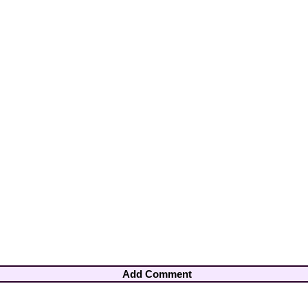
Add Comment