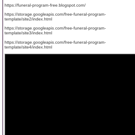
https://funeral-program-free.blogspot.com/
https://storage.googleapis.com/free-funeral-program-
template/site2/index.html
https://storage.googleapis.com/free-funeral-program-
template/site3/index.html
https://storage.googleapis.com/free-funeral-program-
template/site4/index.html