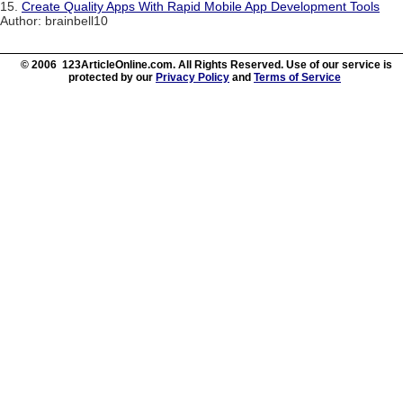
15.
Create Quality Apps With Rapid Mobile App Development Tools
Author: brainbell10
© 2006 123ArticleOnline.com. All Rights Reserved. Use of our service is
protected by our
Privacy Policy
and
Terms of Service