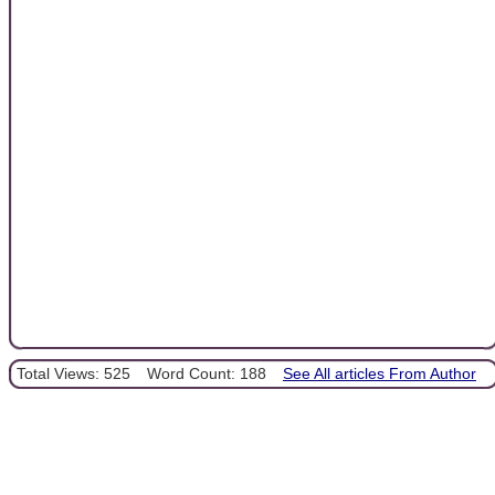
Total Views: 525
Word Count: 188
See All articles From Author