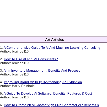
Art Articles
1.
A Comprehensive Guide To Al And Machine Learning Consulting
Author: brainbell10
2.
How To Hire Al And Ml Consultants?
Author: brainbell10
3.
Al In Inventory Management: Benefits And Process
Author: brainbell10
4.
Improving Brand Visibility By Attending An Exhibition
Author: Harry Reinhold
5.
A Guide To Develop Ai Software: Benefits, Features & Cost
Author: brainbell10
6.
How To Create An Al Chatbot App Like Character Al? Benefits &