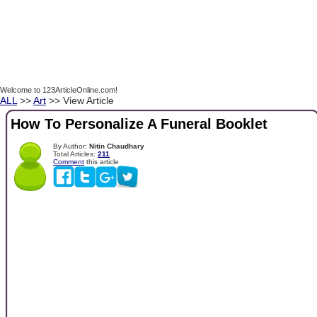
Welcome to 123ArticleOnline.com!
ALL
>>
Art
>> View Article
How To Personalize A Funeral Booklet
By Author:
Nitin Chaudhary
Total Articles:
211
Comment
this article