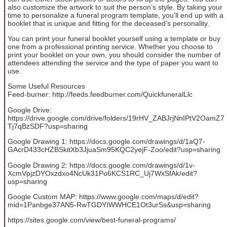
also customize the artwork to suit the person’s style. By taking your
time to personalize a funeral program template, you’ll end up with a
booklet that is unique and fitting for the deceased’s personality.
You can print your funeral booklet yourself using a template or buy
one from a professional printing service. Whether you choose to
print your booklet on your own, you should consider the number of
attendees attending the service and the type of paper you want to
use.
Some Useful Resources
Feed-burner: http://feeds.feedburner.com/QuickfuneralLlc
Google Drive:
https://drive.google.com/drive/folders/19rHV_ZABJrjNnIPtV2OamZ7
Tj7qBzSDF?usp=sharing
Google Drawing 1: https://docs.google.com/drawings/d/1aQ7-
GAcrD433cHZBSkitXb3JjuaSm95KQC2yejF-Zoo/edit?usp=sharing
Google Drawing 2: https://docs.google.com/drawings/d/1v-
XcmVpjzDYOxzdxo4NcUk31Po6KCS1RC_Uj7WxSfAk/edit?
usp=sharing
Google Custom MAP: https://www.google.com/maps/d/edit?
mid=1Panbge37AN5-RwTGDYIWWHCE1Ot3urSs&usp=sharing
https://sites.google.com/view/best-funeral-programs/