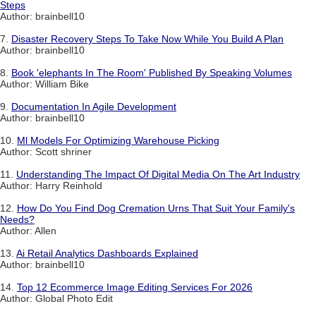
Steps
Author: brainbell10
7.
Disaster Recovery Steps To Take Now While You Build A Plan
Author: brainbell10
8.
Book 'elephants In The Room' Published By Speaking Volumes
Author: William Bike
9.
Documentation In Agile Development
Author: brainbell10
10.
Ml Models For Optimizing Warehouse Picking
Author: Scott shriner
11.
Understanding The Impact Of Digital Media On The Art Industry
Author: Harry Reinhold
12.
How Do You Find Dog Cremation Urns That Suit Your Family's
Needs?
Author: Allen
13.
Ai Retail Analytics Dashboards Explained
Author: brainbell10
14.
Top 12 Ecommerce Image Editing Services For 2026
Author: Global Photo Edit