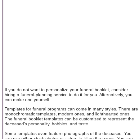
If you do not want to personalize your funeral booklet, consider
hiring a funeral-planning service to do it for you. Alternatively, you
can make one yourself.
Templates for funeral programs can come in many styles. There are
monochromatic templates, modern ones, and lighthearted ones.
The funeral booklet templates can be customized to represent the
deceased’s personality, hobbies, and taste.
Some templates even feature photographs of the deceased. You
can use either stock photos or actors to fill up the pages. You can