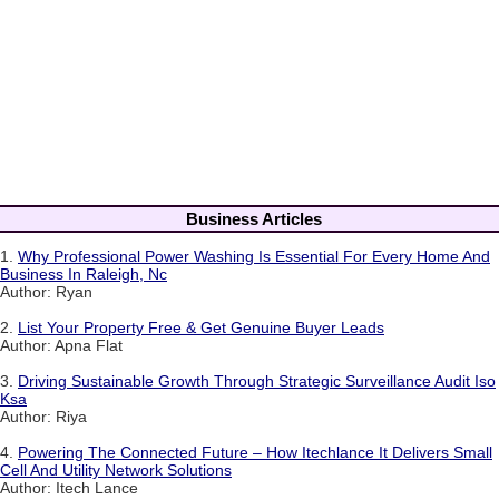
Business Articles
1.
Why Professional Power Washing Is Essential For Every Home And
Business In Raleigh, Nc
Author: Ryan
2.
List Your Property Free & Get Genuine Buyer Leads
Author: Apna Flat
3.
Driving Sustainable Growth Through Strategic Surveillance Audit Iso
Ksa
Author: Riya
4.
Powering The Connected Future – How Itechlance It Delivers Small
Cell And Utility Network Solutions
Author: Itech Lance