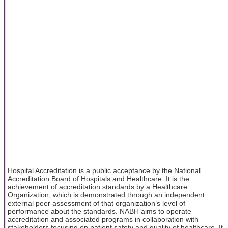
Hospital Accreditation is a public acceptance by the National
Accreditation Board of Hospitals and Healthcare. It is the
achievement of accreditation standards by a Healthcare
Organization, which is demonstrated through an independent
external peer assessment of that organization’s level of
performance about the standards. NABH aims to operate
accreditation and associated programs in collaboration with
stakeholders focusing on patient safety and quality of healthcare. It