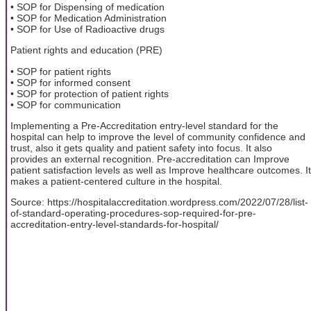
• SOP for Dispensing of medication
• SOP for Medication Administration
• SOP for Use of Radioactive drugs
Patient rights and education (PRE)
• SOP for patient rights
• SOP for informed consent
• SOP for protection of patient rights
• SOP for communication
Implementing a Pre-Accreditation entry-level standard for the
hospital can help to improve the level of community confidence and
trust, also it gets quality and patient safety into focus. It also
provides an external recognition. Pre-accreditation can Improve
patient satisfaction levels as well as Improve healthcare outcomes. It
makes a patient-centered culture in the hospital.
Source: https://hospitalaccreditation.wordpress.com/2022/07/28/list-
of-standard-operating-procedures-sop-required-for-pre-
accreditation-entry-level-standards-for-hospital/