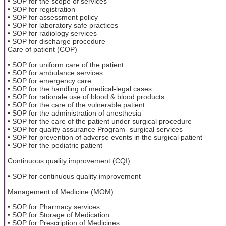
• SOP for the scope of services
• SOP for registration
• SOP for assessment policy
• SOP for laboratory safe practices
• SOP for radiology services
• SOP for discharge procedure
Care of patient (COP)
• SOP for uniform care of the patient
• SOP for ambulance services
• SOP for emergency care
• SOP for the handling of medical-legal cases
• SOP for rationale use of blood & blood products
• SOP for the care of the vulnerable patient
• SOP for the administration of anesthesia
• SOP for the care of the patient under surgical procedure
• SOP for quality assurance Program- surgical services
• SOP for prevention of adverse events in the surgical patient
• SOP for the pediatric patient
Continuous quality improvement (CQI)
• SOP for continuous quality improvement
Management of Medicine (MOM)
• SOP for Pharmacy services
• SOP for Storage of Medication
• SOP for Prescription of Medicines