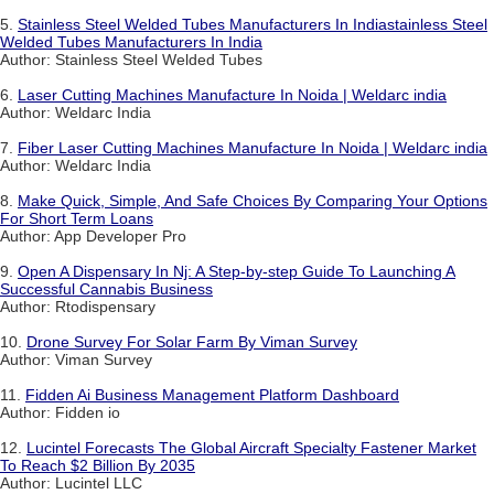
5.
Stainless Steel Welded Tubes Manufacturers In Indiastainless Steel
Welded Tubes Manufacturers In India
Author: Stainless Steel Welded Tubes
6.
Laser Cutting Machines Manufacture In Noida | Weldarc india
Author: Weldarc India
7.
Fiber Laser Cutting Machines Manufacture In Noida | Weldarc india
Author: Weldarc India
8.
Make Quick, Simple, And Safe Choices By Comparing Your Options
For Short Term Loans
Author: App Developer Pro
9.
Open A Dispensary In Nj: A Step-by-step Guide To Launching A
Successful Cannabis Business
Author: Rtodispensary
10.
Drone Survey For Solar Farm By Viman Survey
Author: Viman Survey
11.
Fidden Ai Business Management Platform Dashboard
Author: Fidden io
12.
Lucintel Forecasts The Global Aircraft Specialty Fastener Market
To Reach $2 Billion By 2035
Author: Lucintel LLC