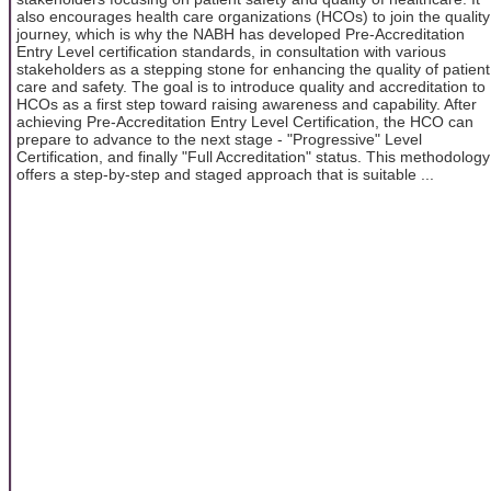
also encourages health care organizations (HCOs) to join the quality
journey, which is why the NABH has developed Pre-Accreditation
Entry Level certification standards, in consultation with various
stakeholders as a stepping stone for enhancing the quality of patient
care and safety. The goal is to introduce quality and accreditation to
HCOs as a first step toward raising awareness and capability. After
achieving Pre-Accreditation Entry Level Certification, the HCO can
prepare to advance to the next stage - "Progressive" Level
Certification, and finally "Full Accreditation" status. This methodology
offers a step-by-step and staged approach that is suitable ...