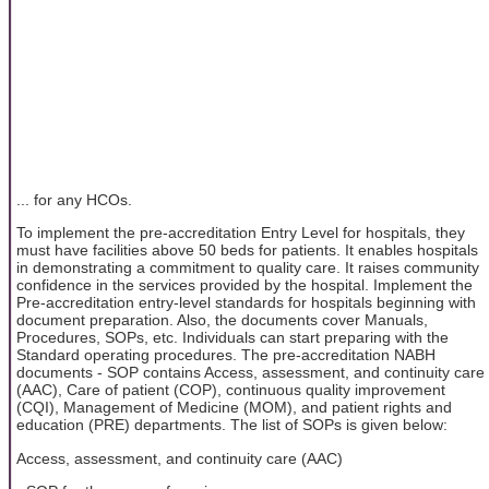
... for any HCOs.
To implement the pre-accreditation Entry Level for hospitals, they
must have facilities above 50 beds for patients. It enables hospitals
in demonstrating a commitment to quality care. It raises community
confidence in the services provided by the hospital. Implement the
Pre-accreditation entry-level standards for hospitals beginning with
document preparation. Also, the documents cover Manuals,
Procedures, SOPs, etc. Individuals can start preparing with the
Standard operating procedures. The pre-accreditation NABH
documents - SOP contains Access, assessment, and continuity care
(AAC), Care of patient (COP), continuous quality improvement
(CQI), Management of Medicine (MOM), and patient rights and
education (PRE) departments. The list of SOPs is given below:
Access, assessment, and continuity care (AAC)