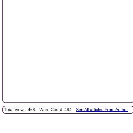
Total Views: 468
Word Count: 494
See All articles From Author