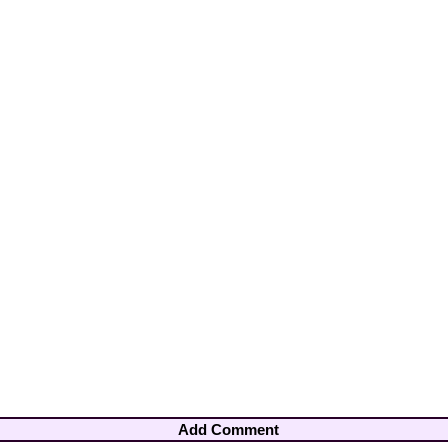
Add Comment