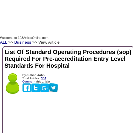
Welcome to 123ArticleOnline.com!
ALL
>>
Business
>> View Article
List Of Standard Operating Procedures (sop)
Required For Pre-accreditation Entry Level
Standards For Hospital
By Author:
John
Total Articles:
304
Comment
this article