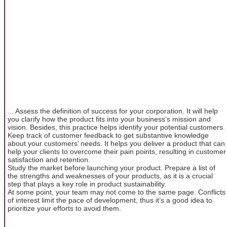
... Assess the definition of success for your corporation. It will help
you clarify how the product fits into your business’s mission and
vision. Besides, this practice helps identify your potential customers.
Keep track of customer feedback to get substantive knowledge
about your customers’ needs. It helps you deliver a product that can
help your clients to overcome their pain points, resulting in customer
satisfaction and retention.
Study the market before launching your product. Prepare a list of
the strengths and weaknesses of your products, as it is a crucial
step that plays a key role in product sustainability.
At some point, your team may not come to the same page. Conflicts
of interest limit the pace of development, thus it’s a good idea to
prioritize your efforts to avoid them.