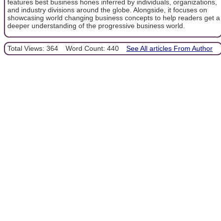
features best business hones inferred by individuals, organizations,
and industry divisions around the globe. Alongside, it focuses on
showcasing world changing business concepts to help readers get a
deeper understanding of the progressive business world.
Total Views: 364
Word Count: 440
See All articles From Author