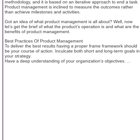
methodology, and it is based on an iterative approach to end a task.
Product management is inclined to measure the outcomes rather
than achieve milestones and activities.
Got an idea of what product management is all about? Well, now
let’s get the brief of what the product’s operation is and what are the
benefits of product management.
Best Practices Of Product Management
To deliver the best results having a proper frame framework should
be your course of action. Inculcate both short and long-term goals in
your strategy.
Have a deep understanding of your organization’s objectives. ...