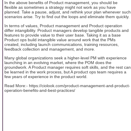
In the above benefits of Product management, you should be
flexible as sometimes a strategy might not work as you have
planned. Take a pause, adjust, and rethink your plan whenever such
scenarios arise. Try to find out the loops and eliminate them quickly.
In terms of values, Product management and Product operation
differ intangibility. Product managers develop tangible products and
features to provide value to their user base. Taking it as a base
Product ops build intangible value around work that the PMs
created, including launch communications, training resources,
feedback collection and management, and more.
Many global organizations seek a higher-level PM with experience
launching in an evolving market, where the POM does the
groundwork. A Product manager requires soft skills, and the rest can
be learned in the work process, but A product ops team requires a
few years of experience in the product world.
Read More:- https://ciolook.com/product-management-and-product-
operation-benefits-and-best-practices/