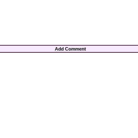
Add Comment