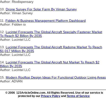
Author: Rtodispensary
10.
Drone Survey For Solar Farm By Viman Survey
Author: Viman Survey
11.
Fidden Ai Business Management Platform Dashboard
Author: Fidden io
12.
Lucintel Forecasts The Global Aircraft Specialty Fastener Market
To Reach $2 Billion By 2035
Author: Lucintel LLC
13.
Lucintel Forecasts The Global Aircraft Radome Market To Reach
$1,017 Million By 2035
Author: Lucintel LLC
14.
Lucintel Forecasts The Global Aircraft Nut Market To Reach $2
Billion By 2035
Author: Lucintel LLC
15.
Modern Rooftop Design Ideas For Functional Outdoor Living Areas
Author: ADVAN
© 2006 123ArticleOnline.com. All Rights Reserved. Use of our service is
protected by our
Privacy Policy
and
Terms of Service