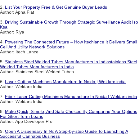
2.
List Your Property Free & Get Genuine Buyer Leads
Author: Apna Flat
3.
Driving Sustainable Growth Through Strategic Surveillance Audit Iso
Ksa
Author: Riya
4.
Powering The Connected Future – How Itechlance It Delivers Small
Cell And Utility Network Solutions
Author: Itech Lance
5.
Stainless Steel Welded Tubes Manufacturers In Indiastainless Steel
Welded Tubes Manufacturers In India
Author: Stainless Steel Welded Tubes
6.
Laser Cutting Machines Manufacture In Noida | Weldarc india
Author: Weldarc India
7.
Fiber Laser Cutting Machines Manufacture In Noida | Weldarc india
Author: Weldarc India
8.
Make Quick, Simple, And Safe Choices By Comparing Your Options
For Short Term Loans
Author: App Developer Pro
9.
Open A Dispensary In Nj: A Step-by-step Guide To Launching A
Successful Cannabis Business