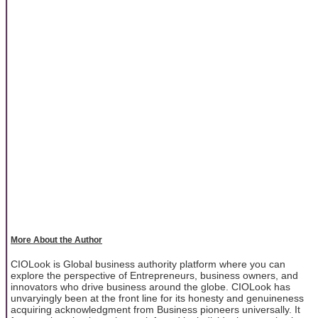
More About the Author
CIOLook is Global business authority platform where you can
explore the perspective of Entrepreneurs, business owners, and
innovators who drive business around the globe. CIOLook has
unvaryingly been at the front line for its honesty and genuineness
acquiring acknowledgment from Business pioneers universally. It