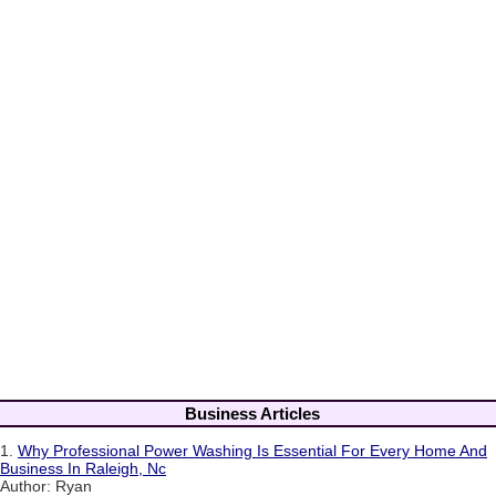
Business Articles
1.
Why Professional Power Washing Is Essential For Every Home And
Business In Raleigh, Nc
Author: Ryan