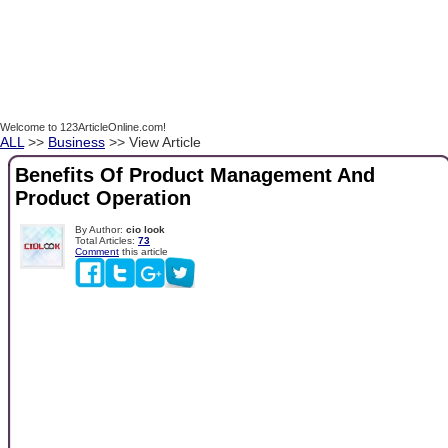
Welcome to 123ArticleOnline.com!
ALL
>>
Business
>> View Article
Benefits Of Product Management And
Product Operation
By Author:
cio look
Total Articles:
73
Comment
this article