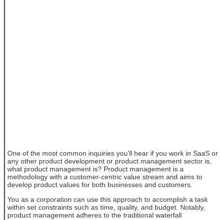
One of the most common inquiries you’ll hear if you work in SaaS or
any other product development or product management sector is,
what product management is? Product management is a
methodology with a customer-centric value stream and aims to
develop product values for both businesses and customers.
You as a corporation can use this approach to accomplish a task
within set constraints such as time, quality, and budget. Notably,
product management adheres to the traditional waterfall