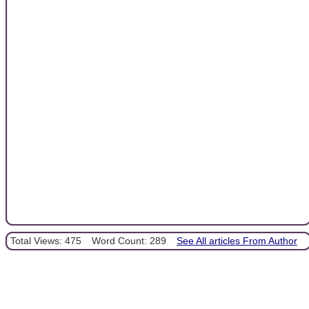
Total Views: 475
Word Count: 289
See All articles From Author