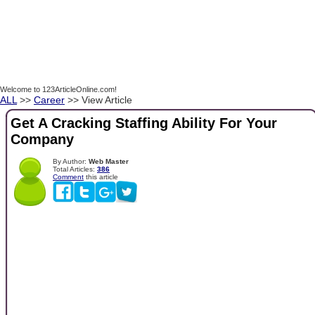
Welcome to 123ArticleOnline.com!
ALL
>>
Career
>> View Article
Get A Cracking Staffing Ability For Your
Company
By Author:
Web Master
Total Articles:
386
Comment
this article