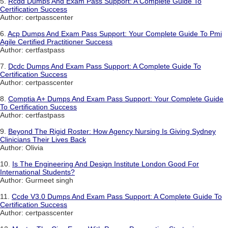
5.
Rcdd Dumps And Exam Pass Support: A Complete Guide To
Certification Success
Author: certpasscenter
6.
Acp Dumps And Exam Pass Support: Your Complete Guide To Pmi
Agile Certified Practitioner Success
Author: certfastpass
7.
Dcdc Dumps And Exam Pass Support: A Complete Guide To
Certification Success
Author: certpasscenter
8.
Comptia A+ Dumps And Exam Pass Support: Your Complete Guide
To Certification Success
Author: certfastpass
9.
Beyond The Rigid Roster: How Agency Nursing Is Giving Sydney
Clinicians Their Lives Back
Author: Olivia
10.
Is The Engineering And Design Institute London Good For
International Students?
Author: Gurmeet singh
11.
Ccde V3.0 Dumps And Exam Pass Support: A Complete Guide To
Certification Success
Author: certpasscenter