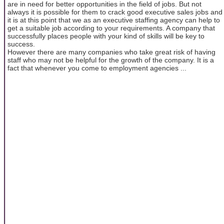
are in need for better opportunities in the field of jobs. But not
always it is possible for them to crack good executive sales jobs and
it is at this point that we as an executive staffing agency can help to
get a suitable job according to your requirements. A company that
successfully places people with your kind of skills will be key to
success.
However there are many companies who take great risk of having
staff who may not be helpful for the growth of the company. It is a
fact that whenever you come to employment agencies ...