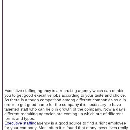
Executive staffing agency is a recruiting agency which can enable
you to get good executive jobs according to your taste and choice.
As there is a tough competition among different companies so a in
order to get good name for the company it is necessary to have
talented staff who can help in growth of the company. Now a day's
different recruiting agencies are coming up which are of different
forms and types.
Executive staffing
agency is a good source to find a right employee
for your company. Most often it is found that many executives really