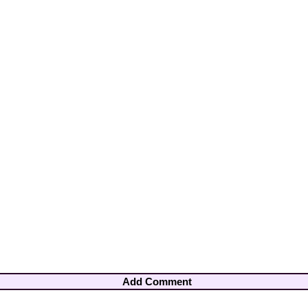
Add Comment