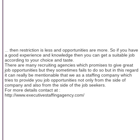
... then restriction is less and opportunities are more. So if you have
a good experience and knowledge then you can get a suitable job
according to your choice and taste.
There are many recruiting agencies which promises to give great
job opportunities but they sometimes fails to do so but in this regard
it can really be mentionable that we as a staffing company which
tries to provide you job opportunities not only from the side of
company and also from the side of the job seekers.
For more details contact at :
http://www.executivestaffingagency.com/