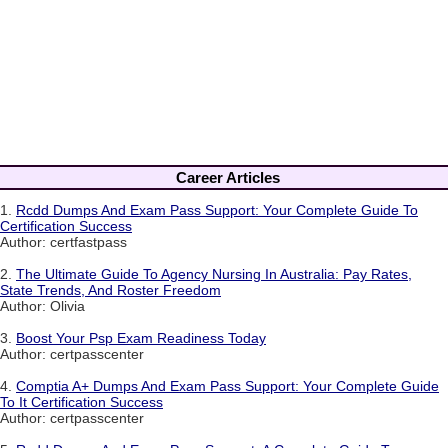
Career Articles
1.
Rcdd Dumps And Exam Pass Support: Your Complete Guide To
Certification Success
Author: certfastpass
2.
The Ultimate Guide To Agency Nursing In Australia: Pay Rates,
State Trends, And Roster Freedom
Author: Olivia
3.
Boost Your Psp Exam Readiness Today
Author: certpasscenter
4.
Comptia A+ Dumps And Exam Pass Support: Your Complete Guide
To It Certification Success
Author: certpasscenter