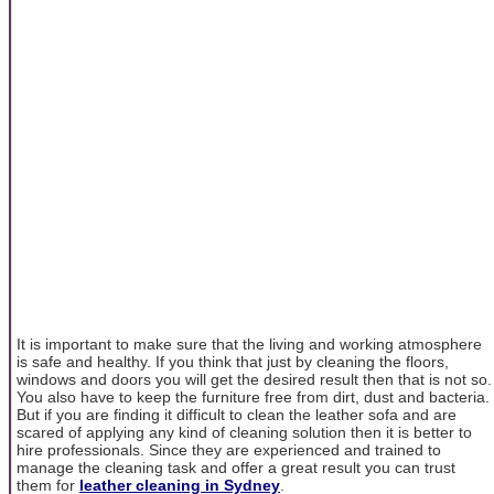
It is important to make sure that the living and working atmosphere
is safe and healthy. If you think that just by cleaning the floors,
windows and doors you will get the desired result then that is not so.
You also have to keep the furniture free from dirt, dust and bacteria.
But if you are finding it difficult to clean the leather sofa and are
scared of applying any kind of cleaning solution then it is better to
hire professionals. Since they are experienced and trained to
manage the cleaning task and offer a great result you can trust
them for
leather cleaning in Sydney
.