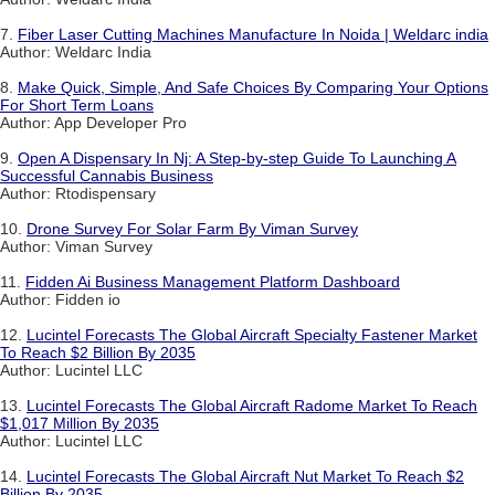
7.
Fiber Laser Cutting Machines Manufacture In Noida | Weldarc india
Author: Weldarc India
8.
Make Quick, Simple, And Safe Choices By Comparing Your Options
For Short Term Loans
Author: App Developer Pro
9.
Open A Dispensary In Nj: A Step-by-step Guide To Launching A
Successful Cannabis Business
Author: Rtodispensary
10.
Drone Survey For Solar Farm By Viman Survey
Author: Viman Survey
11.
Fidden Ai Business Management Platform Dashboard
Author: Fidden io
12.
Lucintel Forecasts The Global Aircraft Specialty Fastener Market
To Reach $2 Billion By 2035
Author: Lucintel LLC
13.
Lucintel Forecasts The Global Aircraft Radome Market To Reach
$1,017 Million By 2035
Author: Lucintel LLC
14.
Lucintel Forecasts The Global Aircraft Nut Market To Reach $2
Billion By 2035