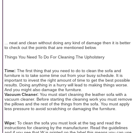
... neat and clean without doing any kind of damage then it is better
to check out the points that are mentioned below.
Things You Need To Do For Cleaning The Upholstery
Time:
The first thing that you need to do to clean the sofa and
furniture is to take some time out from your busy schedule. It is
important to invest the right amount of time to get the best possible
results. Doing anything in a hurry will lead to making things worse.
And you might also damage the furniture.
Vacuum Cleaner:
You must start cleaning the leather sofa with a
vacuum cleaner. Before starting the cleaning work you must remove
the pillows and the rest of the things from the sofa. You must apply
less pressure to avoid scratching or damaging the furniture.
Wipe:
To clean the sofa you must look at the tag and read the
instructions for cleaning by the manufacturer. Read the guidelines
and if you see that W is printed on the label this means you can use