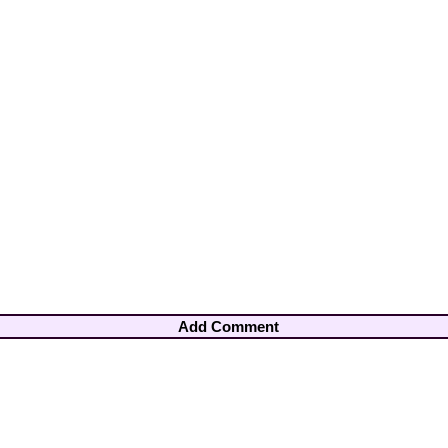
Add Comment