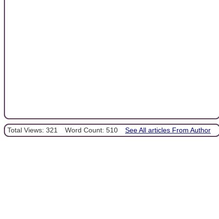
Total Views: 321
Word Count: 510
See All articles From Author