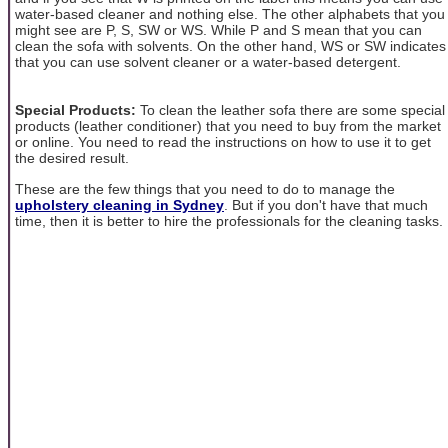
water-based cleaner and nothing else. The other alphabets that you
might see are P, S, SW or WS. While P and S mean that you can
clean the sofa with solvents. On the other hand, WS or SW indicates
that you can use solvent cleaner or a water-based detergent.
Special Products:
To clean the leather sofa there are some special
products (leather conditioner) that you need to buy from the market
or online. You need to read the instructions on how to use it to get
the desired result.
These are the few things that you need to do to manage the
upholstery cleaning in Sydney
. But if you don't have that much
time, then it is better to hire the professionals for the cleaning tasks.