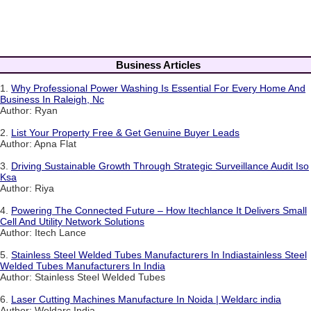
Business Articles
1.
Why Professional Power Washing Is Essential For Every Home And
Business In Raleigh, Nc
Author: Ryan
2.
List Your Property Free & Get Genuine Buyer Leads
Author: Apna Flat
3.
Driving Sustainable Growth Through Strategic Surveillance Audit Iso
Ksa
Author: Riya
4.
Powering The Connected Future – How Itechlance It Delivers Small
Cell And Utility Network Solutions
Author: Itech Lance
5.
Stainless Steel Welded Tubes Manufacturers In Indiastainless Steel
Welded Tubes Manufacturers In India
Author: Stainless Steel Welded Tubes
6.
Laser Cutting Machines Manufacture In Noida | Weldarc india
Author: Weldarc India