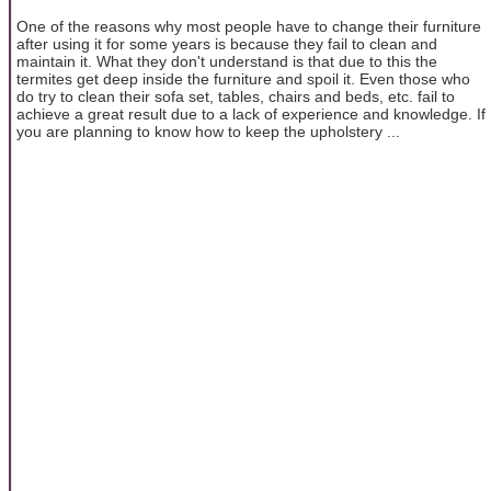
One of the reasons why most people have to change their furniture
after using it for some years is because they fail to clean and
maintain it. What they don't understand is that due to this the
termites get deep inside the furniture and spoil it. Even those who
do try to clean their sofa set, tables, chairs and beds, etc. fail to
achieve a great result due to a lack of experience and knowledge. If
you are planning to know how to keep the upholstery ...