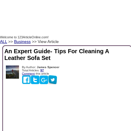
Welcome to 123ArticleOnline.com!
ALL
>>
Business
>> View Article
An Expert Guide- Tips For Cleaning A
Leather Sofa Set
By Author:
James Spencer
Total Articles:
97
Comment
this article