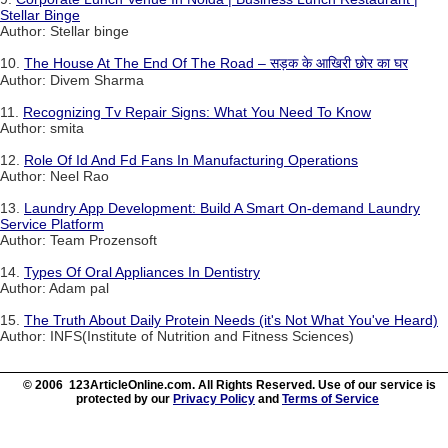
Stellar Binge
Author: Stellar binge
10.
The House At The End Of The Road – सड़क के आखिरी छोर का घर
Author: Divem Sharma
11.
Recognizing Tv Repair Signs: What You Need To Know
Author: smita
12.
Role Of Id And Fd Fans In Manufacturing Operations
Author: Neel Rao
13.
Laundry App Development: Build A Smart On-demand Laundry
Service Platform
Author: Team Prozensoft
14.
Types Of Oral Appliances In Dentistry
Author: Adam pal
15.
The Truth About Daily Protein Needs (it's Not What You've Heard)
Author: INFS(Institute of Nutrition and Fitness Sciences)
© 2006 123ArticleOnline.com. All Rights Reserved. Use of our service is
protected by our
Privacy Policy
and
Terms of Service