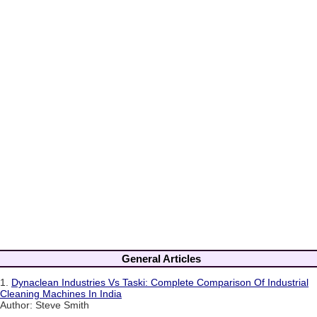
General Articles
1.
Dynaclean Industries Vs Taski: Complete Comparison Of Industrial
Cleaning Machines In India
Author: Steve Smith