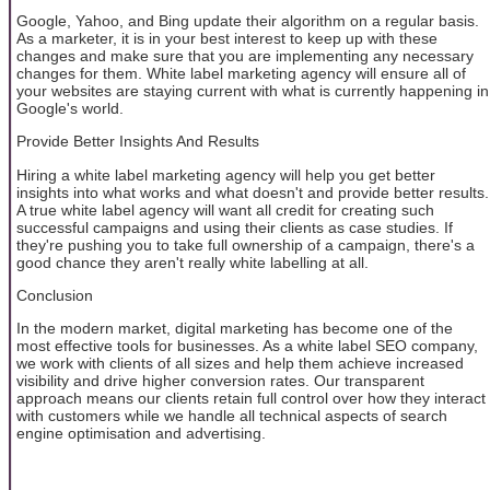
Google, Yahoo, and Bing update their algorithm on a regular basis.
As a marketer, it is in your best interest to keep up with these
changes and make sure that you are implementing any necessary
changes for them. White label marketing agency will ensure all of
your websites are staying current with what is currently happening in
Google's world.
Provide Better Insights And Results
Hiring a white label marketing agency will help you get better
insights into what works and what doesn't and provide better results.
A true white label agency will want all credit for creating such
successful campaigns and using their clients as case studies. If
they're pushing you to take full ownership of a campaign, there's a
good chance they aren't really white labelling at all.
Conclusion
In the modern market, digital marketing has become one of the
most effective tools for businesses. As a white label SEO company,
we work with clients of all sizes and help them achieve increased
visibility and drive higher conversion rates. Our transparent
approach means our clients retain full control over how they interact
with customers while we handle all technical aspects of search
engine optimisation and advertising.