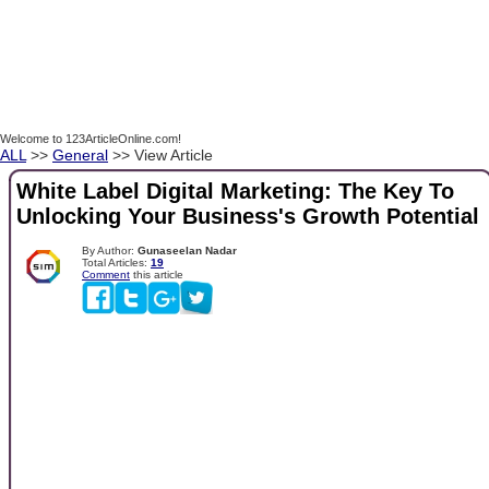
Welcome to 123ArticleOnline.com!
ALL
>>
General
>> View Article
White Label Digital Marketing: The Key To
Unlocking Your Business's Growth Potential
By Author:
Gunaseelan Nadar
Total Articles:
19
Comment
this article