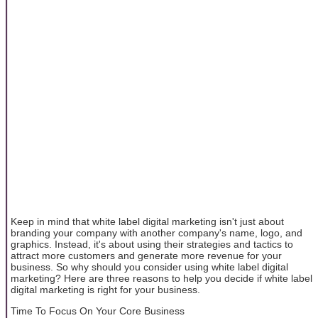
Keep in mind that white label digital marketing isn't just about
branding your company with another company's name, logo, and
graphics. Instead, it's about using their strategies and tactics to
attract more customers and generate more revenue for your
business. So why should you consider using white label digital
marketing? Here are three reasons to help you decide if white label
digital marketing is right for your business.
Time To Focus On Your Core Business