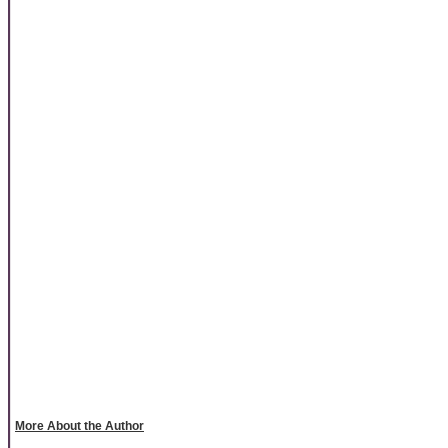
More About the Author