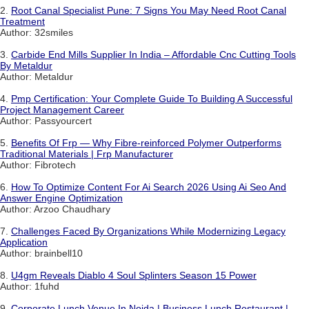
2.
Root Canal Specialist Pune: 7 Signs You May Need Root Canal
Treatment
Author: 32smiles
3.
Carbide End Mills Supplier In India – Affordable Cnc Cutting Tools
By Metaldur
Author: Metaldur
4.
Pmp Certification: Your Complete Guide To Building A Successful
Project Management Career
Author: Passyourcert
5.
Benefits Of Frp — Why Fibre-reinforced Polymer Outperforms
Traditional Materials | Frp Manufacturer
Author: Fibrotech
6.
How To Optimize Content For Ai Search 2026 Using Ai Seo And
Answer Engine Optimization
Author: Arzoo Chaudhary
7.
Challenges Faced By Organizations While Modernizing Legacy
Application
Author: brainbell10
8.
U4gm Reveals Diablo 4 Soul Splinters Season 15 Power
Author: 1fuhd
9.
Corporate Lunch Venue In Noida | Business Lunch Restaurant |