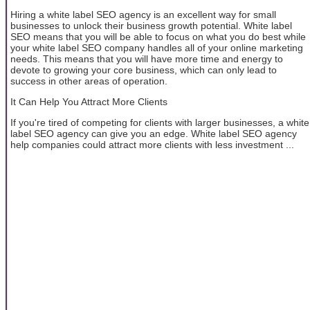
Hiring a white label SEO agency is an excellent way for small
businesses to unlock their business growth potential. White label
SEO means that you will be able to focus on what you do best while
your white label SEO company handles all of your online marketing
needs. This means that you will have more time and energy to
devote to growing your core business, which can only lead to
success in other areas of operation.
It Can Help You Attract More Clients
If you're tired of competing for clients with larger businesses, a white
label SEO agency can give you an edge. White label SEO agency
help companies could attract more clients with less investment ...