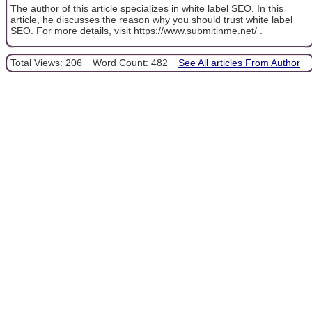
The author of this article specializes in white label SEO. In this
article, he discusses the reason why you should trust white label
SEO. For more details, visit https://www.submitinme.net/ .
Total Views: 206
Word Count: 482
See All articles From Author