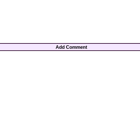
Add Comment