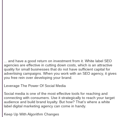
... and have a good return on investment from it. White label SEO
agencies are effective in cutting down costs, which is an attractive
quality for small businesses that do not have sufficient capital for
advertising campaigns. When you work with an SEO agency, it gives
you free rein over developing your brand.
Leverage The Power Of Social Media
Social media is one of the most effective tools for reaching and
connecting with consumers. Use it strategically to reach your target
audience and build brand loyalty. But how? That's where a white
label digital marketing agency can come in handy.
Keep Up With Algorithm Changes