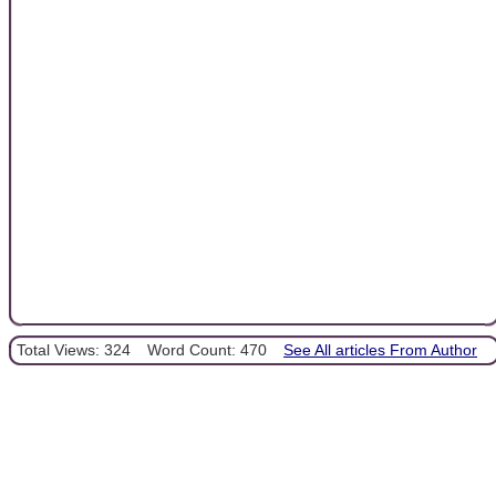
Total Views: 324
Word Count: 470
See All articles From Author