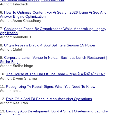
Traditional Materials | Frp Manufacturer
Author: Fibrotech
6.
How To Optimize Content For Ai Search 2026 Using Ai Seo And
Answer Engine Optimization
Author: Arzoo Chaudhary
7.
Challenges Faced By Organizations While Modernizing Legacy
Application
Author: brainbell10
8.
U4gm Reveals Diablo 4 Soul Splinters Season 15 Power
Author: 1fuhd
9.
Corporate Lunch Venue In Noida | Business Lunch Restaurant |
Stellar Binge
Author: Stellar binge
10.
The House At The End Of The Road – सड़क के आखिरी छोर का घर
Author: Divem Sharma
11.
Recognizing Tv Repair Signs: What You Need To Know
Author: smita
12.
Role Of Id And Fd Fans In Manufacturing Operations
Author: Neel Rao
13.
Laundry App Development: Build A Smart On-demand Laundry