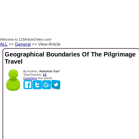
Welcome to 123ArticleOnline.com!
ALL
>>
General
>> View Article
Geographical Boundaries Of The Pilgrimage
Travel
By Author:
Abdullah Saif
Total Articles:
12
Comment
this article