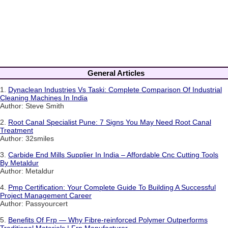
General Articles
1.
Dynaclean Industries Vs Taski: Complete Comparison Of Industrial
Cleaning Machines In India
Author: Steve Smith
2.
Root Canal Specialist Pune: 7 Signs You May Need Root Canal
Treatment
Author: 32smiles
3.
Carbide End Mills Supplier In India – Affordable Cnc Cutting Tools
By Metaldur
Author: Metaldur
4.
Pmp Certification: Your Complete Guide To Building A Successful
Project Management Career
Author: Passyourcert
5.
Benefits Of Frp — Why Fibre-reinforced Polymer Outperforms