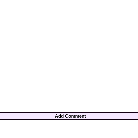
Add Comment