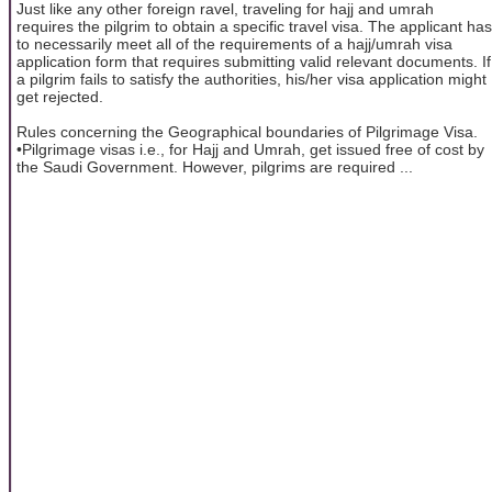
Just like any other foreign ravel, traveling for hajj and umrah
requires the pilgrim to obtain a specific travel visa. The applicant has
to necessarily meet all of the requirements of a hajj/umrah visa
application form that requires submitting valid relevant documents. If
a pilgrim fails to satisfy the authorities, his/her visa application might
get rejected.
Rules concerning the Geographical boundaries of Pilgrimage Visa.
•Pilgrimage visas i.e., for Hajj and Umrah, get issued free of cost by
the Saudi Government. However, pilgrims are required ...