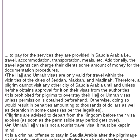
... to pay for the services they are provided in Saudia Arabia i.e.,
travel, accommodation, transportation, meals, etc. Additionally, the
travel agents can charge their clients some amount of money for the
documentation procedures.
•The Hajj and Umrah visas are only valid for travel within the
vicinities of the cities of Jeddah, Makkah, and Madinah. Therefore, a
pilgrim cannot visit any other city of Saudia Arabia until and unless
he/she obtains approval for it on their visas from the authorities.
•It is prohibited for pilgrims to overstay their Hajj or Umrah visas
unless permission is obtained beforehand. Otherwise, doing so
would result in penalties amounting to thousands of dollars as well
as detention in some cases (as per the legalities).
•Pilgrims are advised to depart from the Kingdom before their visa
expires (as soon as the permissible stay period gets over).
•An Umrah/Hajj visa is not a tourist travel visa, it must be kept in
mind.
•It is a criminal offense to stay in Saudia Arabia after the pilgrimage
period ends, until and unless a pilgrim has already obtained an