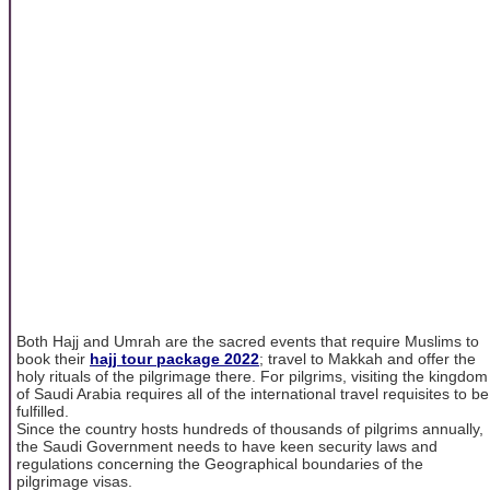
Both Hajj and Umrah are the sacred events that require Muslims to
book their
hajj tour package 2022
; travel to Makkah and offer the
holy rituals of the pilgrimage there. For pilgrims, visiting the kingdom
of Saudi Arabia requires all of the international travel requisites to be
fulfilled.
Since the country hosts hundreds of thousands of pilgrims annually,
the Saudi Government needs to have keen security laws and
regulations concerning the Geographical boundaries of the
pilgrimage visas.