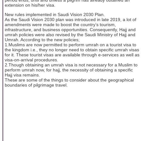
extension on his/her visa.
New rules implemented in Saudi Vision 2030 Plan.
As the Saudi Vision 2030 plan was introduced in late 2019, a lot of
amendments were made to boost the country’s tourism,
infrastructure, and business opportunities. Consequently, Hajj and
umrah policies were also revised by the Saudi Ministry of Hajj and
Umrah. According to the new policies;
1.Muslims are now permitted to perform umrah on a tourist visa to
the kingdom i.e., they no longer need to obtain specific umrah visas
for it. These tourist visas are available through e-services as well as
visa-on-arrival procedures.
2.Though obtaining an umrah visa is not necessary for a Muslim to
perform umrah now, for hajj, the necessity of obtaining a specific
Hajj visa remains.
These are some of the things to consider about the geographical
boundaries of pilgrimage travel.