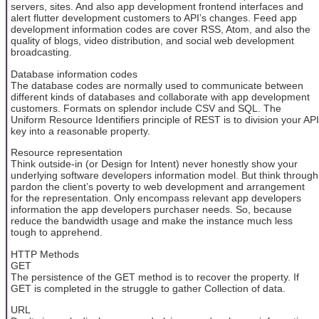
servers, sites. And also app development frontend interfaces and
alert flutter development customers to API’s changes. Feed app
development information codes are cover RSS, Atom, and also the
quality of blogs, video distribution, and social web development
broadcasting.
Database information codes
The database codes are normally used to communicate between
different kinds of databases and collaborate with app development
customers. Formats on splendor include CSV and SQL. The
Uniform Resource Identifiers principle of REST is to division your API
key into a reasonable property.
Resource representation
Think outside-in (or Design for Intent) never honestly show your
underlying software developers information model. But think through
pardon the client’s poverty to web development and arrangement
for the representation. Only encompass relevant app developers
information the app developers purchaser needs. So, because
reduce the bandwidth usage and make the instance much less
tough to apprehend.
HTTP Methods
GET
The persistence of the GET method is to recover the property. If
GET is completed in the struggle to gather Collection of data.
URL