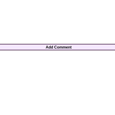
Add Comment