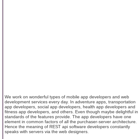
We work on wonderful types of mobile app developers and web
development services every day. In adventure apps, transportation
app developers, social app developers, health app developers and
fitness app developers, and others. Even though maybe delightful in
standards of the features provide. The app developers have one
element in common factors of all the purchaser-server architecture.
Hence the meaning of REST api software developers constantly
speaks with servers via the web designers.