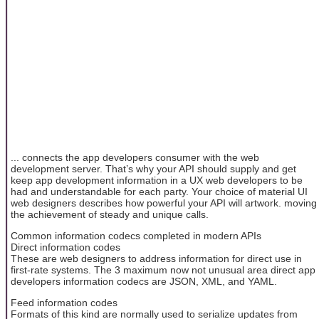
... connects the app developers consumer with the web
development server. That’s why your API should supply and get
keep app development information in a UX web developers to be
had and understandable for each party. Your choice of material UI
web designers describes how powerful your API will artwork. moving
the achievement of steady and unique calls.
Common information codecs completed in modern APIs
Direct information codes
These are web designers to address information for direct use in
first-rate systems. The 3 maximum now not unusual area direct app
developers information codecs are JSON, XML, and YAML.
Feed information codes
Formats of this kind are normally used to serialize updates from