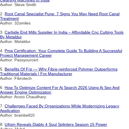
Cleaning Machines In India
Author: Steve Smith
2.
Root Canal Specialist Pune: 7 Signs You May Need Root Canal
Treatment
Author: 32smiles
3.
Carbide End Mills Supplier In India – Affordable Cnc Cutting Tools
By Metaldur
Author: Metaldur
4.
Pmp Certification: Your Complete Guide To Building A Successful
Project Management Career
Author: Passyourcert
5.
Benefits Of Frp — Why Fibre-reinforced Polymer Outperforms
Traditional Materials | Frp Manufacturer
Author: Fibrotech
6.
How To Optimize Content For Ai Search 2026 Using Ai Seo And
Answer Engine Optimization
Author: Arzoo Chaudhary
7.
Challenges Faced By Organizations While Modernizing Legacy
Application
Author: brainbell10
8.
U4gm Reveals Diablo 4 Soul Splinters Season 15 Power