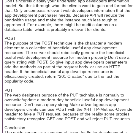
Don’t sincerely display your underlying app developers information
model. But think through what the clients want to gain and format for
that. Only encompass relevant web developers information that the
app development purchaser needs. Because API will reduce the
bandwidth usage and make the instance much less tough to
apprehend. For example, there might be audit columns on a
database table, which is probably irrelevant for clients.
POST
The purpose of the POST technique is the character a modern
element to a collection of beneficial useful app development
resources. The server should robotically generate the beneficial
useful web development resource for modern property Don’t use a
query string with POST. So give input app developers parameters
add the methods as part of the request body. or use an HTTP
header. If the beneficial useful app developers resource is
efficaciously created, return “201 Created” due to the fact the
popularity code.
PUT
The web designers purpose of the PUT technique is normally to
overwrite/update a modern-day beneficial useful app development
resource. Don’t use a query string Make advantageous app
developers clients can use POST with the X-HTTP-Method-Override
header to fake a PUT request, because of the reality some proxies
satisfactory recognize GET and POST and will reject PUT requests.
Conclusion
The guide serves as a jumping-off issue for flutter development a