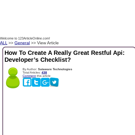
Welcome to 123ArticleOnline.com!
ALL
>>
General
>> View Article
How To Create A Really Great Restful Api:
Developer’s Checklist?
By Author:
Sataware Technologies
Total Articles:
438
Comment
this article