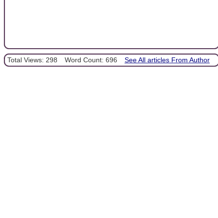
Total Views: 298
Word Count: 696
See All articles From Author