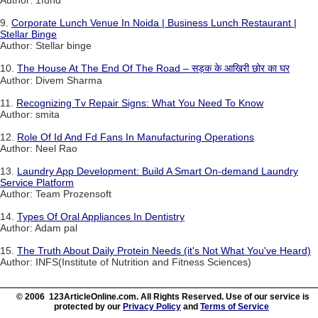
Author: 1fuhd
9.
Corporate Lunch Venue In Noida | Business Lunch Restaurant |
Stellar Binge
Author: Stellar binge
10.
The House At The End Of The Road – सड़क के आखिरी छोर का घर
Author: Divem Sharma
11.
Recognizing Tv Repair Signs: What You Need To Know
Author: smita
12.
Role Of Id And Fd Fans In Manufacturing Operations
Author: Neel Rao
13.
Laundry App Development: Build A Smart On-demand Laundry
Service Platform
Author: Team Prozensoft
14.
Types Of Oral Appliances In Dentistry
Author: Adam pal
15.
The Truth About Daily Protein Needs (it's Not What You've Heard)
Author: INFS(Institute of Nutrition and Fitness Sciences)
© 2006 123ArticleOnline.com. All Rights Reserved. Use of our service is
protected by our
Privacy Policy
and
Terms of Service