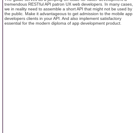
tremendous RESTful API patron UX web developers. In many cases,
we in reality need to assemble a short API that might not be used by
the public. Make it advantageous to get admission to the mobile app
developers clients in your API. And also implement satisfactory
essential for the modern diploma of app development product.