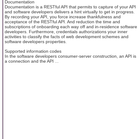
Documentation
Documentation is a RESTful API that permits to capture of your API
and software developers delivers a hint virtually to get in progress.
By recording your API, you force increase thankfulness and
acceptance of the RESTful API. And reduction the time and
subscriptions of onboarding each way off and in-residence software
developers. Furthermore, credentials authorizations your inner
activities to classify the facts of web development schemes and
software developers properties.
Supported information codes
In the software developers consumer-server construction, an API is
a connection and the API ...