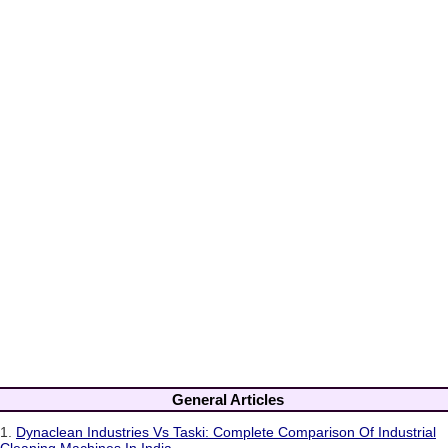
General Articles
1.
Dynaclean Industries Vs Taski: Complete Comparison Of Industrial