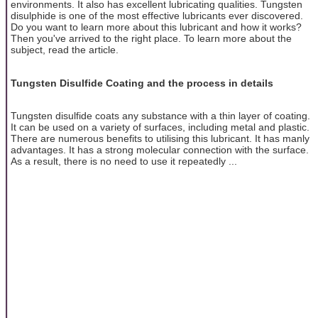
environments. It also has excellent lubricating qualities. Tungsten
disulphide is one of the most effective lubricants ever discovered.
Do you want to learn more about this lubricant and how it works?
Then you've arrived to the right place. To learn more about the
subject, read the article.
Tungsten Disulfide Coating and the process in details
Tungsten disulfide coats any substance with a thin layer of coating.
It can be used on a variety of surfaces, including metal and plastic.
There are numerous benefits to utilising this lubricant. It has manly
advantages. It has a strong molecular connection with the surface.
As a result, there is no need to use it repeatedly ...