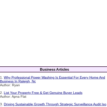
Business Articles
1.
Why Professional Power Washing Is Essential For Every Home And
Business In Raleigh, Nc
Author: Ryan
2.
List Your Property Free & Get Genuine Buyer Leads
Author: Apna Flat
3.
Driving Sustainable Growth Through Strategic Surveillance Audit Iso