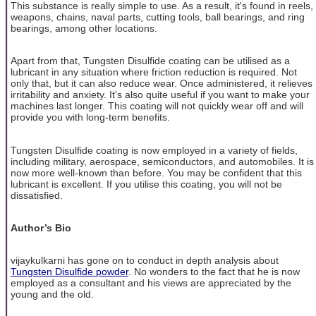
This substance is really simple to use. As a result, it's found in reels,
weapons, chains, naval parts, cutting tools, ball bearings, and ring
bearings, among other locations.
Apart from that, Tungsten Disulfide coating can be utilised as a
lubricant in any situation where friction reduction is required. Not
only that, but it can also reduce wear. Once administered, it relieves
irritability and anxiety. It's also quite useful if you want to make your
machines last longer. This coating will not quickly wear off and will
provide you with long-term benefits.
Tungsten Disulfide coating is now employed in a variety of fields,
including military, aerospace, semiconductors, and automobiles. It is
now more well-known than before. You may be confident that this
lubricant is excellent. If you utilise this coating, you will not be
dissatisfied.
Author’s Bio
vijaykulkarni has gone on to conduct in depth analysis about
Tungsten Disulfide powder
. No wonders to the fact that he is now
employed as a consultant and his views are appreciated by the
young and the old.