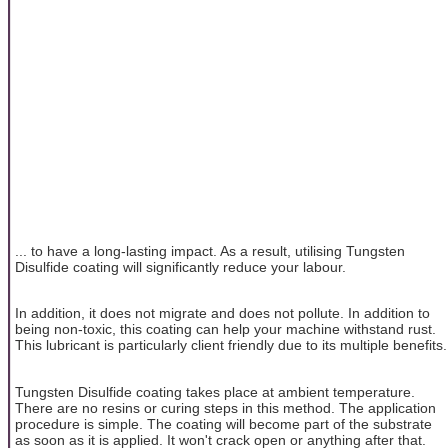
... to have a long-lasting impact. As a result, utilising Tungsten
Disulfide coating will significantly reduce your labour.
In addition, it does not migrate and does not pollute. In addition to
being non-toxic, this coating can help your machine withstand rust.
This lubricant is particularly client friendly due to its multiple benefits.
Tungsten Disulfide coating takes place at ambient temperature.
There are no resins or curing steps in this method. The application
procedure is simple. The coating will become part of the substrate
as soon as it is applied. It won't crack open or anything after that.