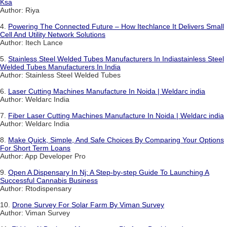
Ksa
Author: Riya
4.
Powering The Connected Future – How Itechlance It Delivers Small
Cell And Utility Network Solutions
Author: Itech Lance
5.
Stainless Steel Welded Tubes Manufacturers In Indiastainless Steel
Welded Tubes Manufacturers In India
Author: Stainless Steel Welded Tubes
6.
Laser Cutting Machines Manufacture In Noida | Weldarc india
Author: Weldarc India
7.
Fiber Laser Cutting Machines Manufacture In Noida | Weldarc india
Author: Weldarc India
8.
Make Quick, Simple, And Safe Choices By Comparing Your Options
For Short Term Loans
Author: App Developer Pro
9.
Open A Dispensary In Nj: A Step-by-step Guide To Launching A
Successful Cannabis Business
Author: Rtodispensary
10.
Drone Survey For Solar Farm By Viman Survey
Author: Viman Survey