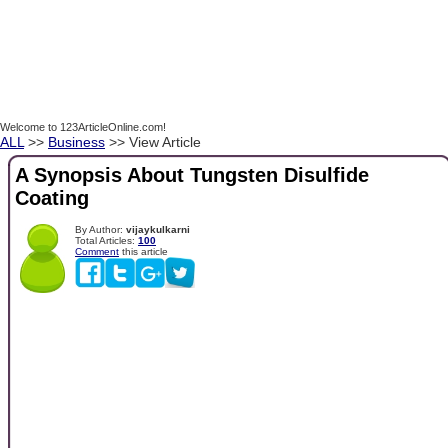
Welcome to 123ArticleOnline.com!
ALL
>>
Business
>> View Article
A Synopsis About Tungsten Disulfide
Coating
By Author:
vijaykulkarni
Total Articles:
100
Comment
this article