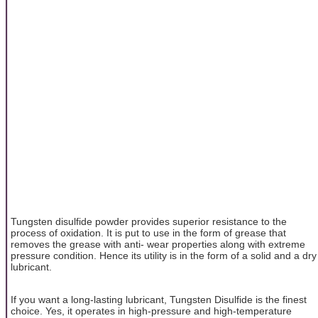
Tungsten disulfide powder provides superior resistance to the
process of oxidation. It is put to use in the form of grease that
removes the grease with anti- wear properties along with extreme
pressure condition. Hence its utility is in the form of a solid and a dry
lubricant.
If you want a long-lasting lubricant, Tungsten Disulfide is the finest
choice. Yes, it operates in high-pressure and high-temperature