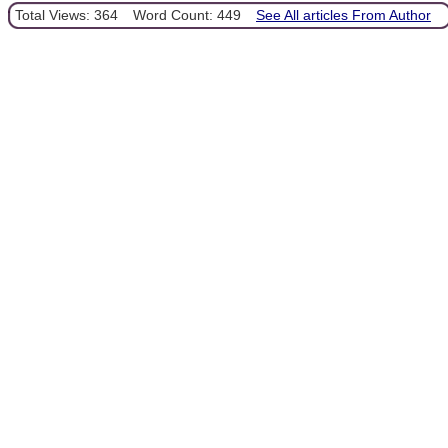
Total Views: 364
Word Count: 449
See All articles From Author