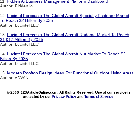
11.
Fidden Ai Business Management Platform Dashboard
Author: Fidden io
12.
Lucintel Forecasts The Global Aircraft Specialty Fastener Market
To Reach $2 Billion By 2035
Author: Lucintel LLC
13.
Lucintel Forecasts The Global Aircraft Radome Market To Reach
$1,017 Million By 2035
Author: Lucintel LLC
14.
Lucintel Forecasts The Global Aircraft Nut Market To Reach $2
Billion By 2035
Author: Lucintel LLC
15.
Modern Rooftop Design Ideas For Functional Outdoor Living Areas
Author: ADVAN
© 2006 123ArticleOnline.com. All Rights Reserved. Use of our service is
protected by our
Privacy Policy
and
Terms of Service