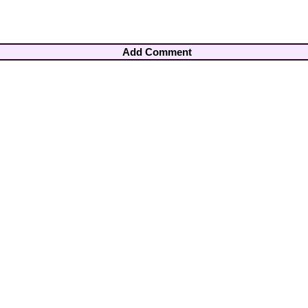
Add Comment