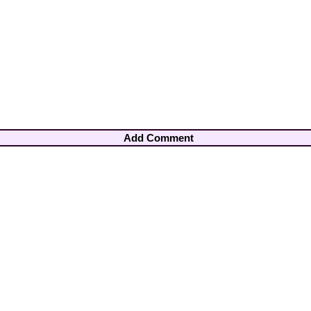
Add Comment