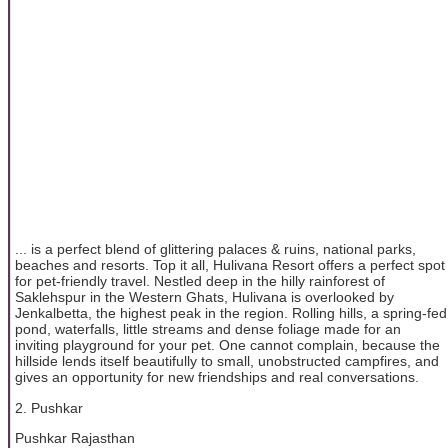
... is a perfect blend of glittering palaces & ruins, national parks,
beaches and resorts. Top it all, Hulivana Resort offers a perfect spot
for pet-friendly travel. Nestled deep in the hilly rainforest of
Saklehspur in the Western Ghats, Hulivana is overlooked by
Jenkalbetta, the highest peak in the region. Rolling hills, a spring-fed
pond, waterfalls, little streams and dense foliage made for an
inviting playground for your pet. One cannot complain, because the
hillside lends itself beautifully to small, unobstructed campfires, and
gives an opportunity for new friendships and real conversations.
2. Pushkar
Pushkar Rajasthan