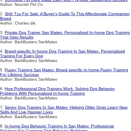
Author: Nourish Pet Co
2.
Shih Tzu For Sale: A Buyer's Guide To This Affectionate Companion
Breed
Author: Charles dik
3.
Private Dog Trainer San Mateo: Personalized In-home Dog Training
That Gets Results
Author: BarkBusters SanMateo
4.
Breed-specific In-home Dog Training In San Mateo: Personalized
Training For Every Dog
Author: BarkBusters SanMateo
5.
Puppy Training San Mateo: Breed-specific In-home Puppy Training
For Lifelong Success
Author: BarkBusters SanMateo
6.
How Professional Dog Trainers Work: Solving Dog Behavior
Problems With Personalized In-home Training
Author: BarkBusters SanMateo
7.
Senior Dog Training In San Mateo: Helping Older Dogs Learn New
Skills And Live Happier Lives
Author: BarkBusters SanMateo
8.
In-home Dog Behavior Training In San Mateo: Professional
Solutions For Common Dog Behavior Problems