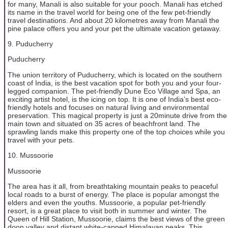
for many, Manali is also suitable for your pooch. Manali has etched
its name in the travel world for being one of the few pet-friendly
travel destinations. And about 20 kilometres away from Manali the
pine palace offers you and your pet the ultimate vacation getaway.
9. Puducherry
Puducherry
The union territory of Puducherry, which is located on the southern
coast of India, is the best vacation spot for both you and your four-
legged companion. The pet-friendly Dune Eco Village and Spa, an
exciting artist hotel, is the icing on top. It is one of India’s best eco-
friendly hotels and focuses on natural living and environmental
preservation. This magical property is just a 20minute drive from the
main town and situated on 35 acres of beachfront land. The
sprawling lands make this property one of the top choices while you
travel with your pets.
10. Mussoorie
Mussoorie
The area has it all, from breathtaking mountain peaks to peaceful
local roads to a burst of energy. The place is popular amongst the
elders and even the youths. Mussoorie, a popular pet-friendly
resort, is a great place to visit both in summer and winter. The
Queen of Hill Station, Mussoorie, claims the best views of the green
doon valley and distant white-capped Himalayan peaks. This