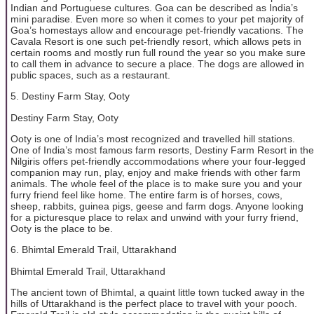
Indian and Portuguese cultures. Goa can be described as India’s
mini paradise. Even more so when it comes to your pet majority of
Goa’s homestays allow and encourage pet-friendly vacations. The
Cavala Resort is one such pet-friendly resort, which allows pets in
certain rooms and mostly run full round the year so you make sure
to call them in advance to secure a place. The dogs are allowed in
public spaces, such as a restaurant.
5. Destiny Farm Stay, Ooty
Destiny Farm Stay, Ooty
Ooty is one of India’s most recognized and travelled hill stations.
One of India’s most famous farm resorts, Destiny Farm Resort in the
Nilgiris offers pet-friendly accommodations where your four-legged
companion may run, play, enjoy and make friends with other farm
animals. The whole feel of the place is to make sure you and your
furry friend feel like home. The entire farm is of horses, cows,
sheep, rabbits, guinea pigs, geese and farm dogs. Anyone looking
for a picturesque place to relax and unwind with your furry friend,
Ooty is the place to be.
6. Bhimtal Emerald Trail, Uttarakhand
Bhimtal Emerald Trail, Uttarakhand
The ancient town of Bhimtal, a quaint little town tucked away in the
hills of Uttarakhand is the perfect place to travel with your pooch.