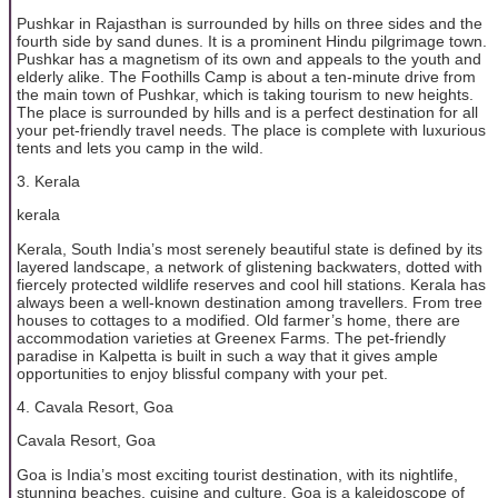
Pushkar in Rajasthan is surrounded by hills on three sides and the
fourth side by sand dunes. It is a prominent Hindu pilgrimage town.
Pushkar has a magnetism of its own and appeals to the youth and
elderly alike. The Foothills Camp is about a ten-minute drive from
the main town of Pushkar, which is taking tourism to new heights.
The place is surrounded by hills and is a perfect destination for all
your pet-friendly travel needs. The place is complete with luxurious
tents and lets you camp in the wild.
3. Kerala
kerala
Kerala, South India’s most serenely beautiful state is defined by its
layered landscape, a network of glistening backwaters, dotted with
fiercely protected wildlife reserves and cool hill stations. Kerala has
always been a well-known destination among travellers. From tree
houses to cottages to a modified. Old farmer’s home, there are
accommodation varieties at Greenex Farms. The pet-friendly
paradise in Kalpetta is built in such a way that it gives ample
opportunities to enjoy blissful company with your pet.
4. Cavala Resort, Goa
Cavala Resort, Goa
Goa is India’s most exciting tourist destination, with its nightlife,
stunning beaches, cuisine and culture. Goa is a kaleidoscope of