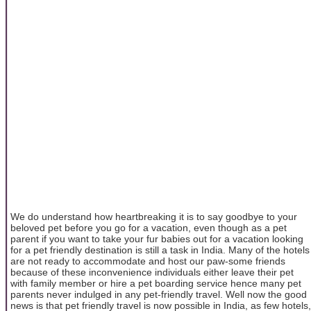
We do understand how heartbreaking it is to say goodbye to your
beloved pet before you go for a vacation, even though as a pet
parent if you want to take your fur babies out for a vacation looking
for a pet friendly destination is still a task in India. Many of the hotels
are not ready to accommodate and host our paw-some friends
because of these inconvenience individuals either leave their pet
with family member or hire a pet boarding service hence many pet
parents never indulged in any pet-friendly travel. Well now the good
news is that pet friendly travel is now possible in India, as few hotels,