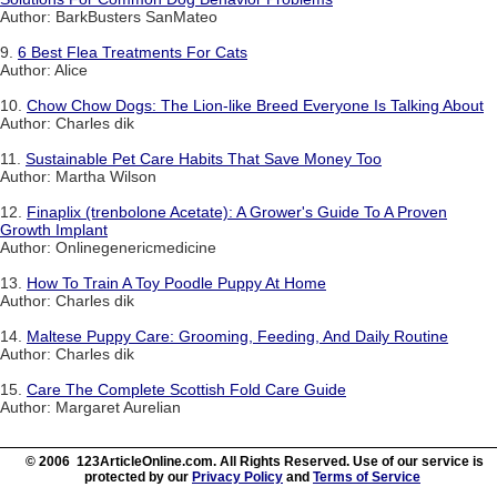
Author: BarkBusters SanMateo
9.
6 Best Flea Treatments For Cats
Author: Alice
10.
Chow Chow Dogs: The Lion-like Breed Everyone Is Talking About
Author: Charles dik
11.
Sustainable Pet Care Habits That Save Money Too
Author: Martha Wilson
12.
Finaplix (trenbolone Acetate): A Grower's Guide To A Proven
Growth Implant
Author: Onlinegenericmedicine
13.
How To Train A Toy Poodle Puppy At Home
Author: Charles dik
14.
Maltese Puppy Care: Grooming, Feeding, And Daily Routine
Author: Charles dik
15.
Care The Complete Scottish Fold Care Guide
Author: Margaret Aurelian
© 2006 123ArticleOnline.com. All Rights Reserved. Use of our service is
protected by our
Privacy Policy
and
Terms of Service