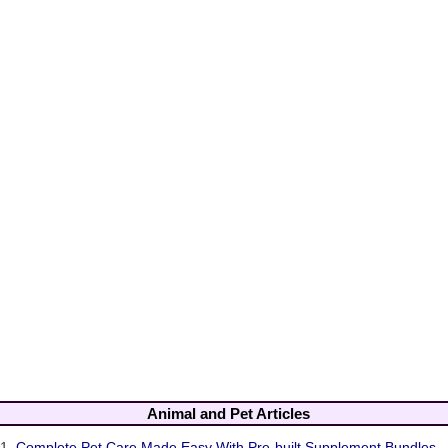
Animal and Pet Articles
1.
Complete Pet Care Made Easy With Pre-built Supplement Bundles