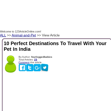
Welcome to 123ArticleOnline.com!
ALL
>>
Animal-and-Pet
>> View Article
10 Perfect Destinations To Travel With Your
Pet In India
By Author:
fourleggedbabies
Total Articles:
23
Comment
this article