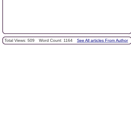
Total Views: 509
Word Count: 1164
See All articles From Author