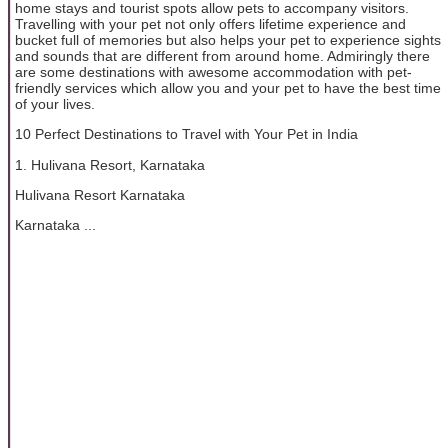
home stays and tourist spots allow pets to accompany visitors.
Travelling with your pet not only offers lifetime experience and
bucket full of memories but also helps your pet to experience sights
and sounds that are different from around home. Admiringly there
are some destinations with awesome accommodation with pet-
friendly services which allow you and your pet to have the best time
of your lives.
10 Perfect Destinations to Travel with Your Pet in India
1. Hulivana Resort, Karnataka
Hulivana Resort Karnataka
Karnataka ...