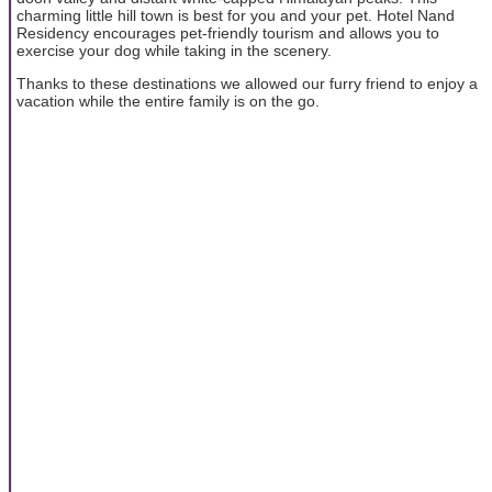
charming little hill town is best for you and your pet. Hotel Nand
Residency encourages pet-friendly tourism and allows you to
exercise your dog while taking in the scenery.
Thanks to these destinations we allowed our furry friend to enjoy a
vacation while the entire family is on the go.