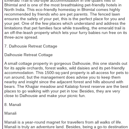
Emerald Trail is old-style accommodation in the quaint hills of
Bhimtal and is one of the most breathtaking pet-friendly hotels in
North India. This eco-friendly homestay in Bhimtal comes highly
recommended by friends who are pet parents. The fenced lawn
ensures the safety of your pet, this is the perfect place for you and
your pet. One of the few places which understand and address the
limitations that pet families face while travelling, the emerald trail is
an off-the-leash property which lets your furry babies run free on its
three-acre spread.
7. Dalhousie Retreat Cottage
Dalhousie Retreat Cottage
A small cottage property in gorgeous Dalhousie, this one stands out
for its apple orchards, forest walks, wild daisies and its pet-friendly
accommodation. This 1500-sq-yard property is all-access for pets to
run around, but the management does advise you to keep them
nearby and insight since the adjacent forest and hills abound with
bears. The Khajjiar meadow and Kalatop forest reserve are the best
places to go walking with your pet in tow. Besides, they are very
close to Dalhousie and make your picnic fun.
8. Manali
Manali
Manali is a year-round magnet for travellers from all walks of life.
Manali is truly an adventure land. Besides, being a go-to destination