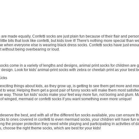
 are made equally. Confetti socks are just plain fun because of their flair and person
 little bits that look like confetti, but kids love it! There's nothing more special than 
e when everyone else is wearing black dress socks. Confetti socks have just enou
it without being overbearing or loud.
cks come in a variety of lengths and designs, animal print socks for children are 
r design. Look for kids' animal-print socks with zebra or cheetah print as your best b
Kicks
exciting things about kids, as they grow up, is getting to see them get more and mo
t to wear. Helping them get a good pair of funny socks will make them most satisfi
que way. Those fun kids' socks make your feet way more fun, not boring and glum. M
r of winged, mermaid or confetti socks if you want something even more unique!
 deserve the best, and with all of the different fun socks available, you can ensure tha
s to ones covered in confetti to even mermaid socks, your children will have fun wi
ving the proper protection they need while playing and participating in activities of dail
s, choose the right theme socks, which are best for your kids!