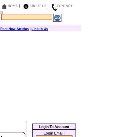
HOME
ABOUT US
CONTACT
US
|
Post New Articles
|
Link to Us
Login To Account
Login Email: