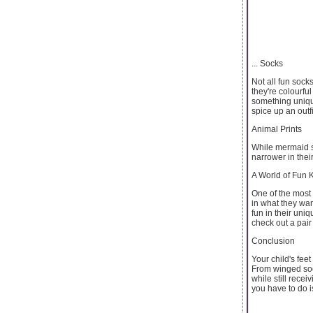
... Socks
Not all fun socks
they're colourful
something uniqu
spice up an outf
Animal Prints
While mermaid so
narrower in thei
A World of Fun 
One of the most 
in what they wan
fun in their uni
check out a pai
Conclusion
Your child's feet
From winged sock
while still recei
you have to do i