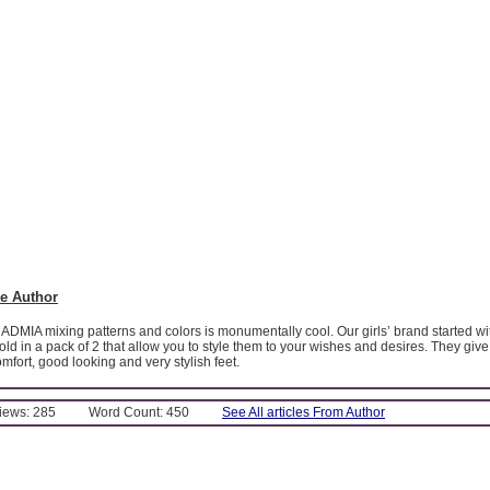
e Author
MADMIA mixing patterns and colors is monumentally cool. Our girls’ brand started wi
sold in a pack of 2 that allow you to style them to your wishes and desires. They give
omfort, good looking and very stylish feet.
Views: 285
Word Count: 450
See All articles From Author