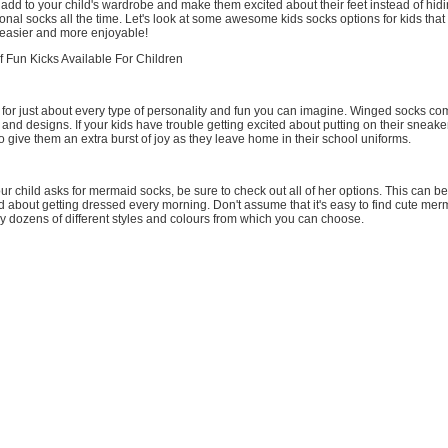
 add to your child's wardrobe and make them excited about their feet instead of hid
onal socks all the time. Let's look at some awesome kids socks options for kids that
 easier and more enjoyable!
f Fun Kicks Available For Children
for just about every type of personality and fun you can imagine. Winged socks com
s and designs. If your kids have trouble getting excited about putting on their sneake
to give them an extra burst of joy as they leave home in their school uniforms.
ur child asks for mermaid socks, be sure to check out all of her options. This can b
ed about getting dressed every morning. Don't assume that it's easy to find cute m
ly dozens of different styles and colours from which you can choose.