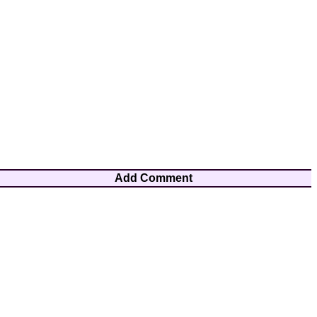
Add Comment