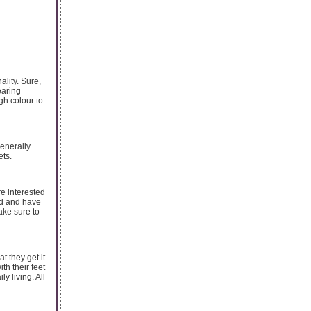
ality. Sure,
wearing
gh colour to
generally
ets.
re interested
ed and have
ake sure to
t they get it.
th their feet
y living. All