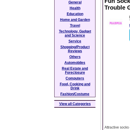
Fun Sock
General
Trouble G
Health
Education
Home and Garden
Travel
Technology, Gadget
and Science
Service
Shopping/Product
Reviews
Others
Automobiles
Real Estate and
Foreclosure
Computers
Food, Cooking and
Drink
Fashion/Costume
View all Categories
Attractive socks