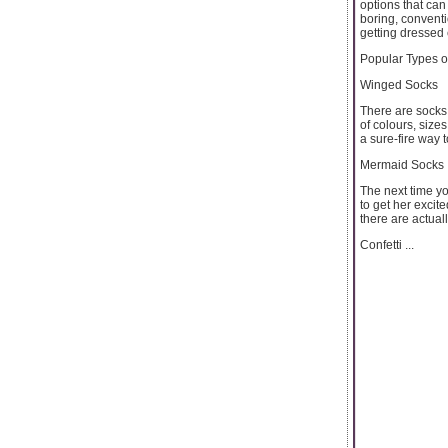
options that can
boring, conventi
getting dressed
Popular Types o
Winged Socks
There are socks 
of colours, size
a sure-fire way 
Mermaid Socks
The next time yo
to get her excit
there are actual
Confetti ...