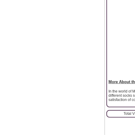
More About th
In the world of 
different socks 
satisfaction of c
Total 