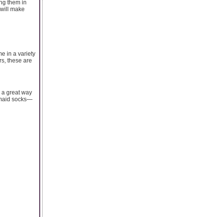
ing them in
 will make
e in a variety
rs, these are
e a great way
ermaid socks—