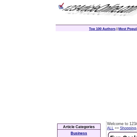
Top 100 Authors
|
Most Popula
Welcome to 123A
Article Categories
ALL
>>
Shopping
Business