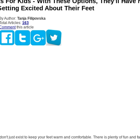
s For Kids - With These Options, They'll Have 
etting Excited About Their Feet
By Author:
Tanja Filipovska
Total Articles:
163
Comment
this article
 don't just exist to keep your feet warm and comfortable. There is plenty of fun and 