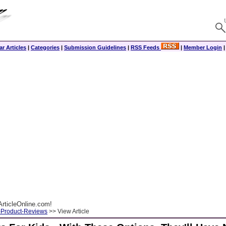
r Articles
|
Categories
|
Submission Guidelines
|
RSS Feeds
|
Member Login
rticleOnline.com!
-Product-Reviews
>> View Article