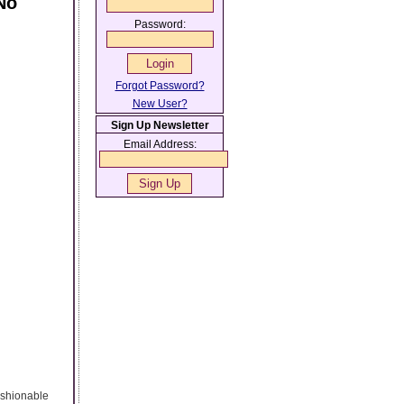
No
Password:
Forgot Password?
New User?
Sign Up Newsletter
Email Address:
fashionable