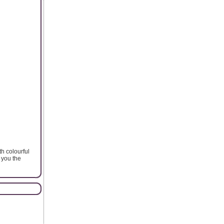
th colourful
 you the