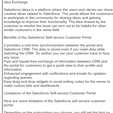
Idea Exchange
Salesforce ideas is a platform where the users and clients can share
creative ideas related to Salesforce. The portal allows the customers
to participate in this community for sharing ideas and gaining
knowledge to improve their functionality. The idea shared by the
customer to resolve the issue can turn out to be helpful for other
similar customers in the same field.
Benefits of the Salesforce Self-service Customer Portal
It provides a real-time synchronization between the portal and
Salesforce CRM. The data is saved even if you reset data while
switching the CRM. So neither you nor your customer have to face
any issue.
Fast and hassle-free exchange of information between CRM and
the portal for customers to get a quick view to their profile and
information.
Enhanced engagement with notifications and emails for updates
regarding queries.
Easy drag and drop widgets to avoid writing codes for the owner to
make custom lists and dashboards.
Limitations of the Salesforce Self-service Customer Portal
Here are some limitation of the Salesforce self service customer
portal:
Depending on the subscription you choose, you will get the limit on