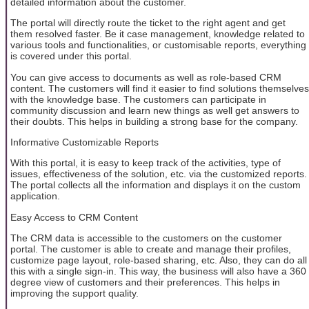
detailed information about the customer.
The portal will directly route the ticket to the right agent and get
them resolved faster. Be it case management, knowledge related to
various tools and functionalities, or customisable reports, everything
is covered under this portal.
You can give access to documents as well as role-based CRM
content. The customers will find it easier to find solutions themselves
with the knowledge base. The customers can participate in
community discussion and learn new things as well get answers to
their doubts. This helps in building a strong base for the company.
Informative Customizable Reports
With this portal, it is easy to keep track of the activities, type of
issues, effectiveness of the solution, etc. via the customized reports.
The portal collects all the information and displays it on the custom
application.
Easy Access to CRM Content
The CRM data is accessible to the customers on the customer
portal. The customer is able to create and manage their profiles,
customize page layout, role-based sharing, etc. Also, they can do all
this with a single sign-in. This way, the business will also have a 360
degree view of customers and their preferences. This helps in
improving the support quality.