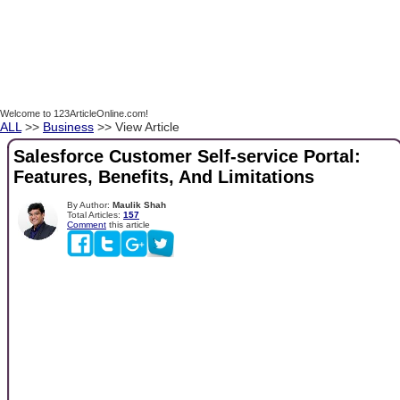
Welcome to 123ArticleOnline.com!
ALL
>>
Business
>> View Article
Salesforce Customer Self-service Portal:
Features, Benefits, And Limitations
By Author:
Maulik Shah
Total Articles:
157
Comment
this article