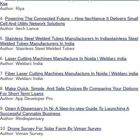
Ksa
Author: Riya
4.
Powering The Connected Future – How Itechlance It Delivers Small
Cell And Utility Network Solutions
Author: Itech Lance
5.
Stainless Steel Welded Tubes Manufacturers In Indiastainless Steel
Welded Tubes Manufacturers In India
Author: Stainless Steel Welded Tubes
6.
Laser Cutting Machines Manufacture In Noida | Weldarc india
Author: Weldarc India
7.
Fiber Laser Cutting Machines Manufacture In Noida | Weldarc india
Author: Weldarc India
8.
Make Quick, Simple, And Safe Choices By Comparing Your Options
For Short Term Loans
Author: App Developer Pro
9.
Open A Dispensary In Nj: A Step-by-step Guide To Launching A
Successful Cannabis Business
Author: Rtodispensary
10.
Drone Survey For Solar Farm By Viman Survey
Author: Viman Survey