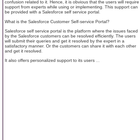
confusion related to it. Hence, it is obvious that the users will require
support from experts while using or implementing. This support can
be provided with a Salesforce self service portal.
What is the Salesforce Customer Self-service Portal?
Salesforce self service portal is the platform where the issues faced
by the Salesforce customers can be resolved efficiently. The users
will submit their queries and get it resolved by the expert in a
satisfactory manner. Or the customers can share it with each other
and get it resolved.
It also offers personalized support to its users ...