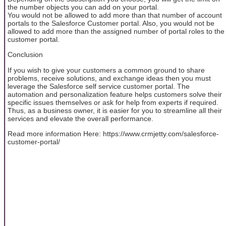
the number objects you can add on your portal.
You would not be allowed to add more than that number of account
portals to the Salesforce Customer portal. Also, you would not be
allowed to add more than the assigned number of portal roles to the
customer portal.
Conclusion
If you wish to give your customers a common ground to share
problems, receive solutions, and exchange ideas then you must
leverage the Salesforce self service customer portal. The
automation and personalization feature helps customers solve their
specific issues themselves or ask for help from experts if required.
Thus, as a business owner, it is easier for you to streamline all their
services and elevate the overall performance.
Read more information Here: https://www.crmjetty.com/salesforce-
customer-portal/