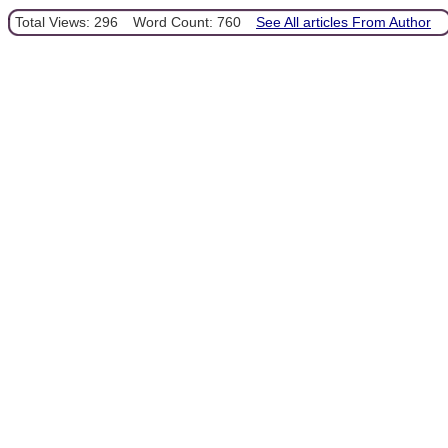
Total Views: 296
Word Count: 760
See All articles From Author