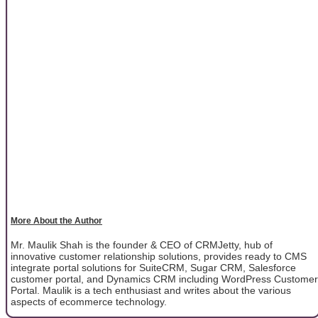
More About the Author
Mr. Maulik Shah is the founder & CEO of CRMJetty, hub of
innovative customer relationship solutions, provides ready to CMS
integrate portal solutions for SuiteCRM, Sugar CRM, Salesforce
customer portal, and Dynamics CRM including WordPress Customer
Portal. Maulik is a tech enthusiast and writes about the various
aspects of ecommerce technology.