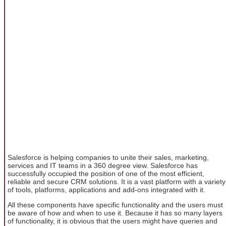
Salesforce is helping companies to unite their sales, marketing,
services and IT teams in a 360 degree view. Salesforce has
successfully occupied the position of one of the most efficient,
reliable and secure CRM solutions. It is a vast platform with a variety
of tools, platforms, applications and add-ons integrated with it.
All these components have specific functionality and the users must
be aware of how and when to use it. Because it has so many layers
of functionality, it is obvious that the users might have queries and