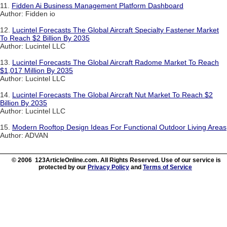
11.
Fidden Ai Business Management Platform Dashboard
Author: Fidden io
12.
Lucintel Forecasts The Global Aircraft Specialty Fastener Market
To Reach $2 Billion By 2035
Author: Lucintel LLC
13.
Lucintel Forecasts The Global Aircraft Radome Market To Reach
$1,017 Million By 2035
Author: Lucintel LLC
14.
Lucintel Forecasts The Global Aircraft Nut Market To Reach $2
Billion By 2035
Author: Lucintel LLC
15.
Modern Rooftop Design Ideas For Functional Outdoor Living Areas
Author: ADVAN
© 2006 123ArticleOnline.com. All Rights Reserved. Use of our service is
protected by our
Privacy Policy
and
Terms of Service