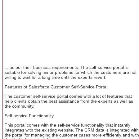
... as per their business requirements. The self-service portal is
suitable for solving minor problems for which the customers are not
willing to wait for a long time until the experts revert.
Features of Salesforce Customer Self-Service Portal
The customer self-service portal comes with a lot of features that
help clients obtain the best assistance from the experts as well as
the community.
Self-service Functionality
This portal comes with the self-service functionality that instantly
integrates with the existing website. The CRM data is integrated with
the portal for managing the customer cases more efficiently and with