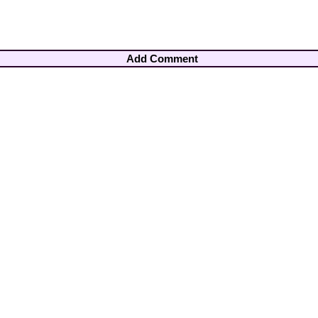
Add Comment