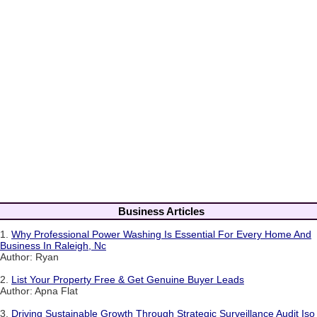
Business Articles
1.
Why Professional Power Washing Is Essential For Every Home And
Business In Raleigh, Nc
Author: Ryan
2.
List Your Property Free & Get Genuine Buyer Leads
Author: Apna Flat
3.
Driving Sustainable Growth Through Strategic Surveillance Audit Iso