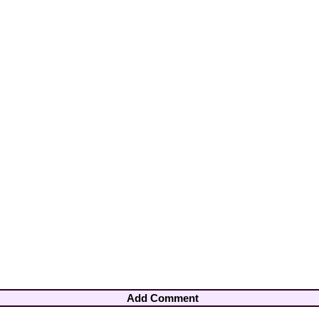
Add Comment