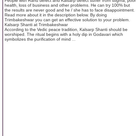
People with Rahu defect and Kalsarp defect suffer from stigma, poor
health, loss of business and other problems. He can try 100% but
the results are never good and he / she has to face disappointment.
Read more about it in the description below. By doing
Trimbakeshwar you can get an effective solution to your problem.
Kalsarp Shanti at Trimbakeshwar
According to the Vedic peace tradition, Kalsarp Shanti should be
worshiped. The ritual begins with a holy dip in Godavari which
symbolizes the purification of mind ...