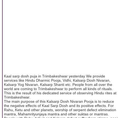
Kaal sarp dosh puja in Trimbakeshwar yesterday We provide
services like Hindu Dharmic Pooja, Vidhi, Kalsarp Dosh Nivaran,
Kalsarp Yog Nivaran, Kalsarp Shanti etc. People from all over the
world are coming to Trimbakeshwar to perform all kinds of rituals.
This is the result of his dedicated service of observing Hindu rites at
Trimbakeshwar.
The main purpose of this Kalsarp Dosh Nivaran Pooja is to reduce
the negative effects of Kaal Sarp Dosh and its positive effects. For
Rahu, Ketu and other planets, worship of serpent defect elimination
mantra, Mahamrityunjaya mantra and other suktas or mantras.