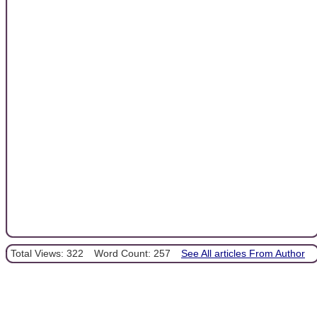
Total Views: 322
Word Count: 257
See All articles From Author