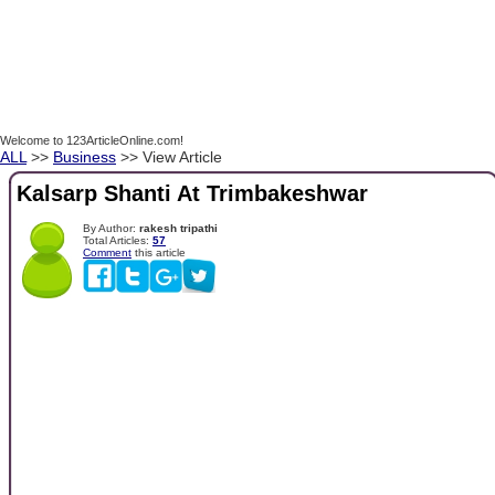
Welcome to 123ArticleOnline.com!
ALL
>>
Business
>> View Article
Kalsarp Shanti At Trimbakeshwar
By Author:
rakesh tripathi
Total Articles:
57
Comment
this article