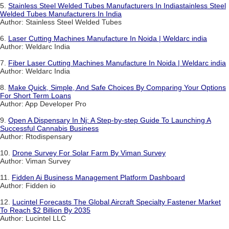
5.
Stainless Steel Welded Tubes Manufacturers In Indiastainless Steel
Welded Tubes Manufacturers In India
Author: Stainless Steel Welded Tubes
6.
Laser Cutting Machines Manufacture In Noida | Weldarc india
Author: Weldarc India
7.
Fiber Laser Cutting Machines Manufacture In Noida | Weldarc india
Author: Weldarc India
8.
Make Quick, Simple, And Safe Choices By Comparing Your Options
For Short Term Loans
Author: App Developer Pro
9.
Open A Dispensary In Nj: A Step-by-step Guide To Launching A
Successful Cannabis Business
Author: Rtodispensary
10.
Drone Survey For Solar Farm By Viman Survey
Author: Viman Survey
11.
Fidden Ai Business Management Platform Dashboard
Author: Fidden io
12.
Lucintel Forecasts The Global Aircraft Specialty Fastener Market
To Reach $2 Billion By 2035
Author: Lucintel LLC