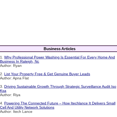
Business Articles
1.
Why Professional Power Washing Is Essential For Every Home And
Business In Raleigh, Nc
Author: Ryan
2.
List Your Property Free & Get Genuine Buyer Leads
Author: Apna Flat
3.
Driving Sustainable Growth Through Strategic Surveillance Audit Iso
Ksa
Author: Riya
4.
Powering The Connected Future – How Itechlance It Delivers Small
Cell And Utility Network Solutions
Author: Itech Lance