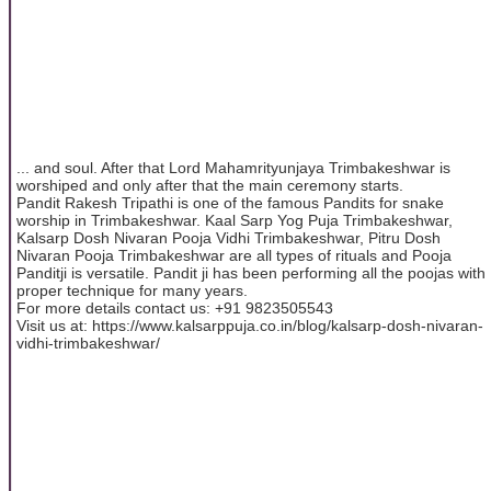
... and soul. After that Lord Mahamrityunjaya Trimbakeshwar is
worshiped and only after that the main ceremony starts.
Pandit Rakesh Tripathi is one of the famous Pandits for snake
worship in Trimbakeshwar. Kaal Sarp Yog Puja Trimbakeshwar,
Kalsarp Dosh Nivaran Pooja Vidhi Trimbakeshwar, Pitru Dosh
Nivaran Pooja Trimbakeshwar are all types of rituals and Pooja
Panditji is versatile. Pandit ji has been performing all the poojas with
proper technique for many years.
For more details contact us: +91 9823505543
Visit us at: https://www.kalsarppuja.co.in/blog/kalsarp-dosh-nivaran-
vidhi-trimbakeshwar/