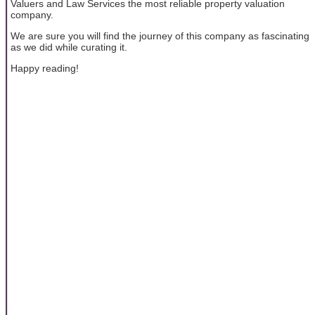
Valuers and Law Services the most reliable property valuation
company.
We are sure you will find the journey of this company as fascinating
as we did while curating it.
Happy reading!