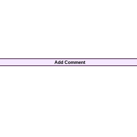
Add Comment