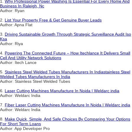
1.
Why Professional Power Washing Is Essential For Every Home And
Business In Raleigh, Nc
Author: Ryan
2.
List Your Property Free & Get Genuine Buyer Leads
Author: Apna Flat
3.
Driving Sustainable Growth Through Strategic Surveillance Audit Iso
Ksa
Author: Riya
4.
Powering The Connected Future – How Itechlance It Delivers Small
Cell And Utility Network Solutions
Author: Itech Lance
5.
Stainless Steel Welded Tubes Manufacturers In Indiastainless Steel
Welded Tubes Manufacturers In India
Author: Stainless Steel Welded Tubes
6.
Laser Cutting Machines Manufacture In Noida | Weldarc india
Author: Weldarc India
7.
Fiber Laser Cutting Machines Manufacture In Noida | Weldarc india
Author: Weldarc India
8.
Make Quick, Simple, And Safe Choices By Comparing Your Options
For Short Term Loans
Author: App Developer Pro