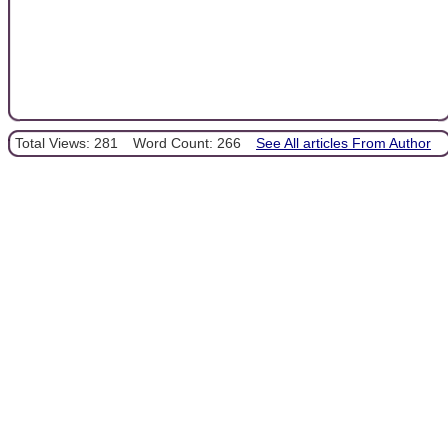
Total Views: 281
Word Count: 266
See All articles From Author