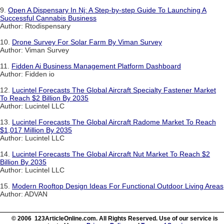
9.
Open A Dispensary In Nj: A Step-by-step Guide To Launching A
Successful Cannabis Business
Author: Rtodispensary
10.
Drone Survey For Solar Farm By Viman Survey
Author: Viman Survey
11.
Fidden Ai Business Management Platform Dashboard
Author: Fidden io
12.
Lucintel Forecasts The Global Aircraft Specialty Fastener Market
To Reach $2 Billion By 2035
Author: Lucintel LLC
13.
Lucintel Forecasts The Global Aircraft Radome Market To Reach
$1,017 Million By 2035
Author: Lucintel LLC
14.
Lucintel Forecasts The Global Aircraft Nut Market To Reach $2
Billion By 2035
Author: Lucintel LLC
15.
Modern Rooftop Design Ideas For Functional Outdoor Living Areas
Author: ADVAN
© 2006 123ArticleOnline.com. All Rights Reserved. Use of our service is