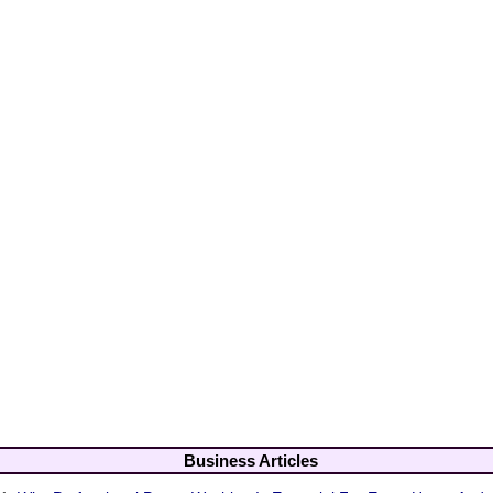
Business Articles