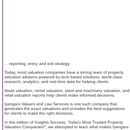
... reporting, entry, and exit strategy.
Today, most valuation companies have a strong team of property
valuation advisors powered by tech-based solutions, world-class
research, analytics, and real-time data for helping clients.
Asset valuation, rental valuation, plant and machinery valuation, and
retail valuation reports help clients make informed decisions.
Iyengars Valuers and Law Services is one such company that
generates the exact valuations and provides the best suggestions
for clients to make the right decisions.
In this edition of Insights Success, “India's Most Trusted Property
Valuation Companies!”, we attempted to learn what makes Iyengars