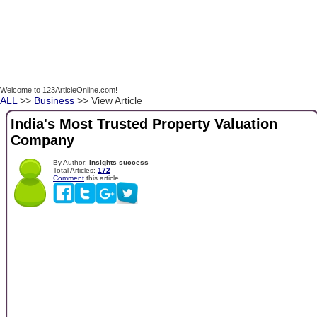
Welcome to 123ArticleOnline.com!
ALL
>>
Business
>> View Article
India's Most Trusted Property Valuation
Company
By Author:
Insights success
Total Articles:
172
Comment
this article