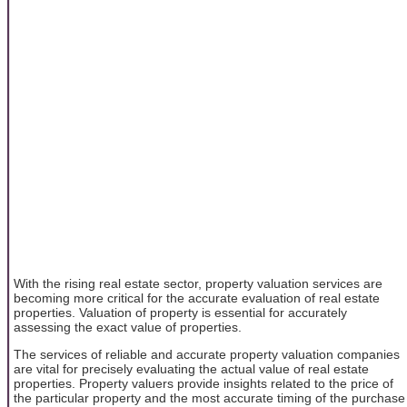
With the rising real estate sector, property valuation services are
becoming more critical for the accurate evaluation of real estate
properties. Valuation of property is essential for accurately
assessing the exact value of properties.
The services of reliable and accurate property valuation companies
are vital for precisely evaluating the actual value of real estate
properties. Property valuers provide insights related to the price of
the particular property and the most accurate timing of the purchase