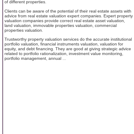
of different properties.
Clients can be aware of the potential of their real estate assets with
advice from real estate valuation expert companies. Expert property
valuation companies provide correct real estate asset valuation,
land valuation, immovable properties valuation, commercial
properties valuation.
Trustworthy property valuation services do the accurate institutional
portfolio valuation, financial instruments valuation, valuation for
equity, and debt financing. They are good at giving strategic advice
related to portfolio rationalization, investment value monitoring,
portfolio management, annual ...