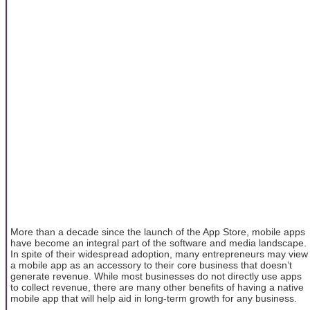
More than a decade since the launch of the App Store, mobile apps
have become an integral part of the software and media landscape.
In spite of their widespread adoption, many entrepreneurs may view
a mobile app as an accessory to their core business that doesn’t
generate revenue. While most businesses do not directly use apps
to collect revenue, there are many other benefits of having a native
mobile app that will help aid in long-term growth for any business.