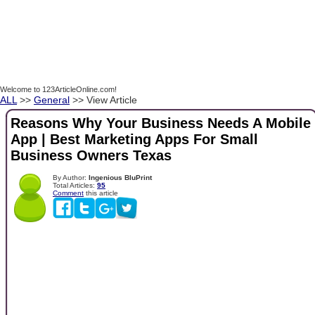
Welcome to 123ArticleOnline.com!
ALL
>>
General
>> View Article
Reasons Why Your Business Needs A Mobile
App | Best Marketing Apps For Small
Business Owners Texas
By Author:
Ingenious BluPrint
Total Articles:
95
Comment
this article