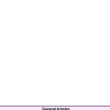
General Articles