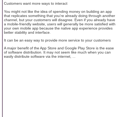
Customers want more ways to interact
You might not like the idea of ​​spending money on building an app
that replicates something that you’re already doing through another
channel, but your customers will disagree. Even if you already have
a mobile-friendly website, users will generally be more satisfied with
your own mobile app because the native app experience provides
better stability and interface.
It can be an easy way to provide more service to your customers
A major benefit of the App Store and Google Play Store is the ease
of software distribution. It may not seem like much when you can
easily distribute software via the internet, ...