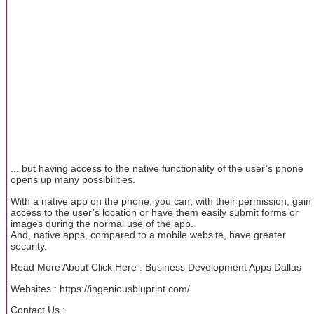
... but having access to the native functionality of the user’s phone
opens up many possibilities.
With a native app on the phone, you can, with their permission, gain
access to the user’s location or have them easily submit forms or
images during the normal use of the app.
And, native apps, compared to a mobile website, have greater
security.
Read More About Click Here : Business Development Apps Dallas
Websites : https://ingeniousbluprint.com/
Contact Us :