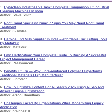
1.
Dynaclean Industries Vs Taski: Complete Comparison Of Industrial
Cleaning Machines In India
Author: Steve Smith
2.
Root Canal Specialist Pune: 7 Signs You May Need Root Canal
Treatment
Author: 32smiles
3.
Carbide End Mills Supplier In India – Affordable Cnc Cutting Tools
By Metaldur
Author: Metaldur
4.
Pmp Certification: Your Complete Guide To Building A Successful
Project Management Career
Author: Passyourcert
5.
Benefits Of Frp — Why Fibre-reinforced Polymer Outperforms
Traditional Materials | Frp Manufacturer
Author: Fibrotech
6.
How To Optimize Content For Ai Search 2026 Using Ai Seo And
Answer Engine Optimization
Author: Arzoo Chaudhary
7.
Challenges Faced By Organizations While Modernizing Legacy
Application
Author: brainbell10