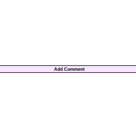
Add Comment