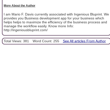
More About the Author
I am Mario F. Davis currently associated with Ingenious Bluprint. We
provides you Business development app for your business which
helps helps to maximize the efficiency of the business process and
manage the workflow easily. Know more Info:
http://ingeniousbluprint.com/
Total Views: 381
Word Count: 255
See All articles From Author