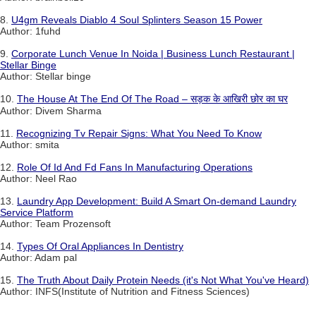
8.
U4gm Reveals Diablo 4 Soul Splinters Season 15 Power
Author: 1fuhd
9.
Corporate Lunch Venue In Noida | Business Lunch Restaurant |
Stellar Binge
Author: Stellar binge
10.
The House At The End Of The Road – सड़क के आखिरी छोर का घर
Author: Divem Sharma
11.
Recognizing Tv Repair Signs: What You Need To Know
Author: smita
12.
Role Of Id And Fd Fans In Manufacturing Operations
Author: Neel Rao
13.
Laundry App Development: Build A Smart On-demand Laundry
Service Platform
Author: Team Prozensoft
14.
Types Of Oral Appliances In Dentistry
Author: Adam pal
15.
The Truth About Daily Protein Needs (it's Not What You've Heard)
Author: INFS(Institute of Nutrition and Fitness Sciences)