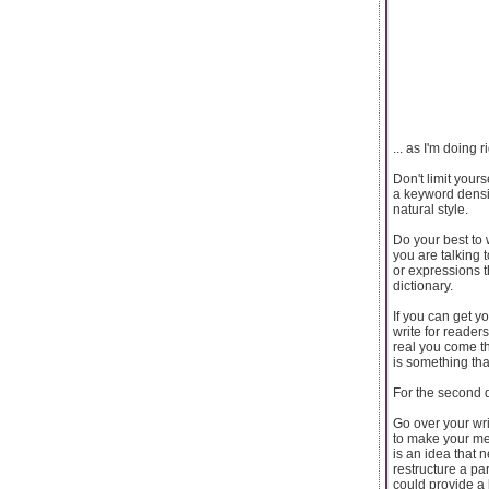
... as I'm doing r
Don't limit your
a keyword densit
natural style.
Do your best to 
you are talking 
or expressions 
dictionary.
If you can get y
write for reader
real you come th
is something tha
For the second dr
Go over your writ
to make your me
is an idea that
restructure a pa
could provide a 