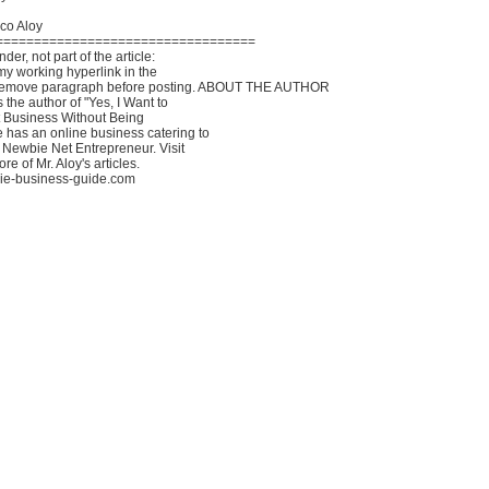
co Aloy
==================================
er, not part of the article:
my working hyperlink in the
Remove paragraph before posting. ABOUT THE AUTHOR
 the author of "Yes, I Want to
t Business Without Being
as an online business catering to
 Newbie Net Entrepreneur. Visit
ore of Mr. Aloy's articles.
bie-business-guide.com