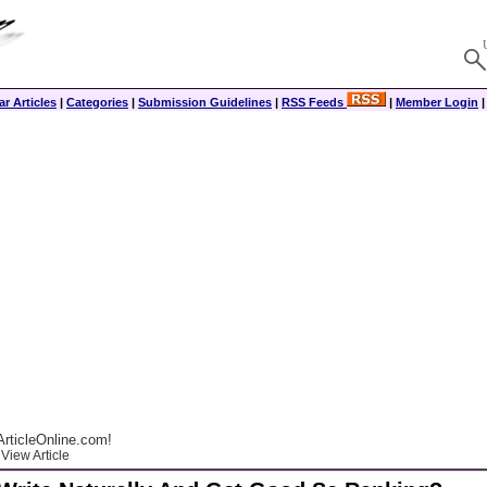
r Articles
|
Categories
|
Submission Guidelines
|
RSS Feeds
|
Member Login
rticleOnline.com!
View Article