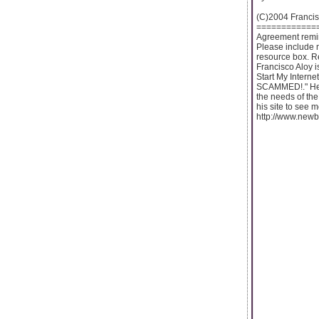
(C)2004 Francis
============
Agreement remind
Please include 
resource box. 
Francisco Aloy is
Start My Interne
SCAMMED!." He h
the needs of the
his site to see m
http://www.new