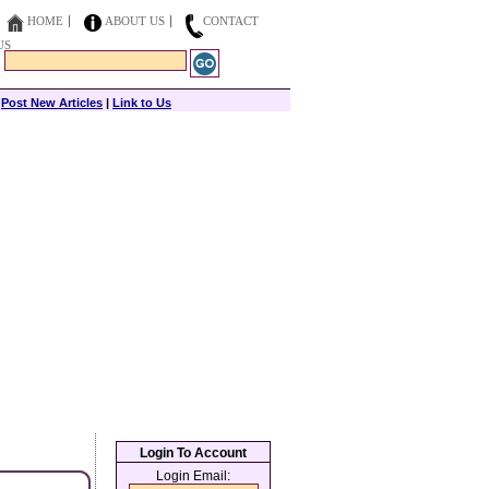
HOME
ABOUT US
CONTACT
US
|
Post New Articles
|
Link to Us
Login To Account
Login Email: