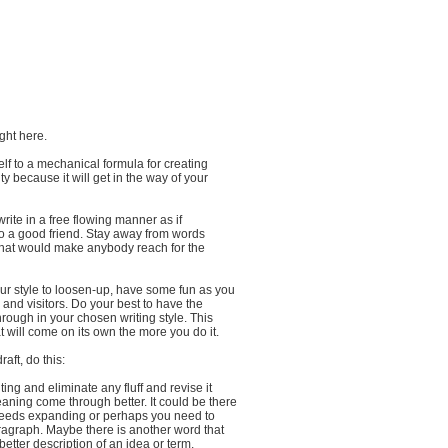
ight here.
self to a mechanical formula for creating
y because it will get in the way of your
write in a free flowing manner as if
to a good friend. Stay away from words
that would make anybody reach for the
our style to loosen-up, have some fun as you
s and visitors. Do your best to have the
rough in your chosen writing style. This
t will come on its own the more you do it.
aft, do this:
ing and eliminate any fluff and revise it
aning come through better. It could be there
 needs expanding or perhaps you need to
ragraph. Maybe there is another word that
better description of an idea or term.