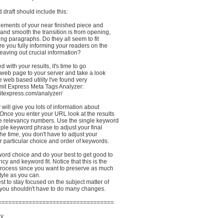
rd draft should include this:
elements of your near finished piece and
and smooth the transition is from opening,
ng paragraphs. Do they all seem to fit
re you fully informing your readers on the
leaving out crucial information?
ed with your results, it's time to go
 web page to your server and take a look
ttle web based utility I've found very
bmit Express Meta Tags Analyzer:
itexpress.com/analyzer/
 will give you lots of information about
Once you enter your URL look at the results
 relevancy numbers. Use the single keyword
iple keyword phrase to adjust your final
the time, you don't have to adjust your
ur particular choice and order of keywords.
word choice and do your best to get good to
cy and keyword fit. Notice that this is the
 process since you want to preserve as much
style as you can.
est to stay focused on the subject matter of
you shouldn't have to do many changes.
==================================
oy