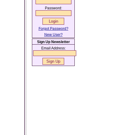
Password:
Forgot Password?
New User?
Sign Up Newsletter
Email Address: