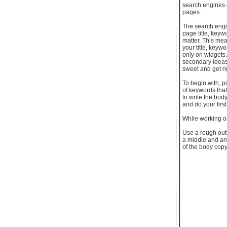
search engines 
pages.
The search engin
page title, keyw
matter. This mea
your title, keyw
only on widgets
secondary ideas
sweet and get ri
To begin with, p
of keywords that 
to write the bod
and do your first 
While working on 
Use a rough outl
a middle and an
of the body copy,