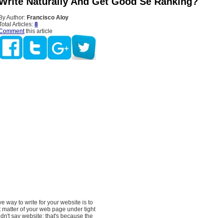
Write Naturally And Get Good Se Ranking?
By Author:
Francisco Aloy
Total Articles:
8
Comment
this article
e way to write for your website is to
 matter of your web page under tight
idn't say website; that's because the