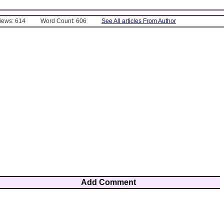
Views: 614
Word Count: 606
See All articles From Author
Add Comment