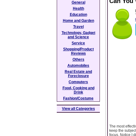
Can You 
General
Health
Education
Home and Garden
Travel
Technology, Gadget
and Science
Service
Shopping/Product
Reviews
Others
Automobiles
Real Estate and
Foreclosure
Computers
Food, Cooking and
Drink
Fashion/Costume
View all Categories
The most effectiv
keep the subject
focus. Notice I d