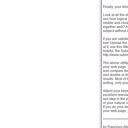
Finally, your thi
Look at all the 
see how logical 
middle and closi
together well? A
subject without 
If you are satisfi
live! Upload the
at it; use this li
helpful, the Su
http://www.subm
The above utility
your web page. 
and compare the
and double or tr
results. Most of 
writing, only yo
Adjust your key
excellent relevan
last step in the
of your natural 
If you do your b
your web page, 
============
by Francisco Al