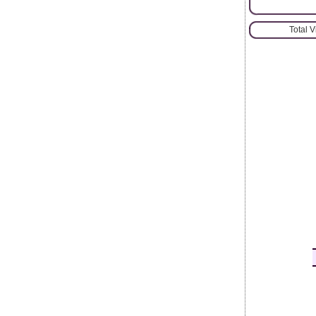
Total 