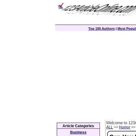
Top 100 Authors
|
Most Popula
Welcome to 123A
Article Categories
ALL
>>
Humor
>> 
Business