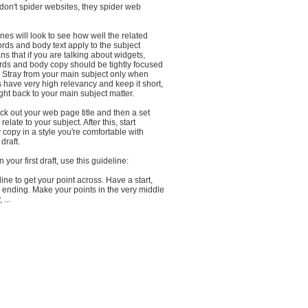
don't spider websites, they spider web
es will look to see how well the related
ords and body text apply to the subject
ns that if you are talking about widgets,
ords and body copy should be tightly focused
. Stray from your main subject only when
 have very high relevancy and keep it short,
ght back to your main subject matter.
ick out your web page title and then a set
relate to your subject. After this, start
y copy in a style you're comfortable with
draft.
your first draft, use this guideline:
ine to get your point across. Have a start,
 ending. Make your points in the very middle
 ...