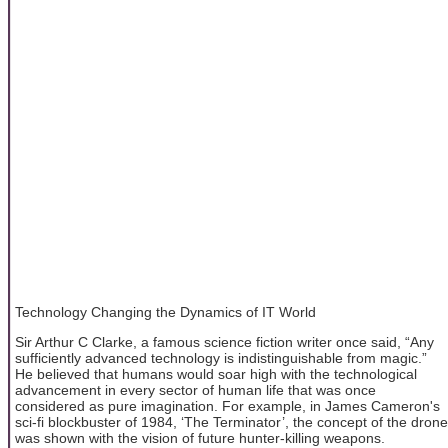
Technology Changing the Dynamics of IT World
Sir Arthur C Clarke, a famous science fiction writer once said, “Any
sufficiently advanced technology is indistinguishable from magic.”
He believed that humans would soar high with the technological
advancement in every sector of human life that was once
considered as pure imagination. For example, in James Cameron's
sci-fi blockbuster of 1984, ‘The Terminator’, the concept of the drone
was shown with the vision of future hunter-killing weapons.