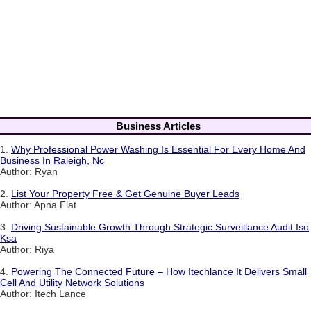
Business Articles
1.
Why Professional Power Washing Is Essential For Every Home And
Business In Raleigh, Nc
Author: Ryan
2.
List Your Property Free & Get Genuine Buyer Leads
Author: Apna Flat
3.
Driving Sustainable Growth Through Strategic Surveillance Audit Iso
Ksa
Author: Riya
4.
Powering The Connected Future – How Itechlance It Delivers Small
Cell And Utility Network Solutions
Author: Itech Lance