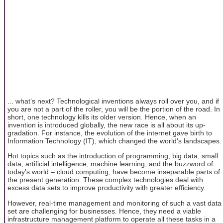
... what’s next? Technological inventions always roll over you, and if
you are not a part of the roller, you will be the portion of the road. In
short, one technology kills its older version. Hence, when an
invention is introduced globally, the new race is all about its up-
gradation. For instance, the evolution of the internet gave birth to
Information Technology (IT), which changed the world's landscapes.
Hot topics such as the introduction of programming, big data, small
data, artificial intelligence, machine learning, and the buzzword of
today’s world – cloud computing, have become inseparable parts of
the present generation. These complex technologies deal with
excess data sets to improve productivity with greater efficiency.
However, real-time management and monitoring of such a vast data
set are challenging for businesses. Hence, they need a viable
infrastructure management platform to operate all these tasks in a