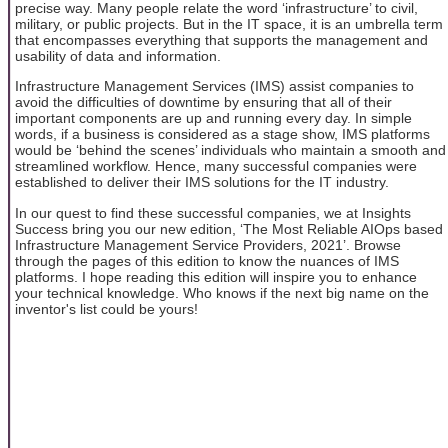
precise way. Many people relate the word ‘infrastructure’ to civil,
military, or public projects. But in the IT space, it is an umbrella term
that encompasses everything that supports the management and
usability of data and information.
Infrastructure Management Services (IMS) assist companies to
avoid the difficulties of downtime by ensuring that all of their
important components are up and running every day. In simple
words, if a business is considered as a stage show, IMS platforms
would be ‘behind the scenes’ individuals who maintain a smooth and
streamlined workflow. Hence, many successful companies were
established to deliver their IMS solutions for the IT industry.
In our quest to find these successful companies, we at Insights
Success bring you our new edition, ‘The Most Reliable AIOps based
Infrastructure Management Service Providers, 2021’. Browse
through the pages of this edition to know the nuances of IMS
platforms. I hope reading this edition will inspire you to enhance
your technical knowledge. Who knows if the next big name on the
inventor's list could be yours!