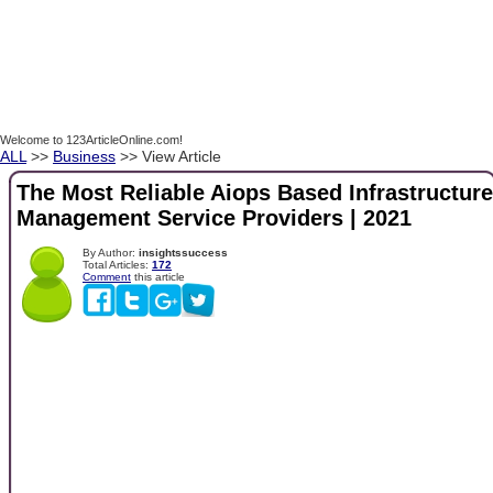
Welcome to 123ArticleOnline.com!
ALL
>>
Business
>> View Article
The Most Reliable Aiops Based Infrastructure
Management Service Providers | 2021
By Author:
insightssuccess
Total Articles:
172
Comment
this article