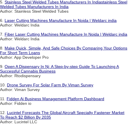
5.
Stainless Steel Welded Tubes Manufacturers In Indiastainless Steel
Welded Tubes Manufacturers In India
Author: Stainless Steel Welded Tubes
6.
Laser Cutting Machines Manufacture In Noida | Weldarc india
Author: Weldarc India
7.
Fiber Laser Cutting Machines Manufacture In Noida | Weldarc india
Author: Weldarc India
8.
Make Quick, Simple, And Safe Choices By Comparing Your Options
For Short Term Loans
Author: App Developer Pro
9.
Open A Dispensary In Nj: A Step-by-step Guide To Launching A
Successful Cannabis Business
Author: Rtodispensary
10.
Drone Survey For Solar Farm By Viman Survey
Author: Viman Survey
11.
Fidden Ai Business Management Platform Dashboard
Author: Fidden io
12.
Lucintel Forecasts The Global Aircraft Specialty Fastener Market
To Reach $2 Billion By 2035
Author: Lucintel LLC