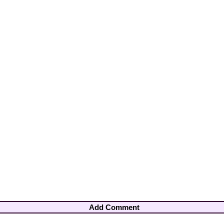
Add Comment