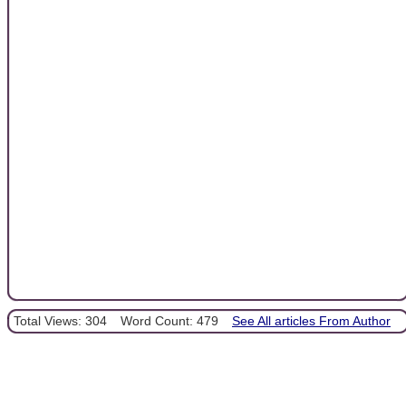
Total Views: 304
Word Count: 479
See All articles From Author