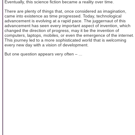
Eventually, this science fiction became a reality over time.
There are plenty of things that, once considered as imagination,
came into existence as time progressed. Today, technological
advancement is evolving at a rapid pace. The juggernaut of this
advancement has seen every important aspect of invention, which
changed the direction of progress, may it be the invention of
computers, laptops, mobiles, or even the emergence of the internet.
This journey led to a more sophisticated world that is welcoming
every new day with a vision of development.
But one question appears very often – ...