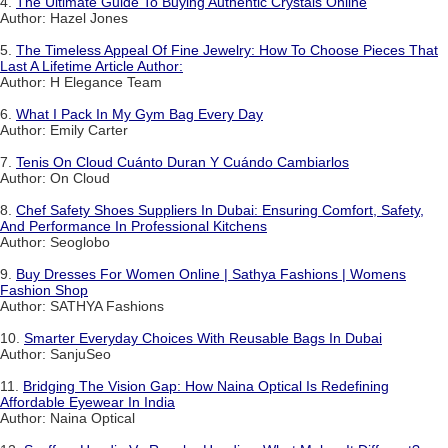
4.
The Ultimate Guide To Buying Authentic Crystals Online
Author: Hazel Jones
5.
The Timeless Appeal Of Fine Jewelry: How To Choose Pieces That
Last A Lifetime Article Author:
Author: H Elegance Team
6.
What I Pack In My Gym Bag Every Day
Author: Emily Carter
7.
Tenis On Cloud Cuánto Duran Y Cuándo Cambiarlos
Author: On Cloud
8.
Chef Safety Shoes Suppliers In Dubai: Ensuring Comfort, Safety,
And Performance In Professional Kitchens
Author: Seoglobo
9.
Buy Dresses For Women Online | Sathya Fashions | Womens
Fashion Shop
Author: SATHYA Fashions
10.
Smarter Everyday Choices With Reusable Bags In Dubai
Author: SanjuSeo
11.
Bridging The Vision Gap: How Naina Optical Is Redefining
Affordable Eyewear In India
Author: Naina Optical