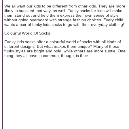
We all want our kids to be different from other kids. They are more
likely to succeed that way, as well. Funky socks for kids will make
them stand out and help them express their own sense of style
without going overboard with strange fashion choices. Every child
wants a pair of funky kids socks to go with their everyday clothing!
Colourful World Of Socks
Funky kids socks offer a colourful world of socks with all kinds of
different designs. But what makes them unique? Many of these
funky styles are bright and bold, while others are more subtle. One
thing they all have in common, though, is their ...