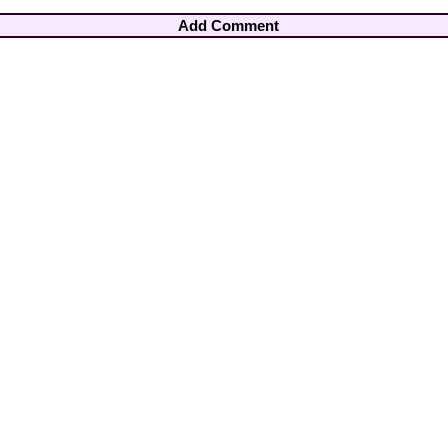
Add Comment