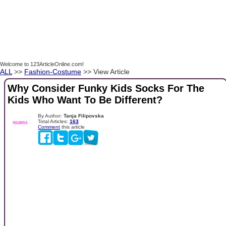
Welcome to 123ArticleOnline.com!
ALL
>>
Fashion-Costume
>> View Article
Why Consider Funky Kids Socks For The
Kids Who Want To Be Different?
By Author:
Tanja Filipovska
Total Articles:
163
Comment
this article