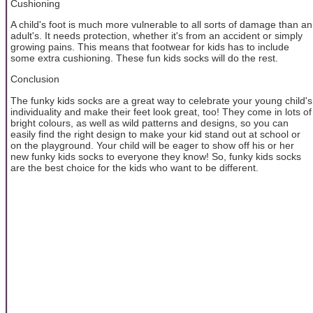
Cushioning
A child's foot is much more vulnerable to all sorts of damage than an
adult's. It needs protection, whether it's from an accident or simply
growing pains. This means that footwear for kids has to include
some extra cushioning. These fun kids socks will do the rest.
Conclusion
The funky kids socks are a great way to celebrate your young child's
individuality and make their feet look great, too! They come in lots of
bright colours, as well as wild patterns and designs, so you can
easily find the right design to make your kid stand out at school or
on the playground. Your child will be eager to show off his or her
new funky kids socks to everyone they know! So, funky kids socks
are the best choice for the kids who want to be different.