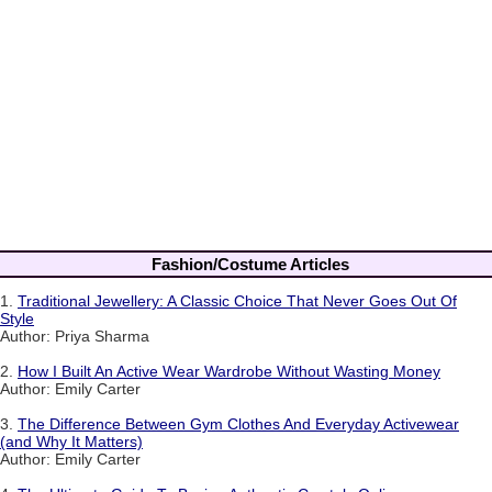
Fashion/Costume Articles
1.
Traditional Jewellery: A Classic Choice That Never Goes Out Of
Style
Author: Priya Sharma
2.
How I Built An Active Wear Wardrobe Without Wasting Money
Author: Emily Carter
3.
The Difference Between Gym Clothes And Everyday Activewear
(and Why It Matters)
Author: Emily Carter