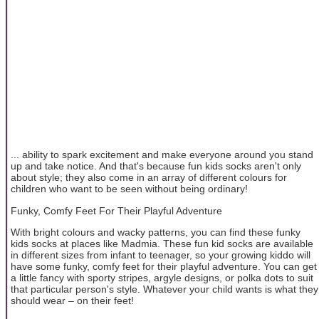
... ability to spark excitement and make everyone around you stand
up and take notice. And that's because fun kids socks aren't only
about style; they also come in an array of different colours for
children who want to be seen without being ordinary!
Funky, Comfy Feet For Their Playful Adventure
With bright colours and wacky patterns, you can find these funky
kids socks at places like Madmia. These fun kid socks are available
in different sizes from infant to teenager, so your growing kiddo will
have some funky, comfy feet for their playful adventure. You can get
a little fancy with sporty stripes, argyle designs, or polka dots to suit
that particular person's style. Whatever your child wants is what they
should wear – on their feet!