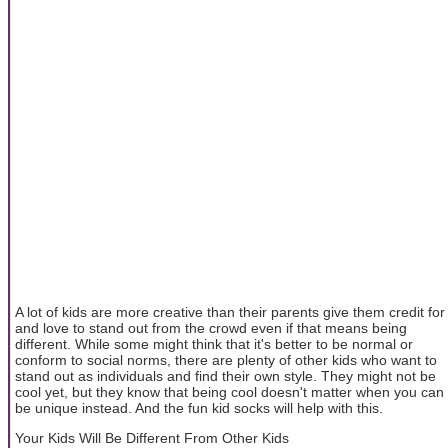
A lot of kids are more creative than their parents give them credit for
and love to stand out from the crowd even if that means being
different. While some might think that it's better to be normal or
conform to social norms, there are plenty of other kids who want to
stand out as individuals and find their own style. They might not be
cool yet, but they know that being cool doesn't matter when you can
be unique instead. And the fun kid socks will help with this.
Your Kids Will Be Different From Other Kids