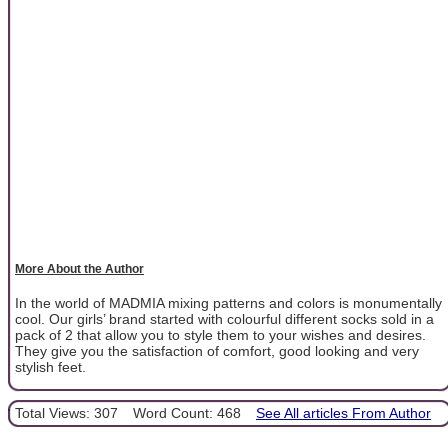
More About the Author
In the world of MADMIA mixing patterns and colors is monumentally
cool. Our girls’ brand started with colourful different socks sold in a
pack of 2 that allow you to style them to your wishes and desires.
They give you the satisfaction of comfort, good looking and very
stylish feet.
Total Views: 307
Word Count: 468
See All articles From Author