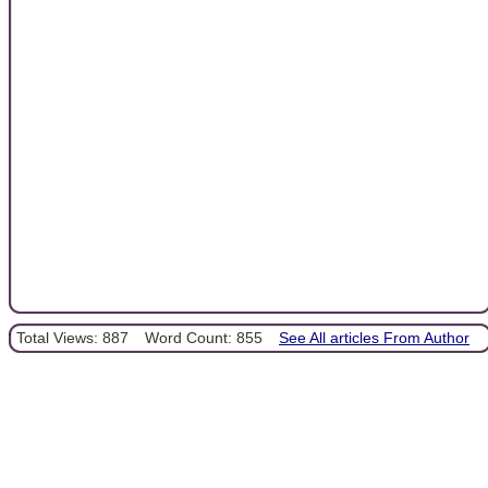
Total Views: 887
Word Count: 855
See All articles From Author