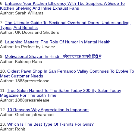
6.
Enhance Your Kitchen Efficiency With Tbc Supplies: A Guide To
Kitchen Shelving And Inline Exhaust Fans
Author: Sarah Williams
7.
The Ultimate Guide To Sectional Overhead Doors: Understanding,
Types, And Benefits
Author: UK Doors and Shutters
8.
Laughing Matters: The Role Of Humor In Mental Health
Author: Im Perfect by Urveez
9.
Motivational Shayari In Hindi - प्रेरणादायक शायरी हिंदी में
Author: Kuldeep Rana
10.
Oldest Pawn Shop In San Fernando Valley Continues To Evolve To
Meet Customer Needs
Author: 1888pressrelease
11.
Truu Salon Named To The Salon Today 200 By Salon Today
Magazine For The Sixth Time
Author: 1888pressrelease
12.
10 Reasons Why Appreciation Is Important
Author: Geethanjali varanasi
13.
Which Is The Best Type Of T-shirts For Girls?
Author: Rohit