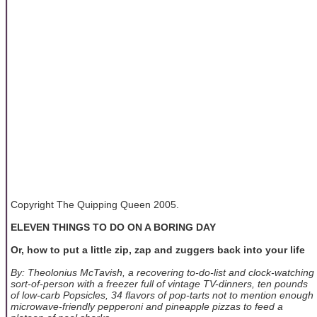
Copyright The Quipping Queen 2005.
ELEVEN THINGS TO DO ON A BORING DAY
Or, how to put a little zip, zap and zuggers back into your life
By: Theolonius McTavish, a recovering to-do-list and clock-watching
sort-of-person with a freezer full of vintage TV-dinners, ten pounds
of low-carb Popsicles, 34 flavors of pop-tarts not to mention enough
microwave-friendly pepperoni and pineapple pizzas to feed a