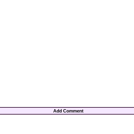
Add Comment