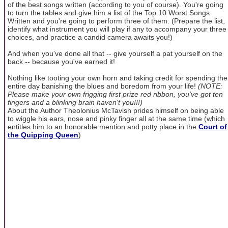
of the best songs written (according to you of course). You're going
to turn the tables and give him a list of the Top 10 Worst Songs
Written and you're going to perform three of them. (Prepare the list,
identify what instrument you will play if any to accompany your three
choices, and practice a candid camera awaits you!)
And when you've done all that -- give yourself a pat yourself on the
back -- because you've earned it!
Nothing like tooting your own horn and taking credit for spending the
entire day banishing the blues and boredom from your life!
(NOTE:
Please make your own frigging first prize red ribbon, you've got ten
fingers and a blinking brain haven't you!!!)
About the Author Theolonius McTavish prides himself on being able
to wiggle his ears, nose and pinky finger all at the same time (which
entitles him to an honorable mention and potty place in the
Court of
the Quipping Queen
)