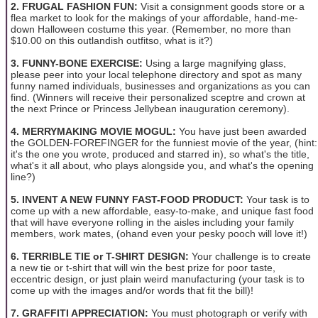
2. FRUGAL FASHION FUN:
Visit a consignment goods store or a
flea market to look for the makings of your affordable, hand-me-
down Halloween costume this year. (Remember, no more than
$10.00 on this outlandish outfitso, what is it?)
3. FUNNY-BONE EXERCISE:
Using a large magnifying glass,
please peer into your local telephone directory and spot as many
funny named individuals, businesses and organizations as you can
find. (Winners will receive their personalized sceptre and crown at
the next Prince or Princess Jellybean inauguration ceremony).
4. MERRYMAKING MOVIE MOGUL:
You have just been awarded
the GOLDEN-FOREFINGER for the funniest movie of the year, (hint:
it's the one you wrote, produced and starred in), so what's the title,
what's it all about, who plays alongside you, and what's the opening
line?)
5. INVENT A NEW FUNNY FAST-FOOD PRODUCT:
Your task is to
come up with a new affordable, easy-to-make, and unique fast food
that will have everyone rolling in the aisles including your family
members, work mates, (ohand even your pesky pooch will love it!)
6. TERRIBLE TIE or T-SHIRT DESIGN:
Your challenge is to create
a new tie or t-shirt that will win the best prize for poor taste,
eccentric design, or just plain weird manufacturing (your task is to
come up with the images and/or words that fit the bill)!
7. GRAFFITI APPRECIATION:
You must photograph or verify with