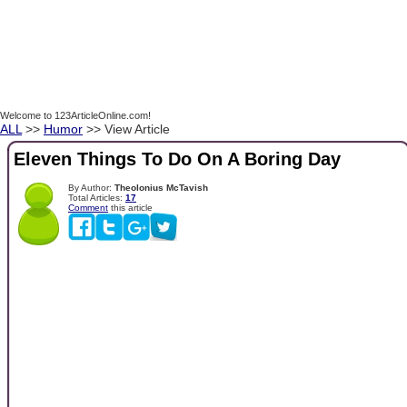
Welcome to 123ArticleOnline.com!
ALL
>>
Humor
>> View Article
Eleven Things To Do On A Boring Day
By Author:
Theolonius McTavish
Total Articles:
17
Comment
this article