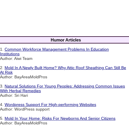
Humor Articles
1.
Common Workforce Management Problems In Education
Institutions
Author: Aiwi Team
2.
Mold In A Newly Built Home? Why Attic Roof Sheathing Can Still Be
At Risk
Author: BayAreaMoldPros
3.
Natural Solutions For Young Peoples: Addressing Common Issues
With Herbal Remedies
Author: Sri Hari
4.
Wordpress Support For High-performing Websites
Author: WordPress support
5.
Mold In Your Home: Risks For Newborns And Senior Citizens
Author: BayAreaMoldPros