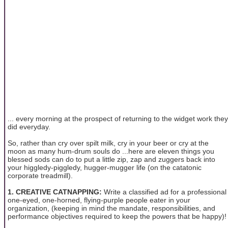
... every morning at the prospect of returning to the widget work they
did everyday.
So, rather than cry over spilt milk, cry in your beer or cry at the
moon as many hum-drum souls do ...here are eleven things you
blessed sods can do to put a little zip, zap and zuggers back into
your higgledy-piggledy, hugger-mugger life (on the catatonic
corporate treadmill).
1. CREATIVE CATNAPPING:
Write a classified ad for a professional
one-eyed, one-horned, flying-purple people eater in your
organization, (keeping in mind the mandate, responsibilities, and
performance objectives required to keep the powers that be happy)!