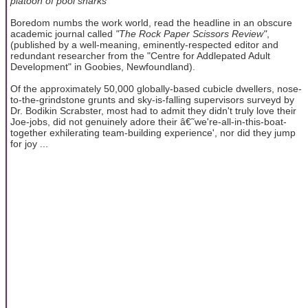
platoon of pool sharks
Boredom numbs the work world, read the headline in an obscure
academic journal called
"The Rock Paper Scissors Review"
,
(published by a well-meaning, eminently-respected editor and
redundant researcher from the "Centre for Addlepated Adult
Development" in Goobies, Newfoundland).
Of the approximately 50,000 globally-based cubicle dwellers, nose-
to-the-grindstone grunts and sky-is-falling supervisors surveyd by
Dr. Bodikin Scrabster, most had to admit they didn't truly love their
Joe-jobs, did not genuinely adore their â€˜we're-all-in-this-boat-
together exhilerating team-building experience', nor did they jump
for joy ...