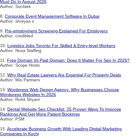
Must Do In August 2026
Author: Sochtek
8.
Corporate Event Management Software In Dubai
Author: shreyas s
9.
Pre-employment Screening Explained For Employers
Author: credibled
10.
Logistics Jobs Toronto For Skilled & Entry-level Workers
Author: Nova Staffing
11.
Free Domain Vs Paid Domain: Does It Matter For Seo In 2026?
Author: Scope Hosts
12.
Why Real Estate Lawyers Are Essential For Property Deals
Author: Mio Partners
13.
Wordpress Web Design Agency: Why Businesses Choose
Wordpress Websites In 2026
Author: Rohit Shyam
14.
Dental Website Seo Checklist: 25 Proven Ways To Improve
Rankings And Get More Patient Bookings
Author: PSM
15.
Accelerate Business Growth With Leading Digital Marketing
Companies In Kochi