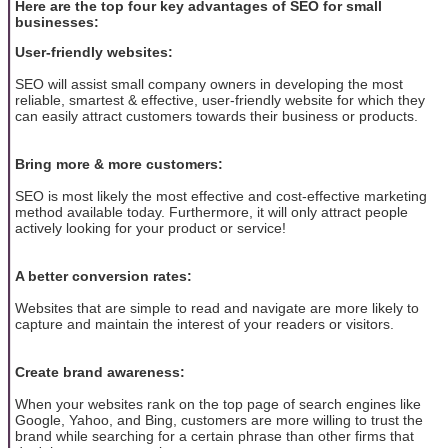
Here are the top four key advantages of SEO for small
businesses:
User-friendly websites:
SEO will assist small company owners in developing the most
reliable, smartest & effective, user-friendly website for which they
can easily attract customers towards their business or products.
Bring more & more customers:
SEO is most likely the most effective and cost-effective marketing
method available today. Furthermore, it will only attract people
actively looking for your product or service!
A better conversion rates:
Websites that are simple to read and navigate are more likely to
capture and maintain the interest of your readers or visitors.
Create brand awareness:
When your websites rank on the top page of search engines like
Google, Yahoo, and Bing, customers are more willing to trust the
brand while searching for a certain phrase than other firms that