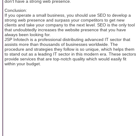
don't have a strong web presence.
Conclusion:
If you operate a small business, you should use SEO to develop a
strong web presence and surpass your competitors to get new
clients and take your company to the next level. SEO is the only tool
that undoubtedly increases the website presence that you have
always been looking for.
JSP Infotech is a professional distributing advanced IT sector that
assists more than thousands of businesses worldwide. The
procedure and strategies they follow is so unique, which helps them
to stand out as a leading IT sector in this modern era. These sectors
provide services that are top-notch quality which would easily fit
within your budget.