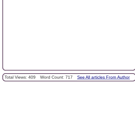
Total Views: 409
Word Count: 717
See All articles From Author