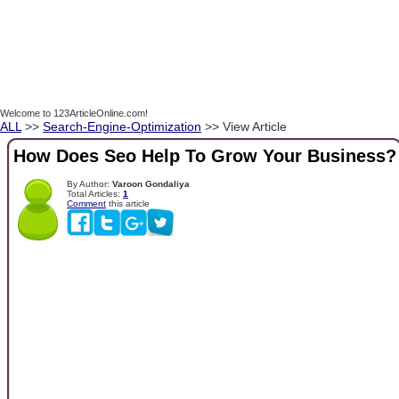
Welcome to 123ArticleOnline.com!
ALL
>>
Search-Engine-Optimization
>> View Article
How Does Seo Help To Grow Your Business?
By Author:
Varoon Gondaliya
Total Articles:
1
Comment
this article