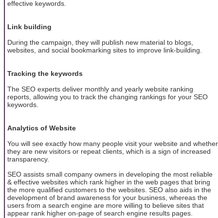
effective keywords.
Link building
During the campaign, they will publish new material to blogs,
websites, and social bookmarking sites to improve link-building.
Tracking the keywords
The SEO experts deliver monthly and yearly website ranking
reports, allowing you to track the changing rankings for your SEO
keywords.
Analytics of Website
You will see exactly how many people visit your website and whether
they are new visitors or repeat clients, which is a sign of increased
transparency.
SEO assists small company owners in developing the most reliable
& effective websites which rank higher in the web pages that bring
the more qualified customers to the websites. SEO also aids in the
development of brand awareness for your business, whereas the
users from a search engine are more willing to believe sites that
appear rank higher on-page of search engine results pages.