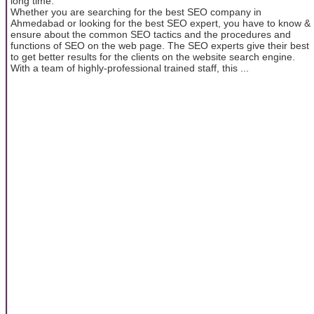
long time.
Whether you are searching for the best SEO company in
Ahmedabad or looking for the best SEO expert, you have to know &
ensure about the common SEO tactics and the procedures and
functions of SEO on the web page. The SEO experts give their best
to get better results for the clients on the website search engine.
With a team of highly-professional trained staff, this ...