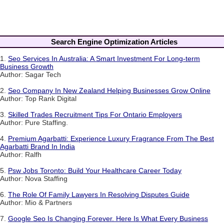
Search Engine Optimization Articles
1.
Seo Services In Australia: A Smart Investment For Long-term
Business Growth
Author: Sagar Tech
2.
Seo Company In New Zealand Helping Businesses Grow Online
Author: Top Rank Digital
3.
Skilled Trades Recruitment Tips For Ontario Employers
Author: Pure Staffing.
4.
Premium Agarbatti: Experience Luxury Fragrance From The Best
Agarbatti Brand In India
Author: Ralfh
5.
Psw Jobs Toronto: Build Your Healthcare Career Today
Author: Nova Staffing
6.
The Role Of Family Lawyers In Resolving Disputes Guide
Author: Mio & Partners
7.
Google Seo Is Changing Forever. Here Is What Every Business