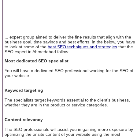
... expert group aimed to deliver the fine results that align with the
business goal, time savings and best efforts. In the below, you have
to look at some of the
best SEO techniques and strategies
that the
SEO expert in Ahmedabad follow:
Most dedicated SEO specialist
You will have a dedicated SEO professional working for the SEO of
your website.
Keyword targeting
The specialists target keywords essential to the client's business,
whether they are in the product or service categories.
Content relevancy
The SEO professionals will assist you in gaining more exposure by
optimizing the onsite content of your website using the most