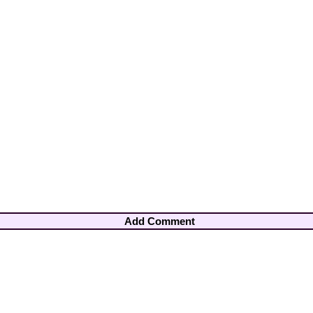
Add Comment