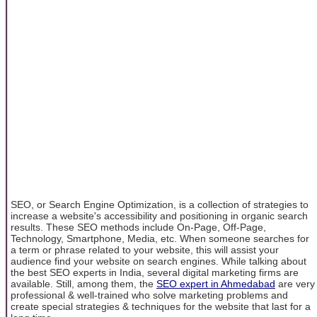
SEO, or Search Engine Optimization, is a collection of strategies to
increase a website's accessibility and positioning in organic search
results. These SEO methods include On-Page, Off-Page,
Technology, Smartphone, Media, etc. When someone searches for
a term or phrase related to your website, this will assist your
audience find your website on search engines. While talking about
the best SEO experts in India, several digital marketing firms are
available. Still, among them, the
SEO expert in Ahmedabad
are very
professional & well-trained who solve marketing problems and
create special strategies & techniques for the website that last for a