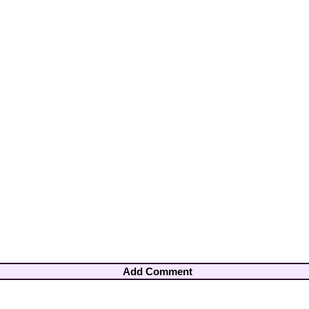
Add Comment