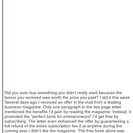
Did you ever buy something you didn't really want because the
bonus you received was worth the price you paid? I did it this week.
Several days ago I received an offer in the mail from a leading
business magazine. Only one paragraph in the two page letter
mentioned the benefits I'd gain by reading the magazine. Instead, it
promoted the "perfect book for entrepreneurs" I'd get free by
subscribing. The letter even enhanced the offer by guaranteeing a
full refund of the entire subscription fee if at anytime during the
coming year I didn't like the magazine. The free book alone was