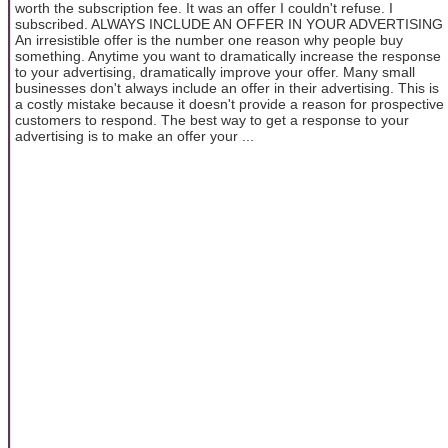
worth the subscription fee. It was an offer I couldn't refuse. I
subscribed. ALWAYS INCLUDE AN OFFER IN YOUR ADVERTISING
An irresistible offer is the number one reason why people buy
something. Anytime you want to dramatically increase the response
to your advertising, dramatically improve your offer. Many small
businesses don't always include an offer in their advertising. This is
a costly mistake because it doesn't provide a reason for prospective
customers to respond. The best way to get a response to your
advertising is to make an offer your ...