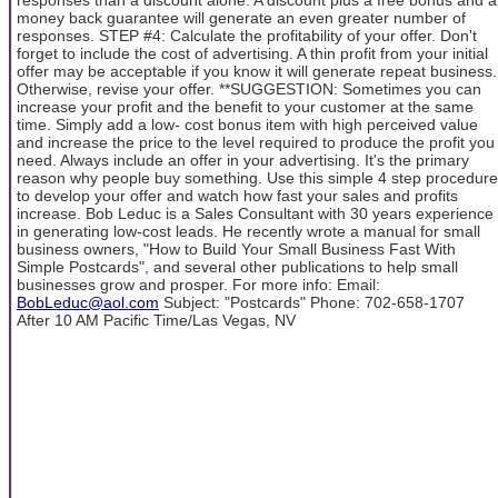
money back guarantee will generate an even greater number of
responses. STEP #4: Calculate the profitability of your offer. Don't
forget to include the cost of advertising. A thin profit from your initial
offer may be acceptable if you know it will generate repeat business.
Otherwise, revise your offer. **SUGGESTION: Sometimes you can
increase your profit and the benefit to your customer at the same
time. Simply add a low- cost bonus item with high perceived value
and increase the price to the level required to produce the profit you
need. Always include an offer in your advertising. It's the primary
reason why people buy something. Use this simple 4 step procedure
to develop your offer and watch how fast your sales and profits
increase. Bob Leduc is a Sales Consultant with 30 years experience
in generating low-cost leads. He recently wrote a manual for small
business owners, "How to Build Your Small Business Fast With
Simple Postcards", and several other publications to help small
businesses grow and prosper. For more info: Email:
BobLeduc@aol.com
Subject: "Postcards" Phone: 702-658-1707
After 10 AM Pacific Time/Las Vegas, NV