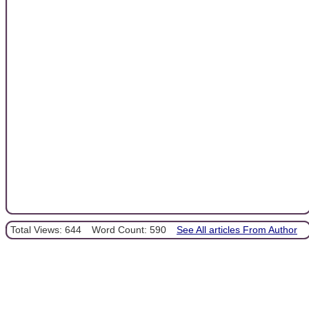
Total Views: 644
Word Count: 590
See All articles From Author