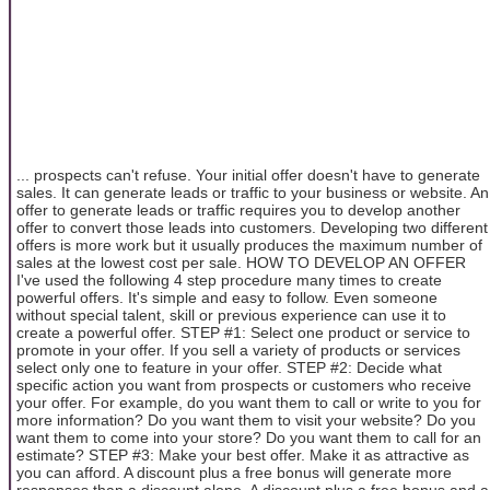
... prospects can't refuse. Your initial offer doesn't have to generate
sales. It can generate leads or traffic to your business or website. An
offer to generate leads or traffic requires you to develop another
offer to convert those leads into customers. Developing two different
offers is more work but it usually produces the maximum number of
sales at the lowest cost per sale. HOW TO DEVELOP AN OFFER
I've used the following 4 step procedure many times to create
powerful offers. It's simple and easy to follow. Even someone
without special talent, skill or previous experience can use it to
create a powerful offer. STEP #1: Select one product or service to
promote in your offer. If you sell a variety of products or services
select only one to feature in your offer. STEP #2: Decide what
specific action you want from prospects or customers who receive
your offer. For example, do you want them to call or write to you for
more information? Do you want them to visit your website? Do you
want them to come into your store? Do you want them to call for an
estimate? STEP #3: Make your best offer. Make it as attractive as
you can afford. A discount plus a free bonus will generate more
responses than a discount alone. A discount plus a free bonus and a