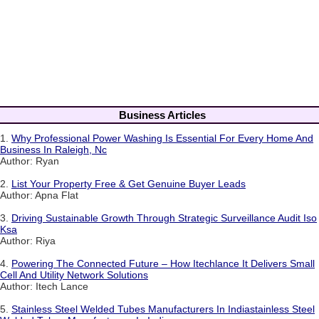
Business Articles
1.
Why Professional Power Washing Is Essential For Every Home And
Business In Raleigh, Nc
Author: Ryan
2.
List Your Property Free & Get Genuine Buyer Leads
Author: Apna Flat
3.
Driving Sustainable Growth Through Strategic Surveillance Audit Iso
Ksa
Author: Riya
4.
Powering The Connected Future – How Itechlance It Delivers Small
Cell And Utility Network Solutions
Author: Itech Lance
5.
Stainless Steel Welded Tubes Manufacturers In Indiastainless Steel