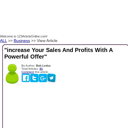
Welcome to 123ArticleOnline.com!
ALL
>>
Business
>> View Article
"increase Your Sales And Profits With A
Powerful Offer"
By Author:
Bob Leduc
Total Articles:
31
Comment
this article