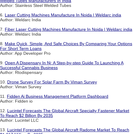
Welded Tubes Manufacturers In India
Author: Stainless Steel Welded Tubes
6.
Laser Cutting Machines Manufacture In Noida | Weldarc india
Author: Weldarc India
7.
Fiber Laser Cutting Machines Manufacture In Noida | Weldarc india
Author: Weldarc India
8.
Make Quick, Simple, And Safe Choices By Comparing Your Options
For Short Term Loans
Author: App Developer Pro
9.
Open A Dispensary In Nj: A Step-by-step Guide To Launching A
Successful Cannabis Business
Author: Rtodispensary
10.
Drone Survey For Solar Farm By Viman Survey
Author: Viman Survey
11.
Fidden Ai Business Management Platform Dashboard
Author: Fidden io
12.
Lucintel Forecasts The Global Aircraft Specialty Fastener Market
To Reach $2 Billion By 2035
Author: Lucintel LLC
13.
Lucintel Forecasts The Global Aircraft Radome Market To Reach