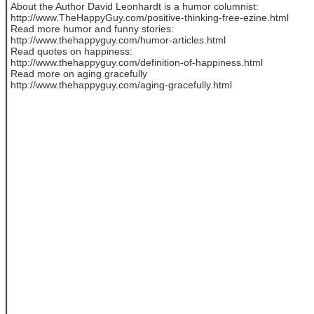
About the Author David Leonhardt is a humor columnist:
http://www.TheHappyGuy.com/positive-thinking-free-ezine.html
Read more humor and funny stories:
http://www.thehappyguy.com/humor-articles.html
Read quotes on happiness:
http://www.thehappyguy.com/definition-of-happiness.html
Read more on aging gracefully
http://www.thehappyguy.com/aging-gracefully.html