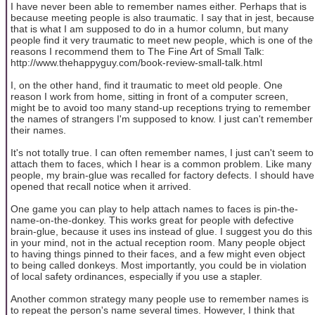
I have never been able to remember names either. Perhaps that is
because meeting people is also traumatic. I say that in jest, because
that is what I am supposed to do in a humor column, but many
people find it very traumatic to meet new people, which is one of the
reasons I recommend them to The Fine Art of Small Talk:
http://www.thehappyguy.com/book-review-small-talk.html
I, on the other hand, find it traumatic to meet old people. One
reason I work from home, sitting in front of a computer screen,
might be to avoid too many stand-up receptions trying to remember
the names of strangers I'm supposed to know. I just can't remember
their names.
It's not totally true. I can often remember names, I just can't seem to
attach them to faces, which I hear is a common problem. Like many
people, my brain-glue was recalled for factory defects. I should have
opened that recall notice when it arrived.
One game you can play to help attach names to faces is pin-the-
name-on-the-donkey. This works great for people with defective
brain-glue, because it uses ins instead of glue. I suggest you do this
in your mind, not in the actual reception room. Many people object
to having things pinned to their faces, and a few might even object
to being called donkeys. Most importantly, you could be in violation
of local safety ordinances, especially if you use a stapler.
Another common strategy many people use to remember names is
to repeat the person's name several times. However, I think that