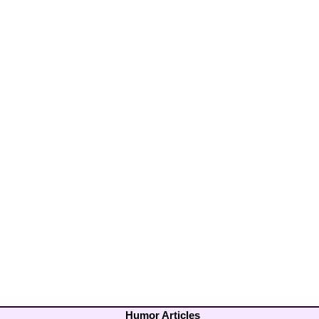
Humor Articles