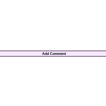
Add Comment