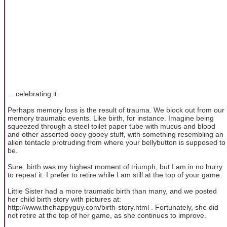
... celebrating it.
Perhaps memory loss is the result of trauma. We block out from our
memory traumatic events. Like birth, for instance. Imagine being
squeezed through a steel toilet paper tube with mucus and blood
and other assorted ooey gooey stuff, with something resembling an
alien tentacle protruding from where your bellybutton is supposed to
be.
Sure, birth was my highest moment of triumph, but I am in no hurry
to repeat it. I prefer to retire while I am still at the top of your game.
Little Sister had a more traumatic birth than many, and we posted
her child birth story with pictures at:
http://www.thehappyguy.com/birth-story.html . Fortunately, she did
not retire at the top of her game, as she continues to improve.