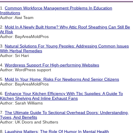
1.
Common Workforce Management Problems In Education
Institutions
Author: Aiwi Team
2.
Mold In A Newly Built Home? Why Attic Roof Sheathing Can Still Be
At Risk
Author: BayAreaMoldPros
3.
Natural Solutions For Young Peoples: Addressing Common Issues
With Herbal Remedies
Author: Sri Hari
4.
Wordpress Support For High-performing Websites
Author: WordPress support
5.
Mold In Your Home: Risks For Newborns And Senior Citizens
Author: BayAreaMoldPros
6.
Enhance Your Kitchen Efficiency With Tbc Supplies: A Guide To
Kitchen Shelving And Inline Exhaust Fans
Author: Sarah Williams
7.
The Ultimate Guide To Sectional Overhead Doors: Understanding,
Types, And Benefits
Author: UK Doors and Shutters
8.
Laughing Matters: The Role Of Humor In Mental Health