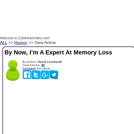
Welcome to 123ArticleOnline.com!
ALL
>>
Humor
>> View Article
By Now, I'm A Expert At Memory Loss
By Author:
David Leonhardt
Total Articles:
45
Comment
this article