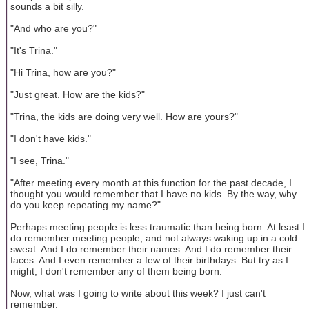
sounds a bit silly.
"And who are you?"
"It's Trina."
"Hi Trina, how are you?"
"Just great. How are the kids?"
"Trina, the kids are doing very well. How are yours?"
"I don't have kids."
"I see, Trina."
"After meeting every month at this function for the past decade, I
thought you would remember that I have no kids. By the way, why
do you keep repeating my name?"
Perhaps meeting people is less traumatic than being born. At least I
do remember meeting people, and not always waking up in a cold
sweat. And I do remember their names. And I do remember their
faces. And I even remember a few of their birthdays. But try as I
might, I don't remember any of them being born.
Now, what was I going to write about this week? I just can't
remember.