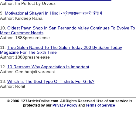
Author: Im Perfect by Urveez
9.
Motivational Shayari In Hindi - प्रेरणादायक शायरी हिंदी में
Author: Kuldeep Rana
10.
Oldest Pawn Shop In San Fernando Valley Continues To Evolve To
Meet Customer Needs
Author: 1888pressrelease
11.
Truu Salon Named To The Salon Today 200 By Salon Today
Magazine For The Sixth Time
Author: 1888pressrelease
12.
10 Reasons Why Appreciation Is Important
Author: Geethanjali varanasi
13.
Which Is The Best Type Of T-shirts For Girls?
Author: Rohit
© 2006 123ArticleOnline.com. All Rights Reserved. Use of our service is
protected by our
Privacy Policy
and
Terms of Service