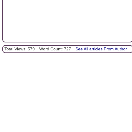
Total Views: 579
Word Count: 727
See All articles From Author