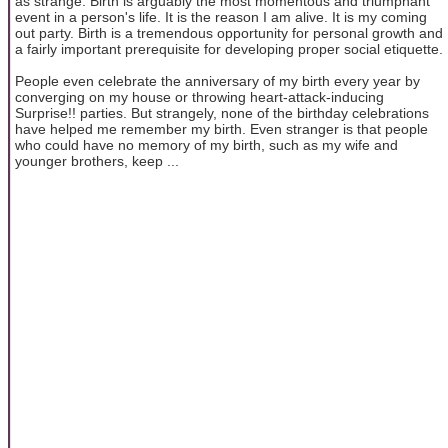
as strange. Birth is arguably the most momentous and triumphant
event in a person's life. It is the reason I am alive. It is my coming
out party. Birth is a tremendous opportunity for personal growth and
a fairly important prerequisite for developing proper social etiquette.
People even celebrate the anniversary of my birth every year by
converging on my house or throwing heart-attack-inducing
Surprise!! parties. But strangely, none of the birthday celebrations
have helped me remember my birth. Even stranger is that people
who could have no memory of my birth, such as my wife and
younger brothers, keep ...