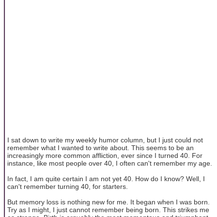
I sat down to write my weekly humor column, but I just could not
remember what I wanted to write about. This seems to be an
increasingly more common affliction, ever since I turned 40. For
instance, like most people over 40, I often can't remember my age.
In fact, I am quite certain I am not yet 40. How do I know? Well, I
can't remember turning 40, for starters.
But memory loss is nothing new for me. It began when I was born.
Try as I might, I just cannot remember being born. This strikes me