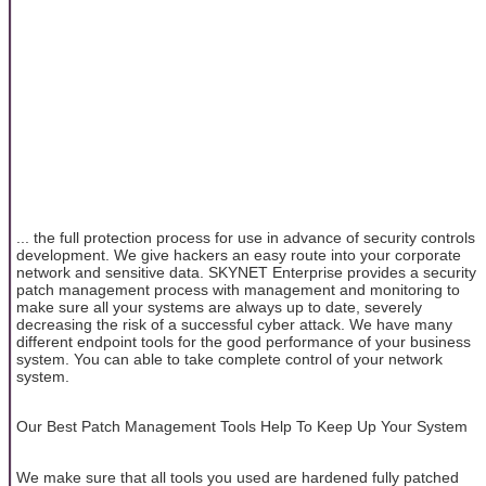
... the full protection process for use in advance of security controls
development. We give hackers an easy route into your corporate
network and sensitive data. SKYNET Enterprise provides a security
patch management process with management and monitoring to
make sure all your systems are always up to date, severely
decreasing the risk of a successful cyber attack. We have many
different endpoint tools for the good performance of your business
system. You can able to take complete control of your network
system.
Our Best Patch Management Tools Help To Keep Up Your System
We make sure that all tools you used are hardened fully patched