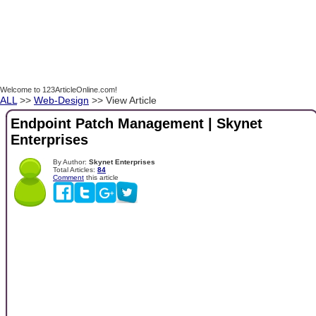
Welcome to 123ArticleOnline.com!
ALL
>>
Web-Design
>> View Article
Endpoint Patch Management | Skynet
Enterprises
By Author:
Skynet Enterprises
Total Articles:
84
Comment
this article