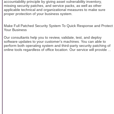
accountability principle by giving asset vulnerability inventory,
missing security patches, and service packs, as well as other
applicable technical and organizational measures to make sure
proper protection of your business system.
Make Full Patched Security System To Quick Response and Protect
Your Business
Our consultants help you to review, validate, test, and deploy
software updates to your customer's machines. You can able to
perform both operating system and third-party security patching of
online tools regardless of office location. Our service will provide ...