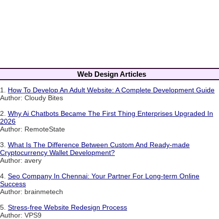
Web Design Articles
1.
How To Develop An Adult Website: A Complete Development Guide
Author: Cloudy Bites
2.
Why Ai Chatbots Became The First Thing Enterprises Upgraded In
2026
Author: RemoteState
3.
What Is The Difference Between Custom And Ready-made
Cryptocurrency Wallet Development?
Author: avery
4.
Seo Company In Chennai: Your Partner For Long-term Online
Success
Author: brainmetech
5.
Stress-free Website Redesign Process
Author: VPS9