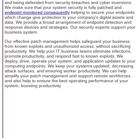
and being defended from security breaches and cyber inversions.
We make sure that your system security is fully patched and
endpoint monitored consequently
helping to secure your endpoints
which change give protection to your company's digital assets and
data. We provide a broad arrangement of endpoint detection and
response devices and strategies. Our security experts support your
business system.
Our effective patch management helps safeguard your business
from known exploits and unauthorized access, without sacrificing
productivity. We help your IT business teams eliminate infections,
promote productivity, and respond fast to known exploits. We
deploy, drive, operate your system, and application updates to your
computing endpoints. We keep your systems updated, decreasing
attack surfaces, and ensuring worker productivity. We can help
simplify your patch management and support remote workforces,
and also help to ensure the best operating performance of your
system, boosting productivity.