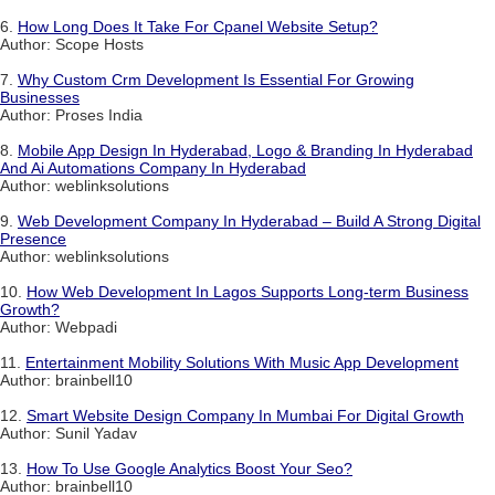
6.
How Long Does It Take For Cpanel Website Setup?
Author: Scope Hosts
7.
Why Custom Crm Development Is Essential For Growing
Businesses
Author: Proses India
8.
Mobile App Design In Hyderabad, Logo & Branding In Hyderabad
And Ai Automations Company In Hyderabad
Author: weblinksolutions
9.
Web Development Company In Hyderabad – Build A Strong Digital
Presence
Author: weblinksolutions
10.
How Web Development In Lagos Supports Long-term Business
Growth?
Author: Webpadi
11.
Entertainment Mobility Solutions With Music App Development
Author: brainbell10
12.
Smart Website Design Company In Mumbai For Digital Growth
Author: Sunil Yadav
13.
How To Use Google Analytics Boost Your Seo?
Author: brainbell10