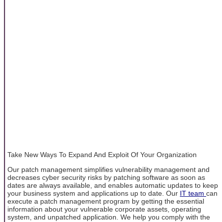
Take New Ways To Expand And Exploit Of Your Organization
Our patch management simplifies vulnerability management and
decreases cyber security risks by patching software as soon as
dates are always available, and enables automatic updates to keep
your business system and applications up to date. Our
IT team
can
execute a patch management program by getting the essential
information about your vulnerable corporate assets, operating
system, and unpatched application. We help you comply with the