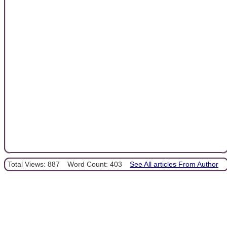
Total Views: 887
Word Count: 403
See All articles From Author