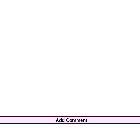
Add Comment