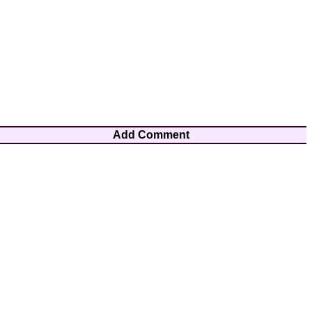
Add Comment