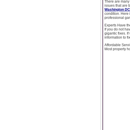
There are many c
issues that are 
Washington DC
condition. Here i
professional ga
Experts Have the
If you do not ha
gigantic fixes. 
information to 
Affordable Serv
Most property ho