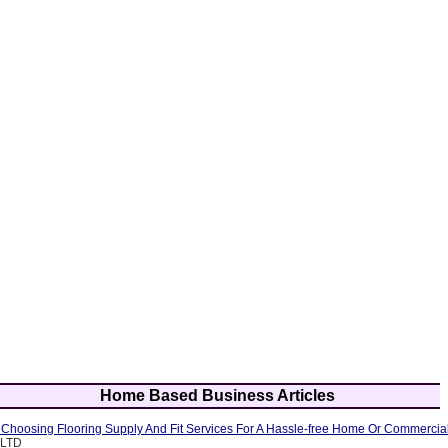
Home Based Business Articles
f Choosing Flooring Supply And Fit Services For A Hassle-free Home Or Commercia
 LTD