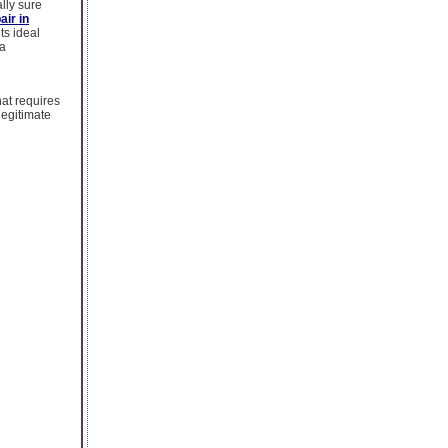
lly sure
air in
ts ideal
 a
hat requires
legitimate