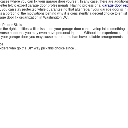
ases where you can fix your garage door yourself. In any case, there are additiona
better left to expert garage door professionals. Having professional
garage door rep
, you can stay protected while guaranteeing that after repair your garage door is in i
s a portion of the motivations behind why it is consistently a decent choice to enlist
rage door fix organization in Washington DC.
 Proper Skills
ve the right abilities, a little issue on your garage door can develop into something t
If worse happens, you may even have personal injuries. Without the experience and 
fix your garage door, you may cause more harm than have suitable arrangements.
ice
lders who go the DIY way pick this choice since ...