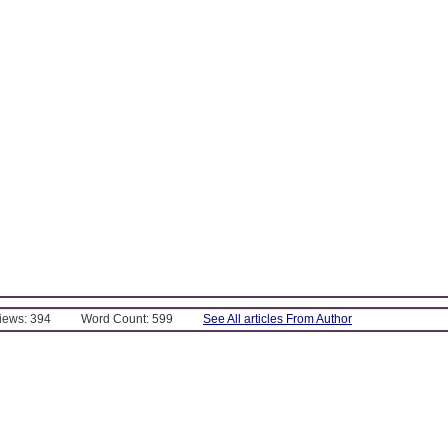
Views: 394
Word Count: 599
See All articles From Author