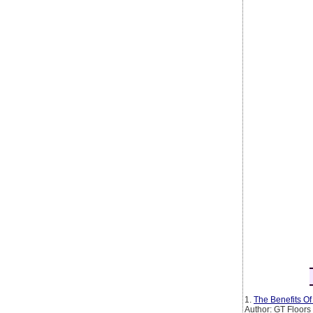
1.
The Benefits O
Author: GT Floors