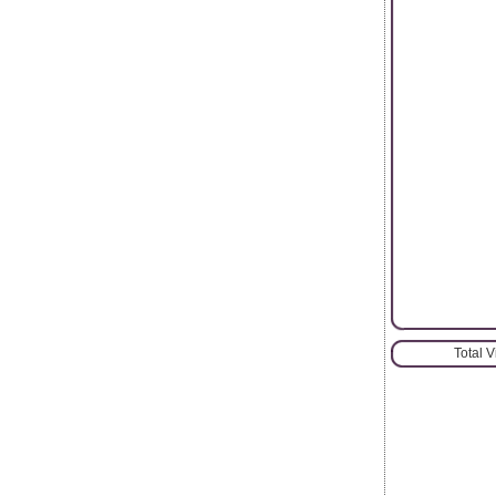
Total 