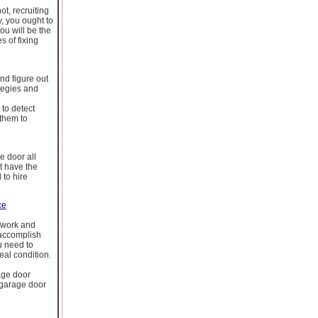
ot, recruiting
y, you ought to
ou will be the
s of fixing
nd figure out
tegies and
to detect
 them to
e door all
t have the
 to hire
ce
d work and
 accomplish
u need to
deal condition.
age door
 garage door