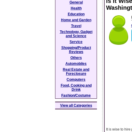
Is It Wis
General
Washing
Health
Education
Home and Garden
Travel
Technology, Gadget
and Science
Service
Shopping/Product
Reviews
Others
Automobiles
Real Estate and
Foreclosure
Computers
Food, Cooking and
Drink
Fashion/Costume
View all Categories
It is wise to hi