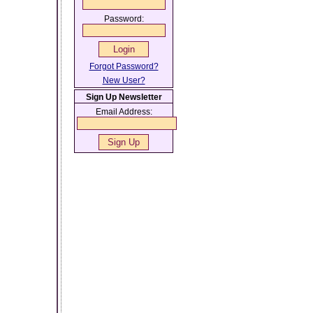
Password:
Forgot Password?
New User?
Sign Up Newsletter
Email Address: