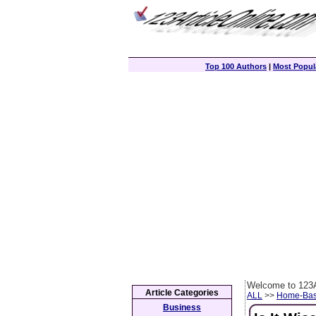
Top 100 Authors
|
Most Popula
Welcome to 123A
Article Categories
ALL
>>
Home-Bas
Business