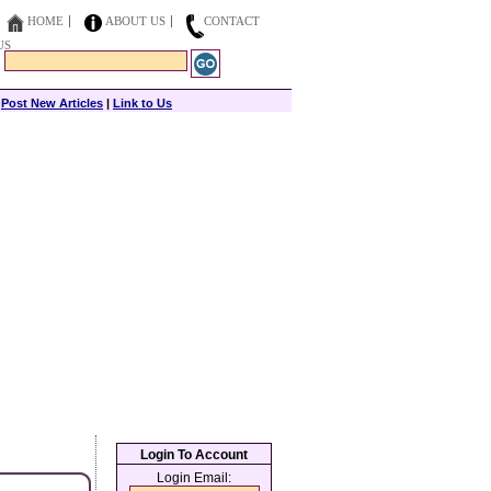
HOME
ABOUT US
CONTACT
US
|
Post New Articles
|
Link to Us
Login To Account
Login Email: