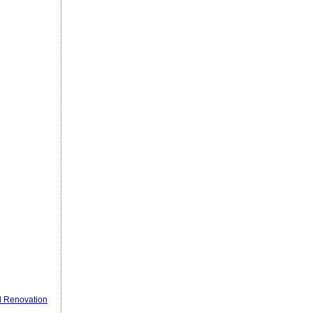
l Renovation