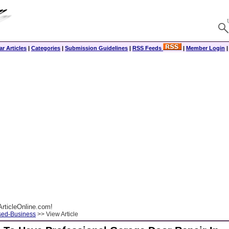
r Articles
|
Categories
|
Submission Guidelines
|
RSS Feeds
|
Member Login
rticleOnline.com!
ed-Business
>> View Article