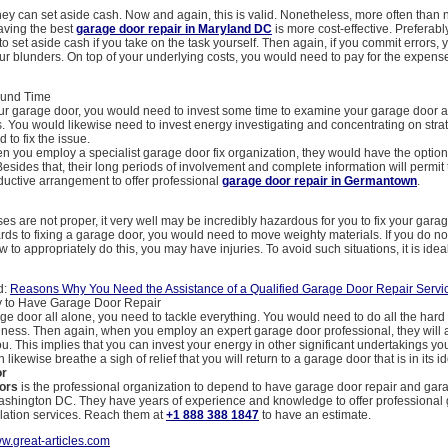
 they can set aside cash. Now and again, this is valid. Nonetheless, more often than n
aving the best
garage door repair in Maryland DC
is more cost-effective. Preferabl
to set aside cash if you take on the task yourself. Then again, if you commit errors, y
our blunders. On top of your underlying costs, you would need to pay for the expense
ound Time
ur garage door, you would need to invest some time to examine your garage door a
s. You would likewise need to invest energy investigating and concentrating on stra
 to fix the issue.
 you employ a specialist garage door fix organization, they would have the option 
Besides that, their long periods of involvement and complete information will permit
ductive arrangement to offer professional
garage door repair in Germantown
.
ses are not proper, it very well may be incredibly hazardous for you to fix your garag
rds to fixing a garage door, you would need to move weighty materials. If you do no
 to appropriately do this, you may have injuries. To avoid such situations, it is ideal
d:
Reasons Why You Need the Assistance of a Qualified Garage Door Repair Servi
 to Have Garage Door Repair
ge door all alone, you need to tackle everything. You would need to do all the har
siness. Then again, when you employ an expert garage door professional, they will
ou. This implies that you can invest your energy in other significant undertakings yo
likewise breathe a sigh of relief that you will return to a garage door that is in its i
or
ors
is the professional organization to depend to have garage door repair and gar
 Washington DC. They have years of experience and knowledge to offer professional
llation services. Reach them at
+1 888 388 1847
to have an estimate.
w.great-articles.com