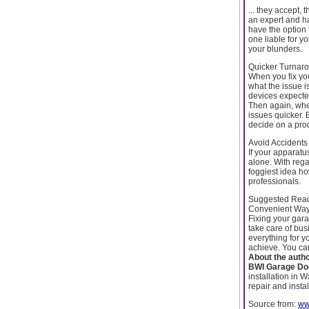
... they accept,
an expert and h
have the option 
one liable for y
your blunders.
Quicker Turnar
When you fix yo
what the issue i
devices expected
Then again, when
issues quicker. 
decide on a pro
Avoid Accidents
If your apparatu
alone. With rega
foggiest idea how
professionals.
Suggested Rea
Convenient Way
Fixing your gara
take care of bu
everything for y
achieve. You can 
About the auth
BWI Garage Do
installation in
repair and insta
Source from:
ww