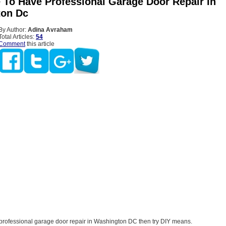
e To Have Professional Garage Door Repair In
ton Dc
By Author:
Adina Avraham
Total Articles:
54
Comment
this article
re professional garage door repair in Washington DC then try DIY means.