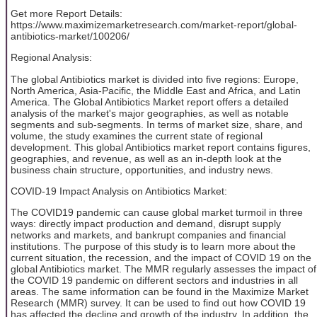
Get more Report Details:
https://www.maximizemarketresearch.com/market-report/global-
antibiotics-market/100206/
Regional Analysis:
The global Antibiotics market is divided into five regions: Europe,
North America, Asia-Pacific, the Middle East and Africa, and Latin
America. The Global Antibiotics Market report offers a detailed
analysis of the market's major geographies, as well as notable
segments and sub-segments. In terms of market size, share, and
volume, the study examines the current state of regional
development. This global Antibiotics market report contains figures,
geographies, and revenue, as well as an in-depth look at the
business chain structure, opportunities, and industry news.
COVID-19 Impact Analysis on Antibiotics Market:
The COVID19 pandemic can cause global market turmoil in three
ways: directly impact production and demand, disrupt supply
networks and markets, and bankrupt companies and financial
institutions. The purpose of this study is to learn more about the
current situation, the recession, and the impact of COVID 19 on the
global Antibiotics market. The MMR regularly assesses the impact of
the COVID 19 pandemic on different sectors and industries in all
areas. The same information can be found in the Maximize Market
Research (MMR) survey. It can be used to find out how COVID 19
has affected the decline and growth of the industry. In addition, the