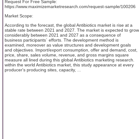
Request For Free Sample:
https://www.maximizemarketresearch.com/request-sample/100206
Market Scope:
According to the forecast, the global Antibiotics market is rise at a
stable rate between 2021 and 2027. The market is expected to grow
considerably between 2021 and 2027 as a consequence of
business participants` efforts. The development method is
examined, moreover as value structures and development goals
and objectives. Import/export consumption, offer and demand, cost,
price, share, sales volume, revenue, and gross margins square
measure all lined during this global Antibiotics marketing research.
within the world Antibiotics market, this study appearance at every
producer's producing sites, capacity, ...