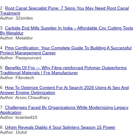
2.
Root Canal Specialist Pune: 7 Signs You May Need Root Canal
Treatment
Author: 32smiles
3.
Carbide End Mills Supplier In India – Affordable Cnc Cutting Tools
By Metaldur
Author: Metaldur
4.
Pmp Certification: Your Complete Guide To Building A Successful
Project Management Career
Author: Passyourcert
5.
Benefits Of Frp — Why Fibre-reinforced Polymer Outperforms
Traditional Materials | Frp Manufacturer
Author: Fibrotech
6.
How To Optimize Content For Ai Search 2026 Using Ai Seo And
Answer Engine Optimization
Author: Arzoo Chaudhary
7.
Challenges Faced By Organizations While Modernizing Legacy
Application
Author: brainbell10
8.
U4gm Reveals Diablo 4 Soul Splinters Season 15 Power
Author: 1fuhd