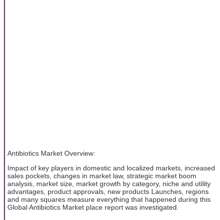
Antibiotics Market Overview:
Impact of key players in domestic and localized markets, increased
sales pockets, changes in market law, strategic market boom
analysis, market size, market growth by category, niche and utility
advantages, product approvals, new products Launches, regions
and many squares measure everything that happened during this
Global Antibiotics Market place report was investigated.