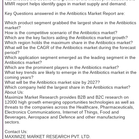
MMR report helps identify gaps in market supply and demand.
Key Questions answered in the Antibiotics Market Report are:
Which product segment grabbed the largest share in the Antibiotics
market?
How is the competitive scenario of the Antibiotics market?
Which are the key factors aiding the Antibiotics market growth?
Which region holds the maximum share in the Antibiotics market?
What will be the CAGR of the Antibiotics market during the forecast
period?
Which application segment emerged as the leading segment in the
Antibiotics market?
Which are the prominent players in the Antibiotics market?
What key trends are likely to emerge in the Antibiotics market in the
coming years?
What will be the Antibiotics market size by 2027?
Which company held the largest share in the Antibiotics market?
About Us:
Maximize Market Research provides B2B and B2C research on
12000 high growth emerging opportunities technologies as well as
threats to the companies across the Healthcare, Pharmaceuticals,
Electronics Communications, Internet of Things, Food and
Beverages, Aerospace and Defence and other manufacturing
sectors.
Contact Us:
MAXIMIZE MARKET RESEARCH PVT. LTD.