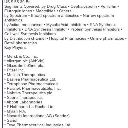
US $ 55.39 Bn.
Segments Covered: by Drug Class • Cephalosporin • Penicillin •
Fluroquinilones • Macrolides • Others
by Spectrum • Broad-spectrum antibiotics • Narrow spectrum
antibiotics
by Action mechanism • Mycolic Acid Inhibitors • RNA Synthesis
Inhibitors • DNA Synthesis Inhibitor • Protein Synthesis Inhibitors •
Cell-wall Synthesis Inhibitors
by Distribution channel • Hospital Pharmacies • Online pharmacies •
Retail pharmacies
Key Players:
• Merck & Co., Inc.
• Allergan plc (AbbVie)
• GlaxoSmithKline plc.
• Pfizer Inc.
• Melinta Therapeutics
• Basilea Pharmaceutica Ltd.
• Tetraphase Pharmaceuticals
• Paratek Pharmaceuticals, Inc.
• Nabriva Therapeutics plc
• Spero Therapeutics
• Abbott Laboratories
• F.Hoffmann-La Roche Ltd.
• Mylan N.V.
• Novartis International AG (Sandoz)
• Sanofi
• Teva Pharmaceutical Industries Ltd.