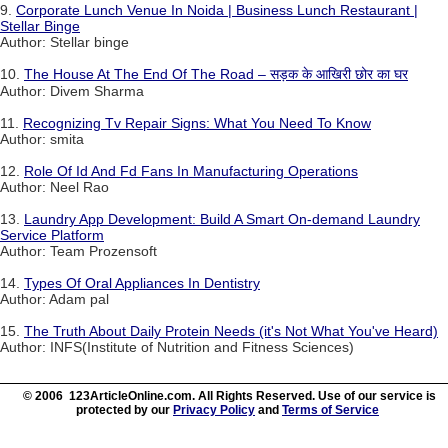
9.
Corporate Lunch Venue In Noida | Business Lunch Restaurant |
Stellar Binge
Author: Stellar binge
10.
The House At The End Of The Road – सड़क के आखिरी छोर का घर
Author: Divem Sharma
11.
Recognizing Tv Repair Signs: What You Need To Know
Author: smita
12.
Role Of Id And Fd Fans In Manufacturing Operations
Author: Neel Rao
13.
Laundry App Development: Build A Smart On-demand Laundry
Service Platform
Author: Team Prozensoft
14.
Types Of Oral Appliances In Dentistry
Author: Adam pal
15.
The Truth About Daily Protein Needs (it's Not What You've Heard)
Author: INFS(Institute of Nutrition and Fitness Sciences)
© 2006 123ArticleOnline.com. All Rights Reserved. Use of our service is
protected by our
Privacy Policy
and
Terms of Service