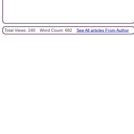
Total Views: 240
Word Count: 682
See All articles From Author