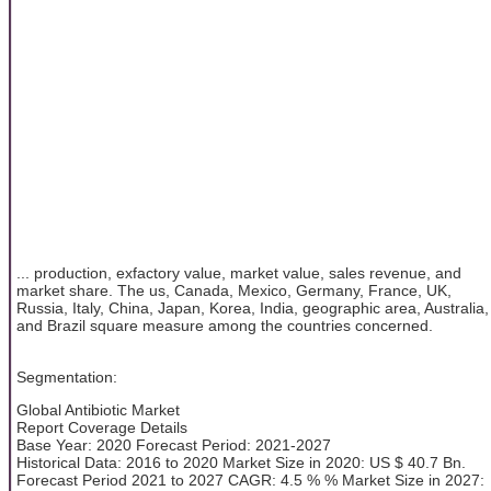
... production, exfactory value, market value, sales revenue, and
market share. The us, Canada, Mexico, Germany, France, UK,
Russia, Italy, China, Japan, Korea, India, geographic area, Australia,
and Brazil square measure among the countries concerned.
Segmentation:
Global Antibiotic Market
Report Coverage Details
Base Year: 2020 Forecast Period: 2021-2027
Historical Data: 2016 to 2020 Market Size in 2020: US $ 40.7 Bn.
Forecast Period 2021 to 2027 CAGR: 4.5 % % Market Size in 2027: