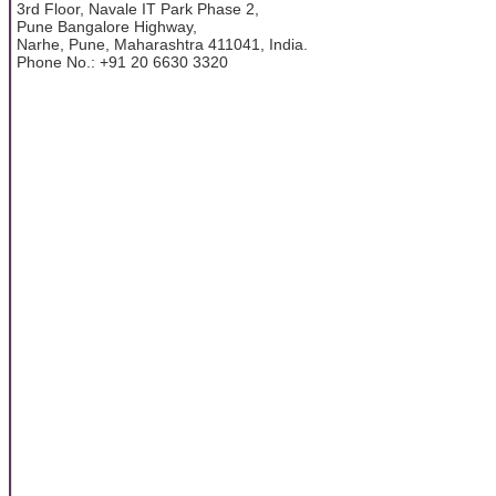
3rd Floor, Navale IT Park Phase 2,
Pune Bangalore Highway,
Narhe, Pune, Maharashtra 411041, India.
Phone No.: +91 20 6630 3320