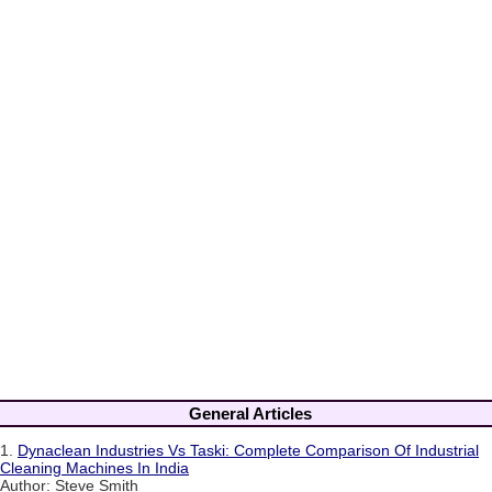
General Articles
1.
Dynaclean Industries Vs Taski: Complete Comparison Of Industrial
Cleaning Machines In India
Author: Steve Smith