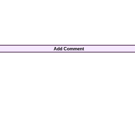
Add Comment