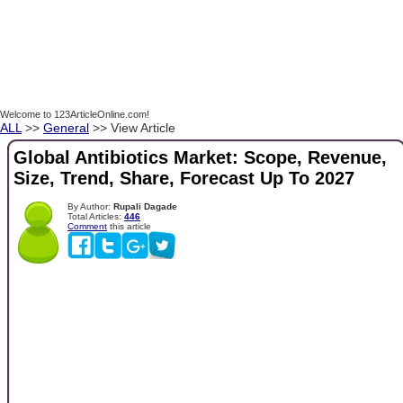
Welcome to 123ArticleOnline.com!
ALL
>>
General
>> View Article
Global Antibiotics Market: Scope, Revenue,
Size, Trend, Share, Forecast Up To 2027
By Author:
Rupali Dagade
Total Articles:
446
Comment
this article