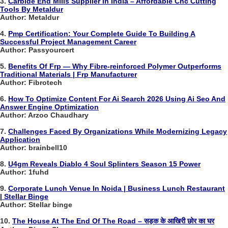
3.
Carbide End Mills Supplier In India – Affordable Cnc Cutting
Tools By Metaldur
Author: Metaldur
4.
Pmp Certification: Your Complete Guide To Building A
Successful Project Management Career
Author: Passyourcert
5.
Benefits Of Frp — Why Fibre-reinforced Polymer Outperforms
Traditional Materials | Frp Manufacturer
Author: Fibrotech
6.
How To Optimize Content For Ai Search 2026 Using Ai Seo And
Answer Engine Optimization
Author: Arzoo Chaudhary
7.
Challenges Faced By Organizations While Modernizing Legacy
Application
Author: brainbell10
8.
U4gm Reveals Diablo 4 Soul Splinters Season 15 Power
Author: 1fuhd
9.
Corporate Lunch Venue In Noida | Business Lunch Restaurant
| Stellar Binge
Author: Stellar binge
10.
The House At The End Of The Road – सड़क के आखिरी छोर का घर