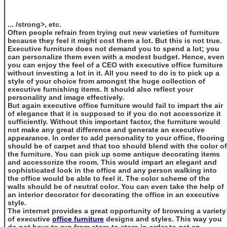
... /strong>, etc.
Often people refrain from trying out new varieties of furniture
because they feel it might cost them a lot. But this is not true.
Executive furniture does not demand you to spend a lot; you
can personalize them even with a modest budget. Hence, even
you can enjoy the feel of a CEO with executive office furniture
without investing a lot in it. All you need to do is to pick up a
style of your choice from amongst the huge collection of
executive furnishing items. It should also reflect your
personality and image effectively.
But again executive office furniture would fail to impart the air
of elegance that it is supposed to if you do not accessorize it
sufficiently. Without this important factor, the furniture would
not make any great difference and generate an executive
appearance. In order to add personality to your office, flooring
should be of carpet and that too should blend with the color of
the furniture. You can pick up some antique decorating items
and accessorize the room. This would impart an elegant and
sophisticated look in the office and any person walking into
the office would be able to feel it. The color scheme of the
walls should be of neutral color. You can even take the help of
an interior decorator for decorating the office in an executive
style.
The internet provides a great opportunity of browsing a variety
of executive
office furniture
designs and styles. This way you
do not have to run from store to store in order to get an