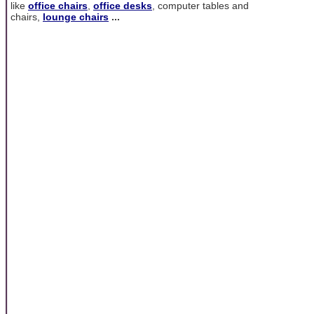
like
office chairs
,
office desks
, computer tables and
chairs,
lounge chairs
...