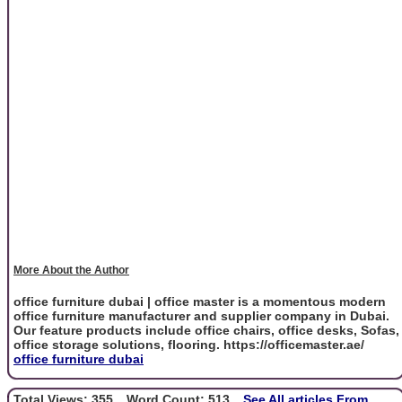
More About the Author
office furniture dubai | office master is a momentous modern
office furniture manufacturer and supplier company in Dubai.
Our feature products include office chairs, office desks, Sofas,
office storage solutions, flooring. https://officemaster.ae/
office furniture dubai
Total Views: 355
Word Count: 513
See All articles From