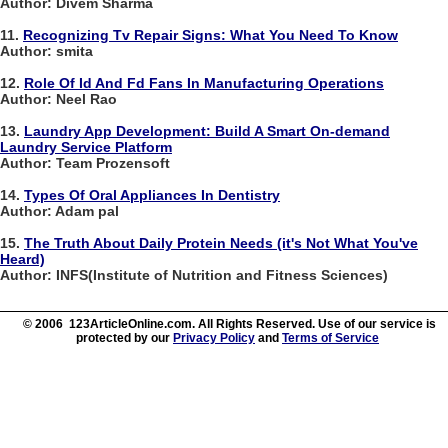
Author: Divem Sharma
11.
Recognizing Tv Repair Signs: What You Need To Know
Author: smita
12.
Role Of Id And Fd Fans In Manufacturing Operations
Author: Neel Rao
13.
Laundry App Development: Build A Smart On-demand
Laundry Service Platform
Author: Team Prozensoft
14.
Types Of Oral Appliances In Dentistry
Author: Adam pal
15.
The Truth About Daily Protein Needs (it's Not What You've
Heard)
Author: INFS(Institute of Nutrition and Fitness Sciences)
© 2006 123ArticleOnline.com. All Rights Reserved. Use of our service is
protected by our
Privacy Policy
and
Terms of Service