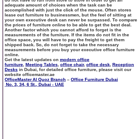
adequate amount of choices when the task can be
accomplished with just the click of the mouse. Often stores
lease out furniture to businessmen, but the feel of sitting at
your own executive desk can never be surpassed. To compare
the prices of furniture online to be able to get the best deal.
Another factor which you cannot afford to forget is the
measurements of the furniture. If the items do not fit in the
office space, you will have to pay the freight to get them
shipped back. So, do not forget to take the necessary
measurements before you buy your executive office furniture
online.
Get the latest updates on
modern office
furniture
,
Meeting Tables
,
office chair
,
office desk
,
Reception
Desks
in Dubai, for detailed office furniture, please visit our
website officemaster.ae
OfficeMaster Al Quoz Branch
–
Office Furniture Dubai
No. 3, 34, 6 St., Dubai - UAE