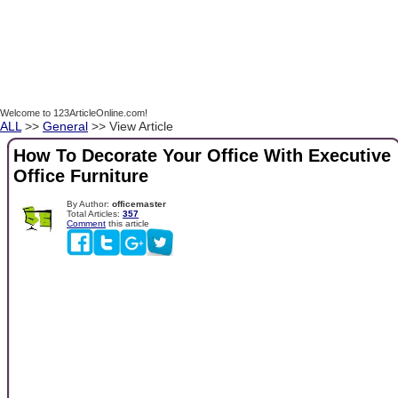
Welcome to 123ArticleOnline.com!
ALL
>>
General
>> View Article
How To Decorate Your Office With Executive
Office Furniture
By Author:
officemaster
Total Articles:
357
Comment
this article