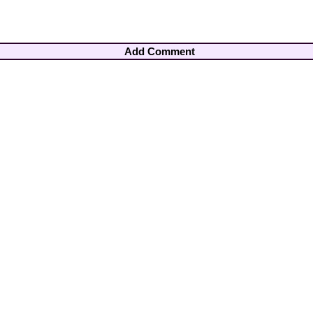
Add Comment