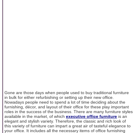
Gone are those days when people used to buy traditional furniture
in bulk for either refurbishing or setting up their new office.
Nowadays people need to spend a lot of time deciding about the
furnishing, décor, and layout of their office for these play important
roles in the success of the business. There are many furniture styles
available in the market, of which
executive office furniture
is an
elegant and stylish variety. Therefore, the classic and rich look of
this variety of furniture can impart a great air of tasteful elegance to
your office. It includes all the necessary items of office furnishing