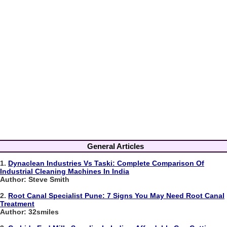
General Articles
1.
Dynaclean Industries Vs Taski: Complete Comparison Of
Industrial Cleaning Machines In India
Author: Steve Smith
2.
Root Canal Specialist Pune: 7 Signs You May Need Root Canal
Treatment
Author: 32smiles