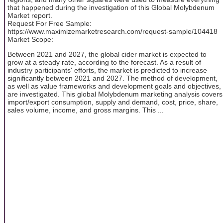
that happened during the investigation of this Global Molybdenum
Market report.
Request For Free Sample:
https://www.maximizemarketresearch.com/request-sample/104418
Market Scope:
Between 2021 and 2027, the global cider market is expected to
grow at a steady rate, according to the forecast. As a result of
industry participants' efforts, the market is predicted to increase
significantly between 2021 and 2027. The method of development,
as well as value frameworks and development goals and objectives,
are investigated. This global Molybdenum marketing analysis covers
import/export consumption, supply and demand, cost, price, share,
sales volume, income, and gross margins. This ...