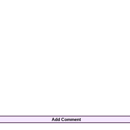
Add Comment