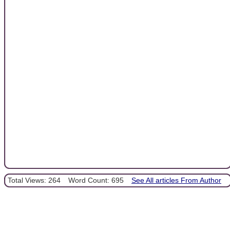
Total Views: 264
Word Count: 695
See All articles From Author