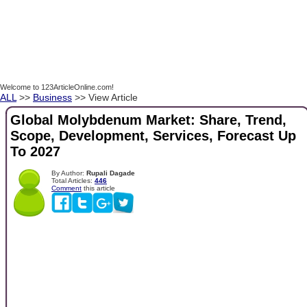
Welcome to 123ArticleOnline.com!
ALL
>>
Business
>> View Article
Global Molybdenum Market: Share, Trend,
Scope, Development, Services, Forecast Up
To 2027
By Author:
Rupali Dagade
Total Articles:
446
Comment
this article