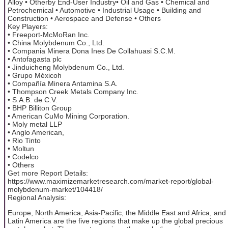
Alloy • Otherby End-User Industry• Oil and Gas • Chemical and
Petrochemical • Automotive • Industrial Usage • Building and
Construction • Aerospace and Defense • Others
Key Players:
• Freeport-McMoRan Inc.
• China Molybdenum Co., Ltd.
• Compania Minera Dona Ines De Collahuasi S.C.M.
• Antofagasta plc
• Jinduicheng Molybdenum Co., Ltd.
• Grupo Méxicoh
• Compañía Minera Antamina S.A.
• Thompson Creek Metals Company Inc.
• S.A.B. de C.V.
• BHP Billiton Group
• American CuMo Mining Corporation.
• Moly metal LLP
• Anglo American,
• Rio Tinto
• Moltun
• Codelco
• Others
Get more Report Details:
https://www.maximizemarketresearch.com/market-report/global-
molybdenum-market/104418/
Regional Analysis:
Europe, North America, Asia-Pacific, the Middle East and Africa, and
Latin America are the five regions that make up the global precious