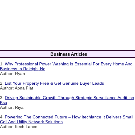
Business Articles
1.
Why Professional Power Washing Is Essential For Every Home And
Business In Raleigh, Nc
Author: Ryan
2.
List Your Property Free & Get Genuine Buyer Leads
Author: Apna Flat
3.
Driving Sustainable Growth Through Strategic Surveillance Audit Iso
Ksa
Author: Riya
4.
Powering The Connected Future – How Itechlance It Delivers Small
Cell And Utility Network Solutions
Author: Itech Lance