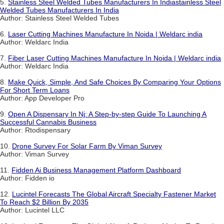
5.
Stainless Steel Welded Tubes Manufacturers In Indiastainless Steel
Welded Tubes Manufacturers In India
Author: Stainless Steel Welded Tubes
6.
Laser Cutting Machines Manufacture In Noida | Weldarc india
Author: Weldarc India
7.
Fiber Laser Cutting Machines Manufacture In Noida | Weldarc india
Author: Weldarc India
8.
Make Quick, Simple, And Safe Choices By Comparing Your Options
For Short Term Loans
Author: App Developer Pro
9.
Open A Dispensary In Nj: A Step-by-step Guide To Launching A
Successful Cannabis Business
Author: Rtodispensary
10.
Drone Survey For Solar Farm By Viman Survey
Author: Viman Survey
11.
Fidden Ai Business Management Platform Dashboard
Author: Fidden io
12.
Lucintel Forecasts The Global Aircraft Specialty Fastener Market
To Reach $2 Billion By 2035
Author: Lucintel LLC