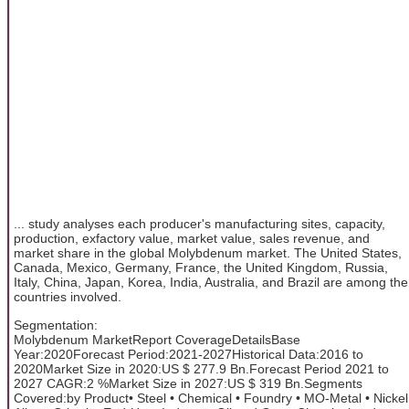
... study analyses each producer's manufacturing sites, capacity,
production, exfactory value, market value, sales revenue, and
market share in the global Molybdenum market. The United States,
Canada, Mexico, Germany, France, the United Kingdom, Russia,
Italy, China, Japan, Korea, India, Australia, and Brazil are among the
countries involved.
Segmentation:
Molybdenum MarketReport CoverageDetailsBase
Year:2020Forecast Period:2021-2027Historical Data:2016 to
2020Market Size in 2020:US $ 277.9 Bn.Forecast Period 2021 to
2027 CAGR:2 %Market Size in 2027:US $ 319 Bn.Segments
Covered:by Product• Steel • Chemical • Foundry • MO-Metal • Nickel