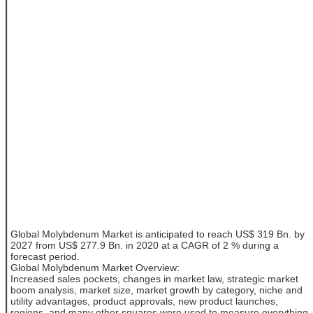
Global Molybdenum Market is anticipated to reach US$ 319 Bn. by
2027 from US$ 277.9 Bn. in 2020 at a CAGR of 2 % during a
forecast period.
Global Molybdenum Market Overview:
Increased sales pockets, changes in market law, strategic market
boom analysis, market size, market growth by category, niche and
utility advantages, product approvals, new product launches,
regions, and many other squares were used to measure everything