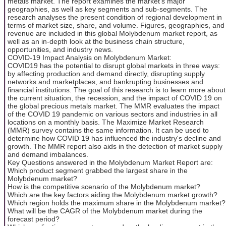
metals market. The report examines the market's major
geographies, as well as key segments and sub-segments. The
research analyses the present condition of regional development in
terms of market size, share, and volume. Figures, geographies, and
revenue are included in this global Molybdenum market report, as
well as an in-depth look at the business chain structure,
opportunities, and industry news.
COVID-19 Impact Analysis on Molybdenum Market:
COVID19 has the potential to disrupt global markets in three ways:
by affecting production and demand directly, disrupting supply
networks and marketplaces, and bankrupting businesses and
financial institutions. The goal of this research is to learn more about
the current situation, the recession, and the impact of COVID 19 on
the global precious metals market. The MMR evaluates the impact
of the COVID 19 pandemic on various sectors and industries in all
locations on a monthly basis. The Maximize Market Research
(MMR) survey contains the same information. It can be used to
determine how COVID 19 has influenced the industry's decline and
growth. The MMR report also aids in the detection of market supply
and demand imbalances.
Key Questions answered in the Molybdenum Market Report are:
Which product segment grabbed the largest share in the
Molybdenum market?
How is the competitive scenario of the Molybdenum market?
Which are the key factors aiding the Molybdenum market growth?
Which region holds the maximum share in the Molybdenum market?
What will be the CAGR of the Molybdenum market during the
forecast period?