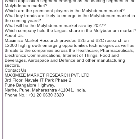
Which application segment emerged as the leading segment in the
Molybdenum market?
Which are the prominent players in the Molybdenum market?
What key trends are likely to emerge in the Molybdenum market in
the coming years?
What will be the Molybdenum market size by 2027?
Which company held the largest share in the Molybdenum market?
About Us:
Maximize Market Research provides B2B and B2C research on
12000 high growth emerging opportunities technologies as well as
threats to the companies across the Healthcare, Pharmaceuticals,
Electronics Communications, Internet of Things, Food and
Beverages, Aerospace and Defence and other manufacturing
sectors.
Contact Us:
MAXIMIZE MARKET RESEARCH PVT. LTD.
3rd Floor, Navale IT Park Phase 2,
Pune Bangalore Highway,
Narhe, Pune, Maharashtra 411041, India.
Phone No.: +91 20 6630 3320