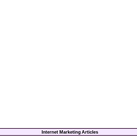
Internet Marketing Articles