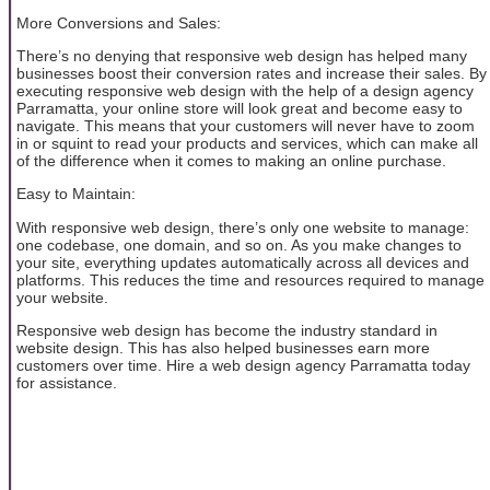
More Conversions and Sales:
There’s no denying that responsive web design has helped many
businesses boost their conversion rates and increase their sales. By
executing responsive web design with the help of a design agency
Parramatta, your online store will look great and become easy to
navigate. This means that your customers will never have to zoom
in or squint to read your products and services, which can make all
of the difference when it comes to making an online purchase.
Easy to Maintain:
With responsive web design, there’s only one website to manage:
one codebase, one domain, and so on. As you make changes to
your site, everything updates automatically across all devices and
platforms. This reduces the time and resources required to manage
your website.
Responsive web design has become the industry standard in
website design. This has also helped businesses earn more
customers over time. Hire a web design agency Parramatta today
for assistance.