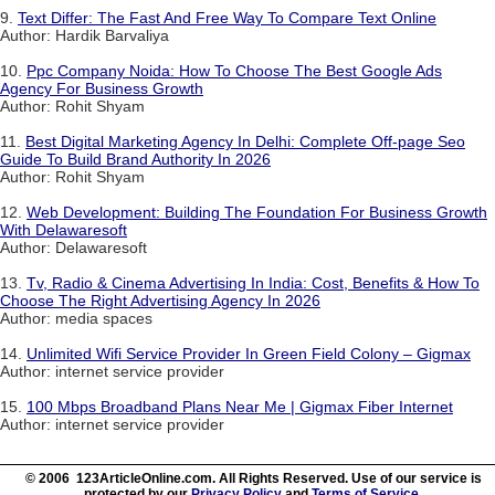
9.
Text Differ: The Fast And Free Way To Compare Text Online
Author: Hardik Barvaliya
10.
Ppc Company Noida: How To Choose The Best Google Ads
Agency For Business Growth
Author: Rohit Shyam
11.
Best Digital Marketing Agency In Delhi: Complete Off-page Seo
Guide To Build Brand Authority In 2026
Author: Rohit Shyam
12.
Web Development: Building The Foundation For Business Growth
With Delawaresoft
Author: Delawaresoft
13.
Tv, Radio & Cinema Advertising In India: Cost, Benefits & How To
Choose The Right Advertising Agency In 2026
Author: media spaces
14.
Unlimited Wifi Service Provider In Green Field Colony – Gigmax
Author: internet service provider
15.
100 Mbps Broadband Plans Near Me | Gigmax Fiber Internet
Author: internet service provider
© 2006 123ArticleOnline.com. All Rights Reserved. Use of our service is
protected by our
Privacy Policy
and
Terms of Service