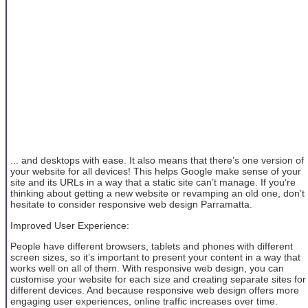
... and desktops with ease. It also means that there’s one version of
your website for all devices! This helps Google make sense of your
site and its URLs in a way that a static site can’t manage. If you’re
thinking about getting a new website or revamping an old one, don’t
hesitate to consider responsive web design Parramatta.
Improved User Experience:
People have different browsers, tablets and phones with different
screen sizes, so it’s important to present your content in a way that
works well on all of them. With responsive web design, you can
customise your website for each size and creating separate sites for
different devices. And because responsive web design offers more
engaging user experiences, online traffic increases over time.