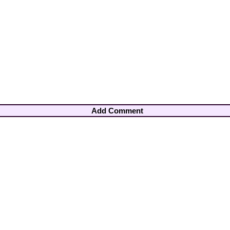
Add Comment