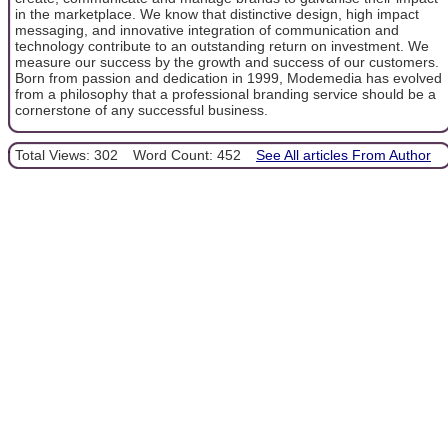
in the marketplace. We know that distinctive design, high impact
messaging, and innovative integration of communication and
technology contribute to an outstanding return on investment. We
measure our success by the growth and success of our customers.
Born from passion and dedication in 1999, Modemedia has evolved
from a philosophy that a professional branding service should be a
cornerstone of any successful business.
Total Views: 302
Word Count: 452
See All articles From Author