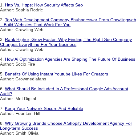
1.
Http Vs. Https: How Security Affects Seo
Author: Sophia Rodric
2.
Top Web Development Company Bhubaneswar From Crawllingweb
– Build Websites That Work For You
Author: Crawlling Web
3.
Rank Higher, Grow Faster: Why Finding The Right Seo Company
Changes Everything For Your Business
Author: Crawlling Web
4.
How Ai Optimization Agencies Are Shaping The Future Of Business
Author: Socio Fire
5.
Benefits Of Using Instant Youtube Likes For Creators
Author: Growmediafans
6.
What Should Be Included In A Professional Google Ads Account
Audit?
Author: Mnt Digital
7.
Keep Your Network Secure And Reliable
Author: Fountain Hill
8.
Why Growing Brands Choose A Shopify Development Agency For
Long-term Success
Author: Smith Olivia