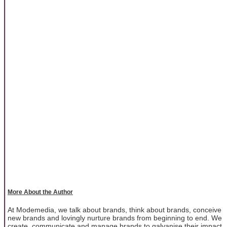
More About the Author
At Modemedia, we talk about brands, think about brands, conceive
new brands and lovingly nurture brands from beginning to end. We
create, communicate and manage brands to galvanise their impact