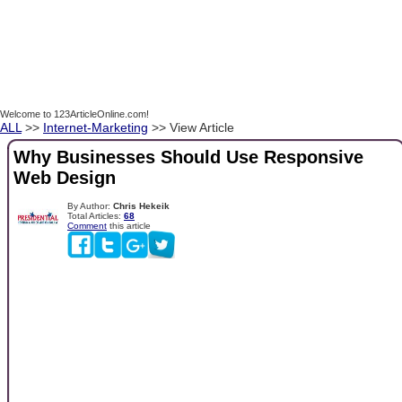
Welcome to 123ArticleOnline.com!
ALL
>>
Internet-Marketing
>> View Article
Why Businesses Should Use Responsive
Web Design
By Author:
Chris Hekeik
Total Articles:
68
Comment
this article