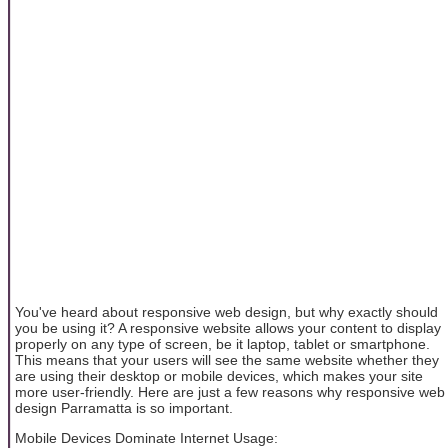
You've heard about responsive web design, but why exactly should
you be using it? A responsive website allows your content to display
properly on any type of screen, be it laptop, tablet or smartphone.
This means that your users will see the same website whether they
are using their desktop or mobile devices, which makes your site
more user-friendly. Here are just a few reasons why responsive web
design Parramatta is so important.
Mobile Devices Dominate Internet Usage: