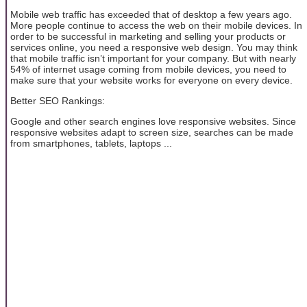
Mobile web traffic has exceeded that of desktop a few years ago.
More people continue to access the web on their mobile devices. In
order to be successful in marketing and selling your products or
services online, you need a responsive web design. You may think
that mobile traffic isn’t important for your company. But with nearly
54% of internet usage coming from mobile devices, you need to
make sure that your website works for everyone on every device.
Better SEO Rankings:
Google and other search engines love responsive websites. Since
responsive websites adapt to screen size, searches can be made
from smartphones, tablets, laptops ...