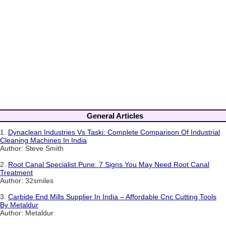
General Articles
1.
Dynaclean Industries Vs Taski: Complete Comparison Of Industrial
Cleaning Machines In India
Author: Steve Smith
2.
Root Canal Specialist Pune: 7 Signs You May Need Root Canal
Treatment
Author: 32smiles
3.
Carbide End Mills Supplier In India – Affordable Cnc Cutting Tools
By Metaldur
Author: Metaldur