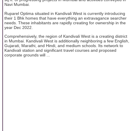
Navi Mumbai.
Ruparel Optima situated in Kandivali West is currently introducing
their 1 Bhk homes that have everything an extravagance searcher
needs. These inhabitants are rapidly creating for ownership in the
year Dec 2022.
Comprehensively, the region of Kandivali West is a creating district
in Mumbai. Kandivali West is additionally neighboring a few English,
Gujarati, Marathi, and Hindi, and medium schools. Its network to
Kandivali station and significant travel courses and proposed
corporate grounds will ...