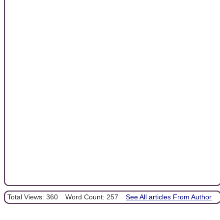
Total Views: 360
Word Count: 257
See All articles From Author