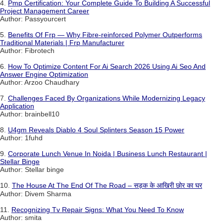
4.
Pmp Certification: Your Complete Guide To Building A Successful
Project Management Career
Author: Passyourcert
5.
Benefits Of Frp — Why Fibre-reinforced Polymer Outperforms
Traditional Materials | Frp Manufacturer
Author: Fibrotech
6.
How To Optimize Content For Ai Search 2026 Using Ai Seo And
Answer Engine Optimization
Author: Arzoo Chaudhary
7.
Challenges Faced By Organizations While Modernizing Legacy
Application
Author: brainbell10
8.
U4gm Reveals Diablo 4 Soul Splinters Season 15 Power
Author: 1fuhd
9.
Corporate Lunch Venue In Noida | Business Lunch Restaurant |
Stellar Binge
Author: Stellar binge
10.
The House At The End Of The Road – सड़क के आखिरी छोर का घर
Author: Divem Sharma
11.
Recognizing Tv Repair Signs: What You Need To Know
Author: smita