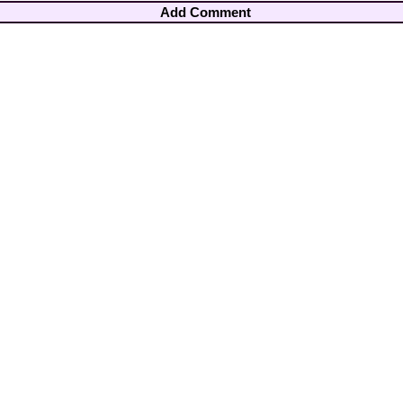
Add Comment