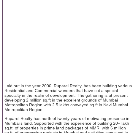
Laid out in the year 2000, Ruparel Realty, has been building various
Residential and Commercial wonders that have cut a special
specialty in the realm of development. The gathering is at present
developing 2 million sq.ft in the excellent grounds of Mumbai
Metropolitan Region with 2.5 lakhs conveyed sq.ft in Navi Mumbai
Metropolitan Region.
Ruparel Realty has north of twenty years of motivating presence in
Mumbai's land. Supported with the experience of building 20+ lakh
sq.ft. of properties in prime land packages of MMR, with 6 million
sq.ft. of progressing projects in Mumbai and activities conveyed in