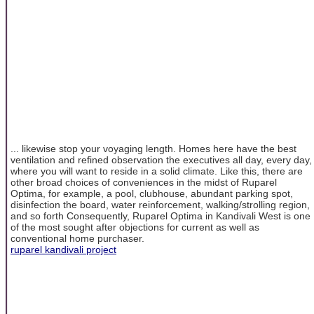
... likewise stop your voyaging length. Homes here have the best
ventilation and refined observation the executives all day, every day,
where you will want to reside in a solid climate. Like this, there are
other broad choices of conveniences in the midst of Ruparel
Optima, for example, a pool, clubhouse, abundant parking spot,
disinfection the board, water reinforcement, walking/strolling region,
and so forth Consequently, Ruparel Optima in Kandivali West is one
of the most sought after objections for current as well as
conventional home purchaser.
ruparel kandivali project