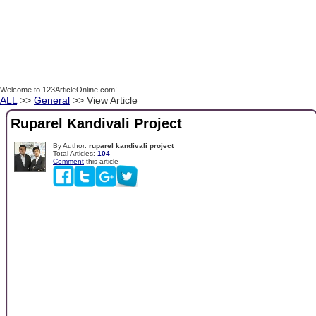
Welcome to 123ArticleOnline.com!
ALL
>>
General
>> View Article
Ruparel Kandivali Project
By Author:
ruparel kandivali project
Total Articles:
104
Comment
this article