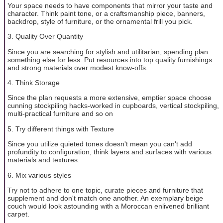
Your space needs to have components that mirror your taste and
character. Think paint tone, or a craftsmanship piece, banners,
backdrop, style of furniture, or the ornamental frill you pick.
3. Quality Over Quantity
Since you are searching for stylish and utilitarian, spending plan
something else for less. Put resources into top quality furnishings
and strong materials over modest know-offs.
4. Think Storage
Since the plan requests a more extensive, emptier space choose
cunning stockpiling hacks-worked in cupboards, vertical stockpiling,
multi-practical furniture and so on
5. Try different things with Texture
Since you utilize quieted tones doesn't mean you can't add
profundity to configuration, think layers and surfaces with various
materials and textures.
6. Mix various styles
Try not to adhere to one topic, curate pieces and furniture that
supplement and don't match one another. An exemplary beige
couch would look astounding with a Moroccan enlivened brilliant
carpet.