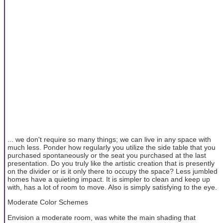
... we don't require so many things; we can live in any space with
much less. Ponder how regularly you utilize the side table that you
purchased spontaneously or the seat you purchased at the last
presentation. Do you truly like the artistic creation that is presently
on the divider or is it only there to occupy the space? Less jumbled
homes have a quieting impact. It is simpler to clean and keep up
with, has a lot of room to move. Also is simply satisfying to the eye.
Moderate Color Schemes
Envision a moderate room, was white the main shading that