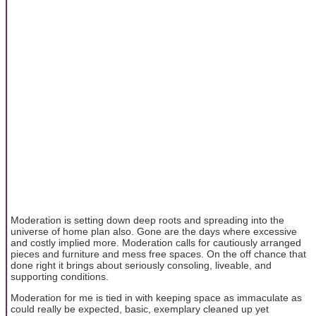
Moderation is setting down deep roots and spreading into the
universe of home plan also. Gone are the days where excessive
and costly implied more. Moderation calls for cautiously arranged
pieces and furniture and mess free spaces. On the off chance that
done right it brings about seriously consoling, liveable, and
supporting conditions.
Moderation for me is tied in with keeping space as immaculate as
could really be expected, basic, exemplary cleaned up yet