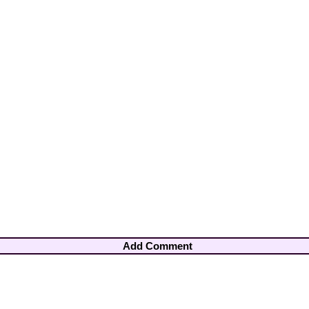
Add Comment