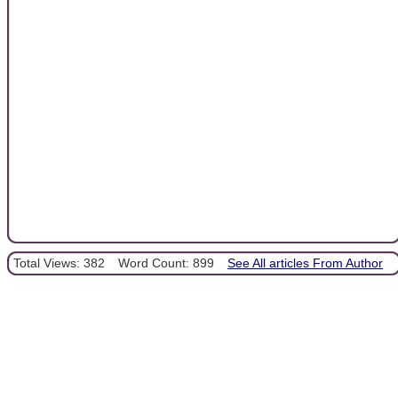
Total Views: 382
Word Count: 899
See All articles From Author