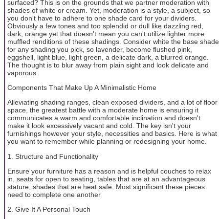
surfaced? This is on the grounds that we partner moderation with
shades of white or cream. Yet, moderation is a style, a subject, so
you don't have to adhere to one shade card for your dividers.
Obviously a few tones and too splendid or dull like dazzling red,
dark, orange yet that doesn't mean you can't utilize lighter more
muffled renditions of these shadings. Consider white the base shade
for any shading you pick, so lavender, become flushed pink,
eggshell, light blue, light green, a delicate dark, a blurred orange.
The thought is to blur away from plain sight and look delicate and
vaporous.
Components That Make Up A Minimalistic Home
Alleviating shading ranges, clean exposed dividers, and a lot of floor
space, the greatest battle with a moderate home is ensuring it
communicates a warm and comfortable inclination and doesn't
make it look excessively vacant and cold. The key isn't your
furnishings however your style, necessities and basics. Here is what
you want to remember while planning or redesigning your home.
1. Structure and Functionality
Ensure your furniture has a reason and is helpful couches to relax
in, seats for open to seating, tables that are at an advantageous
stature, shades that are heat safe. Most significant these pieces
need to complete one another
2. Give It A Personal Touch