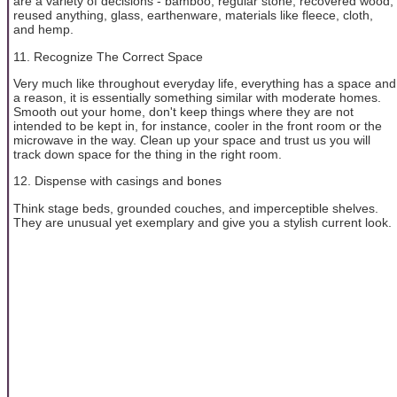
are a variety of decisions - bamboo, regular stone, recovered wood,
reused anything, glass, earthenware, materials like fleece, cloth,
and hemp.
11. Recognize The Correct Space
Very much like throughout everyday life, everything has a space and
a reason, it is essentially something similar with moderate homes.
Smooth out your home, don't keep things where they are not
intended to be kept in, for instance, cooler in the front room or the
microwave in the way. Clean up your space and trust us you will
track down space for the thing in the right room.
12. Dispense with casings and bones
Think stage beds, grounded couches, and imperceptible shelves.
They are unusual yet exemplary and give you a stylish current look.