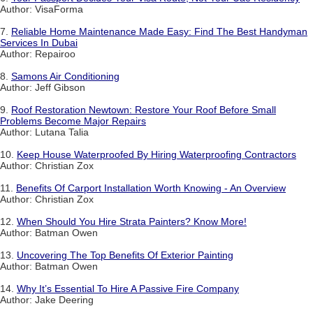
Author: VisaForma
7.
Reliable Home Maintenance Made Easy: Find The Best Handyman
Services In Dubai
Author: Repairoo
8.
Samons Air Conditioning
Author: Jeff Gibson
9.
Roof Restoration Newtown: Restore Your Roof Before Small
Problems Become Major Repairs
Author: Lutana Talia
10.
Keep House Waterproofed By Hiring Waterproofing Contractors
Author: Christian Zox
11.
Benefits Of Carport Installation Worth Knowing - An Overview
Author: Christian Zox
12.
When Should You Hire Strata Painters? Know More!
Author: Batman Owen
13.
Uncovering The Top Benefits Of Exterior Painting
Author: Batman Owen
14.
Why It’s Essential To Hire A Passive Fire Company
Author: Jake Deering