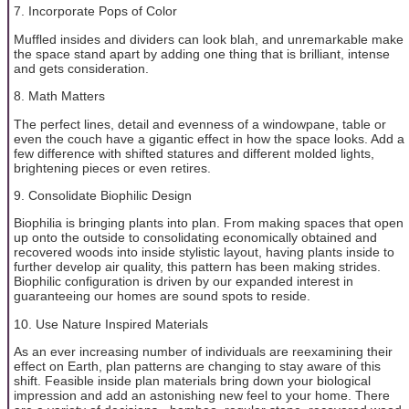
7. Incorporate Pops of Color
Muffled insides and dividers can look blah, and unremarkable make
the space stand apart by adding one thing that is brilliant, intense
and gets consideration.
8. Math Matters
The perfect lines, detail and evenness of a windowpane, table or
even the couch have a gigantic effect in how the space looks. Add a
few difference with shifted statures and different molded lights,
brightening pieces or even retires.
9. Consolidate Biophilic Design
Biophilia is bringing plants into plan. From making spaces that open
up onto the outside to consolidating economically obtained and
recovered woods into inside stylistic layout, having plants inside to
further develop air quality, this pattern has been making strides.
Biophilic configuration is driven by our expanded interest in
guaranteeing our homes are sound spots to reside.
10. Use Nature Inspired Materials
As an ever increasing number of individuals are reexamining their
effect on Earth, plan patterns are changing to stay aware of this
shift. Feasible inside plan materials bring down your biological
impression and add an astonishing new feel to your home. There