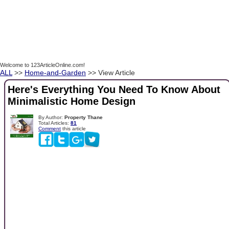
Welcome to 123ArticleOnline.com!
ALL
>>
Home-and-Garden
>> View Article
Here's Everything You Need To Know About
Minimalistic Home Design
By Author:
Property Thane
Total Articles:
81
Comment
this article