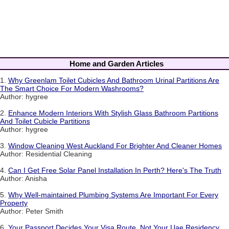
Home and Garden Articles
1.
Why Greenlam Toilet Cubicles And Bathroom Urinal Partitions Are
The Smart Choice For Modern Washrooms?
Author: hygree
2.
Enhance Modern Interiors With Stylish Glass Bathroom Partitions
And Toilet Cubicle Partitions
Author: hygree
3.
Window Cleaning West Auckland For Brighter And Cleaner Homes
Author: Residential Cleaning
4.
Can I Get Free Solar Panel Installation In Perth? Here's The Truth
Author: Anisha
5.
Why Well-maintained Plumbing Systems Are Important For Every
Property
Author: Peter Smith
6.
Your Passport Decides Your Visa Route, Not Your Uae Residency