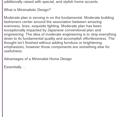
additionally raised with special, and stylish home accents.
What is Minimalistic Design?
Moderate plan is zeroing in on the fundamental. Moderate building
fashioners center around the association between amazing
evenness, lines, exquisite lighting. Moderate plan has been
exceptionally impacted by Japanese conventional plan and
engineering. The idea of moderate engineering is to strip everything
down to its fundamental quality and accomplish effortlessness. The
thought isn't finished without adding furniture or brightening
emphasizes, however those components are something else for
usefulness.
Advantages of a Minimalist Home Design
Essentially ...