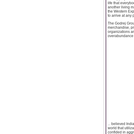
life that everyb
another living 
the Western Expr
to arrive at any
The Godrej Grou
merchandise, pro
organizations ar
overabundance o
... believed Ind
world that utili
confided in agg