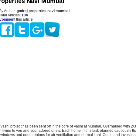
roperties Navi Mumbai
By Author:
godrej properties navi mumbai
Total Articles:
104
Comment
this article
Vashi project has been sent off in the core of Vashi at Mumbai. Overhauled with 2
ch living to you and your adored one's. Each home in this task planned cautiously th
windows and open regions for air ventilation and normal light. Come and investiga