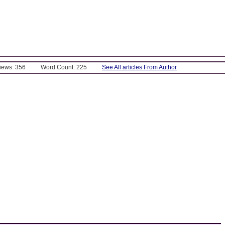
Views: 356
Word Count: 225
See All articles From Author