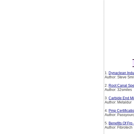
1.
Dynaclean Indus
Author: Steve Smi
2.
Root Canal Spe
Author: 32smiles
3.
Carbide End Mil
Author: Metaldur
4.
Pmp Certificat
Author: Passyourc
5.
Benefits Of Frp
Author: Fibrotech