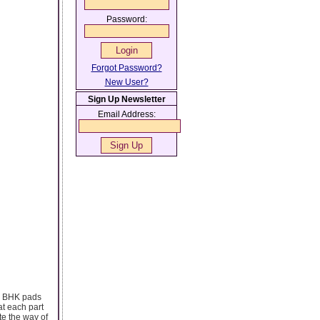
Password:
Forgot Password?
New User?
Sign Up Newsletter
Email Address:
/3 BHK pads
at each part
te the way of