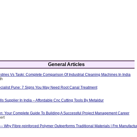
General Articles
tries Vs Taski: Complete Comparison Of Industrial Cleaning Machines In India
th
cialist Pune: 7 Signs You May Need Root Canal Treatment
ls Supplier In India – Affordable Cnc Cutting Tools By Metaldur
ion: Your Complete Guide To Building A Successful Project Management Career
ert
 — Why Fibre-reinforced Polymer Outperforms Traditional Materials | Frp Manufactu