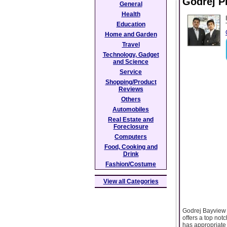
Godrej P
General
Health
Education
Home and Garden
Travel
Technology, Gadget
and Science
Service
Shopping/Product
Reviews
Others
Automobiles
Real Estate and
Foreclosure
Computers
Food, Cooking and
Drink
Fashion/Costume
View all Categories
Godrej Bayview 
offers a top not
has appropriate 