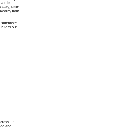
 you in
ssway, while
 nearby train
k purchaser
untless our
across the
nded and