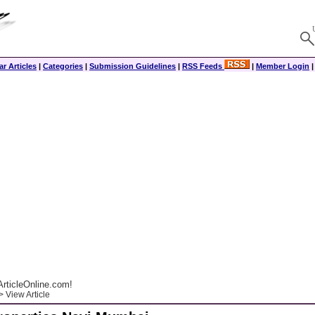
r Articles
|
Categories
|
Submission Guidelines
|
RSS Feeds
|
Member Login
rticleOnline.com!
 View Article