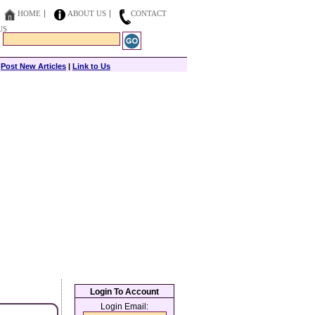
HOME
ABOUT US
CONTACT
US
|
Post New Articles
|
Link to Us
Login To Account
Login Email: