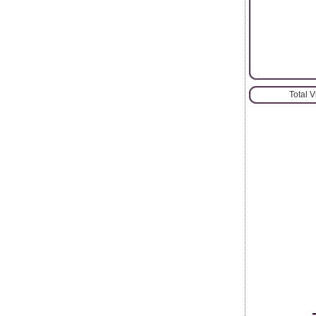
Total 