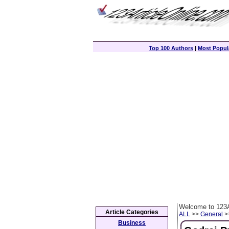
Top 100 Authors
|
Most Popula
Welcome to 123A
Article Categories
ALL
>>
General
>>
Business