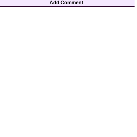
Add Comment