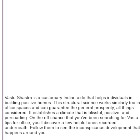
Vastu Shastra is a customary Indian aide that helps individuals in
building positive homes. This structural science works similarly too in
office spaces and can guarantee the general prosperity, all things
considered. It establishes a climate that is blissful, positive, and
persuading. On the off chance that you've been searching for Vastu
tips for office, you'll discover a few helpful ones recorded
underneath. Follow them to see the inconspicuous development that
happens around you.