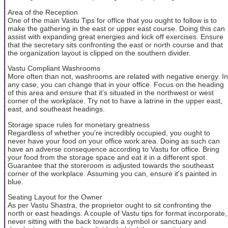
Area of the Reception
One of the main Vastu Tips for office that you ought to follow is to
make the gathering in the east or upper east course. Doing this can
assist with expanding great energies and kick off exercises. Ensure
that the secretary sits confronting the east or north course and that
the organization layout is clipped on the southern divider.
Vastu Compliant Washrooms
More often than not, washrooms are related with negative energy. In
any case, you can change that in your office. Focus on the heading
of this area and ensure that it's situated in the northwest or west
corner of the workplace. Try not to have a latrine in the upper east,
east, and southeast headings.
Storage space rules for monetary greatness
Regardless of whether you're incredibly occupied, you ought to
never have your food on your office work area. Doing as such can
have an adverse consequence according to Vastu for office. Bring
your food from the storage space and eat it in a different spot.
Guarantee that the storeroom is adjusted towards the southeast
corner of the workplace. Assuming you can, ensure it's painted in
blue.
Seating Layout for the Owner
As per Vastu Shastra, the proprietor ought to sit confronting the
north or east headings. A couple of Vastu tips for format incorporate,
never sitting with the back towards a symbol or sanctuary and