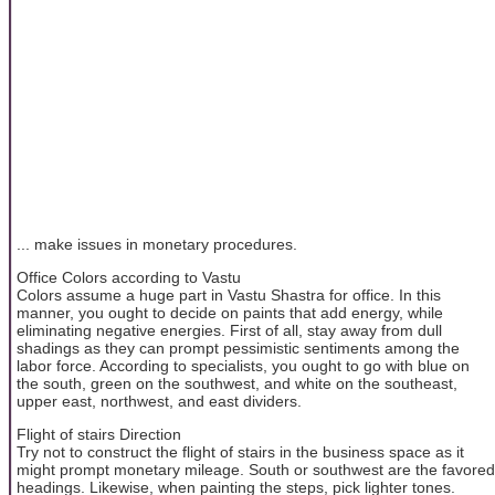
... make issues in monetary procedures.
Office Colors according to Vastu
Colors assume a huge part in Vastu Shastra for office. In this
manner, you ought to decide on paints that add energy, while
eliminating negative energies. First of all, stay away from dull
shadings as they can prompt pessimistic sentiments among the
labor force. According to specialists, you ought to go with blue on
the south, green on the southwest, and white on the southeast,
upper east, northwest, and east dividers.
Flight of stairs Direction
Try not to construct the flight of stairs in the business space as it
might prompt monetary mileage. South or southwest are the favored
headings. Likewise, when painting the steps, pick lighter tones.