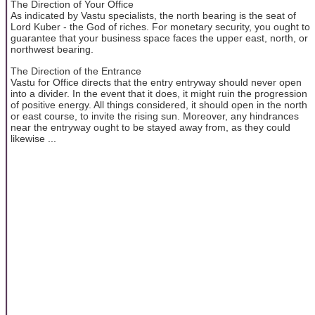
The Direction of Your Office
As indicated by Vastu specialists, the north bearing is the seat of
Lord Kuber - the God of riches. For monetary security, you ought to
guarantee that your business space faces the upper east, north, or
northwest bearing.
The Direction of the Entrance
Vastu for Office directs that the entry entryway should never open
into a divider. In the event that it does, it might ruin the progression
of positive energy. All things considered, it should open in the north
or east course, to invite the rising sun. Moreover, any hindrances
near the entryway ought to be stayed away from, as they could
likewise ...