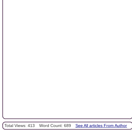
Total Views: 413
Word Count: 689
See All articles From Author