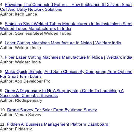
4.
Powering The Connected Future – How Itechlance It Delivers Small
Cell And Utility Network Solutions
Author: Itech Lance
5.
Stainless Steel Welded Tubes Manufacturers In Indiastainless Steel
Welded Tubes Manufacturers In India
Author: Stainless Steel Welded Tubes
6.
Laser Cutting Machines Manufacture In Noida | Weldarc india
Author: Weldarc India
7.
Fiber Laser Cutting Machines Manufacture In Noida | Weldarc india
Author: Weldarc India
8.
Make Quick, Simple, And Safe Choices By Comparing Your Options
For Short Term Loans
Author: App Developer Pro
9.
Open A Dispensary In Nj: A Step-by-step Guide To Launching A
Successful Cannabis Business
Author: Rtodispensary
10.
Drone Survey For Solar Farm By Viman Survey
Author: Viman Survey
11.
Fidden Ai Business Management Platform Dashboard
Author: Fidden io