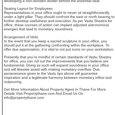
developing a non-wooden divider behind the essential seat.
Seating Layout for Employees
Representatives in your office ought to never sit straightforwardly
under a light pillar. They should confront the east or north bearing to
further develop usefulness and execution. As per Vastu Shastra for
office, these courses of action can implant adjusted astronomical
energies that lead to monetary soundness.
Arrangement of Idols
In the event that you keep a sacred sculpture in your office, you
should put it at the gathering confronting within the workplace. To
offer due appreciation, it is vital to not put icons on your workstation.
Presently that you're mindful of certain standards of Vastu Shastra
for office, you can roll out the improvements that you believe are
fundamental. Doing as such will expand soundness in your office
and will likewise assist with making monetary overflow. Due
perseverance given to the Vastu tips above will guarantee
inspiration and a legitimate harmony between monetary inflow and
outpouring.
Get More Information About Property Agent in Thane For More
Details Visit Propertythane.com And Email Us On
info@propertythane.com