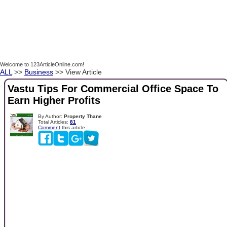
Welcome to 123ArticleOnline.com!
ALL
>>
Business
>> View Article
Vastu Tips For Commercial Office Space To
Earn Higher Profits
By Author:
Property Thane
Total Articles:
81
Comment
this article