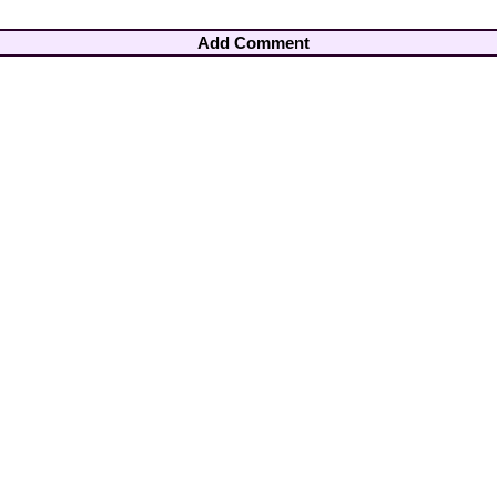
Add Comment