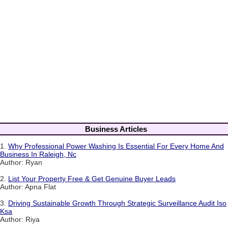
Business Articles
1.
Why Professional Power Washing Is Essential For Every Home And
Business In Raleigh, Nc
Author: Ryan
2.
List Your Property Free & Get Genuine Buyer Leads
Author: Apna Flat
3.
Driving Sustainable Growth Through Strategic Surveillance Audit Iso
Ksa
Author: Riya