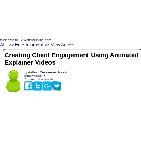
Welcome to 123ArticleOnline.com!
ALL
>>
Entertainment
>> View Article
Creating Client Engagement Using Animated
Explainer Videos
By Author:
Gursimran Jassal
Total Articles:
7
Comment
this article