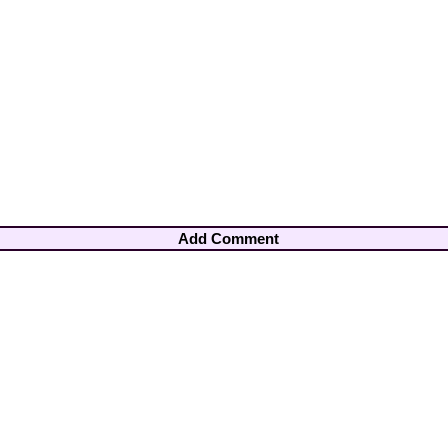
Add Comment