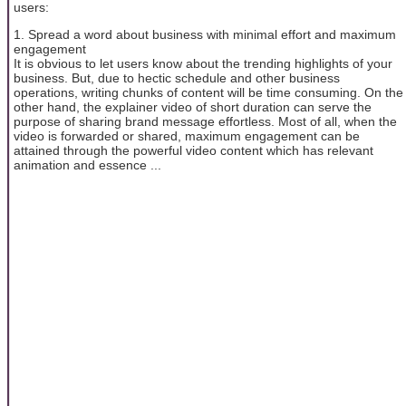
users:
1. Spread a word about business with minimal effort and maximum
engagement
It is obvious to let users know about the trending highlights of your
business. But, due to hectic schedule and other business
operations, writing chunks of content will be time consuming. On the
other hand, the explainer video of short duration can serve the
purpose of sharing brand message effortless. Most of all, when the
video is forwarded or shared, maximum engagement can be
attained through the powerful video content which has relevant
animation and essence ...