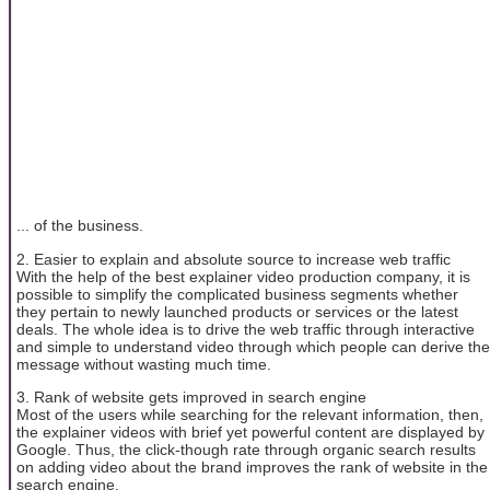
... of the business.
2. Easier to explain and absolute source to increase web traffic
With the help of the best explainer video production company, it is
possible to simplify the complicated business segments whether
they pertain to newly launched products or services or the latest
deals. The whole idea is to drive the web traffic through interactive
and simple to understand video through which people can derive the
message without wasting much time.
3. Rank of website gets improved in search engine
Most of the users while searching for the relevant information, then,
the explainer videos with brief yet powerful content are displayed by
Google. Thus, the click-though rate through organic search results
on adding video about the brand improves the rank of website in the
search engine.