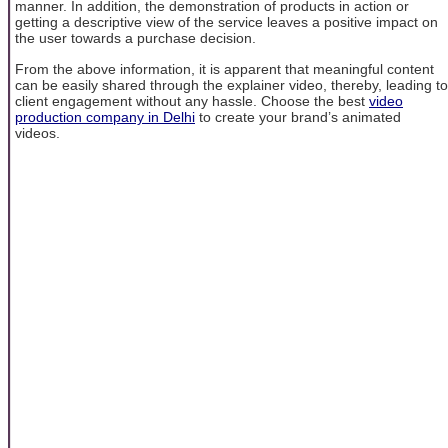
manner. In addition, the demonstration of products in action or
getting a descriptive view of the service leaves a positive impact on
the user towards a purchase decision.
From the above information, it is apparent that meaningful content
can be easily shared through the explainer video, thereby, leading to
client engagement without any hassle. Choose the best
video
production company in Delhi
to create your brand’s animated
videos.