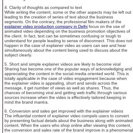
4. Clarity of thoughts as compared to text
While writing the content, some or the other aspects may be left out
leading to the creation of series of text about the business
segments. On the contrary, the professional film makers of the
explainer video production company in Delhi
focus on the use of
animated video depending on the business promotion objectives of
the client. In fact, text can be sometimes confusing or tough to
understand for people leading to sense of disconnect. This does not
happen in the case of explainer video as users can see and hear
simultaneously about the content being used to discuss about the
subject clearly.
5. Short and simple explainer videos are likely to become viral
Sharing has become one of the popular ways of acknowledging and
appreciating the content in the social-media oriented world. This is
totally applicable in the case of video engagement because when
the explainer video is appealing, short and sends across the
message, it get number of views as well as shares. Thus, the
chances of becoming viral and getting web traffic through various
sources increase when the video is effectively tailored keeping in
mind the brand mantra.
6. Conversion and sales get improved with the explainer videos
The influential content of explainer video compels users to convert
by presenting factual details about the business along with animated
content. When the users who shop online after viewing this content,
the conversion and sales rate of the brand improve in a phenomenal