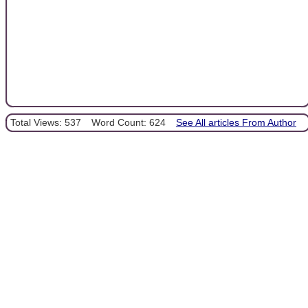
Total Views: 537
Word Count: 624
See All articles From Author