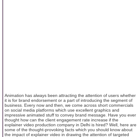
Animation has always been attracting the attention of users whether
it is for brand endorsement or a part of introducing the segment of
business. Every now and then, we come across short commercials
on social media platforms which use excellent graphics and
impressive animated stuff to convey brand message. Have you ever
thought how can the client engagement rate increase if the
explainer video production company in Delhi is hired? Well, here are
some of the thought-provoking facts which you should know about
the impact of explainer video in drawing the attention of targeted