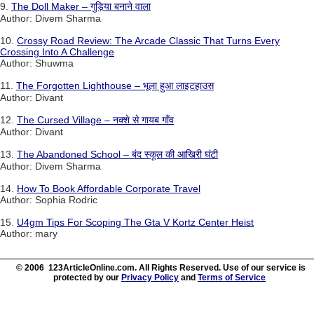
9.
The Doll Maker – गुड़िया बनाने वाला
Author: Divem Sharma
10.
Crossy Road Review: The Arcade Classic That Turns Every
Crossing Into A Challenge
Author: Shuwma
11.
The Forgotten Lighthouse – भूला हुआ लाइटहाउस
Author: Divant
12.
The Cursed Village – नक्शे से गायब गाँव
Author: Divant
13.
The Abandoned School – बंद स्कूल की आखिरी घंटी
Author: Divem Sharma
14.
How To Book Affordable Corporate Travel
Author: Sophia Rodric
15.
U4gm Tips For Scoping The Gta V Kortz Center Heist
Author: mary
© 2006 123ArticleOnline.com. All Rights Reserved. Use of our service is
protected by our
Privacy Policy
and
Terms of Service