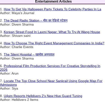
Entertainment Articles
1.
How To Get Vip Halloween Party Tickets To Celebrity Parties In La
Author: Maya's Journal
2.
The Dead Radio Station – मौत का रेडियो स्टेशन
Author: Divem Sharma
3.
Korean Street Food In Laxmi Nagar: What To Try At Wang House
Author: Shivam saini
4.
How To Choose The Right Event Management Companies In India?
Author: Charlie Events
5.
The Silent Hospital – खामोश अस्पताल
Author: Divem Sharma
6.
Professional Film Production Services For Creative Storytelling In
2026
Author: Arun
7.
Locate The Top Cbse School Near Sankrail Using Google Map For
Admissions
Author: Siya
8.
U4gm Reports Helldivers 2's New Hive Guard Tuning
Author: Helldivers 2 Items