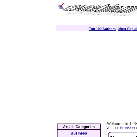
Top 100 Authors
|
Most Popula
Welcome to 123A
Article Categories
ALL
>>
Business
>
Business