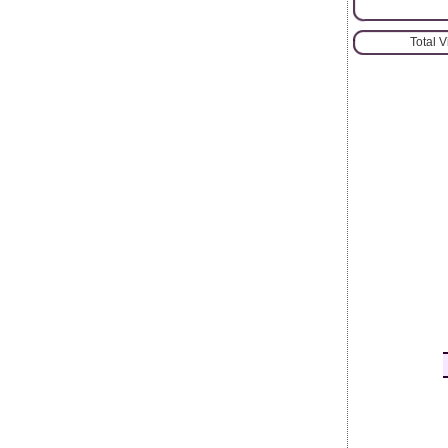
Total 