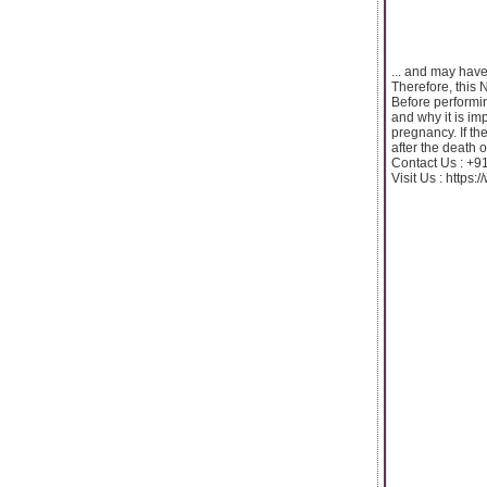
... and may hav
Therefore, this 
Before performin
and why it is imp
pregnancy. If th
after the death o
Contact Us : +
Visit Us : https