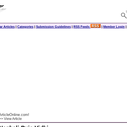
r Articles
|
Categories
|
Submission Guidelines
|
RSS Feeds
|
Member Login
rticleOnline.com!
> View Article