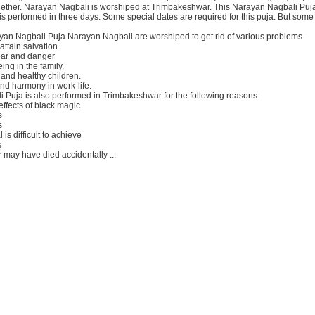
gether. Narayan Nagbali is worshiped at Trimbakeshwar. This Narayan Nagbali Puja
 performed in three days. Some special dates are required for this puja. But some d
ayan Nagbali Puja Narayan Nagbali are worshiped to get rid of various problems.
attain salvation.
ear and danger
ing in the family.
and healthy children.
nd harmony in work-life.
 Puja is also performed in Trimbakeshwar for the following reasons:
 effects of black magic
s
s
is difficult to achieve
s
may have died accidentally ...