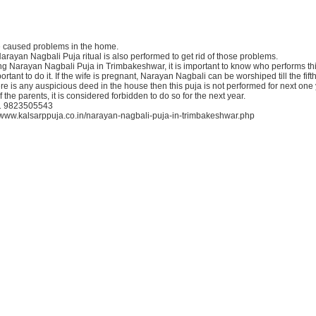
e caused problems in the home.
Narayan Nagbali Puja ritual is also performed to get rid of those problems.
g Narayan Nagbali Puja in Trimbakeshwar, it is important to know who performs thi
ortant to do it. If the wife is pregnant, Narayan Nagbali can be worshiped till the fift
ere is any auspicious deed in the house then this puja is not performed for next one
f the parents, it is considered forbidden to do so for the next year.
91 9823505543
://www.kalsarppuja.co.in/narayan-nagbali-puja-in-trimbakeshwar.php