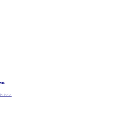
ons
n India