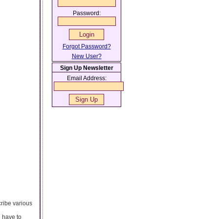
Password:
Forgot Password?
New User?
Sign Up Newsletter
Email Address:
ribe various
u have to