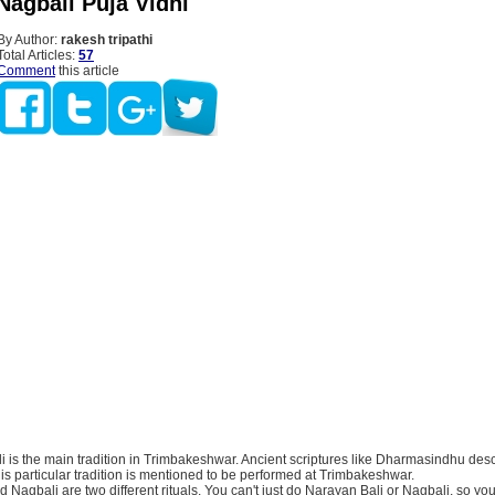
Nagbali Puja Vidhi
By Author:
rakesh tripathi
Total Articles:
57
Comment
this article
 is the main tradition in Trimbakeshwar. Ancient scriptures like Dharmasindhu desc
 this particular tradition is mentioned to be performed at Trimbakeshwar.
 Nagbali are two different rituals. You can't just do Narayan Bali or Nagbali, so yo