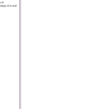
 in
ays it is not