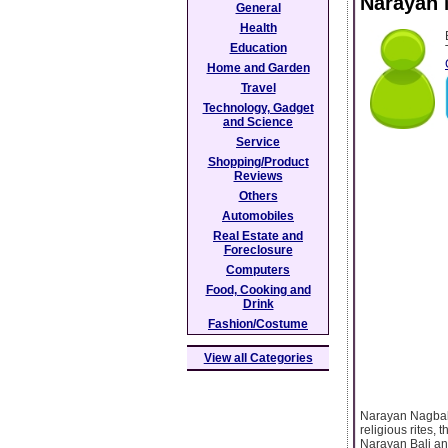
Narayan 
General
Health
Education
Home and Garden
Travel
Technology, Gadget
and Science
Service
Shopping/Product
Reviews
Others
Automobiles
Real Estate and
Foreclosure
Computers
Food, Cooking and
Drink
Fashion/Costume
View all Categories
Narayan Nagbali
religious rites,
Narayan Bali and