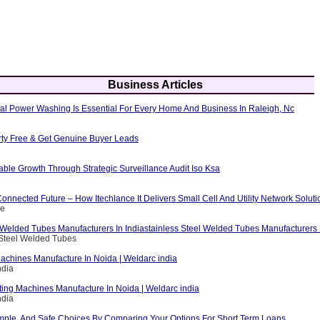
Business Articles
al Power Washing Is Essential For Every Home And Business In Raleigh, Nc
erty Free & Get Genuine Buyer Leads
able Growth Through Strategic Surveillance Audit Iso Ksa
nnected Future – How Itechlance It Delivers Small Cell And Utility Network Soluti
ce
 Welded Tubes Manufacturers In Indiastainless Steel Welded Tubes Manufacturers I
 Steel Welded Tubes
achines Manufacture In Noida | Weldarc india
ndia
ting Machines Manufacture In Noida | Weldarc india
ndia
mple, And Safe Choices By Comparing Your Options For Short Term Loans