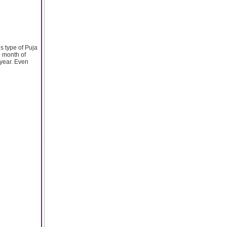
s type of Puja
h month of
 year. Even