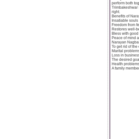
perform both to
Trimbakeshwar is
right.
Benefits of Nar
Insatiable souls 
Freedom from f
Restores well-be
Bless with good 
Peace of mind a
Narayan Nagbali
To get rid of the
Marital problem
Loss in busines
The desired goal 
Health problem
A family member 