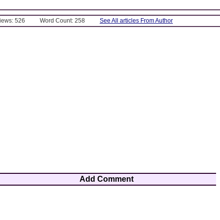
Views: 526
Word Count: 258
See All articles From Author
Add Comment