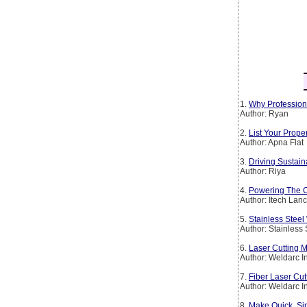
1.
Why Profession
Author: Ryan
2.
List Your Prop
Author: Apna Flat
3.
Driving Sustain
Author: Riya
4.
Powering The Co
Author: Itech Lan
5.
Stainless Steel
Author: Stainless
6.
Laser Cutting M
Author: Weldarc I
7.
Fiber Laser Cut
Author: Weldarc I
8.
Make Quick, Si