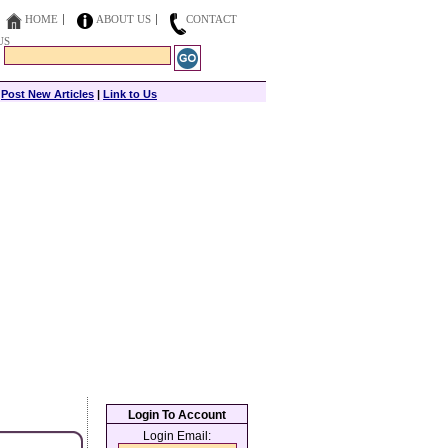
HOME
ABOUT US
CONTACT
US
|
Post New Articles
|
Link to Us
Login To Account
Login Email: