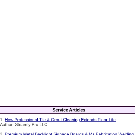
Service Articles
1.
How Professional Tile & Grout Cleaning Extends Floor Life
Author: Steamly Pro LLC
2.
Premium Metal Backlight Signage Boards & Ms Fabrication Welding