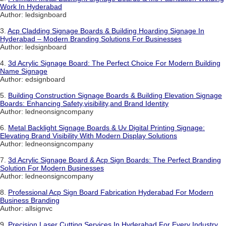
Work In Hyderabad
Author: ledsignboard
3.
Acp Cladding Signage Boards & Building Hoarding Signage In
Hyderabad – Modern Branding Solutions For Businesses
Author: ledsignboard
4.
3d Acrylic Signage Board: The Perfect Choice For Modern Building
Name Signage
Author: edsignboard
5.
Building Construction Signage Boards & Building Elevation Signage
Boards: Enhancing Safety,visibility,and Brand Identity
Author: ledneonsigncompany
6.
Metal Backlight Signage Boards & Uv Digital Printing Signage:
Elevating Brand Visibility With Modern Display Solutions
Author: ledneonsigncompany
7.
3d Acrylic Signage Board & Acp Sign Boards: The Perfect Branding
Solution For Modern Businesses
Author: ledneonsigncompany
8.
Professional Acp Sign Board Fabrication Hyderabad For Modern
Business Branding
Author: allsignvc
9.
Precision Laser Cutting Services In Hyderabad For Every Industry