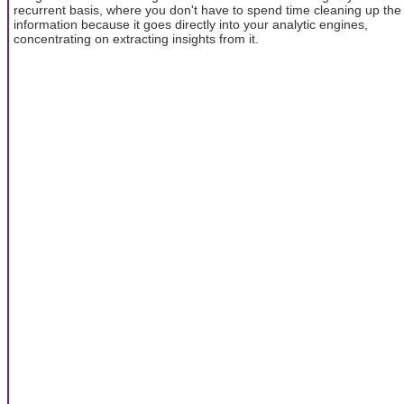
recurrent basis, where you don't have to spend time cleaning up the
information because it goes directly into your analytic engines,
concentrating on extracting insights from it.