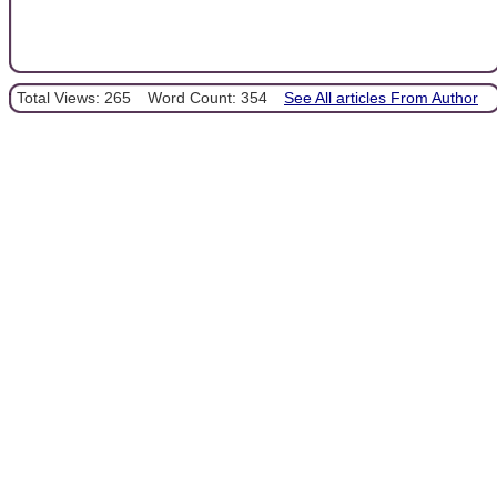
Total Views: 265
Word Count: 354
See All articles From Author