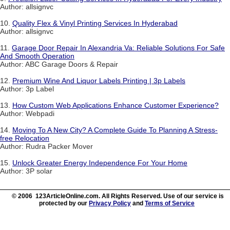
Author: allsignvc
10.
Quality Flex & Vinyl Printing Services In Hyderabad
Author: allsignvc
11.
Garage Door Repair In Alexandria Va: Reliable Solutions For Safe
And Smooth Operation
Author: ABC Garage Doors & Repair
12.
Premium Wine And Liquor Labels Printing | 3p Labels
Author: 3p Label
13.
How Custom Web Applications Enhance Customer Experience?
Author: Webpadi
14.
Moving To A New City? A Complete Guide To Planning A Stress-
free Relocation
Author: Rudra Packer Mover
15.
Unlock Greater Energy Independence For Your Home
Author: 3P solar
© 2006 123ArticleOnline.com. All Rights Reserved. Use of our service is
protected by our
Privacy Policy
and
Terms of Service