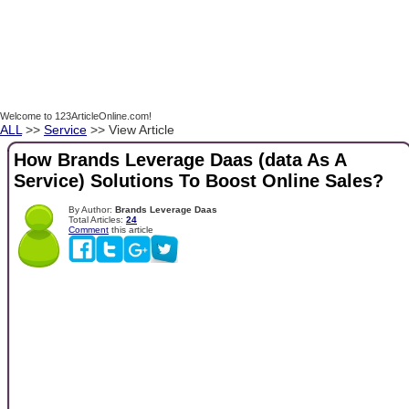
Welcome to 123ArticleOnline.com!
ALL
>>
Service
>> View Article
How Brands Leverage Daas (data As A
Service) Solutions To Boost Online Sales?
By Author:
Brands Leverage Daas
Total Articles:
24
Comment
this article