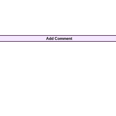
Add Comment