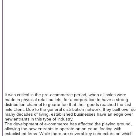
It was critical in the pre-ecommerce period, when all sales were
made in physical retail outlets, for a corporation to have a strong
distribution channel to guarantee that their goods reached the last
mile client. Due to the general distribution network, they built over so
many decades of living, established businesses have an edge over
new entrants in this type of industry.
The development of e-commerce has affected the playing ground,
allowing the new entrants to operate on an equal footing with
established firms. While there are several key connectors on which