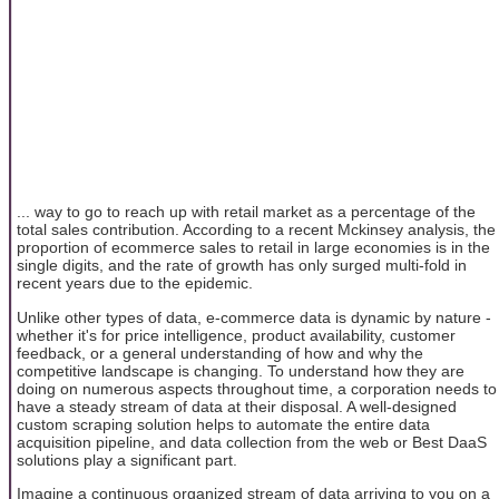
... way to go to reach up with retail market as a percentage of the
total sales contribution. According to a recent Mckinsey analysis, the
proportion of ecommerce sales to retail in large economies is in the
single digits, and the rate of growth has only surged multi-fold in
recent years due to the epidemic.
Unlike other types of data, e-commerce data is dynamic by nature -
whether it's for price intelligence, product availability, customer
feedback, or a general understanding of how and why the
competitive landscape is changing. To understand how they are
doing on numerous aspects throughout time, a corporation needs to
have a steady stream of data at their disposal. A well-designed
custom scraping solution helps to automate the entire data
acquisition pipeline, and data collection from the web or Best DaaS
solutions play a significant part.
Imagine a continuous organized stream of data arriving to you on a