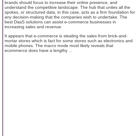
brands should focus to increase their online presence, and
understand the competitive landscape. The hub that unites all the
spokes, or structured data, in this case, acts as a firm foundation for
any decision-making that the companies wish to undertake. The
best DaaS solutions can assist e-commerce businesses in
increasing sales and revenue.
It appears that e-commerce is stealing the sales from brick-and-
mortar stores which is fact for some stores such as electronics and
mobile phones. The macro mode most likely reveals that
ecommerce does have a lengthy ...