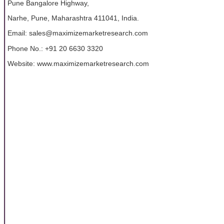
Pune Bangalore Highway,
Narhe, Pune, Maharashtra 411041, India.
Email: sales@maximizemarketresearch.com
Phone No.: +91 20 6630 3320
Website: www.maximizemarketresearch.com