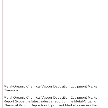
Metal-Organic Chemical Vapour Deposition Equipment Market
Overview:
Metal-Organic Chemical Vapour Deposition Equipment Market:
Report Scope the latest industry report on the Metal-Organic
Chemical Vapour Deposition Equipment Market assesses the