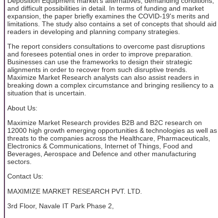
Deposition Equipment market's alternatives, demanding conditions,
and difficult possibilities in detail. In terms of funding and market
expansion, the paper briefly examines the COVID-19's merits and
limitations. The study also contains a set of concepts that should aid
readers in developing and planning company strategies.
The report considers consultations to overcome past disruptions
and foresees potential ones in order to improve preparation.
Businesses can use the frameworks to design their strategic
alignments in order to recover from such disruptive trends.
Maximize Market Research analysts can also assist readers in
breaking down a complex circumstance and bringing resiliency to a
situation that is uncertain.
About Us:
Maximize Market Research provides B2B and B2C research on
12000 high growth emerging opportunities & technologies as well as
threats to the companies across the Healthcare, Pharmaceuticals,
Electronics & Communications, Internet of Things, Food and
Beverages, Aerospace and Defence and other manufacturing
sectors.
Contact Us:
MAXIMIZE MARKET RESEARCH PVT. LTD.
3rd Floor, Navale IT Park Phase 2,