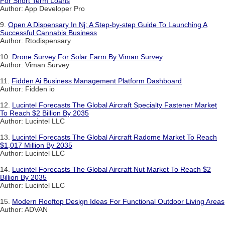
For Short Term Loans
Author: App Developer Pro
9.
Open A Dispensary In Nj: A Step-by-step Guide To Launching A
Successful Cannabis Business
Author: Rtodispensary
10.
Drone Survey For Solar Farm By Viman Survey
Author: Viman Survey
11.
Fidden Ai Business Management Platform Dashboard
Author: Fidden io
12.
Lucintel Forecasts The Global Aircraft Specialty Fastener Market
To Reach $2 Billion By 2035
Author: Lucintel LLC
13.
Lucintel Forecasts The Global Aircraft Radome Market To Reach
$1,017 Million By 2035
Author: Lucintel LLC
14.
Lucintel Forecasts The Global Aircraft Nut Market To Reach $2
Billion By 2035
Author: Lucintel LLC
15.
Modern Rooftop Design Ideas For Functional Outdoor Living Areas
Author: ADVAN