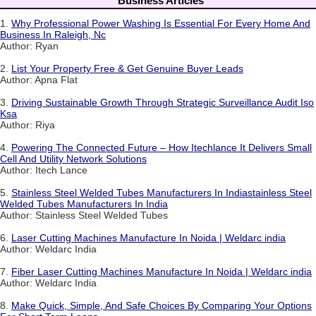
Business Articles
1.
Why Professional Power Washing Is Essential For Every Home And
Business In Raleigh, Nc
Author: Ryan
2.
List Your Property Free & Get Genuine Buyer Leads
Author: Apna Flat
3.
Driving Sustainable Growth Through Strategic Surveillance Audit Iso
Ksa
Author: Riya
4.
Powering The Connected Future – How Itechlance It Delivers Small
Cell And Utility Network Solutions
Author: Itech Lance
5.
Stainless Steel Welded Tubes Manufacturers In Indiastainless Steel
Welded Tubes Manufacturers In India
Author: Stainless Steel Welded Tubes
6.
Laser Cutting Machines Manufacture In Noida | Weldarc india
Author: Weldarc India
7.
Fiber Laser Cutting Machines Manufacture In Noida | Weldarc india
Author: Weldarc India
8.
Make Quick, Simple, And Safe Choices By Comparing Your Options