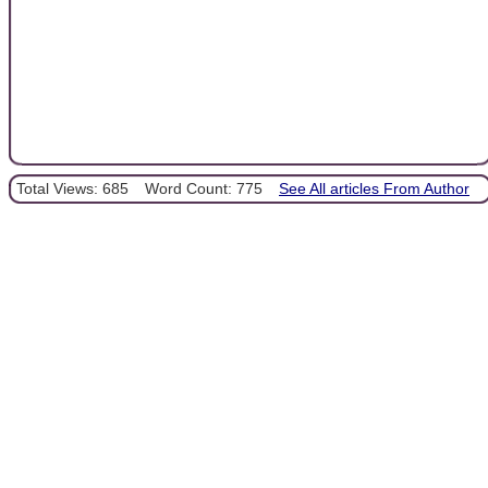
Total Views: 685
Word Count: 775
See All articles From Author