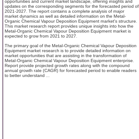
opportunities and current market landscape, offering insights and
updates on the corresponding segments for the forecasted period of
2021-2027. The report contains a complete analysis of major
market dynamics as well as detailed information on the Metal-
Organic Chemical Vapour Deposition Equipment market's structure.
This market research report provides unique insights into how the
Metal-Organic Chemical Vapour Deposition Equipment market is
expected to grow from 2021 to 2027.
The primary goal of the Metal-Organic Chemical Vapour Deposition
Equipment market research is to provide detailed information on
market opportunities that are assisting in the transformation of
Metal-Organic Chemical Vapour Deposition Equipment enterprise.
Report provide projected growth rates along with the compound
annual growth rate (CAGR) for forecasted period to enable readers
to better understand ...