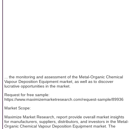
... the monitoring and assessment of the Metal-Organic Chemical
Vapour Deposition Equipment market, as well as to discover
lucrative opportunities in the market.
Request for free sample:
https://www.maximizemarketresearch.com/request-sample/89936
Market Scope:
Maximize Market Research, report provide overall market insights
for manufacturers, suppliers, distributors, and investors in the Metal-
Organic Chemical Vapour Deposition Equipment market. The