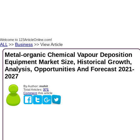
Welcome to 123ArticleOnline.com!
ALL
>>
Business
>> View Article
Metal-organic Chemical Vapour Deposition
Equipment Market Size, Historical Growth,
Analysis, Opportunities And Forecast 2021-
2027
By Author:
mohit
Total Articles:
371
Comment
this article