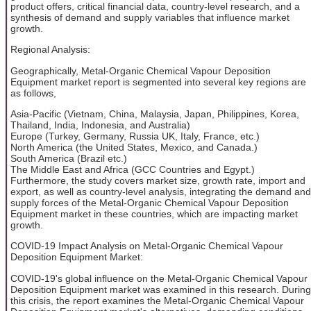
product offers, critical financial data, country-level research, and a
synthesis of demand and supply variables that influence market
growth.
Regional Analysis:
Geographically, Metal-Organic Chemical Vapour Deposition
Equipment market report is segmented into several key regions are
as follows,
Asia-Pacific (Vietnam, China, Malaysia, Japan, Philippines, Korea,
Thailand, India, Indonesia, and Australia)
Europe (Turkey, Germany, Russia UK, Italy, France, etc.)
North America (the United States, Mexico, and Canada.)
South America (Brazil etc.)
The Middle East and Africa (GCC Countries and Egypt.)
Furthermore, the study covers market size, growth rate, import and
export, as well as country-level analysis, integrating the demand and
supply forces of the Metal-Organic Chemical Vapour Deposition
Equipment market in these countries, which are impacting market
growth.
COVID-19 Impact Analysis on Metal-Organic Chemical Vapour
Deposition Equipment Market:
COVID-19's global influence on the Metal-Organic Chemical Vapour
Deposition Equipment market was examined in this research. During
this crisis, the report examines the Metal-Organic Chemical Vapour