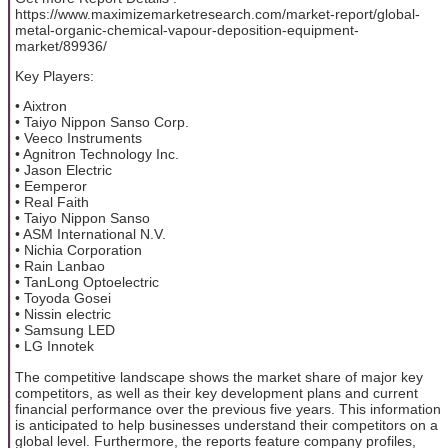
https://www.maximizemarketresearch.com/market-report/global-
metal-organic-chemical-vapour-deposition-equipment-
market/89936/
Key Players:
• Aixtron
• Taiyo Nippon Sanso Corp.
• Veeco Instruments
• Agnitron Technology Inc.
• Jason Electric
• Eemperor
• Real Faith
• Taiyo Nippon Sanso
• ASM International N.V.
• Nichia Corporation
• Rain Lanbao
• TanLong Optoelectric
• Toyoda Gosei
• Nissin electric
• Samsung LED
• LG Innotek
The competitive landscape shows the market share of major key
competitors, as well as their key development plans and current
financial performance over the previous five years. This information
is anticipated to help businesses understand their competitors on a
global level. Furthermore, the reports feature company profiles,