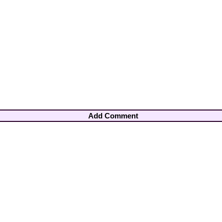
Add Comment