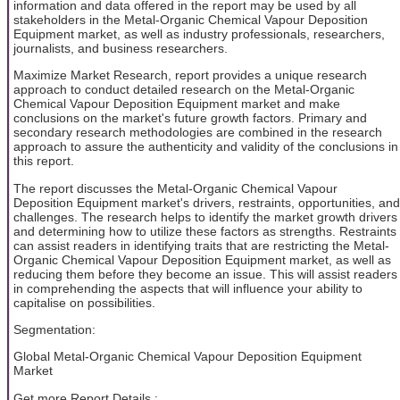
information and data offered in the report may be used by all
stakeholders in the Metal-Organic Chemical Vapour Deposition
Equipment market, as well as industry professionals, researchers,
journalists, and business researchers.
Maximize Market Research, report provides a unique research
approach to conduct detailed research on the Metal-Organic
Chemical Vapour Deposition Equipment market and make
conclusions on the market's future growth factors. Primary and
secondary research methodologies are combined in the research
approach to assure the authenticity and validity of the conclusions in
this report.
The report discusses the Metal-Organic Chemical Vapour
Deposition Equipment market's drivers, restraints, opportunities, and
challenges. The research helps to identify the market growth drivers
and determining how to utilize these factors as strengths. Restraints
can assist readers in identifying traits that are restricting the Metal-
Organic Chemical Vapour Deposition Equipment market, as well as
reducing them before they become an issue. This will assist readers
in comprehending the aspects that will influence your ability to
capitalise on possibilities.
Segmentation:
Global Metal-Organic Chemical Vapour Deposition Equipment
Market
Get more Report Details :