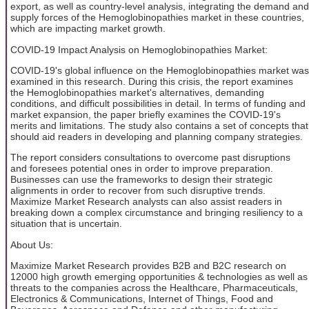
export, as well as country-level analysis, integrating the demand and
supply forces of the Hemoglobinopathies market in these countries,
which are impacting market growth.
COVID-19 Impact Analysis on Hemoglobinopathies Market:
COVID-19's global influence on the Hemoglobinopathies market was
examined in this research. During this crisis, the report examines
the Hemoglobinopathies market's alternatives, demanding
conditions, and difficult possibilities in detail. In terms of funding and
market expansion, the paper briefly examines the COVID-19's
merits and limitations. The study also contains a set of concepts that
should aid readers in developing and planning company strategies.
The report considers consultations to overcome past disruptions
and foresees potential ones in order to improve preparation.
Businesses can use the frameworks to design their strategic
alignments in order to recover from such disruptive trends.
Maximize Market Research analysts can also assist readers in
breaking down a complex circumstance and bringing resiliency to a
situation that is uncertain.
About Us:
Maximize Market Research provides B2B and B2C research on
12000 high growth emerging opportunities & technologies as well as
threats to the companies across the Healthcare, Pharmaceuticals,
Electronics & Communications, Internet of Things, Food and