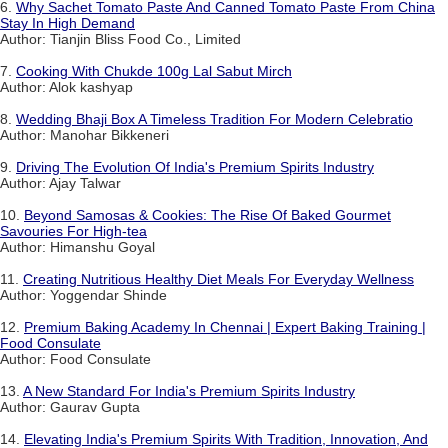
6.
Why Sachet Tomato Paste And Canned Tomato Paste From China
Stay In High Demand
Author: Tianjin Bliss Food Co., Limited
7.
Cooking With Chukde 100g Lal Sabut Mirch
Author: Alok kashyap
8.
Wedding Bhaji Box A Timeless Tradition For Modern Celebratio
Author: Manohar Bikkeneri
9.
Driving The Evolution Of India's Premium Spirits Industry
Author: Ajay Talwar
10.
Beyond Samosas & Cookies: The Rise Of Baked Gourmet
Savouries For High-tea
Author: Himanshu Goyal
11.
Creating Nutritious Healthy Diet Meals For Everyday Wellness
Author: Yoggendar Shinde
12.
Premium Baking Academy In Chennai | Expert Baking Training |
Food Consulate
Author: Food Consulate
13.
A New Standard For India's Premium Spirits Industry
Author: Gaurav Gupta
14.
Elevating India's Premium Spirits With Tradition, Innovation, And