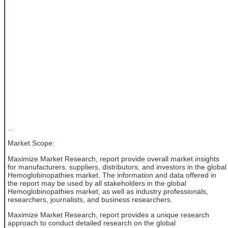
...
Market Scope:
Maximize Market Research, report provide overall market insights
for manufacturers, suppliers, distributors, and investors in the global
Hemoglobinopathies market. The information and data offered in
the report may be used by all stakeholders in the global
Hemoglobinopathies market, as well as industry professionals,
researchers, journalists, and business researchers.
Maximize Market Research, report provides a unique research
approach to conduct detailed research on the global