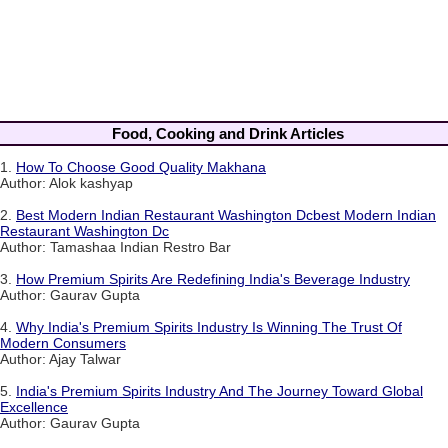
Food, Cooking and Drink Articles
1.
How To Choose Good Quality Makhana
Author: Alok kashyap
2.
Best Modern Indian Restaurant Washington Dcbest Modern Indian
Restaurant Washington Dc
Author: Tamashaa Indian Restro Bar
3.
How Premium Spirits Are Redefining India's Beverage Industry
Author: Gaurav Gupta
4.
Why India's Premium Spirits Industry Is Winning The Trust Of
Modern Consumers
Author: Ajay Talwar
5.
India's Premium Spirits Industry And The Journey Toward Global
Excellence
Author: Gaurav Gupta