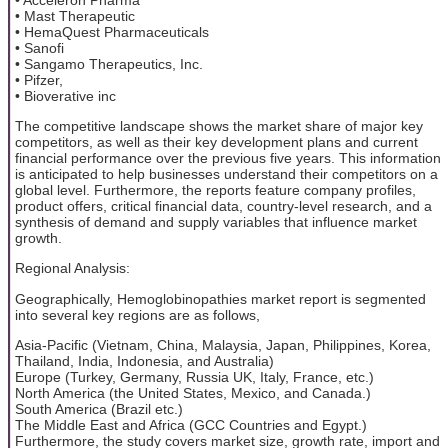
• Mast Therapeutic
• HemaQuest Pharmaceuticals
• Sanofi
• Sangamo Therapeutics, Inc.
• Pifzer,
• Bioverative inc
The competitive landscape shows the market share of major key
competitors, as well as their key development plans and current
financial performance over the previous five years. This information
is anticipated to help businesses understand their competitors on a
global level. Furthermore, the reports feature company profiles,
product offers, critical financial data, country-level research, and a
synthesis of demand and supply variables that influence market
growth.
Regional Analysis:
Geographically, Hemoglobinopathies market report is segmented
into several key regions are as follows,
Asia-Pacific (Vietnam, China, Malaysia, Japan, Philippines, Korea,
Thailand, India, Indonesia, and Australia)
Europe (Turkey, Germany, Russia UK, Italy, France, etc.)
North America (the United States, Mexico, and Canada.)
South America (Brazil etc.)
The Middle East and Africa (GCC Countries and Egypt.)
Furthermore, the study covers market size, growth rate, import and