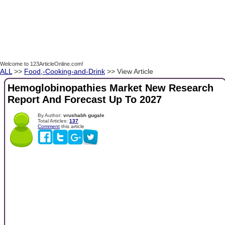
Welcome to 123ArticleOnline.com!
ALL
>>
Food,-Cooking-and-Drink
>> View Article
Hemoglobinopathies Market New Research
Report And Forecast Up To 2027
By Author:
vrushabh gugale
Total Articles:
137
Comment
this article