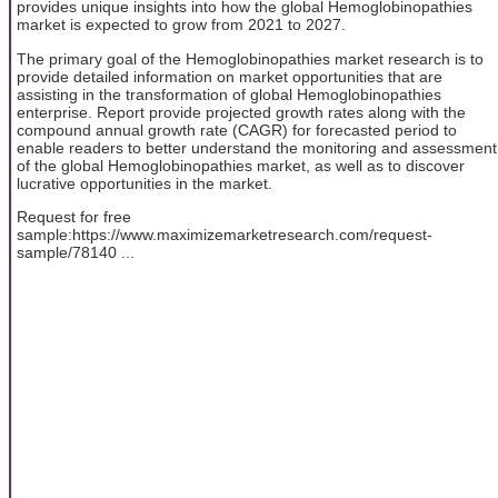
provides unique insights into how the global Hemoglobinopathies
market is expected to grow from 2021 to 2027.
The primary goal of the Hemoglobinopathies market research is to
provide detailed information on market opportunities that are
assisting in the transformation of global Hemoglobinopathies
enterprise. Report provide projected growth rates along with the
compound annual growth rate (CAGR) for forecasted period to
enable readers to better understand the monitoring and assessment
of the global Hemoglobinopathies market, as well as to discover
lucrative opportunities in the market.
Request for free
sample:https://www.maximizemarketresearch.com/request-
sample/78140 ...