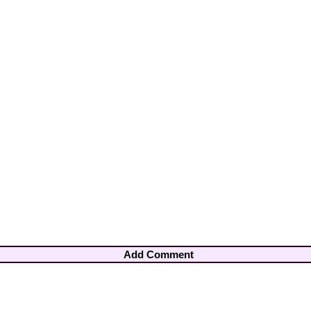
Add Comment