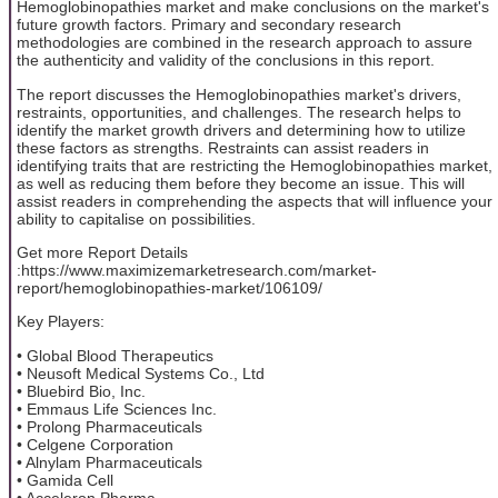
Hemoglobinopathies market and make conclusions on the market's
future growth factors. Primary and secondary research
methodologies are combined in the research approach to assure
the authenticity and validity of the conclusions in this report.
The report discusses the Hemoglobinopathies market's drivers,
restraints, opportunities, and challenges. The research helps to
identify the market growth drivers and determining how to utilize
these factors as strengths. Restraints can assist readers in
identifying traits that are restricting the Hemoglobinopathies market,
as well as reducing them before they become an issue. This will
assist readers in comprehending the aspects that will influence your
ability to capitalise on possibilities.
Get more Report Details
:https://www.maximizemarketresearch.com/market-
report/hemoglobinopathies-market/106109/
Key Players:
• Global Blood Therapeutics
• Neusoft Medical Systems Co., Ltd
• Bluebird Bio, Inc.
• Emmaus Life Sciences Inc.
• Prolong Pharmaceuticals
• Celgene Corporation
• Alnylam Pharmaceuticals
• Gamida Cell
• Acceleron Pharma