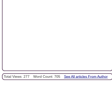
Total Views: 277
Word Count: 705
See All articles From Author