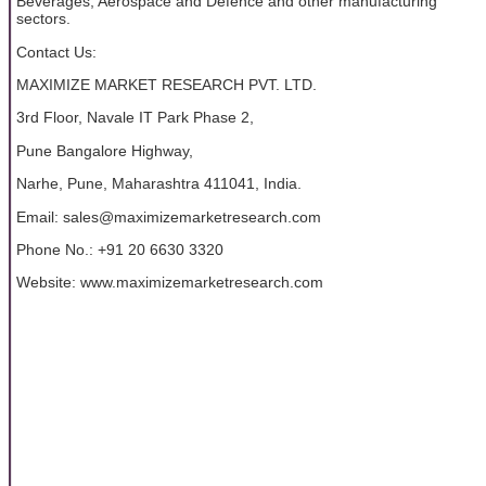
Beverages, Aerospace and Defence and other manufacturing
sectors.
Contact Us:
MAXIMIZE MARKET RESEARCH PVT. LTD.
3rd Floor, Navale IT Park Phase 2,
Pune Bangalore Highway,
Narhe, Pune, Maharashtra 411041, India.
Email: sales@maximizemarketresearch.com
Phone No.: +91 20 6630 3320
Website: www.maximizemarketresearch.com