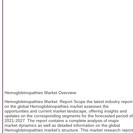
Hemoglobinopathies Market Overview:
Hemoglobinopathies Market: Report Scope the latest industry report
on the global Hemoglobinopathies market assesses the
opportunities and current market landscape, offering insights and
updates on the corresponding segments for the forecasted period of
2021-2027. The report contains a complete analysis of major
market dynamics as well as detailed information on the global
Hemoglobinopathies market's structure. This market research report