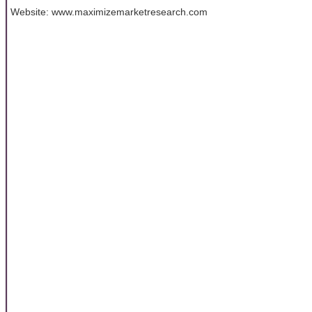
Website: www.maximizemarketresearch.com