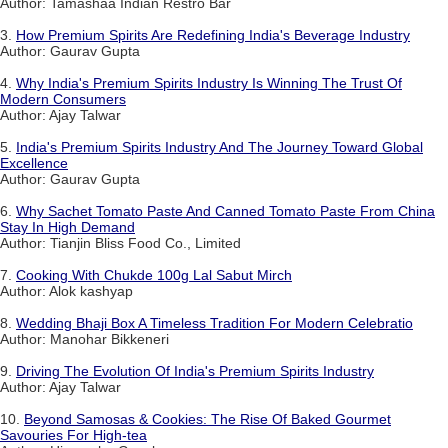
Author: Tamashaa Indian Restro Bar
3.
How Premium Spirits Are Redefining India's Beverage Industry
Author: Gaurav Gupta
4.
Why India's Premium Spirits Industry Is Winning The Trust Of
Modern Consumers
Author: Ajay Talwar
5.
India's Premium Spirits Industry And The Journey Toward Global
Excellence
Author: Gaurav Gupta
6.
Why Sachet Tomato Paste And Canned Tomato Paste From China
Stay In High Demand
Author: Tianjin Bliss Food Co., Limited
7.
Cooking With Chukde 100g Lal Sabut Mirch
Author: Alok kashyap
8.
Wedding Bhaji Box A Timeless Tradition For Modern Celebratio
Author: Manohar Bikkeneri
9.
Driving The Evolution Of India's Premium Spirits Industry
Author: Ajay Talwar
10.
Beyond Samosas & Cookies: The Rise Of Baked Gourmet
Savouries For High-tea