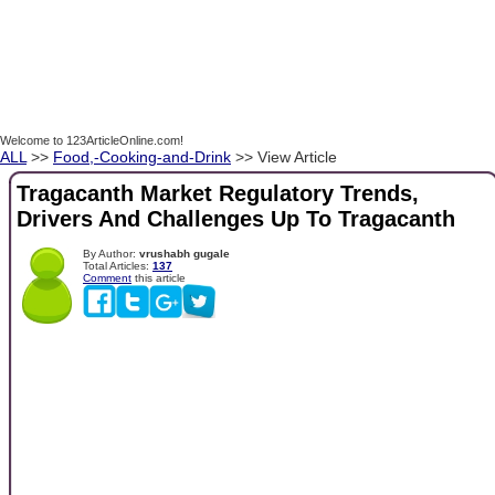
Welcome to 123ArticleOnline.com!
ALL
>>
Food,-Cooking-and-Drink
>> View Article
Tragacanth Market Regulatory Trends,
Drivers And Challenges Up To Tragacanth
By Author:
vrushabh gugale
Total Articles:
137
Comment
this article