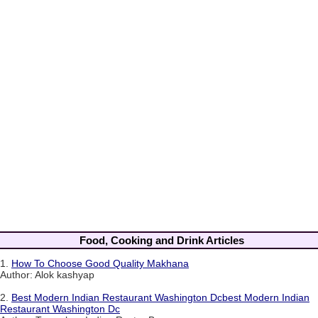
Food, Cooking and Drink Articles
1.
How To Choose Good Quality Makhana
Author: Alok kashyap
2.
Best Modern Indian Restaurant Washington Dcbest Modern Indian
Restaurant Washington Dc