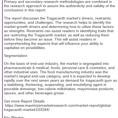
Primary and secondary research methodologies are combined in
the research approach to assure the authenticity and validity of the
conclusions in this report.
The report discusses the Tragacanth market's drivers, restraints,
opportunities, and challenges. The research helps to identify the
market growth drivers and determining how to utilize these factors
as strengths. Restraints can assist readers in identifying traits that
are restricting the Tragacanth market, as well as reducing them
before they become an issue. This will assist readers in
comprehending the aspects that will influence your ability to
capitalise on possibilities.
Segmentation:
On the basis of end-use industry, the market is segregated into
pharmaceuticals & medical, foods, personal care & cosmetics, and
other industrial uses. The food manufacturing industry was the
market's largest end-use category, and it is expected to develop
rapidly over the next seven years as demand for tragacanth gum as
a stabilising, thickening, suspending, and emulsifying agent in
pourable dressings, low-calorie milkshakes, mayonnaise products,
sauces, and other beverages grows.
Get more Report Details
:https://www.maximizemarketresearch.com/market-report/global-
tragacanth-market/103284/
Key Players: