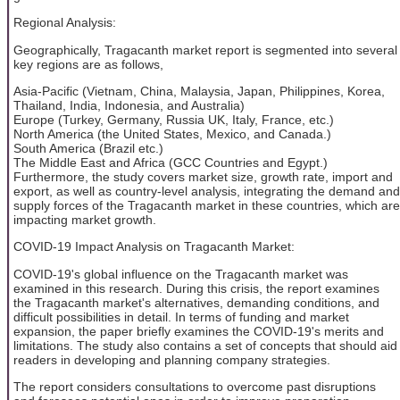
Regional Analysis:
Geographically, Tragacanth market report is segmented into several
key regions are as follows,
Asia-Pacific (Vietnam, China, Malaysia, Japan, Philippines, Korea,
Thailand, India, Indonesia, and Australia)
Europe (Turkey, Germany, Russia UK, Italy, France, etc.)
North America (the United States, Mexico, and Canada.)
South America (Brazil etc.)
The Middle East and Africa (GCC Countries and Egypt.)
Furthermore, the study covers market size, growth rate, import and
export, as well as country-level analysis, integrating the demand and
supply forces of the Tragacanth market in these countries, which are
impacting market growth.
COVID-19 Impact Analysis on Tragacanth Market:
COVID-19's global influence on the Tragacanth market was
examined in this research. During this crisis, the report examines
the Tragacanth market's alternatives, demanding conditions, and
difficult possibilities in detail. In terms of funding and market
expansion, the paper briefly examines the COVID-19's merits and
limitations. The study also contains a set of concepts that should aid
readers in developing and planning company strategies.
The report considers consultations to overcome past disruptions