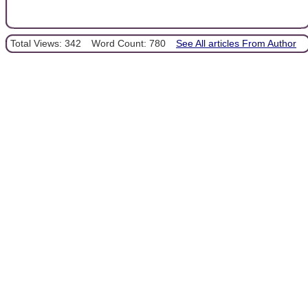
Total Views: 342
Word Count: 780
See All articles From Author