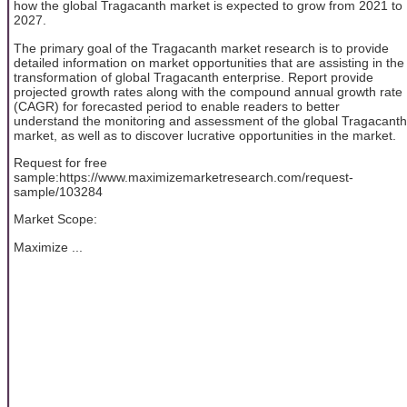
how the global Tragacanth market is expected to grow from 2021 to
2027.
The primary goal of the Tragacanth market research is to provide
detailed information on market opportunities that are assisting in the
transformation of global Tragacanth enterprise. Report provide
projected growth rates along with the compound annual growth rate
(CAGR) for forecasted period to enable readers to better
understand the monitoring and assessment of the global Tragacanth
market, as well as to discover lucrative opportunities in the market.
Request for free
sample:https://www.maximizemarketresearch.com/request-
sample/103284
Market Scope:
Maximize ...