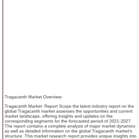
Tragacanth Market Overview:
Tragacanth Market: Report Scope the latest industry report on the
global Tragacanth market assesses the opportunities and current
market landscape, offering insights and updates on the
corresponding segments for the forecasted period of 2021-2027.
The report contains a complete analysis of major market dynamics
as well as detailed information on the global Tragacanth market's
structure. This market research report provides unique insights into