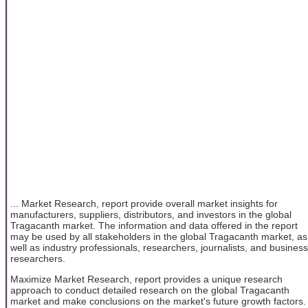
... Market Research, report provide overall market insights for
manufacturers, suppliers, distributors, and investors in the global
Tragacanth market. The information and data offered in the report
may be used by all stakeholders in the global Tragacanth market, as
well as industry professionals, researchers, journalists, and business
researchers.
Maximize Market Research, report provides a unique research
approach to conduct detailed research on the global Tragacanth
market and make conclusions on the market's future growth factors.