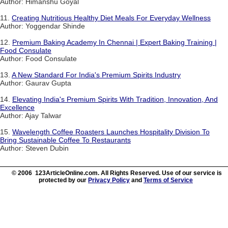
Author: Himanshu Goyal
11.
Creating Nutritious Healthy Diet Meals For Everyday Wellness
Author: Yoggendar Shinde
12.
Premium Baking Academy In Chennai | Expert Baking Training |
Food Consulate
Author: Food Consulate
13.
A New Standard For India's Premium Spirits Industry
Author: Gaurav Gupta
14.
Elevating India's Premium Spirits With Tradition, Innovation, And
Excellence
Author: Ajay Talwar
15.
Wavelength Coffee Roasters Launches Hospitality Division To
Bring Sustainable Coffee To Restaurants
Author: Steven Dubin
© 2006 123ArticleOnline.com. All Rights Reserved. Use of our service is
protected by our
Privacy Policy
and
Terms of Service