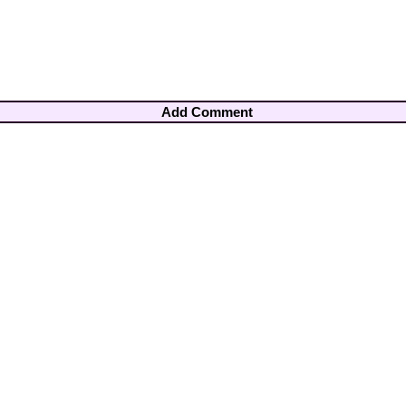
Add Comment