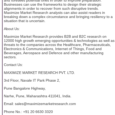
and foresees potential ones in order to improve preparation.
Businesses can use the frameworks to design their strategic
alignments in order to recover from such disruptive trends.
Maximize Market Research analysts can also assist readers in
breaking down a complex circumstance and bringing resiliency to a
situation that is uncertain.
About Us:
Maximize Market Research provides B2B and B2C research on
12000 high growth emerging opportunities & technologies as well as
threats to the companies across the Healthcare, Pharmaceuticals,
Electronics & Communications, Internet of Things, Food and
Beverages, Aerospace and Defence and other manufacturing
sectors.
Contact Us:
MAXIMIZE MARKET RESEARCH PVT. LTD.
3rd Floor, Navale IT Park Phase 2,
Pune Bangalore Highway,
Narhe, Pune, Maharashtra 411041, India.
Email: sales@maximizemarketresearch.com
Phone No.: +91 20 6630 3320