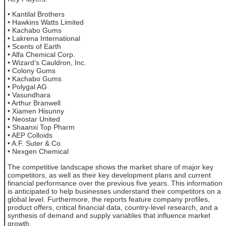
• Kantilal Brothers
• Hawkins Watts Limited
• Kachabo Gums
• Lakrena International
• Scents of Earth
• Alfa Chemical Corp.
• Wizard’s Cauldron, Inc.
• Colony Gums
• Kachabo Gums
• Polygal AG
• Vasundhara
• Arthur Branwell
• Xiamen Hisunny
• Neostar United
• Shaanxi Top Pharm
• AEP Colloids
• A.F. Suter & Co.
• Nexgen Chemical
The competitive landscape shows the market share of major key
competitors, as well as their key development plans and current
financial performance over the previous five years. This information
is anticipated to help businesses understand their competitors on a
global level. Furthermore, the reports feature company profiles,
product offers, critical financial data, country-level research, and a
synthesis of demand and supply variables that influence market
growth.