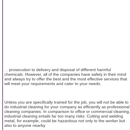
... prosecution to delivery and disposal of different harmful
chemicals. However, all of the companies have safety in their mind
and always try to offer the best and the most effective services that
will meet your requirements and cater to your needs.
Unless you are specifically trained for the job, you will not be able to
do industrial cleaning for your company as efficiently as professional
cleaning companies. In comparison to office or commercial cleaning,
industrial cleaning entails far too many risks. Cutting and welding
metal, for example, could be hazardous not only to the worker but
also to anyone nearby.