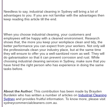
Needless to say, industrial cleaning in Sydney will bring a lot of
advantages to you. If you are not familiar with the advantages then
keep reading this article till the end.
When you choose industrial cleaning, your customers and
employees will be happy with a cleaned environment. Research
shows that, the more you keep your workplace clean and tidy, the
better performance you can expect from your workers. Not only will
the professionals clean your industry place, but at the same time
they will ensure to offer you a well-sanitized room as well. They will
do galvanisation so that it can prevent corrosion and rust. While
choosing industrial cleaning services in Sydney, make sure that you
have hired the right person who has experience in doing the same
tasks before.
About the Author:
This contribution has been made by Brayden
Burdekin who has written a number of articles on
Industrial Cleaning
Sydney
and provides fruitful information. To know more, please visit
sydneycommercialcleaners.com.au.