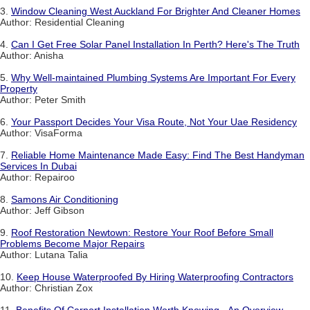
3.
Window Cleaning West Auckland For Brighter And Cleaner Homes
Author: Residential Cleaning
4.
Can I Get Free Solar Panel Installation In Perth? Here's The Truth
Author: Anisha
5.
Why Well-maintained Plumbing Systems Are Important For Every
Property
Author: Peter Smith
6.
Your Passport Decides Your Visa Route, Not Your Uae Residency
Author: VisaForma
7.
Reliable Home Maintenance Made Easy: Find The Best Handyman
Services In Dubai
Author: Repairoo
8.
Samons Air Conditioning
Author: Jeff Gibson
9.
Roof Restoration Newtown: Restore Your Roof Before Small
Problems Become Major Repairs
Author: Lutana Talia
10.
Keep House Waterproofed By Hiring Waterproofing Contractors
Author: Christian Zox