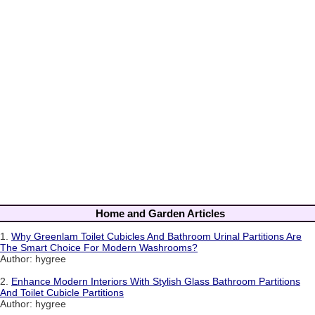
Home and Garden Articles
1.
Why Greenlam Toilet Cubicles And Bathroom Urinal Partitions Are
The Smart Choice For Modern Washrooms?
Author: hygree
2.
Enhance Modern Interiors With Stylish Glass Bathroom Partitions
And Toilet Cubicle Partitions
Author: hygree