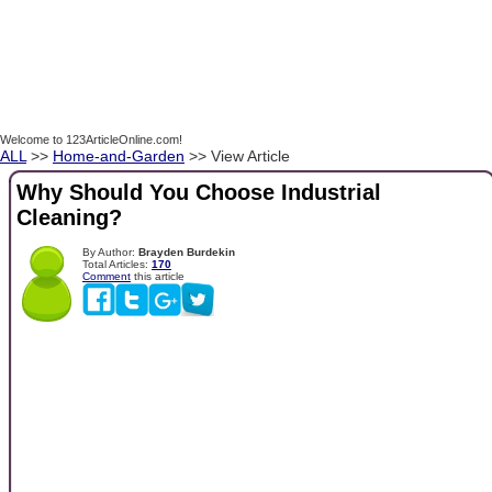
Welcome to 123ArticleOnline.com!
ALL
>>
Home-and-Garden
>> View Article
Why Should You Choose Industrial
Cleaning?
By Author:
Brayden Burdekin
Total Articles:
170
Comment
this article