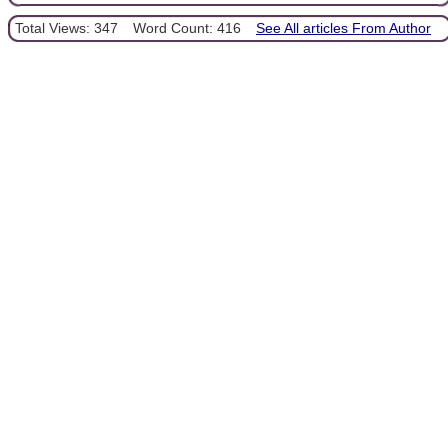
Total Views: 347
Word Count: 416
See All articles From Author