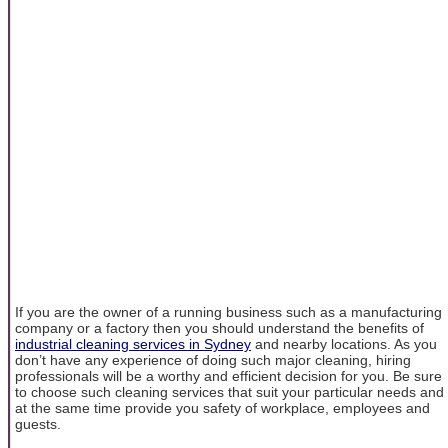
If you are the owner of a running business such as a manufacturing
company or a factory then you should understand the benefits of
industrial cleaning services in Sydney
and nearby locations. As you
don’t have any experience of doing such major cleaning, hiring
professionals will be a worthy and efficient decision for you. Be sure
to choose such cleaning services that suit your particular needs and
at the same time provide you safety of workplace, employees and
guests.