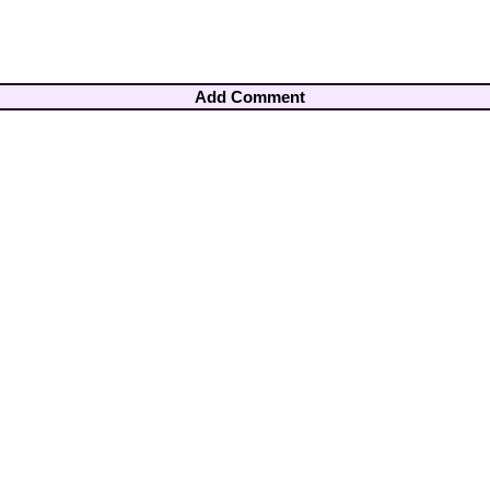
Add Comment