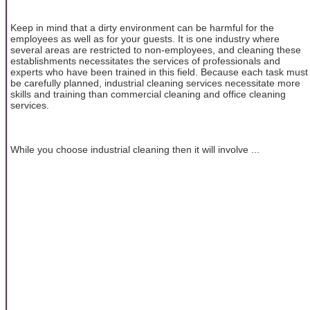
Keep in mind that a dirty environment can be harmful for the
employees as well as for your guests. It is one industry where
several areas are restricted to non-employees, and cleaning these
establishments necessitates the services of professionals and
experts who have been trained in this field. Because each task must
be carefully planned, industrial cleaning services necessitate more
skills and training than commercial cleaning and office cleaning
services.
While you choose industrial cleaning then it will involve ...