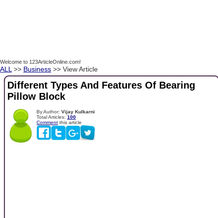
Welcome to 123ArticleOnline.com!
ALL
>>
Business
>> View Article
Different Types And Features Of Bearing
Pillow Block
By Author:
Vijay Kulkarni
Total Articles:
100
Comment
this article