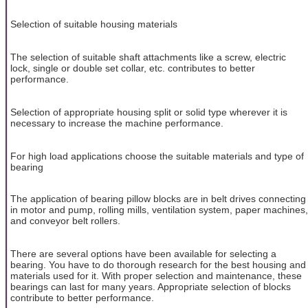
Selection of suitable housing materials
The selection of suitable shaft attachments like a screw, electric
lock, single or double set collar, etc. contributes to better
performance.
Selection of appropriate housing split or solid type wherever it is
necessary to increase the machine performance.
For high load applications choose the suitable materials and type of
bearing
The application of bearing pillow blocks are in belt drives connecting
in motor and pump, rolling mills, ventilation system, paper machines,
and conveyor belt rollers.
There are several options have been available for selecting a
bearing. You have to do thorough research for the best housing and
materials used for it. With proper selection and maintenance, these
bearings can last for many years. Appropriate selection of blocks
contribute to better performance.