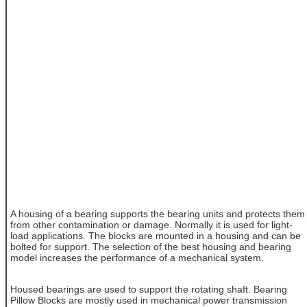
A housing of a bearing supports the bearing units and protects them
from other contamination or damage. Normally it is used for light-
load applications. The blocks are mounted in a housing and can be
bolted for support. The selection of the best housing and bearing
model increases the performance of a mechanical system.
Housed bearings are used to support the rotating shaft. Bearing
Pillow Blocks are mostly used in mechanical power transmission