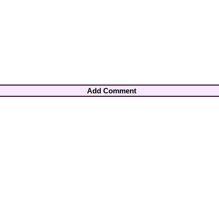
Add Comment