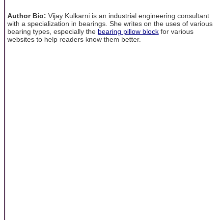
Author Bio:
Vijay Kulkarni is an industrial engineering consultant
with a specialization in bearings. She writes on the uses of various
bearing types, especially the
bearing pillow block
for various
websites to help readers know them better.