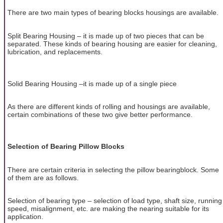
There are two main types of bearing blocks housings are available.
Split Bearing Housing – it is made up of two pieces that can be
separated. These kinds of bearing housing are easier for cleaning,
lubrication, and replacements.
Solid Bearing Housing –it is made up of a single piece
As there are different kinds of rolling and housings are available,
certain combinations of these two give better performance.
Selection of Bearing Pillow Blocks
There are certain criteria in selecting the pillow bearingblock. Some
of them are as follows.
Selection of bearing type – selection of load type, shaft size, running
speed, misalignment, etc. are making the nearing suitable for its
application.