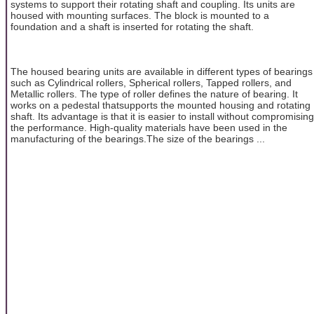
systems to support their rotating shaft and coupling. Its units are
housed with mounting surfaces. The block is mounted to a
foundation and a shaft is inserted for rotating the shaft.
The housed bearing units are available in different types of bearings
such as Cylindrical rollers, Spherical rollers, Tapped rollers, and
Metallic rollers. The type of roller defines the nature of bearing. It
works on a pedestal thatsupports the mounted housing and rotating
shaft. Its advantage is that it is easier to install without compromising
the performance. High-quality materials have been used in the
manufacturing of the bearings.The size of the bearings ...