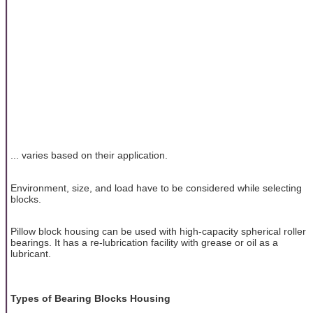
... varies based on their application.
Environment, size, and load have to be considered while selecting
blocks.
Pillow block housing can be used with high-capacity spherical roller
bearings. It has a re-lubrication facility with grease or oil as a
lubricant.
Types of Bearing Blocks Housing