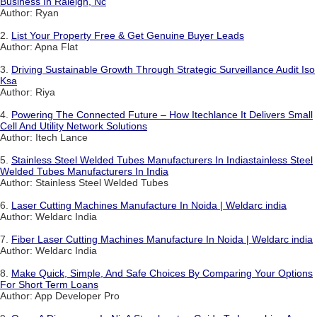
Business In Raleigh, Nc
Author: Ryan
2.
List Your Property Free & Get Genuine Buyer Leads
Author: Apna Flat
3.
Driving Sustainable Growth Through Strategic Surveillance Audit Iso
Ksa
Author: Riya
4.
Powering The Connected Future – How Itechlance It Delivers Small
Cell And Utility Network Solutions
Author: Itech Lance
5.
Stainless Steel Welded Tubes Manufacturers In Indiastainless Steel
Welded Tubes Manufacturers In India
Author: Stainless Steel Welded Tubes
6.
Laser Cutting Machines Manufacture In Noida | Weldarc india
Author: Weldarc India
7.
Fiber Laser Cutting Machines Manufacture In Noida | Weldarc india
Author: Weldarc India
8.
Make Quick, Simple, And Safe Choices By Comparing Your Options
For Short Term Loans
Author: App Developer Pro