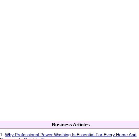
Business Articles
1.
Why Professional Power Washing Is Essential For Every Home And