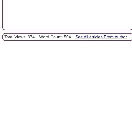
Total Views: 374
Word Count: 504
See All articles From Author