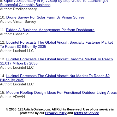
9.
Open A Dispensary In Nj: A Step-by-step Guide To Launching A
Successful Cannabis Business
Author: Rtodispensary
10.
Drone Survey For Solar Farm By Viman Survey
Author: Viman Survey
11.
Fidden Ai Business Management Platform Dashboard
Author: Fidden io
12.
Lucintel Forecasts The Global Aircraft Specialty Fastener Market
To Reach $2 Billion By 2035
Author: Lucintel LLC
13.
Lucintel Forecasts The Global Aircraft Radome Market To Reach
$1,017 Million By 2035
Author: Lucintel LLC
14.
Lucintel Forecasts The Global Aircraft Nut Market To Reach $2
Billion By 2035
Author: Lucintel LLC
15.
Modern Rooftop Design Ideas For Functional Outdoor Living Areas
Author: ADVAN
© 2006 123ArticleOnline.com. All Rights Reserved. Use of our service is
protected by our
Privacy Policy
and
Terms of Service