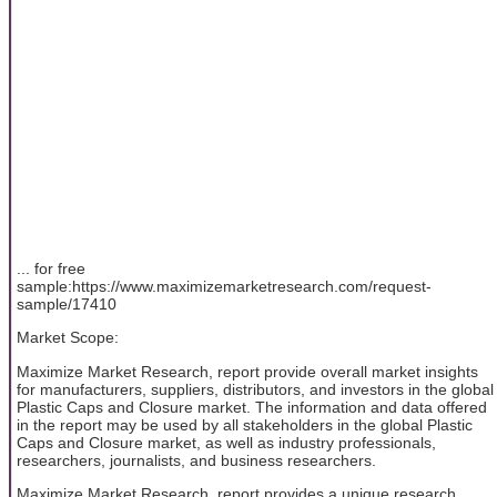
... for free
sample:https://www.maximizemarketresearch.com/request-
sample/17410
Market Scope:
Maximize Market Research, report provide overall market insights
for manufacturers, suppliers, distributors, and investors in the global
Plastic Caps and Closure market. The information and data offered
in the report may be used by all stakeholders in the global Plastic
Caps and Closure market, as well as industry professionals,
researchers, journalists, and business researchers.
Maximize Market Research, report provides a unique research