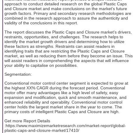
approach to conduct detailed research on the global Plastic Caps
and Closure market and make conclusions on the market's future
growth factors. Primary and secondary research methodologies are
combined in the research approach to assure the authenticity and
validity of the conclusions in this report.
The report discusses the Plastic Caps and Closure market's drivers,
restraints, opportunities, and challenges. The research helps to
identify the market growth drivers and determining how to utilize
these factors as strengths. Restraints can assist readers in
identifying traits that are restricting the Plastic Caps and Closure
market, as well as reducing them before they become an issue. This
will assist readers in comprehending the aspects that will influence
your ability to capitalise on possibilities.
Segmentation:
Conventional motor control center segment is expected to grow at
the highest XX% CAGR during the forecast period. Conventional
motor offer many advantages like a high level of safety, easy
expansion and modification, quick and smooth maintenance, and
enhanced reliability and operability. Conventional motor control
center holds the largest market share in the year to come. The
primary costs of intelligent Plastic Caps and Closure are high.
Get more Report Details
:https://www.maximizemarketresearch.com/market-report/global-
plastic-caps-and-closure-market/17410/