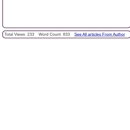
Total Views: 233
Word Count: 833
See All articles From Author