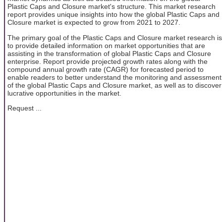
Plastic Caps and Closure market's structure. This market research
report provides unique insights into how the global Plastic Caps and
Closure market is expected to grow from 2021 to 2027.
The primary goal of the Plastic Caps and Closure market research is
to provide detailed information on market opportunities that are
assisting in the transformation of global Plastic Caps and Closure
enterprise. Report provide projected growth rates along with the
compound annual growth rate (CAGR) for forecasted period to
enable readers to better understand the monitoring and assessment
of the global Plastic Caps and Closure market, as well as to discover
lucrative opportunities in the market.
Request ...