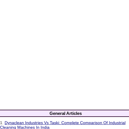
General Articles
1.
Dynaclean Industries Vs Taski: Complete Comparison Of Industrial
Cleaning Machines In India