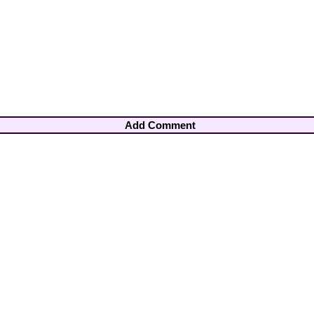
Add Comment