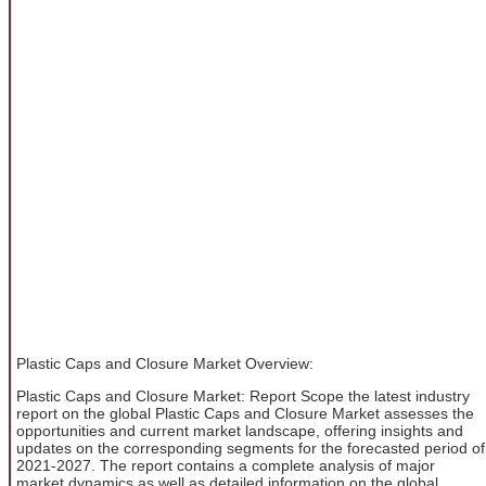
Plastic Caps and Closure Market Overview:
Plastic Caps and Closure Market: Report Scope the latest industry
report on the global Plastic Caps and Closure Market assesses the
opportunities and current market landscape, offering insights and
updates on the corresponding segments for the forecasted period of
2021-2027. The report contains a complete analysis of major
market dynamics as well as detailed information on the global