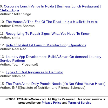
9.
Corporate Lunch Venue In Noida | Business Lunch Restaurant |
Stellar Binge
Author: Stellar binge
10.
The House At The End Of The Road – सड़क के आखिरी छोर का घर
Author: Divem Sharma
11.
Recognizing Tv Repair Signs: What You Need To Know
Author: smita
12.
Role Of Id And Fd Fans In Manufacturing Operations
Author: Neel Rao
13.
Laundry App Development: Build A Smart On-demand Laundry
Service Platform
Author: Team Prozensoft
14.
Types Of Oral Appliances In Dentistry
Author: Adam pal
15.
The Truth About Daily Protein Needs (it's Not What You've Heard)
Author: INFS(Institute of Nutrition and Fitness Sciences)
© 2006 123ArticleOnline.com. All Rights Reserved. Use of our service is
protected by our
Privacy Policy
and
Terms of Service