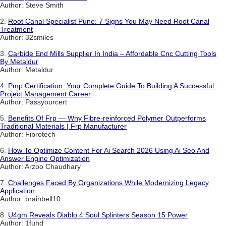
Author: Steve Smith
2.
Root Canal Specialist Pune: 7 Signs You May Need Root Canal
Treatment
Author: 32smiles
3.
Carbide End Mills Supplier In India – Affordable Cnc Cutting Tools
By Metaldur
Author: Metaldur
4.
Pmp Certification: Your Complete Guide To Building A Successful
Project Management Career
Author: Passyourcert
5.
Benefits Of Frp — Why Fibre-reinforced Polymer Outperforms
Traditional Materials | Frp Manufacturer
Author: Fibrotech
6.
How To Optimize Content For Ai Search 2026 Using Ai Seo And
Answer Engine Optimization
Author: Arzoo Chaudhary
7.
Challenges Faced By Organizations While Modernizing Legacy
Application
Author: brainbell10
8.
U4gm Reveals Diablo 4 Soul Splinters Season 15 Power
Author: 1fuhd