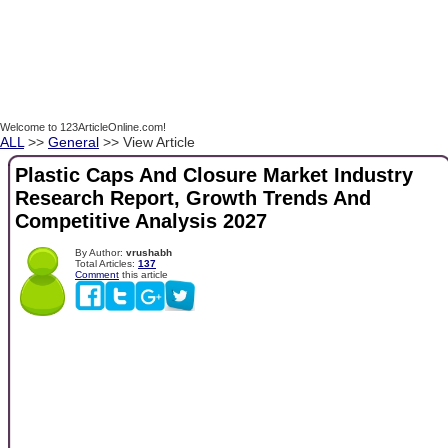
Welcome to 123ArticleOnline.com!
ALL
>>
General
>> View Article
Plastic Caps And Closure Market Industry
Research Report, Growth Trends And
Competitive Analysis 2027
By Author:
vrushabh
Total Articles:
137
Comment
this article