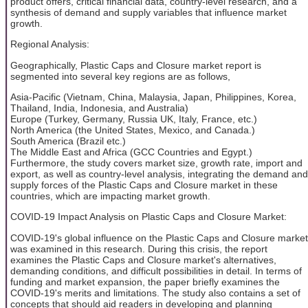
product offers, critical financial data, country-level research, and a
synthesis of demand and supply variables that influence market
growth.
Regional Analysis:
Geographically, Plastic Caps and Closure market report is
segmented into several key regions are as follows,
Asia-Pacific (Vietnam, China, Malaysia, Japan, Philippines, Korea,
Thailand, India, Indonesia, and Australia)
Europe (Turkey, Germany, Russia UK, Italy, France, etc.)
North America (the United States, Mexico, and Canada.)
South America (Brazil etc.)
The Middle East and Africa (GCC Countries and Egypt.)
Furthermore, the study covers market size, growth rate, import and
export, as well as country-level analysis, integrating the demand and
supply forces of the Plastic Caps and Closure market in these
countries, which are impacting market growth.
COVID-19 Impact Analysis on Plastic Caps and Closure Market:
COVID-19's global influence on the Plastic Caps and Closure market
was examined in this research. During this crisis, the report
examines the Plastic Caps and Closure market's alternatives,
demanding conditions, and difficult possibilities in detail. In terms of
funding and market expansion, the paper briefly examines the
COVID-19's merits and limitations. The study also contains a set of
concepts that should aid readers in developing and planning