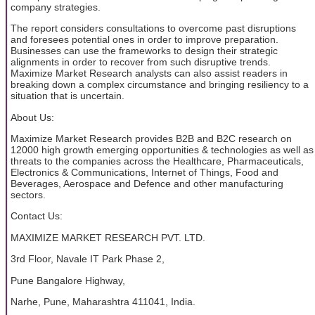
company strategies.
The report considers consultations to overcome past disruptions
and foresees potential ones in order to improve preparation.
Businesses can use the frameworks to design their strategic
alignments in order to recover from such disruptive trends.
Maximize Market Research analysts can also assist readers in
breaking down a complex circumstance and bringing resiliency to a
situation that is uncertain.
About Us:
Maximize Market Research provides B2B and B2C research on
12000 high growth emerging opportunities & technologies as well as
threats to the companies across the Healthcare, Pharmaceuticals,
Electronics & Communications, Internet of Things, Food and
Beverages, Aerospace and Defence and other manufacturing
sectors.
Contact Us:
MAXIMIZE MARKET RESEARCH PVT. LTD.
3rd Floor, Navale IT Park Phase 2,
Pune Bangalore Highway,
Narhe, Pune, Maharashtra 411041, India.