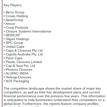
Key Players:
• Berry Group
• Crown Holding
• AptarGroup
• Amcor
• Coral Products
• Closure Systems International
• BERICAP
• Silgan Holdings
• RPC Group
• United Caps
• Caps & Closures Pty Ltd
• Caprite Australia Pty. Ltd
• Pano Caps
• Plastic Closures Limited
• Cap & Seal Pvt. Ltd
• Phoenix Closures
• ALUPAC-INDIA
• Helicap Closures
• MJS Packaging
The competitive landscape shows the market share of major key
competitors, as well as their key development plans and current
financial performance over the previous five years. This information
is anticipated to help businesses understand their competitors on a
global level. Furthermore, the reports feature company profiles,