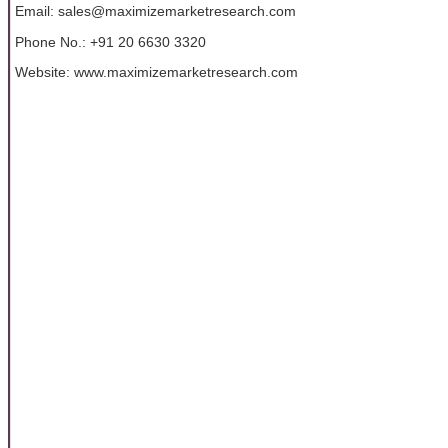
Email: sales@maximizemarketresearch.com
Phone No.: +91 20 6630 3320
Website: www.maximizemarketresearch.com