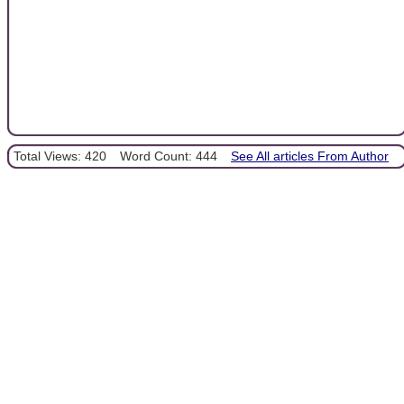
Total Views: 420
Word Count: 444
See All articles From Author