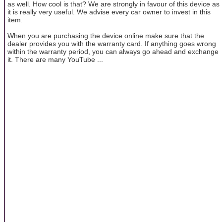
as well. How cool is that? We are strongly in favour of this device as
it is really very useful. We advise every car owner to invest in this
item.
When you are purchasing the device online make sure that the
dealer provides you with the warranty card. If anything goes wrong
within the warranty period, you can always go ahead and exchange
it. There are many YouTube ...