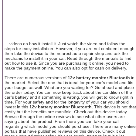
... videos on how it install it. Just watch the video and follow the
steps for easy installation. However, if you are not confident enough
then take the device to the nearest auto repair shop and ask the
mechanic to install it in your car. Read through the manuals to find
out how to use it. Since you are purchasing it online, you need to
make the payment online. You can also opt for cash on delivery.
There are numerous versions of
12v battery monitor Bluetooth
in
the market. Select the one that is ideal for your car’s model and fits
your budget as well. What are you waiting for? Go ahead and place
the order today. You can now keep track about the condition of the
car’s battery and if something is wrong, you will get to know right in
time. For your safety and for the longevity of your car you should
invest in this
12v battery monitor Bluetooth.
This device is not that
costly but the benefits are manifold. Check out this device today.
Browse through the online reviews to see what other users are
saying about the product. From there you can take your call
regarding which model you should purchase. There are many online
portals that have published reviews on this device. Check it out
today without further delay. You are surely going to love it a lot.