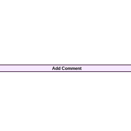
Add Comment