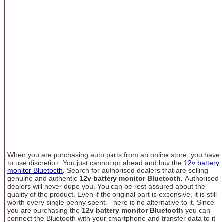
When you are purchasing auto parts from an online store, you have
to use discretion. You just cannot go ahead and buy the
12v battery
monitor Bluetooth
.
Search for authorised dealers that are selling
genuine and authentic
12v battery monitor Bluetooth.
Authorised
dealers will never dupe you. You can be rest assured about the
quality of the product. Even if the original part is expensive, it is still
worth every single penny spent. There is no alternative to it. Since
you are purchasing the
12v battery monitor Bluetooth
you can
connect the Bluetooth with your smartphone and transfer data to it