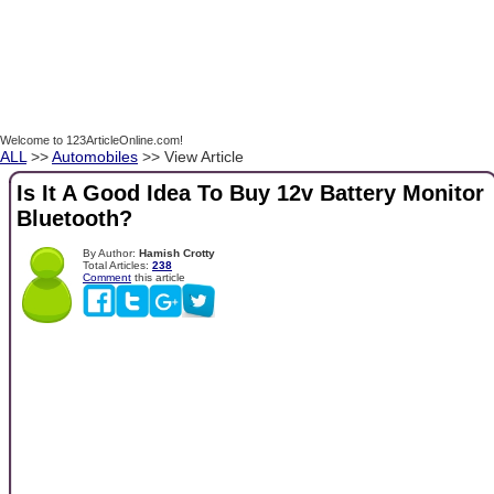
Welcome to 123ArticleOnline.com!
ALL
>>
Automobiles
>> View Article
Is It A Good Idea To Buy 12v Battery Monitor
Bluetooth?
By Author:
Hamish Crotty
Total Articles:
238
Comment
this article