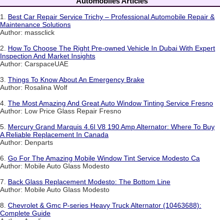
Automobiles Articles
1.
Best Car Repair Service Trichy – Professional Automobile Repair &
Maintenance Solutions
Author: massclick
2.
How To Choose The Right Pre-owned Vehicle In Dubai With Expert
Inspection And Market Insights
Author: CarspaceUAE
3.
Things To Know About An Emergency Brake
Author: Rosalina Wolf
4.
The Most Amazing And Great Auto Window Tinting Service Fresno
Author: Low Price Glass Repair Fresno
5.
Mercury Grand Marquis 4.6l V8 190 Amp Alternator: Where To Buy
A Reliable Replacement In Canada
Author: Denparts
6.
Go For The Amazing Mobile Window Tint Service Modesto Ca
Author: Mobile Auto Glass Modesto
7.
Back Glass Replacement Modesto: The Bottom Line
Author: Mobile Auto Glass Modesto
8.
Chevrolet & Gmc P-series Heavy Truck Alternator (10463688):
Complete Guide