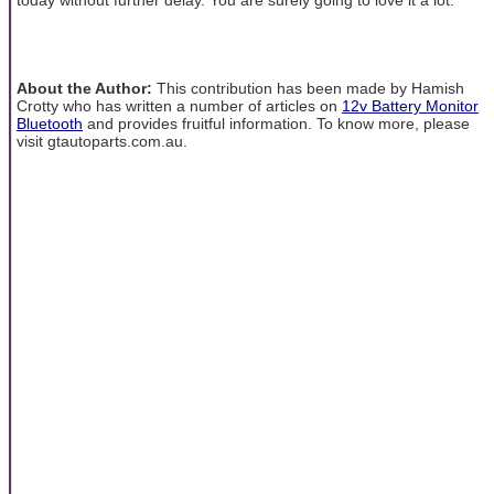
About the Author:
This contribution has been made by Hamish
Crotty who has written a number of articles on
12v Battery Monitor
Bluetooth
and provides fruitful information. To know more, please
visit gtautoparts.com.au.