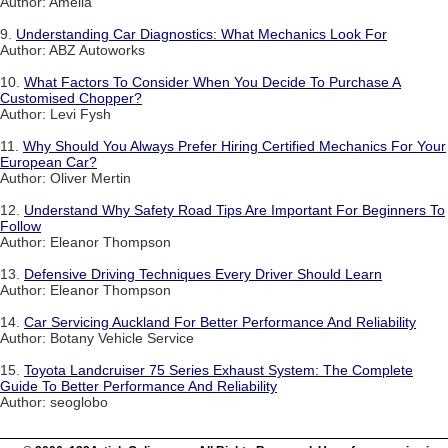
Author: Amelia
9.
Understanding Car Diagnostics: What Mechanics Look For
Author: ABZ Autoworks
10.
What Factors To Consider When You Decide To Purchase A
Customised Chopper?
Author: Levi Fysh
11.
Why Should You Always Prefer Hiring Certified Mechanics For Your
European Car?
Author: Oliver Mertin
12.
Understand Why Safety Road Tips Are Important For Beginners To
Follow
Author: Eleanor Thompson
13.
Defensive Driving Techniques Every Driver Should Learn
Author: Eleanor Thompson
14.
Car Servicing Auckland For Better Performance And Reliability
Author: Botany Vehicle Service
15.
Toyota Landcruiser 75 Series Exhaust System: The Complete
Guide To Better Performance And Reliability
Author: seoglobo