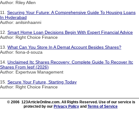
Author: Riley Allen
11.
Securing Your Future: A Comprehensive Guide To Housing Loans
In Hyderabad
Author: anilsinhaanni
12.
Smart Home Loan Decisions Begin With Expert Financial Advice
Author: Right Choice Finance
13.
What Can You Store In A Demat Account Besides Shares?
Author: fiona-d-souza
14.
Unclaimed Itc Shares Recovery: Complete Guide To Recover Itc
Shares From Iepf (2026)
Author: Expertvuw Management
15.
Secure Your Future, Starting Today
Author: Right Choice Finance
© 2006 123ArticleOnline.com. All Rights Reserved. Use of our service is
protected by our
Privacy Policy
and
Terms of Service