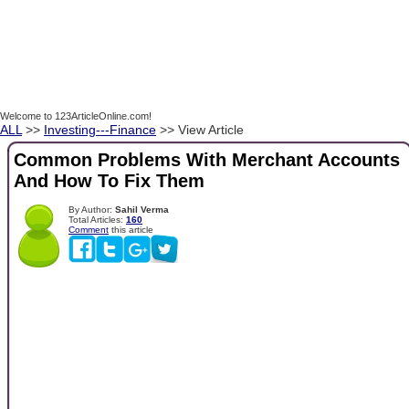
Welcome to 123ArticleOnline.com!
ALL
>>
Investing---Finance
>> View Article
Common Problems With Merchant Accounts
And How To Fix Them
By Author:
Sahil Verma
Total Articles:
160
Comment
this article