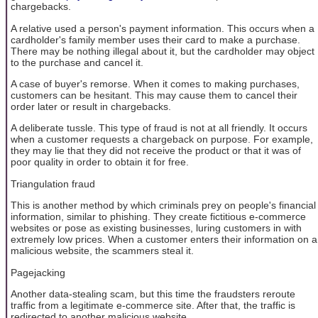
chargebacks.
A relative used a person's payment information. This occurs when a
cardholder's family member uses their card to make a purchase.
There may be nothing illegal about it, but the cardholder may object
to the purchase and cancel it.
A case of buyer's remorse. When it comes to making purchases,
customers can be hesitant. This may cause them to cancel their
order later or result in chargebacks.
A deliberate tussle. This type of fraud is not at all friendly. It occurs
when a customer requests a chargeback on purpose. For example,
they may lie that they did not receive the product or that it was of
poor quality in order to obtain it for free.
Triangulation fraud
This is another method by which criminals prey on people's financial
information, similar to phishing. They create fictitious e-commerce
websites or pose as existing businesses, luring customers in with
extremely low prices. When a customer enters their information on a
malicious website, the scammers steal it.
Pagejacking
Another data-stealing scam, but this time the fraudsters reroute
traffic from a legitimate e-commerce site. After that, the traffic is
redirected to another malicious website.