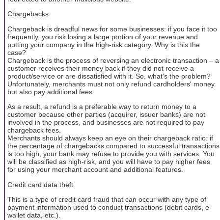
Chargebacks
Chargeback is dreadful news for some businesses: if you face it too
frequently, you risk losing a large portion of your revenue and
putting your company in the high-risk category. Why is this the
case?
Chargeback is the process of reversing an electronic transaction – a
customer receives their money back if they did not receive a
product/service or are dissatisfied with it. So, what's the problem?
Unfortunately, merchants must not only refund cardholders' money
but also pay additional fees.
As a result, a refund is a preferable way to return money to a
customer because other parties (acquirer, issuer banks) are not
involved in the process, and businesses are not required to pay
chargeback fees.
Merchants should always keep an eye on their chargeback ratio: if
the percentage of chargebacks compared to successful transactions
is too high, your bank may refuse to provide you with services. You
will be classified as high-risk, and you will have to pay higher fees
for using your merchant account and additional features.
Credit card data theft
This is a type of credit card fraud that can occur with any type of
payment information used to conduct transactions (debit cards, e-
wallet data, etc.).