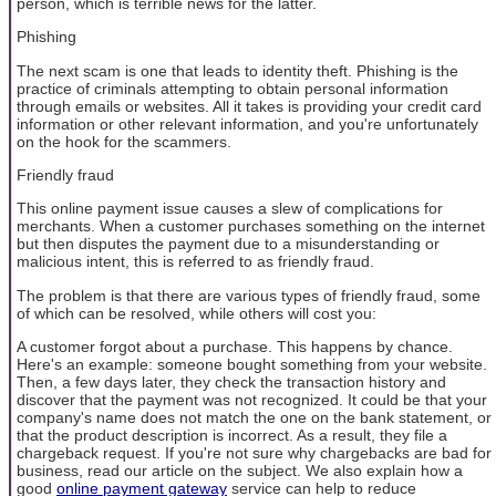
person, which is terrible news for the latter.
Phishing
The next scam is one that leads to identity theft. Phishing is the
practice of criminals attempting to obtain personal information
through emails or websites. All it takes is providing your credit card
information or other relevant information, and you're unfortunately
on the hook for the scammers.
Friendly fraud
This online payment issue causes a slew of complications for
merchants. When a customer purchases something on the internet
but then disputes the payment due to a misunderstanding or
malicious intent, this is referred to as friendly fraud.
The problem is that there are various types of friendly fraud, some
of which can be resolved, while others will cost you:
A customer forgot about a purchase. This happens by chance.
Here's an example: someone bought something from your website.
Then, a few days later, they check the transaction history and
discover that the payment was not recognized. It could be that your
company's name does not match the one on the bank statement, or
that the product description is incorrect. As a result, they file a
chargeback request. If you're not sure why chargebacks are bad for
business, read our article on the subject. We also explain how a
good
online payment gateway
service can help to reduce