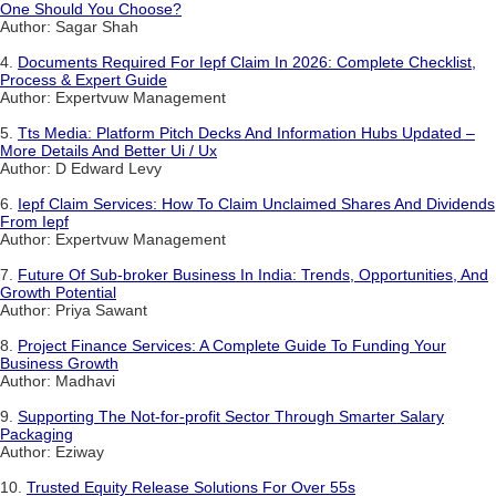
One Should You Choose?
Author: Sagar Shah
4.
Documents Required For Iepf Claim In 2026: Complete Checklist,
Process & Expert Guide
Author: Expertvuw Management
5.
Tts Media: Platform Pitch Decks And Information Hubs Updated –
More Details And Better Ui / Ux
Author: D Edward Levy
6.
Iepf Claim Services: How To Claim Unclaimed Shares And Dividends
From Iepf
Author: Expertvuw Management
7.
Future Of Sub-broker Business In India: Trends, Opportunities, And
Growth Potential
Author: Priya Sawant
8.
Project Finance Services: A Complete Guide To Funding Your
Business Growth
Author: Madhavi
9.
Supporting The Not-for-profit Sector Through Smarter Salary
Packaging
Author: Eziway
10.
Trusted Equity Release Solutions For Over 55s