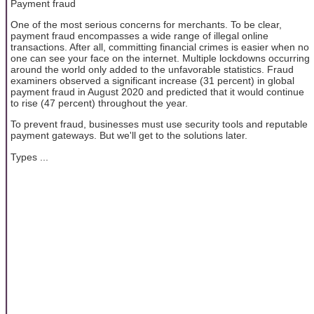
Payment fraud
One of the most serious concerns for merchants. To be clear,
payment fraud encompasses a wide range of illegal online
transactions. After all, committing financial crimes is easier when no
one can see your face on the internet. Multiple lockdowns occurring
around the world only added to the unfavorable statistics. Fraud
examiners observed a significant increase (31 percent) in global
payment fraud in August 2020 and predicted that it would continue
to rise (47 percent) throughout the year.
To prevent fraud, businesses must use security tools and reputable
payment gateways. But we'll get to the solutions later.
Types ...