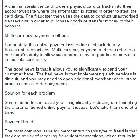
A criminal steals the cardholder's physical card or hacks into their
account/website where the information is stored in order to steal the
card data. The fraudster then uses the data to conduct unauthorised
transactions in order to purchase goods or transfer money to their
account.
Multi-currency payment methods
Fortunately, this online payment issue does not include any
fraudulent transactions. Multi-currency payment methods refer to a
merchant's ability to allow customers to pay for goods and services
in multiple currencies.
The good news is that it allows you to significantly expand your
customer base. The bad news is that implementing such services is
difficult, and you may need to open additional merchant accounts to
process cross-border payments.
Solution for each problem
Some methods can assist you in significantly reducing or eliminating
the aforementioned online payment issues. Let's take them one at a
time.
Payment fraud
The most common issue for merchants with this type of fraud is that
they are at risk of receiving fraudulent transactions, which results in