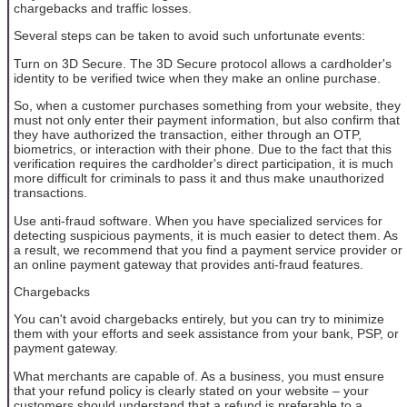
chargebacks and traffic losses.
Several steps can be taken to avoid such unfortunate events:
Turn on 3D Secure. The 3D Secure protocol allows a cardholder's
identity to be verified twice when they make an online purchase.
So, when a customer purchases something from your website, they
must not only enter their payment information, but also confirm that
they have authorized the transaction, either through an OTP,
biometrics, or interaction with their phone. Due to the fact that this
verification requires the cardholder's direct participation, it is much
more difficult for criminals to pass it and thus make unauthorized
transactions.
Use anti-fraud software. When you have specialized services for
detecting suspicious payments, it is much easier to detect them. As
a result, we recommend that you find a payment service provider or
an online payment gateway that provides anti-fraud features.
Chargebacks
You can't avoid chargebacks entirely, but you can try to minimize
them with your efforts and seek assistance from your bank, PSP, or
payment gateway.
What merchants are capable of. As a business, you must ensure
that your refund policy is clearly stated on your website – your
customers should understand that a refund is preferable to a