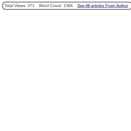
Total Views: 371
Word Count: 1366
See All articles From Author