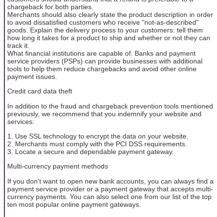
chargeback for both parties.
Merchants should also clearly state the product description in order
to avoid dissatisfied customers who receive "not-as-described"
goods. Explain the delivery process to your customers: tell them
how long it takes for a product to ship and whether or not they can
track it.
What financial institutions are capable of. Banks and payment
service providers (PSPs) can provide businesses with additional
tools to help them reduce chargebacks and avoid other online
payment issues.
Credit card data theft
In addition to the fraud and chargeback prevention tools mentioned
previously, we recommend that you indemnify your website and
services:
1. Use SSL technology to encrypt the data on your website.
2. Merchants must comply with the PCI DSS requirements.
3. Locate a secure and dependable payment gateway.
Multi-currency payment methods
If you don't want to open new bank accounts, you can always find a
payment service provider or a payment gateway that accepts multi-
currency payments. You can also select one from our list of the top
ten most popular online payment gateways.