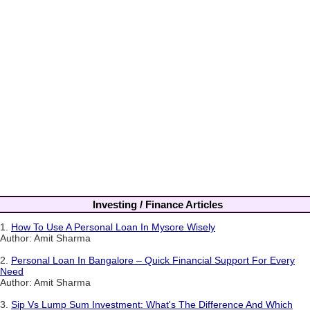
Investing / Finance Articles
1.
How To Use A Personal Loan In Mysore Wisely
Author: Amit Sharma
2.
Personal Loan In Bangalore – Quick Financial Support For Every
Need
Author: Amit Sharma
3.
Sip Vs Lump Sum Investment: What's The Difference And Which