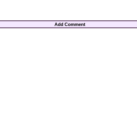
Add Comment