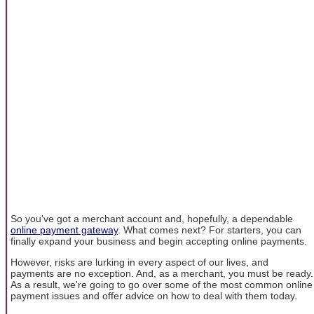
So you've got a merchant account and, hopefully, a dependable
online payment gateway
. What comes next? For starters, you can
finally expand your business and begin accepting online payments.
However, risks are lurking in every aspect of our lives, and
payments are no exception. And, as a merchant, you must be ready.
As a result, we're going to go over some of the most common online
payment issues and offer advice on how to deal with them today.