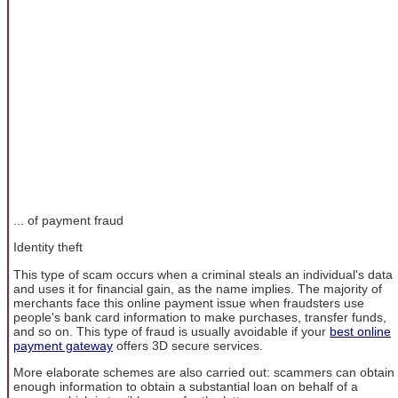
... of payment fraud
Identity theft
This type of scam occurs when a criminal steals an individual's data
and uses it for financial gain, as the name implies. The majority of
merchants face this online payment issue when fraudsters use
people's bank card information to make purchases, transfer funds,
and so on. This type of fraud is usually avoidable if your
best online
payment gateway
offers 3D secure services.
More elaborate schemes are also carried out: scammers can obtain
enough information to obtain a substantial loan on behalf of a