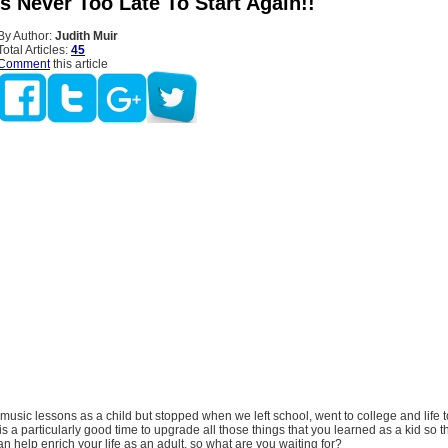
’s Never Too Late To Start Again!!
By Author:
Judith Muir
Total Articles:
45
Comment
this article
music lessons as a child but stopped when we left school, went to college and life 
is a particularly good time to upgrade all those things that you learned as a kid so t
 help enrich your life as an adult, so what are you waiting for?