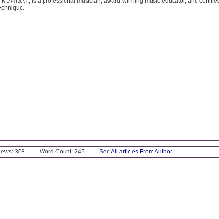
 M.AmSAT., is a professional musician, award-winning music educator, and certified
echnique.
Views: 308
Word Count: 245
See All articles From Author