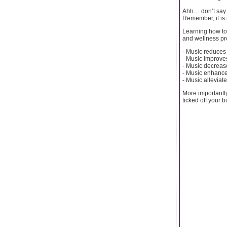
Ahh… don’t say y
Remember, it is n
Learning how to
and wellness pro
- Music reduces 
- Music improve
- Music decreas
- Music enhanc
- Music alleviat
More importantly,
ticked off your buc