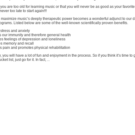
ou are too old for learning music or that you will never be as good as your favorit
ever too late to start again!!!
 maximize music’s deeply therapeutic power becomes a wonderful adjunct to our da
grams. Listed below are some of the well-known scientifically proven benefits.
stress and anxiety
s our immunity and therefore general health
es feelings of depression and loneliness
es memory and recall
es pain and promotes physical rehabilitation
 you will have a lot of fun and enjoyment in the process. So if you think it’s time to g
ket list, just go for it. In fact, ...