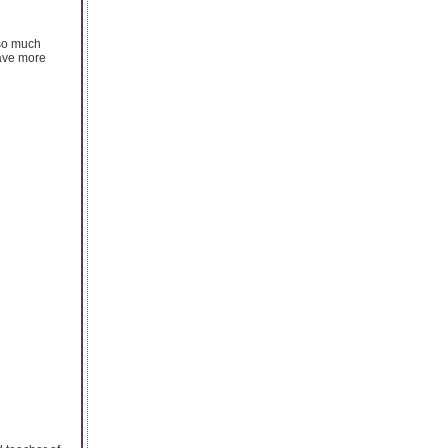
 so much
have more