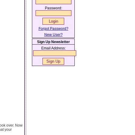
Password:
Forgot Password?
New User?
Sign Up Newsletter
Email Address:
took over. Now
hat your