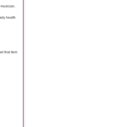
e musician.
ily health
et that item