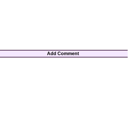
Add Comment