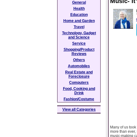
Music- It
General
Health
Education
Home and Garden
Travel
Technology, Gadget
and Science
Service
Shopping/Product
Reviews
Others
Automobiles
Real Estate and
Foreclosure
Computers
Food, Cooking and
Drink
Fashion/Costume
View all Categories
Many of us took 
more than ever, 
music-making can