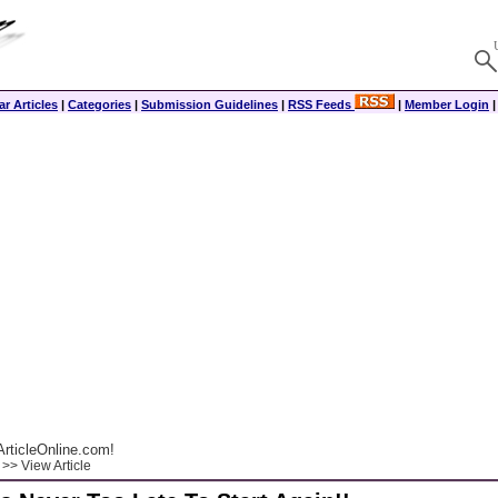
r Articles
|
Categories
|
Submission Guidelines
|
RSS Feeds
|
Member Login
rticleOnline.com!
>> View Article