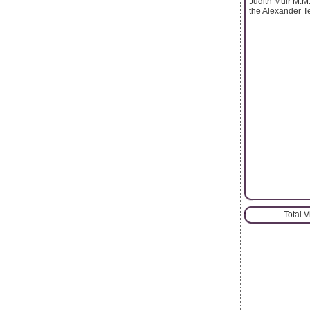
Judith Muir M.M.
the Alexander T
Total 