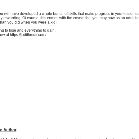
 you will have developed a whole bunch of skills that make progress in your lessons
ly rewarding. Of course, this comes with the caveat that you may now as an adult 
 than you did when you were a kid!
ng to lose and everything to gain.
ow at https://judithmuir.com/
e Author