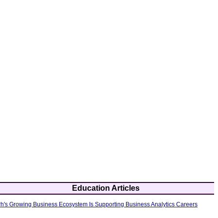
Education Articles
's Growing Business Ecosystem Is Supporting Business Analytics Careers