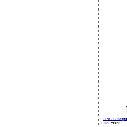
1.
How Chandigarh
Author: Anusha