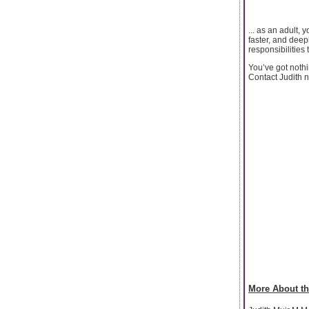
... as an adult,
faster, and deep
responsibilities
You’ve got nothi
Contact Judith n
More About th