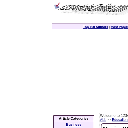
Top 100 Authors
|
Most Popula
Welcome to 123A
Article Categories
ALL
>>
Education
Business