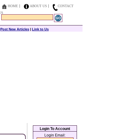
HOME
ABOUT US
CONTACT
US
|
Post New Articles
|
Link to Us
Login To Account
Login Email: