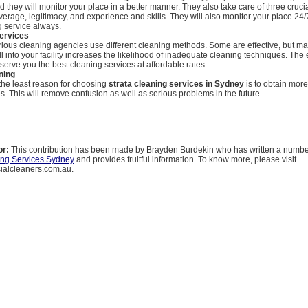
d they will monitor your place in a better manner. They also take care of three cruci
erage, legitimacy, and experience and skills. They will also monitor your place 24
g service always.
services
ious cleaning agencies use different cleaning methods. Some are effective, but ma
l into your facility increases the likelihood of inadequate cleaning techniques. The 
serve you the best cleaning services at affordable rates.
ning
 the least reason for choosing
strata cleaning services in Sydney
is to obtain mor
s. This will remove confusion as well as serious problems in the future.
or:
This contribution has been made by Brayden Burdekin who has written a number 
ing Services Sydney
and provides fruitful information. To know more, please visit
alcleaners.com.au.