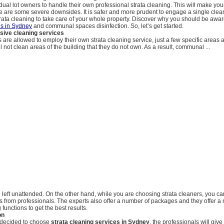
vidual lot owners to handle their own professional strata cleaning. This will make yo
re are some severe downsides. It is safer and more prudent to engage a single clean
trata cleaning to take care of your whole property. Discover why you should be awa
es in Sydney
and communal spaces disinfection. So, let’s get started.
ive cleaning services
are allowed to employ their own strata cleaning service, just a few specific areas 
l not clean areas of the building that they do not own. As a result, communal ...
be left unattended. On the other hand, while you are choosing strata cleaners, you c
s from professionals. The experts also offer a number of packages and they offer a
 functions to get the best results.
on
 decided to choose
strata cleaning services in Sydney
, the professionals will giv