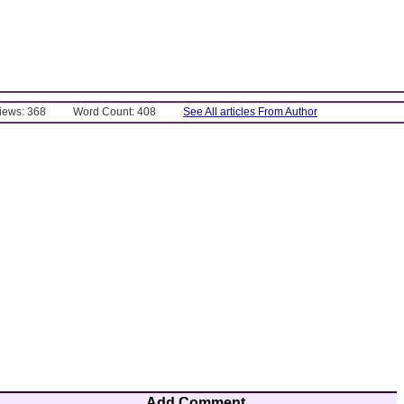
Views: 368
Word Count: 408
See All articles From Author
Add Comment