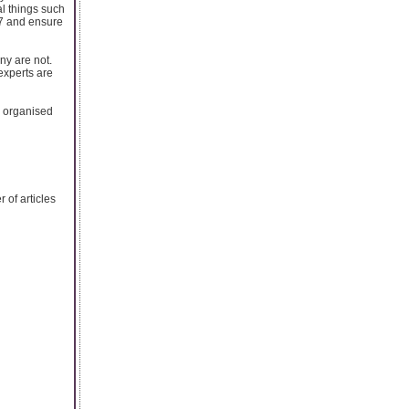
al things such
/7 and ensure
ny are not.
experts are
e organised
of articles