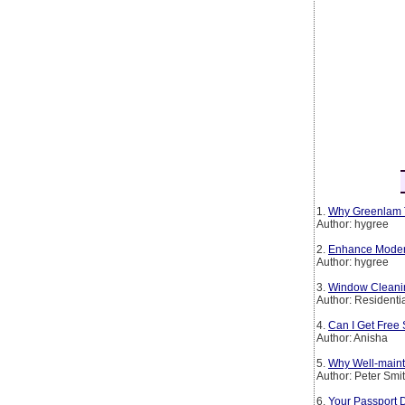
1.
Why Greenlam T
Author: hygree
2.
Enhance Modern 
Author: hygree
3.
Window Cleanin
Author: Residenti
4.
Can I Get Free 
Author: Anisha
5.
Why Well-maint
Author: Peter Smi
6.
Your Passport 