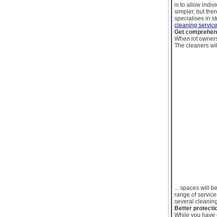
is to allow indi
simpler, but the
specialises in s
cleaning servic
Get comprehens
When lot owners 
The cleaners wil
... spaces will 
range of service
several cleaning
Better protecti
While you have