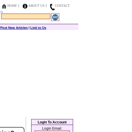
HOME
ABOUT US
CONTACT
US
|
Post New Articles
|
Link to Us
Login To Account
Login Email: