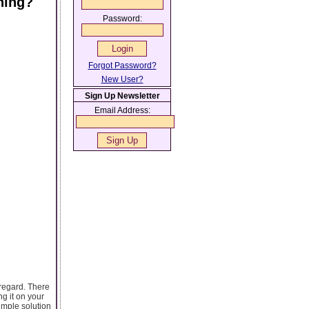
ning?
Password:
Forgot Password?
New User?
Sign Up Newsletter
Email Address:
 regard. There
ng it on your
imple solution