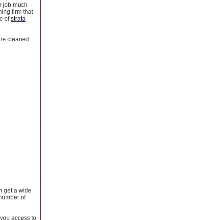
ur job much
ing firm that
re of
strata
are cleaned.
an get a wide
 number of
e you access to