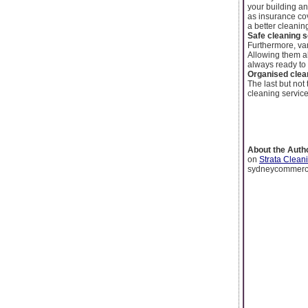
your building an
as insurance cov
a better cleanin
Safe cleaning 
Furthermore, var
Allowing them al
always ready to 
Organised clea
The last but not
cleaning service
About the Auth
on
Strata Clean
sydneycommerci