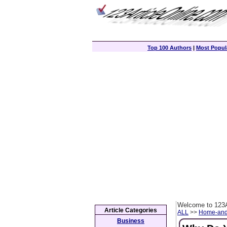
Top 100 Authors
|
Most Popula
Welcome to 123A
Article Categories
ALL
>>
Home-and
Business