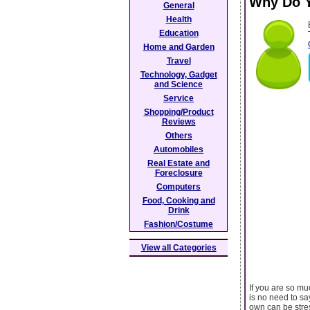
Why Do Y
General
Health
Education
Home and Garden
Travel
Technology, Gadget
and Science
Service
Shopping/Product
Reviews
Others
Automobiles
Real Estate and
Foreclosure
Computers
Food, Cooking and
Drink
Fashion/Costume
View all Categories
If you are so mu
is no need to sa
own can be stres