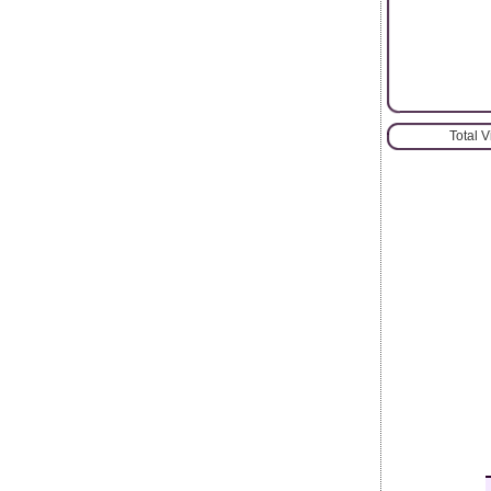
Total 