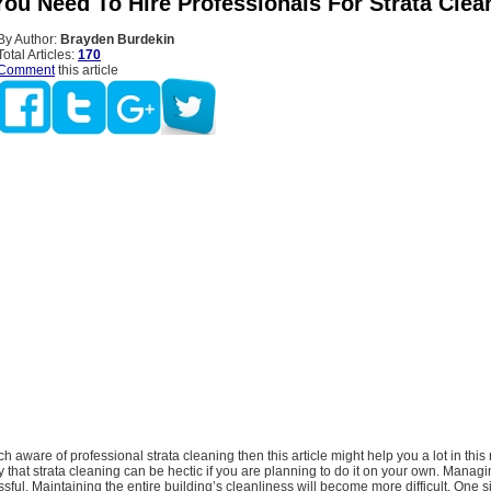
ou Need To Hire Professionals For Strata Clea
By Author:
Brayden Burdekin
Total Articles:
170
Comment
this article
ch aware of professional strata cleaning then this article might help you a lot in this
y that strata cleaning can be hectic if you are planning to do it on your own. Managi
sful. Maintaining the entire building’s cleanliness will become more difficult. One s