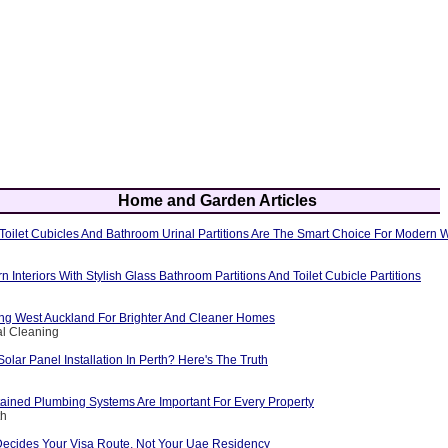
Home and Garden Articles
oilet Cubicles And Bathroom Urinal Partitions Are The Smart Choice For Modern
Interiors With Stylish Glass Bathroom Partitions And Toilet Cubicle Partitions
g West Auckland For Brighter And Cleaner Homes
al Cleaning
Solar Panel Installation In Perth? Here's The Truth
ained Plumbing Systems Are Important For Every Property
th
Decides Your Visa Route, Not Your Uae Residency