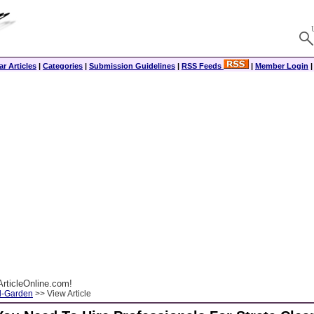
r Articles
|
Categories
|
Submission Guidelines
|
RSS Feeds
|
Member Login
rticleOnline.com!
-Garden
>> View Article