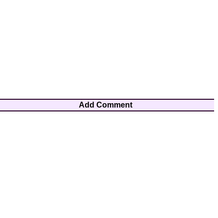
Add Comment