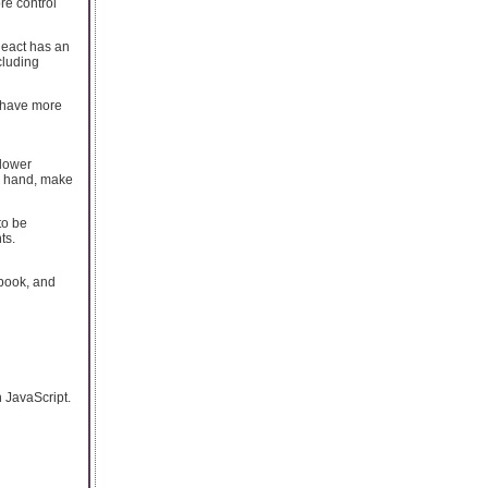
re control
React has an
cluding
s have more
 lower
r hand, make
to be
ts.
book, and
 JavaScript.