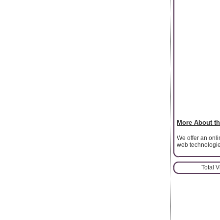
More About th
We offer an onl
web technologi
Total 