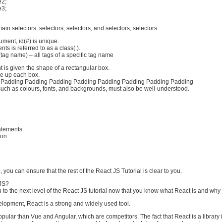
e2;
e3;
in selectors: selectors, selectors, and selectors, selectors.
ment, id(#) is unique.
ts is referred to as a class(.).
ag name) – all tags of a specific tag name
t is given the shape of a rectangular box.
e up each box.
 Padding Padding Padding Padding Padding Padding Padding Padding
such as colours, fonts, and backgrounds, must also be well-understood.
atements
ion
, you can ensure that the rest of the React JS Tutorial is clear to you.
JS?
o the next level of the React JS tutorial now that you know what React is and why we
elopment, React is a strong and widely used tool.
pular than Vue and Angular, which are competitors. The fact that React is a library 