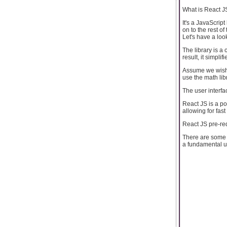
What is React J
It's a JavaScript
on to the rest of
Let's have a loo
The library is a 
result, it simpli
Assume we wish t
use the math lib
The user interfa
React JS is a p
allowing for fas
React JS pre-re
There are some p
a fundamental u