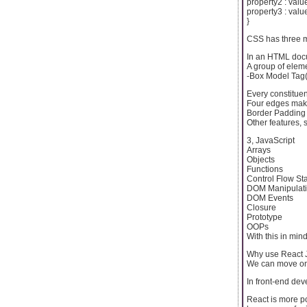
property2 : valu
property3 : valu
}
CSS has three ma
In an HTML docu
A group of elemen
-Box Model Tag(t
Every constituen
Four edges mak
Border Padding
Other features, 
3, JavaScript
Arrays
Objects
Functions
Control Flow St
DOM Manipulat
DOM Events
Closure
Prototype
OOPs
With this in mind
Why use React 
We can move on t
In front-end dev
React is more po