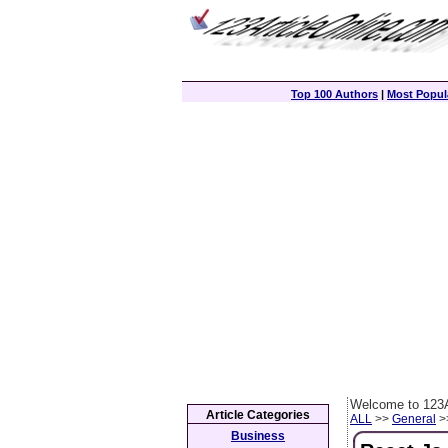
Top 100 Authors
|
Most Popula
Welcome to 123A
Article Categories
ALL
>>
General
>>
Business