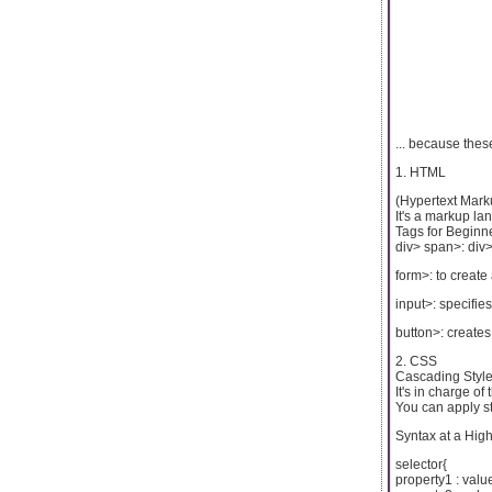
... because the
1. HTML
(Hypertext Mark
It's a markup l
Tags for Beginn
div> span>: div>
form>: to create 
input>: specifie
button>: creates
2. CSS
Cascading Style
It's in charge o
You can apply st
Syntax at a High
selector{
property1 : valu