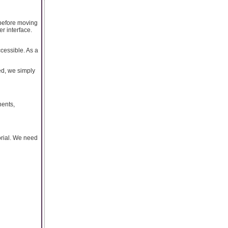
s before moving
er interface.
ccessible. As a
ed, we simply
nents,
orial. We need