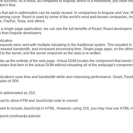
its success. As a result, as compared to Angular, which is a framework, you have mo
ion's flow.
that aid in optimization can be easily reused. In comparison to Angular and Vue, 
earning curve. React is used by some of the world's most well-known companies, in
x, PayPal, Tesla, and others.
a single-page application, we can see the full benefits of React. React developer
s than Angular developers.
lication
requests were sent with multiple reloading in the traditional system. This resulted in
creased bandwidth, and increased processing time. Single-page apps, on the othe
 to the server, and the server responds as the data is re-written.
 up the entirety of the web page. Virtual DOM locates the component that needs 
dates that item in the actual DOM without reloading all of the webpage's componen
lications save time and bandwidth while also improving performance. Gmail, Face
ples of SPA.
is abbreviated as JSX.
 React to allow HTM and JavaScript code to coexist.
 used to include JavaScript in HTML. However, using JSX, you may now use HTML in
point.com/reactjs-tutorial/