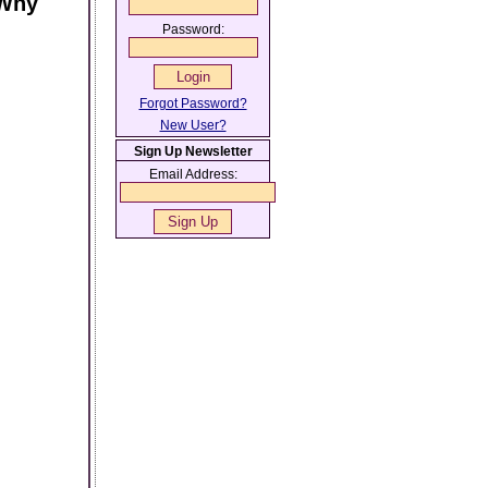
 Why
Password:
Forgot Password?
New User?
Sign Up Newsletter
Email Address: