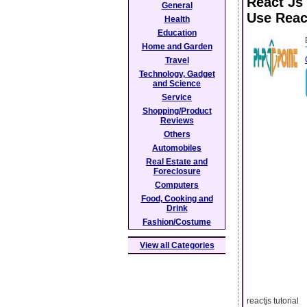
React Js
General
Use Reac
Health
Education
Home and Garden
Travel
Technology, Gadget
and Science
Service
Shopping/Product
Reviews
Others
Automobiles
Real Estate and
Foreclosure
Computers
Food, Cooking and
Drink
Fashion/Costume
View all Categories
reactjs tutorial