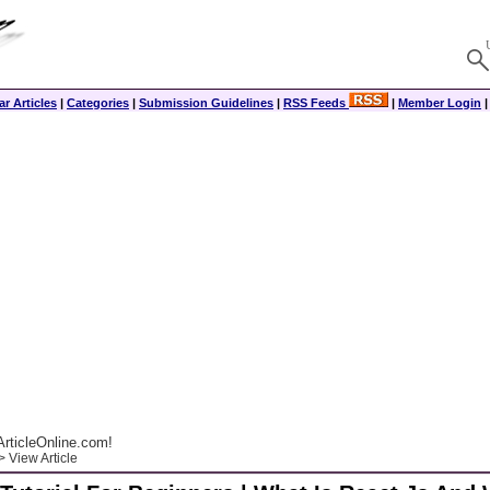
r Articles
|
Categories
|
Submission Guidelines
|
RSS Feeds
|
Member Login
rticleOnline.com!
 View Article