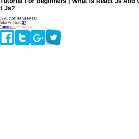
 Tutorial For Beginners | What Is React Js And
t Js?
By Author:
sanjeev rai
Total Articles:
37
Comment
this article