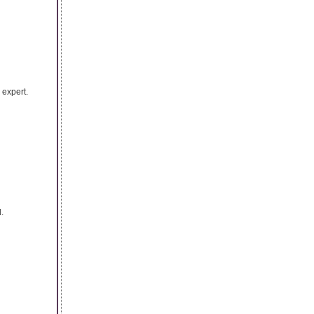
 expert.
.