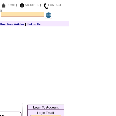
HOME
ABOUT US
CONTACT
US
|
Post New Articles
|
Link to Us
Login To Account
Login Email: