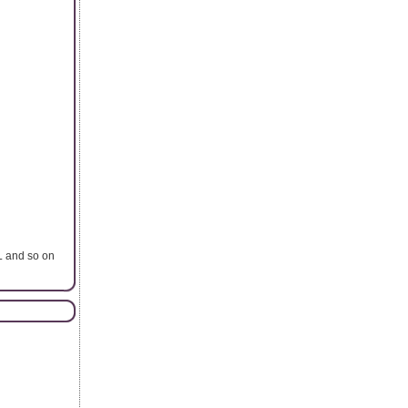
L and so on