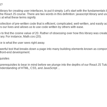
S?
 library for creating user interfaces, to put it simply. Let's start with the fundamental
 the React JS course. There are two words in this definition: javascript library and us
k at what these terms signify.
collection of pre-written code that is efficient, complicated, well-written, and easily a
fies our lives and allows us to use code written by others with ease.
o find the cosine value of 20. Rather of obsessing over how this library was creat
rary. For instance, Math.cos (20).
ce is what the user sees right away.
owerful tool that breaks down a page into many building elements known as compo
t front-end development.
quisites
rerequisites to bear in mind before we plunge into the depths of our React JS Tut
nderstanding of HTML, CSS, and JavaScript ...