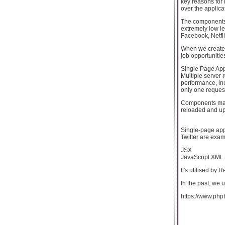
key reasons for 
over the applicat
The components 
extremely low l
Facebook, Netfli
When we create 
job opportunitie
Single Page App
Multiple server 
performance, in
only one request
Components make
reloaded and up
Single-page app
Twitter are exam
JSX
JavaScript XML 
It's utilised by
In the past, we
https://www.phpt