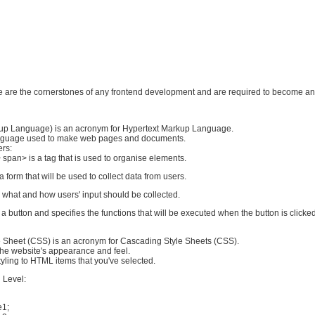
se are the cornerstones of any frontend development and are required to become an
up Language) is an acronym for Hypertext Markup Language.
anguage used to make web pages and documents.
ers:
 span> is a tag that is used to organise elements.
a form that will be used to collect data from users.
s what and how users' input should be collected.
 a button and specifies the functions that will be executed when the button is clicked
 Sheet (CSS) is an acronym for Cascading Style Sheets (CSS).
f the website's appearance and feel.
yling to HTML items that you've selected.
 Level:
e1;