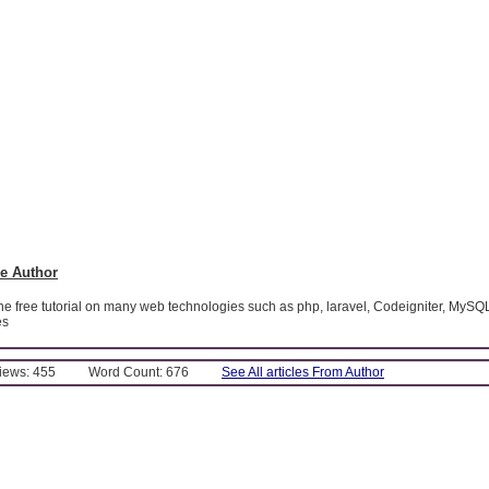
e Author
ine free tutorial on many web technologies such as php, laravel, Codeigniter, MySQ
es
Views: 455
Word Count: 676
See All articles From Author