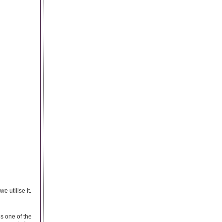
 utilise it.
is one of the