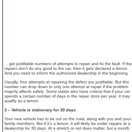
... get justifiable numbers of attempts to repair and fix the fault. If the
repairs don’t do any good to the car, then it gets declared a lemon.
And you need to inform the authorized dealership in the beginning.
Usually, four attempts at repairing the defect are justifiable. But this
number can drop down to only one attempt at repair if the problem
majorly affects safety. Some states also have criteria that if your car
spends a certain number of days in the repair store per year, it may
qualify as a lemon.
3 – Vehicle is stationary for 30 days
Your new vehicle has to be out on the road, along with you and your
family members. But if it’s a lemon, it will likely be under repairs at a
dealership for 30 days. At a stretch or not does matter, but a month