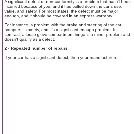
A significant defect or non-conformity is a problem that hasn’t been
incurred because of you, and it has pulled down the car’s use,
value, and safety. For most states, the defect must be major
enough, and it should be covered in an express warranty.
For instance, a problem with the brake and steering of the car
hampers its safety, and it’s a significant enough problem. In
contrast, a loose glove compartment hinge is a minor problem and
doesn’t qualify as a defect.
2 - Repeated number of repairs
If your car has a significant defect, then your manufacturers ...