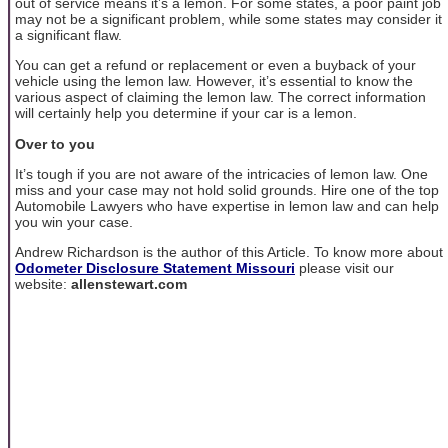
out of service means it’s a lemon. For some states, a poor paint job
may not be a significant problem, while some states may consider it
a significant flaw.
You can get a refund or replacement or even a buyback of your
vehicle using the lemon law. However, it’s essential to know the
various aspect of claiming the lemon law. The correct information
will certainly help you determine if your car is a lemon.
Over to you
It’s tough if you are not aware of the intricacies of lemon law. One
miss and your case may not hold solid grounds. Hire one of the top
Automobile Lawyers who have expertise in lemon law and can help
you win your case.
Andrew Richardson is the author of this Article. To know more about
Odometer Disclosure Statement Missouri
please visit our
website:
allenstewart.com