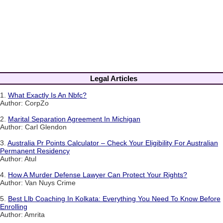
Legal Articles
1.
What Exactly Is An Nbfc?
Author: CorpZo
2.
Marital Separation Agreement In Michigan
Author: Carl Glendon
3.
Australia Pr Points Calculator – Check Your Eligibility For Australian
Permanent Residency
Author: Atul
4.
How A Murder Defense Lawyer Can Protect Your Rights?
Author: Van Nuys Crime
5.
Best Llb Coaching In Kolkata: Everything You Need To Know Before
Enrolling
Author: Amrita