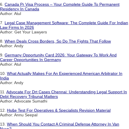
6.
Canada Pr Visa Process – Your Complete Guide To Permanent
Residency In Canada
Author: Atul
7.
Legal Case Management Software: The Complete Guide For Indian
Law Firms In 2026
Author: Get Your Lawyers
8.
When Deals Cross Borders, So Do The Fights That Follow
Author: Andy
9.
Germany Opportunity Card 2026: Your Gateway To Work And
Career Opportunities In Germany
Author: Atul
10.
What Actually Makes For An Experienced American Arbitrator In
India
Author: Andy
11.
Advocate For Drt Cases Chennai: Understanding Legal Support In
Debt Recovery Tribunal Matters
Author: Advocate Sumathi
12.
Hs&e Test For Operatives & Specialists Revision Material
Author: Annu Seepal
13.
When Should You Contact A Criminal Defense Attorney In Van
Nuys?