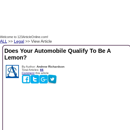
Welcome to 123ArticleOnline.com!
ALL
>>
Legal
>> View Article
Does Your Automobile Qualify To Be A
Lemon?
By Author:
Andrew Richardson
Total Articles:
66
Comment
this article