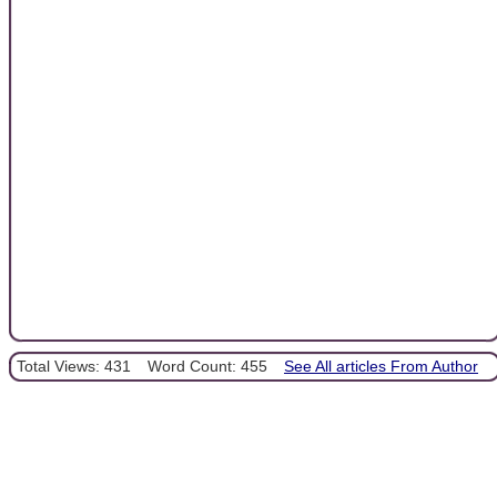
Total Views: 431
Word Count: 455
See All articles From Author