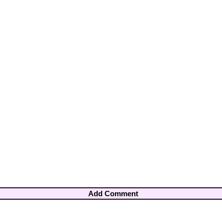
Add Comment