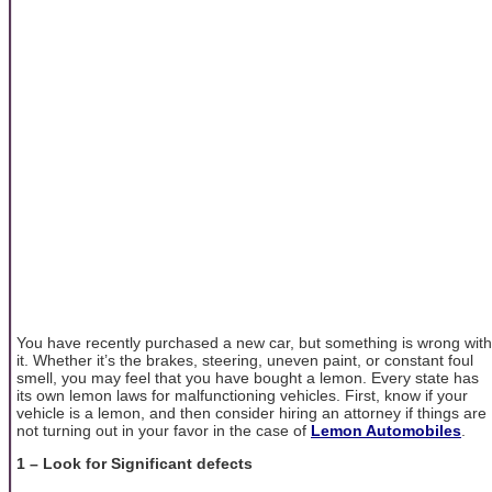
You have recently purchased a new car, but something is wrong with
it. Whether it’s the brakes, steering, uneven paint, or constant foul
smell, you may feel that you have bought a lemon. Every state has
its own lemon laws for malfunctioning vehicles. First, know if your
vehicle is a lemon, and then consider hiring an attorney if things are
not turning out in your favor in the case of
Lemon Automobiles
.
1 – Look for Significant defects