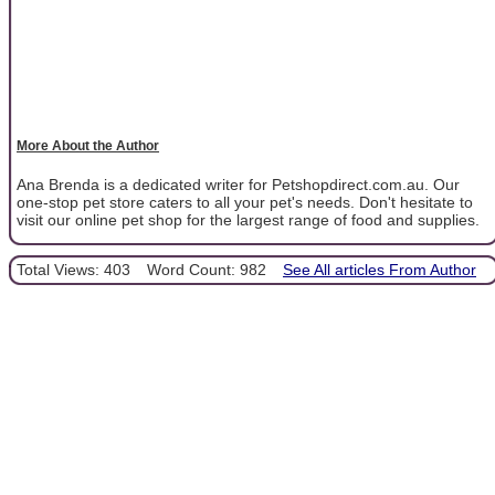
More About the Author
Ana Brenda is a dedicated writer for Petshopdirect.com.au. Our
one-stop pet store caters to all your pet's needs. Don't hesitate to
visit our online pet shop for the largest range of food and supplies.
Total Views: 403
Word Count: 982
See All articles From Author