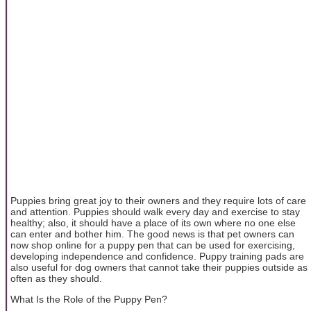
Puppies bring great joy to their owners and they require lots of care
and attention. Puppies should walk every day and exercise to stay
healthy; also, it should have a place of its own where no one else
can enter and bother him. The good news is that pet owners can
now shop online for a puppy pen that can be used for exercising,
developing independence and confidence. Puppy training pads are
also useful for dog owners that cannot take their puppies outside as
often as they should.
What Is the Role of the Puppy Pen?