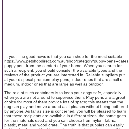
... you. The good news is that you can shop for the most suitable
https://www.petshopdirect.com.au/shop/category/puppy-pens--gates
puppy pen from the comfort of your home. When you search for
such a recipient, you should consider the available types and the
reviews of the product you are interested in. Reliable suppliers put
at your disposal premium play pens, indoor ones that are small or
medium, indoor ones that are large as well as outdoor.
The role of such containers is to keep your dogs safe, especially
when you are not around to supervise them. Play pens are a great
choice for most of them provide lots of space; this means that the
dog can play and move around as it pleases without being bothered
by anyone. As far as size is concerned, you will be pleased to learn
that these recipients are available in different sizes; the same goes
for the materials used and you can choose from nylon, fabric,
plastic, metal and wood crate. The truth is that puppies can easily