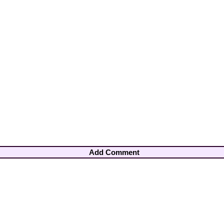
Add Comment