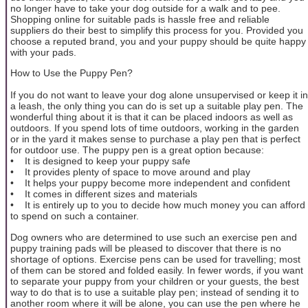
no longer have to take your dog outside for a walk and to pee.
Shopping online for suitable pads is hassle free and reliable
suppliers do their best to simplify this process for you. Provided you
choose a reputed brand, you and your puppy should be quite happy
with your pads.
How to Use the Puppy Pen?
If you do not want to leave your dog alone unsupervised or keep it in
a leash, the only thing you can do is set up a suitable play pen. The
wonderful thing about it is that it can be placed indoors as well as
outdoors. If you spend lots of time outdoors, working in the garden
or in the yard it makes sense to purchase a play pen that is perfect
for outdoor use. The puppy pen is a great option because:
• It is designed to keep your puppy safe
• It provides plenty of space to move around and play
• It helps your puppy become more independent and confident
• It comes in different sizes and materials
• It is entirely up to you to decide how much money you can afford
to spend on such a container.
Dog owners who are determined to use such an exercise pen and
puppy training pads will be pleased to discover that there is no
shortage of options. Exercise pens can be used for travelling; most
of them can be stored and folded easily. In fewer words, if you want
to separate your puppy from your children or your guests, the best
way to do that is to use a suitable play pen; instead of sending it to
another room where it will be alone, you can use the pen where he