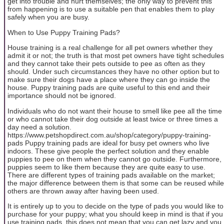
get into trouble and hurt themselves; the only way to prevent this
from happening is to use a suitable pen that enables them to play
safely when you are busy.
When to Use Puppy Training Pads?
House training is a real challenge for all pet owners whether they
admit it or not; the truth is that most pet owners have tight schedules
and they cannot take their pets outside to pee as often as they
should. Under such circumstances they have no other option but to
make sure their dogs have a place where they can go inside the
house. Puppy training pads are quite useful to this end and their
importance should not be ignored.
Individuals who do not want their house to smell like pee all the time
or who cannot take their dog outside at least twice or three times a
day need a solution.
https://www.petshopdirect.com.au/shop/category/puppy-training-
pads Puppy training pads are ideal for busy pet owners who live
indoors. These give people the perfect solution and they enable
puppies to pee on them when they cannot go outside. Furthermore,
puppies seem to like them because they are quite easy to use.
There are different types of training pads available on the market;
the major difference between them is that some can be reused while
others are thrown away after having been used.
It is entirely up to you to decide on the type of pads you would like to
purchase for your puppy; what you should keep in mind is that if you
use training pads, this does not mean that you can get lazy and you