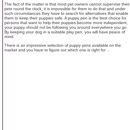
The fact of the matter is that most pet owners cannot supervise their
pets round the clock; it is impossible for them to do that and under
such circumstances they have to search for alternatives that enable
them to keep their puppies safe. A puppy pen is the best choice for
persons that want to help their puppies become more independent;
your puppy should not be following you around everywhere you go.
By keeping your dog in a suitable play pen, you will have peace of
mind.
There is an impressive selection of puppy pens available on the
market and you have to figure out which one is right for ...