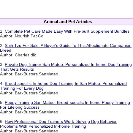
Animal and Pet Articles
1.
Complete Pet Care Made Easy With Pre-built Supplement Bundles
Author: Nourish Pet Co
2.
Shih Tzu For Sale: A Buyer's Guide To This Affectionate Companion
Breed
Author: Charles dik
3.
Private Dog Trainer San Mateo: Personalized In-home Dog Training
That Gets Results
Author: BarkBusters SanMateo
4.
Breed-specific In-home Dog Training In San Mateo: Personalized
Training For Every Dog
Author: BarkBusters SanMateo
5.
Puppy Training San Mateo: Breed-specific In-home Puppy Training
For Lifelong Success
Author: BarkBusters SanMateo
6.
How Professional Dog Trainers Work: Solving Dog Behavior
Problems With Personalized In-home Training
Author: BarkBusters SanMateo