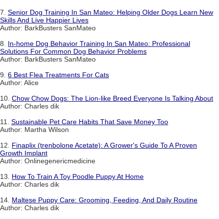
7.
Senior Dog Training In San Mateo: Helping Older Dogs Learn New
Skills And Live Happier Lives
Author: BarkBusters SanMateo
8.
In-home Dog Behavior Training In San Mateo: Professional
Solutions For Common Dog Behavior Problems
Author: BarkBusters SanMateo
9.
6 Best Flea Treatments For Cats
Author: Alice
10.
Chow Chow Dogs: The Lion-like Breed Everyone Is Talking About
Author: Charles dik
11.
Sustainable Pet Care Habits That Save Money Too
Author: Martha Wilson
12.
Finaplix (trenbolone Acetate): A Grower's Guide To A Proven
Growth Implant
Author: Onlinegenericmedicine
13.
How To Train A Toy Poodle Puppy At Home
Author: Charles dik
14.
Maltese Puppy Care: Grooming, Feeding, And Daily Routine
Author: Charles dik