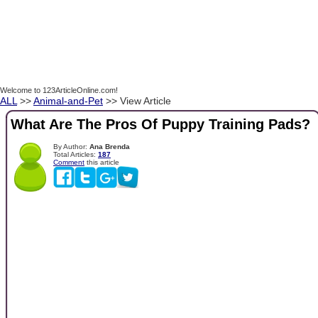
Welcome to 123ArticleOnline.com!
ALL
>>
Animal-and-Pet
>> View Article
What Are The Pros Of Puppy Training Pads?
By Author:
Ana Brenda
Total Articles:
187
Comment
this article