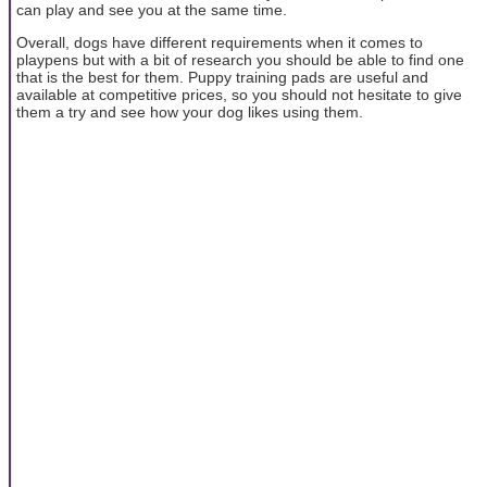
can play and see you at the same time.
Overall, dogs have different requirements when it comes to
playpens but with a bit of research you should be able to find one
that is the best for them. Puppy training pads are useful and
available at competitive prices, so you should not hesitate to give
them a try and see how your dog likes using them.