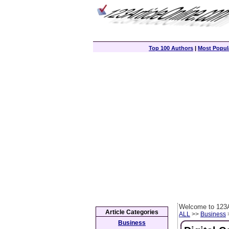
Top 100 Authors
|
Most Popula
Welcome to 123A
Article Categories
ALL
>>
Business
>
Business