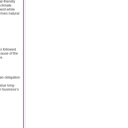
l-friendly
 climate.
ment while
drives natural
ns followed
cause of the
de.
 an obligation
alue long-
ur business’s