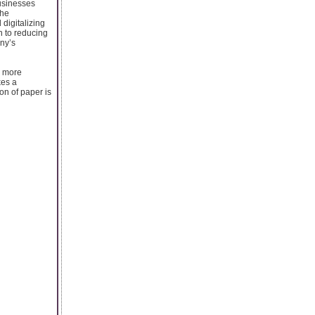
Businesses
the
digitalizing
n to reducing
ny’s
d more
kes a
on of paper is