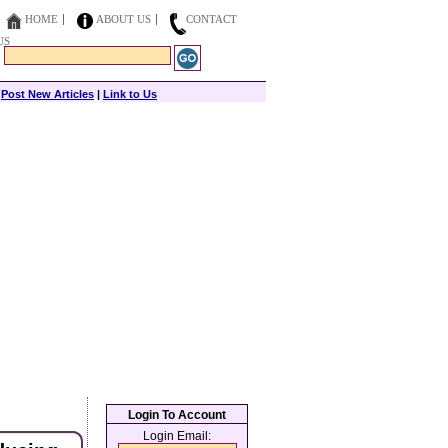
HOME
ABOUT US
CONTACT
US
|
Post New Articles
|
Link to Us
Login To Account
Login Email: