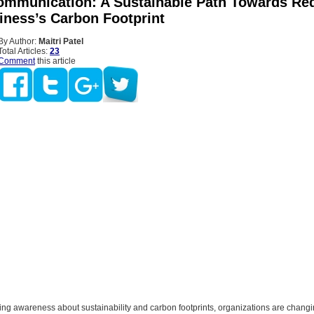
Communication: A Sustainable Path Towards Re
iness’s Carbon Footprint
By Author:
Maitri Patel
Total Articles:
23
Comment
this article
ing awareness about sustainability and carbon footprints, organizations are changi