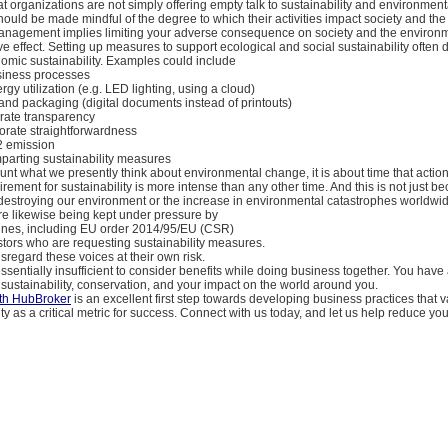
t organizations are not simply offering empty talk to sustainability and environmenta
hould be made mindful of the degree to which their activities impact society and the
management implies limiting your adverse consequence on society and the environ
ive effect. Setting up measures to support ecological and social sustainability often 
omic sustainability. Examples could include
siness processes
rgy utilization (e.g. LED lighting, using a cloud)
and packaging (digital documents instead of printouts)
rate transparency
orate straightforwardness
2 emission
mparting sustainability measures
unt what we presently think about environmental change, it is about time that actio
rement for sustainability is more intense than any other time. And this is not just be
r destroying our environment or the increase in environmental catastrophes worldwi
re likewise being kept under pressure by
ines, including EU order 2014/95/EU (CSR)
stors who are requesting sustainability measures.
sregard these voices at their own risk.
ssentially insufficient to consider benefits while doing business together. You have
 sustainability, conservation, and your impact on the world around you.
th HubBroker
is an excellent first step towards developing business practices that v
ity as a critical metric for success. Connect with us today, and let us help reduce yo