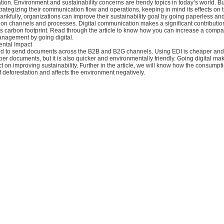
ion. Environment and sustainability concerns are trendy topics in today’s world. 
rategizing their communication flow and operations, keeping in mind its effects on 
nkfully, organizations can improve their sustainability goal by going paperless and 
on channels and processes. Digital communication makes a significant contributio
’s carbon footprint. Read through the article to know how you can increase a compa
anagement by going digital.
ntal Impact
ed to send documents across the B2B and B2G channels. Using EDI is cheaper an
aper documents, but it is also quicker and environmentally friendly. Going digital ma
ct on improving sustainability. Further in the article, we will know how the consumpti
 deforestation and affects the environment negatively.