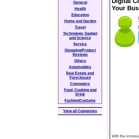
Digital 
General
Your Bus
Health
Education
Home and Garden
Travel
Technology, Gadget
and Science
Service
Shopping/Product
Reviews
Others
Automobiles
Real Estate and
Foreclosure
Computers
Food, Cooking and
Drink
Fashion/Costume
View all Categories
With the increas