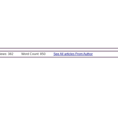
Views: 382
Word Count: 850
See All articles From Author