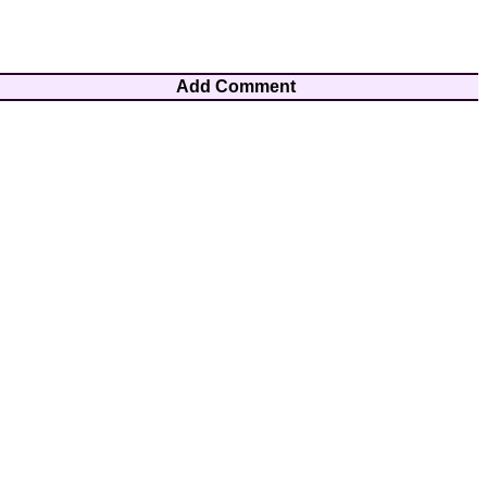
Add Comment