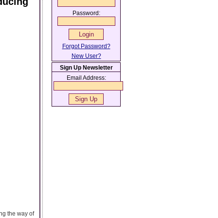
ducing
Password:
Forgot Password?
New User?
Sign Up Newsletter
Email Address:
ng the way of