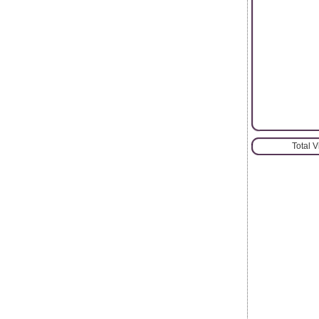
Total 