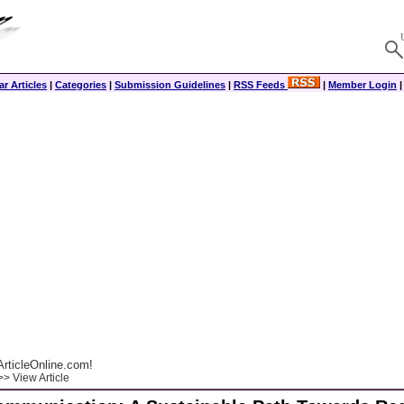
r Articles
|
Categories
|
Submission Guidelines
|
RSS Feeds
|
Member Login
rticleOnline.com!
> View Article