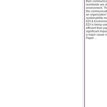
their communicat
worldwide are st
environment. Tha
the communicati
an organization
sustainability m
EDI & Environme
EDI is being us
efficient than p
significant impa
a major cause of
Paper ...