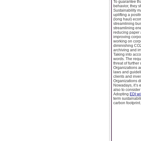
To guarantee tha
behavior, they s
Sustainability 
uplifting a posit
(long haul) econ
streamlining bu
streamlining ene
reducing paper 
improving corpo
working on corp
diminishing CO
archiving and i
Taking into acco
words. The requi
threat of furthe
Organizations a
laws and guidel
clients and inve
Organizations di
Nowadays, it’s e
also to consider
Adopting
EDI wi
term sustainabil
carbon footprint.