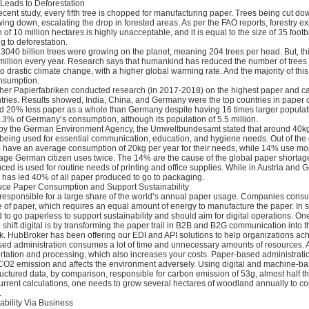
 Leads to Deforestation
ecent study, every fifth tree is chopped for manufacturing paper. Trees being cut d
wing down, escalating the drop in forested areas. As per the FAO reports, forestry ex
n of 10 million hectares is highly unacceptable, and it is equal to the size of 35 foot
g to deforestation.
3040 billion trees were growing on the planet, meaning 204 trees per head. But, th
million every year. Research says that humankind has reduced the number of trees o
 to drastic climate change, with a higher global warming rate. And the majority of thi
nsumption.
er Papierfabriken conducted research (in 2017-2018) on the highest paper and c
ries. Results showed, India, China, and Germany were the top countries in paper
d 20% less paper as a whole than Germany despite having 16 times larger populat
3% of Germany’s consumption, although its population of 5.5 million.
n by the German Environment Agency, the Umweltbundesamt stated that around 40kg
being used for essential communication, education, and hygiene needs. Out of the 
 have an average consumption of 20kg per year for their needs, while 14% use mo
erage German citizen uses twice. The 14% are the cause of the global paper shortag
ced is used for routine needs of printing and office supplies. While in Austria and 
 has led 40% of all paper produced to go to packaging.
uce Paper Consumption and Support Sustainability
responsible for a large share of the world’s annual paper usage. Companies con
 of paper, which requires an equal amount of energy to manufacture the paper. In s
o go paperless to support sustainability and should aim for digital operations. One
 shift digital is by transforming the paper trail in B2B and B2G communication into t
k. HubBroker has been offering our EDI and API solutions to help organizations ach
ed administration consumes a lot of time and unnecessary amounts of resources. Al
rtation and processing, which also increases your costs. Paper-based administratio
 CO2 emission and affects the environment adversely. Using digital and machine-b
tructured data, by comparison, responsible for carbon emission of 53g, almost half t
current calculations, one needs to grow several hectares of woodland annually to c
.
ability Via Business