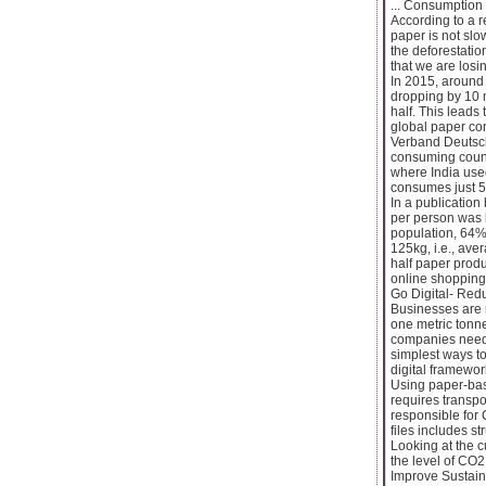
... Consumption
According to a r
paper is not slo
the deforestatio
that we are losin
In 2015, around 
dropping by 10 
half. This leads
global paper co
Verband Deutsch
consuming count
where India use
consumes just 5.
In a publicatio
per person was 
population, 64%
125kg, i.e., av
half paper produ
online shopping
Go Digital- Red
Businesses are 
one metric tonne
companies need t
simplest ways to
digital framewor
Using paper-bas
requires transpo
responsible for
files includes s
Looking at the 
the level of CO2
Improve Sustain