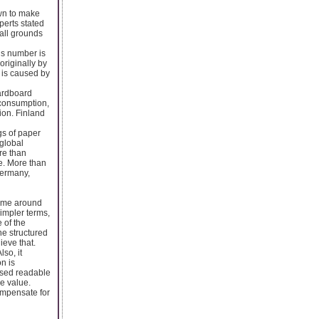
own to make
perts stated
ball grounds
is number is
riginally by
s is caused by
ardboard
 consumption,
ion. Finland
s of paper
global
re than
e. More than
Germany,
sume around
impler terms,
 of the
he structured
ieve that.
so, it
n is
ased readable
he value.
ompensate for