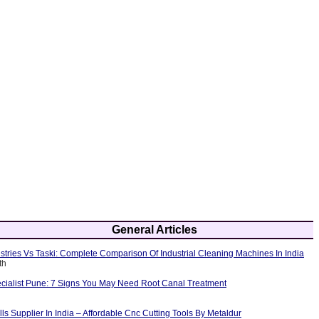
General Articles
tries Vs Taski: Complete Comparison Of Industrial Cleaning Machines In India
th
cialist Pune: 7 Signs You May Need Root Canal Treatment
ls Supplier In India – Affordable Cnc Cutting Tools By Metaldur