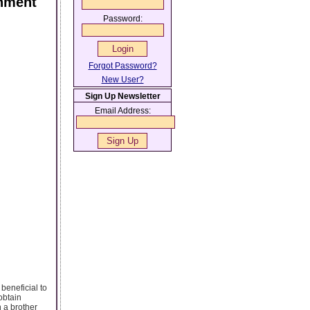
rnment
Password:
Forgot Password?
New User?
Sign Up Newsletter
Email Address:
beneficial to
obtain
 a brother