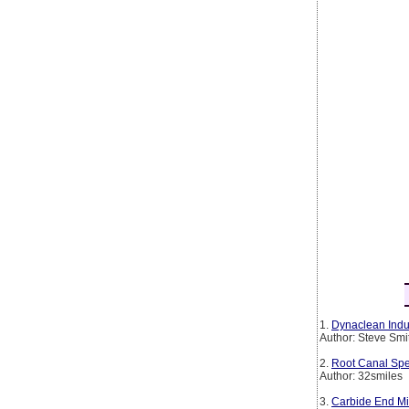
1.
Dynaclean Indus
Author: Steve Smi
2.
Root Canal Spe
Author: 32smiles
3.
Carbide End Mil