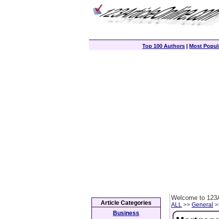
Top 100 Authors
|
Most Popula
Welcome to 123A
Article Categories
ALL
>>
General
>>
Business