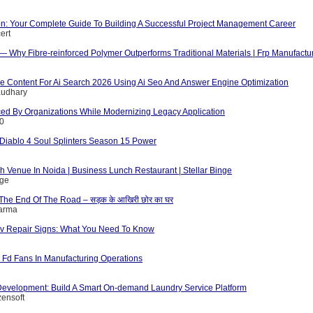
ion: Your Complete Guide To Building A Successful Project Management Career
ert
 — Why Fibre-reinforced Polymer Outperforms Traditional Materials | Frp Manufactu
e Content For Ai Search 2026 Using Ai Seo And Answer Engine Optimization
audhary
ed By Organizations While Modernizing Legacy Application
10
iablo 4 Soul Splinters Season 15 Power
 Venue In Noida | Business Lunch Restaurant | Stellar Binge
nge
The End Of The Road – सड़क के आखिरी छोर का घर
harma
v Repair Signs: What You Need To Know
d Fd Fans In Manufacturing Operations
evelopment: Build A Smart On-demand Laundry Service Platform
zensoft