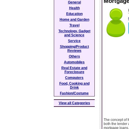
Mortgage
General
Health
Education
Home and Garden
Travel
Technology, Gadget
and Science
Service
Shopping/Product
Reviews
Others
Automobiles
Real Estate and
Foreclosure
Computers
Food, Cooking and
Drink
Fashion/Costume
View all Categories
The concept of M
both the lender 
mortgage loans. 