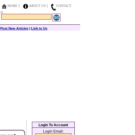
HOME
ABOUT US
CONTACT
US
|
Post New Articles
|
Link to Us
Login To Account
Login Email: