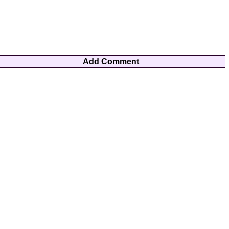
Add Comment