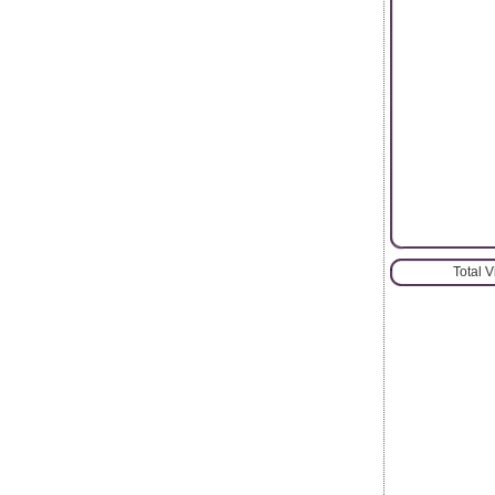
Total 