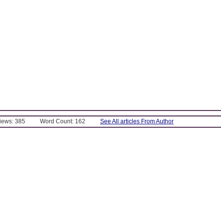
Views: 385
Word Count: 162
See All articles From Author