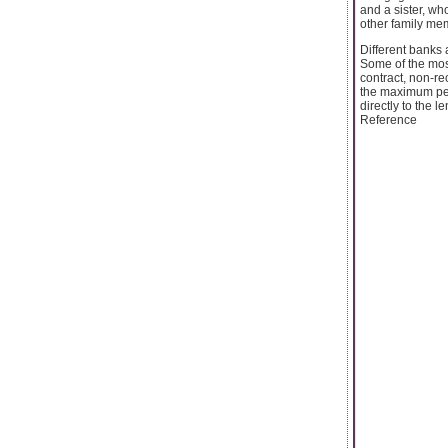
and a sister, wh
other family me
Different banks 
Some of the most
contract, non-re
the maximum per
directly to the 
Reference