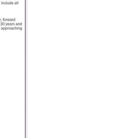
 include all
e, forward
o 30 years and
by approaching