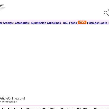
r Articles
|
Categories
|
Submission Guidelines
|
RSS Feeds
|
Member Login
rticleOnline.com!
 View Article