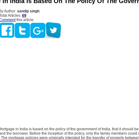
 In India Is Based On The Policy Of The Gove
By Author:
sandip singh
Total Articles:
69
Comment
this article
ortgage in India is based on the policy of the government of India, that it should be 
and the borrower. Before the inception of the policy, only the family members could 
The mortgage policies were originally intended for the transfer of property between