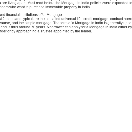
o are living apart. Must read before the Mortgage in India policies were expanded to
mbers who want to purchase immovable property in India.
and financial institutions offer Mortgage
 famous and typical are the so-called universal life, credit mortgage, contract hom
course, and the simple mortgage. The term of a Mortgage in India is generally up t
iod is thus around 70 years. A borrower can apply for a Mortgage in India either 
lender or by approaching a Trustee appointed by the lender.