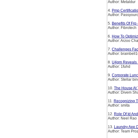
Author: Metaldur
4.
Pmp Certificat
Author: Passyourc
5.
Benefits Of Frp
Author: Fibrotech
6.
How To Optimiz
Author: Arzoo Ch
7.
Challenges Fac
Author: brainbell
8.
U4gm Reveals D
Author: 1fuhd
9.
Corporate Lunch
Author: Stellar bi
10.
The House At 
Author: Divem S
11.
Recognizing T
Author: smita
12.
Role Of Id An
Author: Neel Rao
13.
Laundry App D
Author: Team Pro